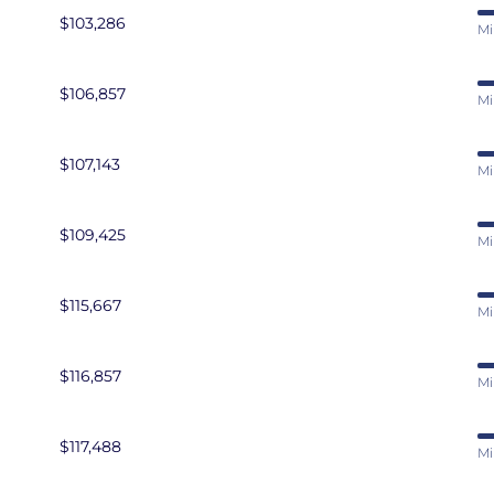
ress Developer
$103,286
Mi
$106,857
Mi
$107,143
Mi
$109,425
Mi
$115,667
Mi
$116,857
Mi
$117,488
Mi