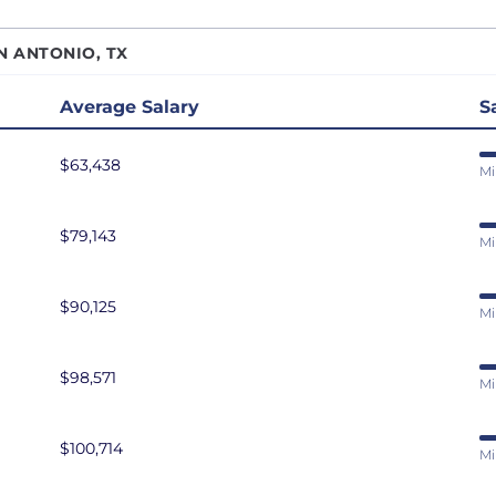
r Data Engineer
San Antonio, TX
N ANTONIO, TX
r Software Developer
San Diego, CA
r Software Engineer
San Francisco, CA
Average Salary
S
r Systems Engineer
Seattle, WA
$63,438
eliability Engineer
St. Louis, MO
Mi
are Developer
Tampa Bay, FL
$79,143
are Engineer
Washington DC
Mi
are Test Engineer
eveloper
$90,125
Mi
ms Engineer
au Developer
$98,571
Mi
Engineer
resident of Engineering
$100,714
Mi
eveloper