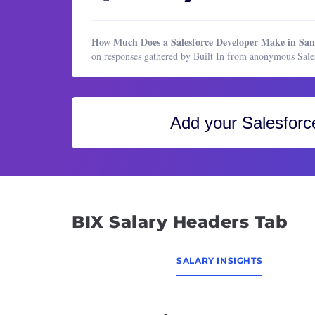
Healthcare Services
Block
HR & Recruiting
Busine
How Much Does a Salesforce Developer Make in Sa
Legal
CIO (C
on responses gathered by Built In from anonymous Sal
Manufacturing & Production
Cloud
Marketing
Cloud
Marketing
CTO (C
Add your
Salesforc
Operations & Support
Cyber
Product Management
Data 
Program & Project Management
Data 
Research
Data 
BIX Salary Headers Tab
Sales
Datab
Datab
SALARY INSIGHTS
Desig
DevOp
Direc