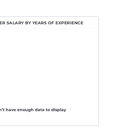
R SALARY BY YEARS OF EXPERIENCE
n’t have enough data to display