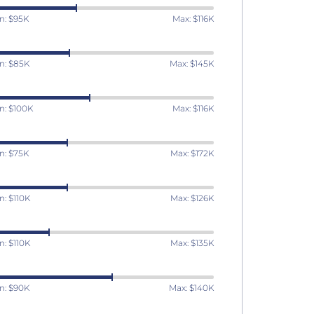
n: $95K
Max: $116K
n: $85K
Max: $145K
n: $100K
Max: $116K
n: $75K
Max: $172K
n: $110K
Max: $126K
n: $110K
Max: $135K
n: $90K
Max: $140K