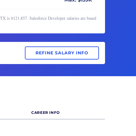
TX is $121,857. Salesforce Developer salaries are based
REFINE SALARY INFO
CAREER INFO