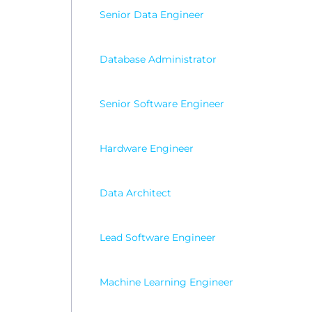
Senior Data Engineer
Database Administrator
Senior Software Engineer
Hardware Engineer
Data Architect
Lead Software Engineer
Machine Learning Engineer