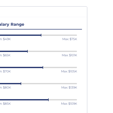
alary Range
n: $49K
Max: $75K
n: $65K
Max: $101K
n: $70K
Max: $105K
n: $80K
Max: $139K
n: $85K
Max: $109K