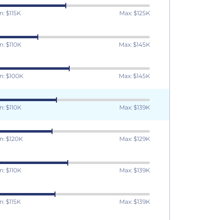
n: $115K
Max: $125K
n: $110K
Max: $145K
n: $100K
Max: $145K
n: $110K
Max: $139K
n: $120K
Max: $129K
n: $110K
Max: $139K
n: $115K
Max: $139K