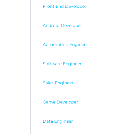
Wordp
Front End Developer
Android Developer
Automation Engineer
Software Engineer
Sales Engineer
Game Developer
Data Engineer