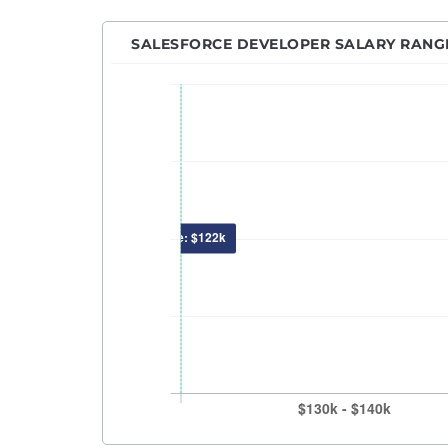
Machi
Netwo
SALESFORCE DEVELOPER SALARY RANG
Power
Princ
Pytho
QA An
QA En
QA M
Quant
React
Robot
RPA D
Sales
Sales
Secur