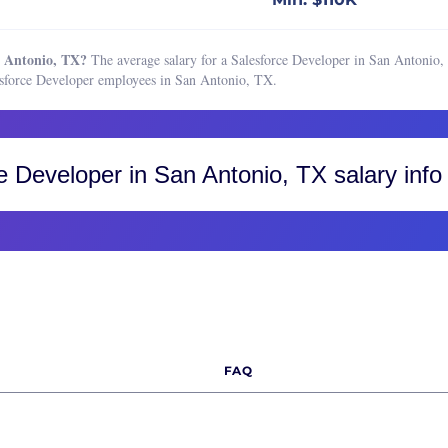
chain Developer
Boston, MA
ss Intelligence Developer
Buffalo, NY
n Antonio, TX?
The average salary for a Salesforce Developer in San Antonio, 
hief Information Officer)
Charleston, SC
esforce Developer employees in San Antonio, TX.
 Engineer
Charlotte, NC
 Security Engineer
Chicago, IL
hief Technology Officer)
Cincinnati, OH
e Developer
in San Antonio, TX salary info
security Engineer
Cleveland, OH
Architect
Colorado, CO
Engineer
Colorado Springs
Engineering Manager
Fort Collins
ase Administrator
Greater Boulder Area
ase Developer
Greater Denver Area
FAQ
n Engineer
Western Colorado
s Engineer
Columbus, OH
tor of Software Engineering
Dallas-Fort Worth, TX