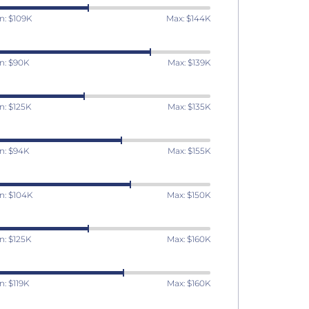
n: $109K
Max: $144K
n: $90K
Max: $139K
n: $125K
Max: $135K
n: $94K
Max: $155K
n: $104K
Max: $150K
n: $125K
Max: $160K
n: $119K
Max: $160K