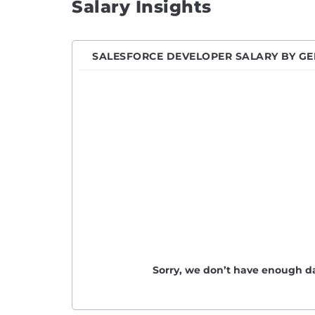
Salary Insights
Engin
Front
SALESFORCE DEVELOPER SALARY BY G
Full S
Game 
Hardw
Imple
iOS D
IT En
Java 
Javas
Junio
Junio
Sorry, we don’t have enough da
Junio
Lead 