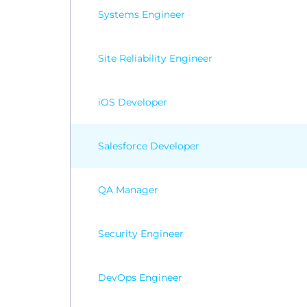
Systems Engineer
Site Reliability Engineer
iOS Developer
Salesforce Developer
QA Manager
Security Engineer
DevOps Engineer