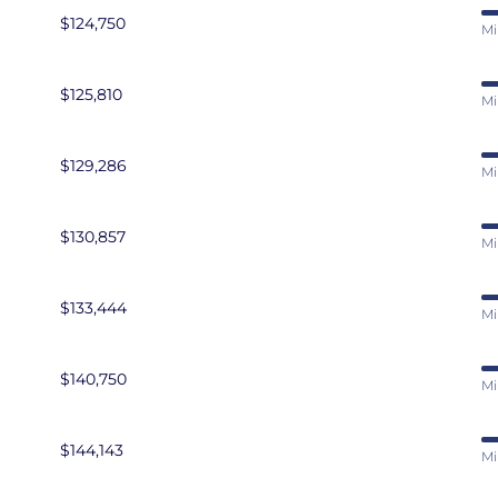
$124,750
Mi
$125,810
Mi
$129,286
Mi
$130,857
Mi
$133,444
Mi
$140,750
Mi
$144,143
Mi