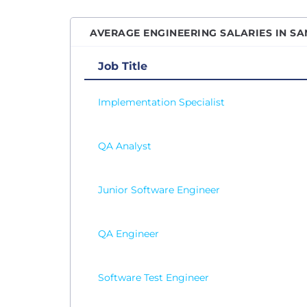
Senio
AVERAGE ENGINEERING SALARIES IN SA
Senio
Senio
Job Title
Senio
Implementation Specialist
Site R
Softw
QA Analyst
Softw
Softw
SQL D
Junior Software Engineer
Syste
Table
QA Engineer
Test 
Vice P
Software Test Engineer
Web D