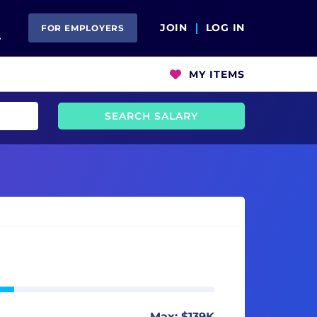
Open Search
JOIN
LOG IN
FOR EMPLOYERS
MY ITEMS
SEARCH SALARY
Max: $139K