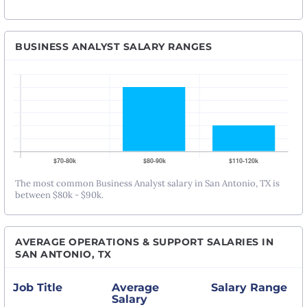
BUSINESS ANALYST SALARY RANGES
The most common Business Analyst salary in San Antonio, TX is
between $80k - $90k.
AVERAGE OPERATIONS & SUPPORT SALARIES IN
SAN ANTONIO, TX
Job Title
Average
Salary Range
Salary