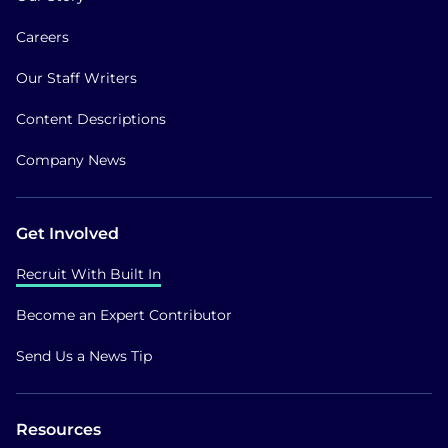
Careers
Our Staff Writers
Content Descriptions
Company News
Get Involved
Recruit With Built In
Become an Expert Contributor
Send Us a News Tip
Resources