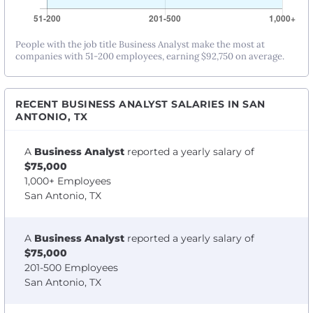
People with the job title Business Analyst make the most at
companies with 51-200 employees, earning $92,750 on average.
RECENT BUSINESS ANALYST SALARIES IN SAN
ANTONIO, TX
A
Business Analyst
reported a yearly salary of
$75,000
1,000+ Employees
San Antonio, TX
A
Business Analyst
reported a yearly salary of
$75,000
201-500 Employees
San Antonio, TX