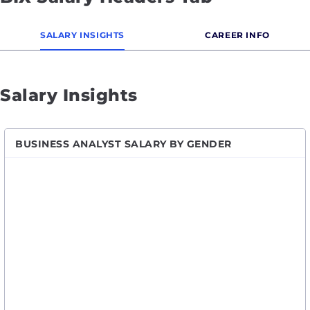
SALARY INSIGHTS
CAREER INFO
Salary Insights
BUSINESS ANALYST SALARY BY GENDER