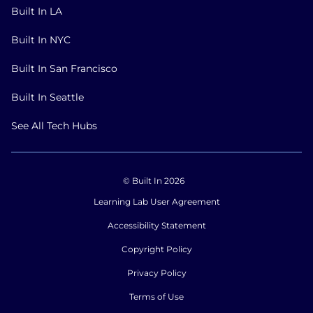
Built In LA
Built In NYC
Built In San Francisco
Built In Seattle
See All Tech Hubs
© Built In 2026
Learning Lab User Agreement
Accessibility Statement
Copyright Policy
Privacy Policy
Terms of Use