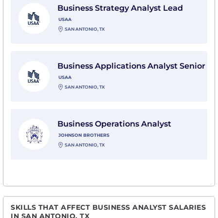
Business Strategy Analyst Lead
USAA
SAN ANTONIO, TX
View Business Applications Analyst Senior with USAA
Business Applications Analyst Senior
USAA
SAN ANTONIO, TX
View Business Operations Analyst with Johnson Broth
Business Operations Analyst
JOHNSON BROTHERS
SAN ANTONIO, TX
SKILLS THAT AFFECT BUSINESS ANALYST SALARIES
IN SAN ANTONIO, TX