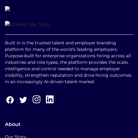
Built In is the trusted talent and employer branding
platform for many of the world's leading employers.
Purpose-built for enterprise organizations hiring across all
industries and role types, the platform provides the scale,
intelligence and control needed to manage employer
visibility, strengthen reputation and drive hiring outcomes
in an increasingly AI-driven talent market.
About
Our Story