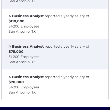
San Antonio, TX
A
Business Analyst
reported a yearly salary of
$110,000
51-200 Employees
San Antonio, TX
A
Business Analyst
reported a yearly salary of
$75,000
51-200 Employees
San Antonio, TX
A
Business Analyst
reported a yearly salary of
$70,000
51-200 Employees
San Antonio, TX