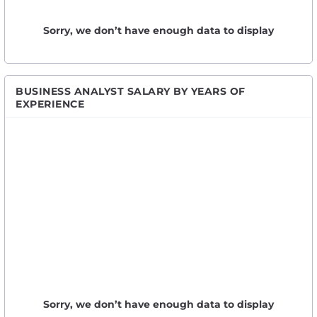
Sorry, we don’t have enough data to display
BUSINESS ANALYST SALARY BY YEARS OF
EXPERIENCE
Sorry, we don’t have enough data to display