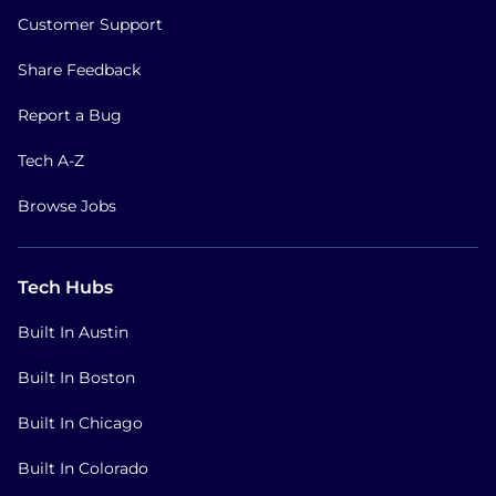
Customer Support
Share Feedback
Report a Bug
Tech A-Z
Browse Jobs
Tech Hubs
Built In Austin
Built In Boston
Built In Chicago
Built In Colorado