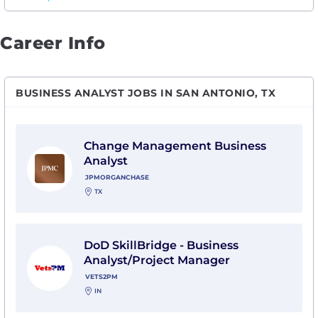
Career Info
BUSINESS ANALYST JOBS IN SAN ANTONIO, TX
View Change Management Business Analyst with J
Change Management Business
Analyst
JPMORGANCHASE
TX
View DoD SkillBridge - Business Analyst/Project Man
DoD SkillBridge - Business
Analyst/Project Manager
VETS2PM
IN