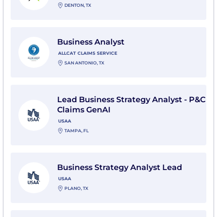
DENTON, TX
View Business Analyst with Allcat Claims Service
Business Analyst
ALLCAT CLAIMS SERVICE
SAN ANTONIO, TX
View Lead Business Strategy Analyst - P&C Claims Ge
Lead Business Strategy Analyst - P&C
Claims GenAI
USAA
TAMPA, FL
View Business Strategy Analyst Lead with USAA
Business Strategy Analyst Lead
USAA
PLANO, TX
View Business Strategy Analyst Lead with USAA