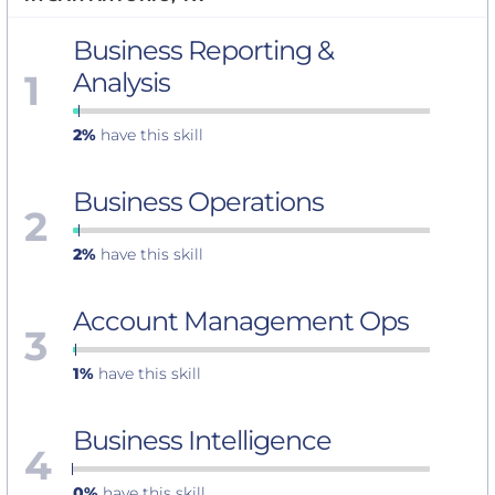
Business Reporting &
1
Analysis
2%
have this skill
Business Operations
2
2%
have this skill
Account Management Ops
3
1%
have this skill
Business Intelligence
4
0%
have this skill