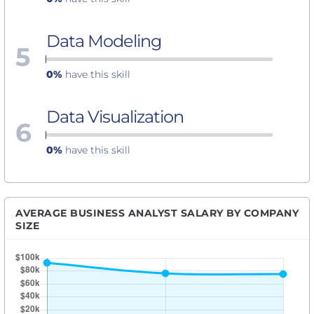
Data Modeling
5
0%
have this skill
Data Visualization
6
0%
have this skill
AVERAGE BUSINESS ANALYST SALARY BY COMPANY
SIZE