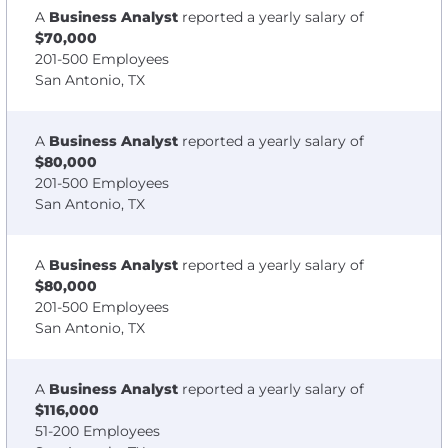
A
Business Analyst
reported a yearly salary of
$70,000
201-500 Employees
San Antonio, TX
A
Business Analyst
reported a yearly salary of
$80,000
201-500 Employees
San Antonio, TX
A
Business Analyst
reported a yearly salary of
$80,000
201-500 Employees
San Antonio, TX
A
Business Analyst
reported a yearly salary of
$116,000
51-200 Employees