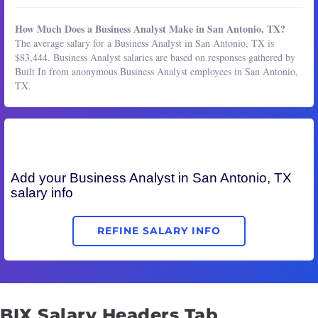
How Much Does a Business Analyst Make in San Antonio, TX?
The average salary for a Business Analyst in San Antonio, TX is
$83,444. Business Analyst salaries are based on responses gathered by
Built In from anonymous Business Analyst employees in San Antonio,
TX.
Add your
Business Analyst
in San Antonio, TX
salary info
REFINE SALARY INFO
BIX Salary Headers Tab