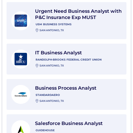
View Urgent Need Business Analyst with P&C Insura
Urgent Need Business Analyst with
P&C Insurance Exp MUST
USM BUSINESS SYSTEMS
SAN ANTONIO, TX
View IT Business Analyst with Randolph-Brooks Feder
IT Business Analyst
RANDOLPH-BROOKS FEDERAL CREDIT UNION
SAN ANTONIO, TX
View Business Process Analyst with StandardAero
Business Process Analyst
STANDARDAERO
SAN ANTONIO, TX
View Salesforce Business Analyst with Guidehouse
Salesforce Business Analyst
GUIDEHOUSE