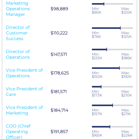
Marketing
Operations
$98,889
Min:
Max:
$90K
$120K
Manager
Director of
Customer
$110,222
Min:
Max:
$76K
$125K
Success
Director of
$147,571
Min:
Max:
Operations
$125K
$186K
Vice President of
$178,625
Min:
Max:
Operations
$150K
$192K
Vice President of
$181,571
Min:
Max:
Care
$173K
$210K
Vice President of
$184,714
Min:
Max:
Marketing
$157K
$211K
COO (Chief
Operating
$191,857
Min:
Max:
$165K
$226K
Officer)