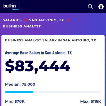
Open S
Built In National
Skip
SALARIES
//
SAN ANTONIO, TX
//
to
main
BUSINESS ANALYST
content
BUSINESS ANALYST SALARY IN SAN ANTONIO, TX
Average Base Salary in San Antonio, TX
$83,444
Median: 75,000
Min: $70K
Max: $116K