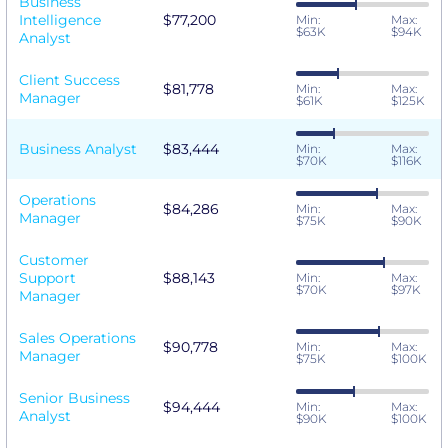
Business
Intelligence
$77,200
Min:
Max:
$63K
$94K
Analyst
Client Success
$81,778
Min:
Max:
Manager
$61K
$125K
Business Analyst
$83,444
Min:
Max:
$70K
$116K
Operations
$84,286
Min:
Max:
Manager
$75K
$90K
Customer
Support
$88,143
Min:
Max:
$70K
$97K
Manager
Sales Operations
$90,778
Min:
Max:
Manager
$75K
$100K
Senior Business
$94,444
Min:
Max:
Analyst
$90K
$100K