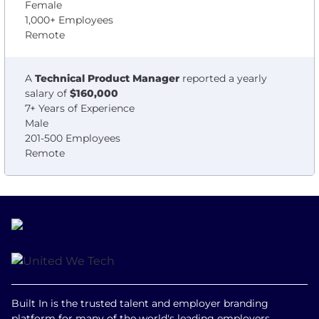
Female
1,000+ Employees
Remote
A
Technical Product Manager
reported a yearly
salary of
$160,000
7+ Years of Experience
Male
201-500 Employees
Remote
Built In is the trusted talent and employer branding
platform for many of the world's leading employers.