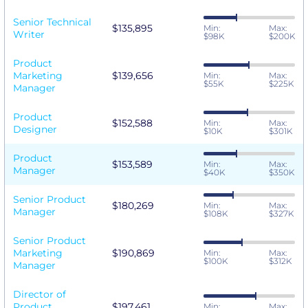
Senior Technical
$135,895
Min:
Max:
Writer
$98K
$200K
Product
Marketing
$139,656
Min:
Max:
$55K
$225K
Manager
Product
$152,588
Min:
Max:
Designer
$10K
$301K
Product
$153,589
Min:
Max:
Manager
$40K
$350K
Senior Product
$180,269
Min:
Max:
Manager
$108K
$327K
Senior Product
Marketing
$190,869
Min:
Max:
$100K
$312K
Manager
Director of
Product
$197,461
Min:
Max: