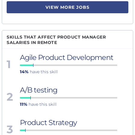
VIEW MORE JOBS
SKILLS THAT AFFECT PRODUCT MANAGER
SALARIES IN REMOTE
Agile Product Development
1
14%
have this skill
A/B testing
2
11%
have this skill
Product Strategy
3