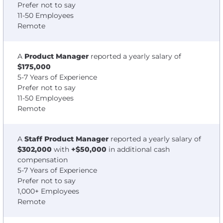
Prefer not to say
11-50 Employees
Remote
A
Product Manager
reported a yearly salary of
$175,000
5-7 Years of Experience
Prefer not to say
11-50 Employees
Remote
A
Staff Product Manager
reported a yearly salary of
$302,000
with
+$50,000
in additional cash
compensation
5-7 Years of Experience
Prefer not to say
1,000+ Employees
Remote