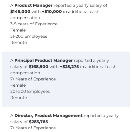
A
Product Manager
reported a yearly salary of
$145,000
with
+$10,000
in additional cash
compensation
3-5 Years of Experience
Female
51-200 Employees
Remote
A
Principal Product Manager
reported a yearly
salary of
$168,500
with
+$25,275
in additional cash
compensation
7+ Years of Experience
Female
201-500 Employees
Remote
A
Director, Product Management
reported a yearly
salary of
$283,765
7+ Years of Experience