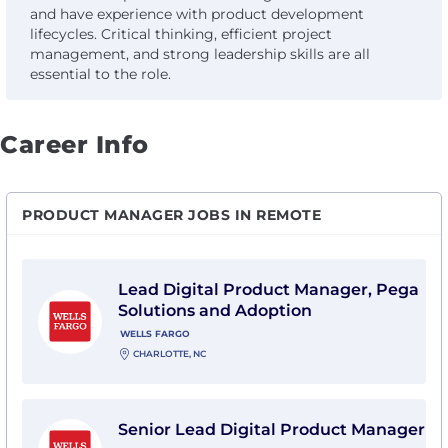
and have experience with product development
lifecycles. Critical thinking, efficient project
management, and strong leadership skills are all
essential to the role.
Career Info
PRODUCT MANAGER JOBS IN REMOTE
View Lead Digital Product Manager, Pega Solutions a
Lead Digital Product Manager, Pega
Solutions and Adoption
WELLS FARGO
CHARLOTTE, NC
View Senior Lead Digital Product Manager with Wells
Senior Lead Digital Product Manager