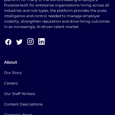
Purpose-built for enterprise organizations hiring across all
industries and role types, the platform provides the scale,
intelligence and control needed to manage employer
visibility, strengthen reputation and drive hiring outcomes
in an increasingly AI-driven talent market.
About
Our Story
Careers
Our Staff Writers
Content Descriptions
Company News