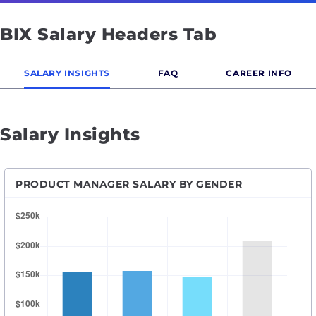
BIX Salary Headers Tab
SALARY INSIGHTS
FAQ
CAREER INFO
Salary Insights
PRODUCT MANAGER SALARY BY GENDER