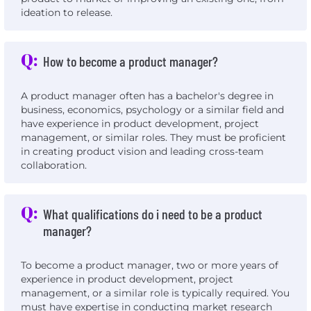
ideation to release.
Q:
How to become a product manager?
A product manager often has a bachelor's degree in
business, economics, psychology or a similar field and
have experience in product development, project
management, or similar roles. They must be proficient
in creating product vision and leading cross-team
collaboration.
Q:
What qualifications do i need to be a product
manager?
To become a product manager, two or more years of
experience in product development, project
management, or a similar role is typically required. You
must have expertise in conducting market research