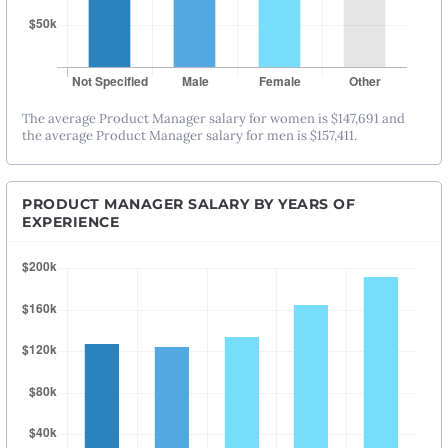
The average Product Manager salary for women is $147,691 and
the average Product Manager salary for men is $157,411.
PRODUCT MANAGER SALARY BY YEARS OF
EXPERIENCE