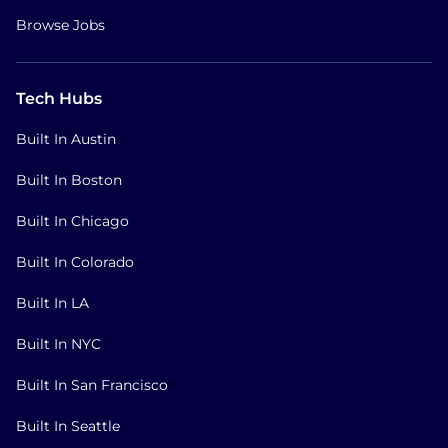
Browse Jobs
Tech Hubs
Built In Austin
Built In Boston
Built In Chicago
Built In Colorado
Built In LA
Built In NYC
Built In San Francisco
Built In Seattle