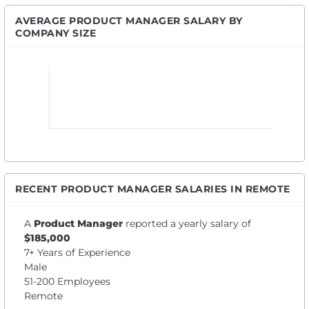
AVERAGE PRODUCT MANAGER SALARY BY
COMPANY SIZE
RECENT PRODUCT MANAGER SALARIES IN REMOTE
A
Product Manager
reported a yearly salary of
$185,000
7+ Years of Experience
Male
51-200 Employees
Remote