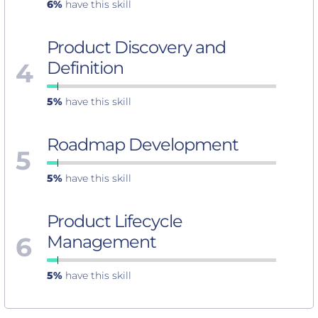
6%
have this skill
Product Discovery and
4
Definition
5%
have this skill
Roadmap Development
5
5%
have this skill
Product Lifecycle
6
Management
5%
have this skill