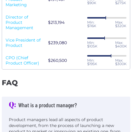
$90K
$275K
Marketing
Director of
Product
$213,194
Min:
Max:
$116K
$320K
Management
Vice President of
$239,080
Min:
Max:
Product
$105K
$400K
CPO (Chief
$260,500
Min:
Max:
Product Officer)
$195K
$300K
FAQ
Q:
What is a product manager?
Product managers lead all aspects of product
development, from the process of launching a new
product to market or improving an existing one, from