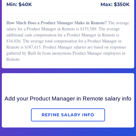
Min: $40K
Max: $350K
How Much Does a Product Manager Make in Remote?
The average
salary for a Product Manager in Remote is $153,589. The average
additional cash compensation for a Product Manager in Remote is
$34,026. The average total compensation for a Product Manager in
Remote is $187,615. Product Manager salaries are based on responses
gathered by Built In from anonymous Product Manager employees in
Remote.
Add your
Product Manager
in Remote salary info
REFINE SALARY INFO