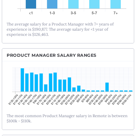
The average salary for a Product Manager with 7+ years of
experience is $190,877. The average salary for <1 year of
experience is $126,463.
PRODUCT MANAGER SALARY RANGES
The most common Product Manager salary in Remote is between
$100k - $110k.