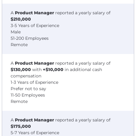
A
Product Manager
reported a yearly salary of
$210,000
3-5 Years of Experience
Male
51-200 Employees
Remote
A
Product Manager
reported a yearly salary of
$130,000
with
+$10,000
in additional cash
compensation
1-3 Years of Experience
Prefer not to say
11-50 Employees
Remote
A
Product Manager
reported a yearly salary of
$175,000
5-7 Years of Experience