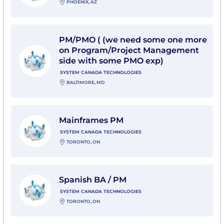
PHOENIX, AZ
View PM/PMO ( (we need some one more on Program
PM/PMO ( (we need some one more
on Program/Project Management
side with some PMO exp)
SYSTEM CANADA TECHNOLOGIES
BALTIMORE, MD
View Mainframes PM with System Canada Technologi
Mainframes PM
SYSTEM CANADA TECHNOLOGIES
TORONTO, ON
View Spanish BA / PM with System Canada Technolog
Spanish BA / PM
SYSTEM CANADA TECHNOLOGIES
TORONTO, ON