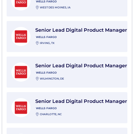
WELLS FARGO
WEST DES MOINES, IA
View Senior Lead Digital Product Manager with Wells
Senior Lead Digital Product Manager
WELLS FARGO
IRVING, TX
View Senior Lead Digital Product Manager with Wells
Senior Lead Digital Product Manager
WELLS FARGO
WILMINGTON, DE
View Senior Lead Digital Product Manager with Wells
Senior Lead Digital Product Manager
WELLS FARGO
CHARLOTTE, NC
View Senior Lead Digital Product Manager with Wells