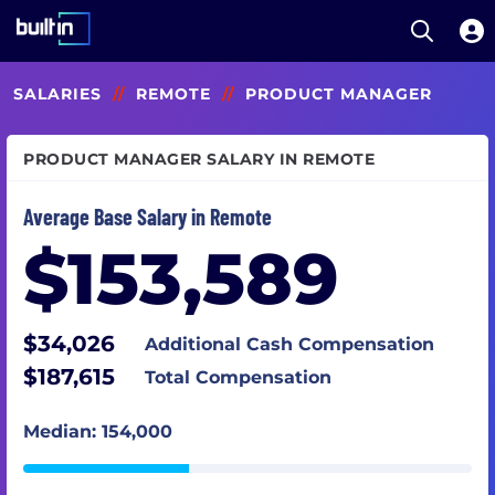
Open S
Built In National
Skip
SALARIES
//
REMOTE
//
PRODUCT MANAGER
to
main
content
PRODUCT MANAGER SALARY IN REMOTE
Average Base Salary in Remote
$153,589
$34,026
Additional Cash Compensation
$187,615
Total Compensation
Median: 154,000