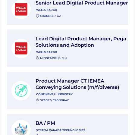
Senior Lead Digital Product Manager
WELLS FARGO
CHANDLER, AZ
View Lead Digital Product Manager, Pega Solutions a
Lead Digital Product Manager, Pega
Solutions and Adoption
WELLS FARGO
MINNEAPOLIS, MN
View Product Manager CT IEMEA Conveying Solutions (
Product Manager CT IEMEA
Conveying Solutions (m/f/diverse)
CONTINENTAL INDUSTRY
SZEGED, CSONGRÁD
View BA / PM with System Canada Technologies
BA / PM
SYSTEM CANADA TECHNOLOGIES