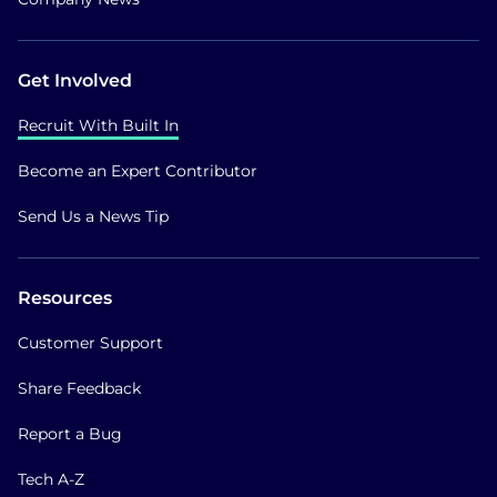
Get Involved
Recruit With Built In
Become an Expert Contributor
Send Us a News Tip
Resources
Customer Support
Share Feedback
Report a Bug
Tech A-Z