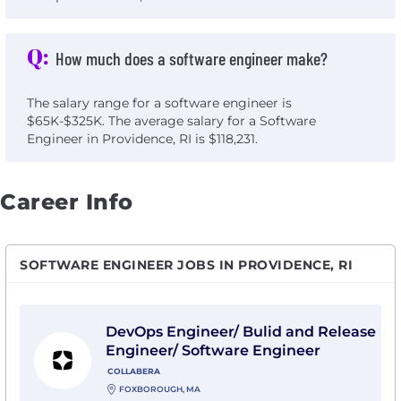
Q:
How much does a software engineer make?
The salary range for a software engineer is
$65K-$325K. The average salary for a Software
Engineer in Providence, RI is $118,231.
Career Info
SOFTWARE ENGINEER JOBS IN PROVIDENCE, RI
View DevOps Engineer/ Bulid and Release Engineer/ S
DevOps Engineer/ Bulid and Release
Engineer/ Software Engineer
COLLABERA
FOXBOROUGH, MA