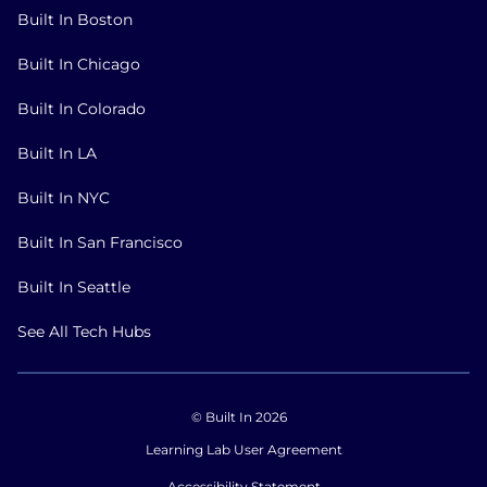
Built In Boston
Built In Chicago
Built In Colorado
Built In LA
Built In NYC
Built In San Francisco
Built In Seattle
See All Tech Hubs
© Built In 2026
Learning Lab User Agreement
Accessibility Statement