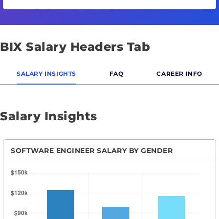
BIX Salary Headers Tab
SALARY INSIGHTS
FAQ
CAREER INFO
Salary Insights
SOFTWARE ENGINEER SALARY BY GENDER