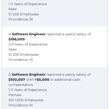
1-3 Years of Experience
Male
51-200 Employees
Providence, RI
A
Software Engineer
reported a yearly salary of
$166,000
3-5 Years of Experience
Male
51-200 Employees
Providence, RI
A
Software Engineer
reported a yearly salary of
$100,007
with
+$5,000
in additional cash
compensation
1-3 Years of Experience
Female
501-1,000 Employees
Providence, RI