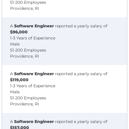
51-200 Employees
Providence, RI
A
Software Engineer
reported a yearly salary of
$96,000
1-3 Years of Experience
Male
51-200 Employees
Providence, RI
A
Software Engineer
reported a yearly salary of
$119,000
1-3 Years of Experience
Male
51-200 Employees
Providence, RI
A
Software Engineer
reported a yearly salary of
$157,000