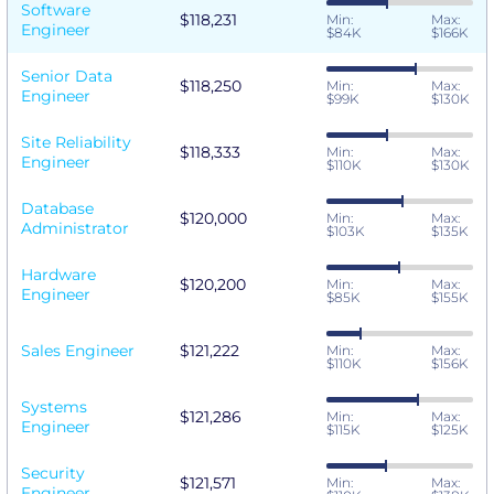
Software
$118,231
Min:
Max:
Engineer
$84K
$166K
Senior Data
$118,250
Min:
Max:
Engineer
$99K
$130K
Site Reliability
$118,333
Min:
Max:
Engineer
$110K
$130K
Database
$120,000
Min:
Max:
Administrator
$103K
$135K
Hardware
$120,200
Min:
Max:
Engineer
$85K
$155K
Sales Engineer
$121,222
Min:
Max:
$110K
$156K
Systems
$121,286
Min:
Max:
Engineer
$115K
$125K
Security
$121,571
Min:
Max:
Engineer