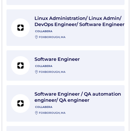
View Linux Administration/ Linux Admin/ DevOps Engi
Linux Administration/ Linux Admin/
DevOps Engineer/ Software Engineer
COLLABERA
FOXBOROUGH, MA
View Software Engineer with Collabera
Software Engineer
COLLABERA
FOXBOROUGH, MA
View Software Engineer / QA automation engineer/ QA
Software Engineer / QA automation
engineer/ QA engineer
COLLABERA
FOXBOROUGH, MA
View Software Developer (202608) with PURVIS Syst