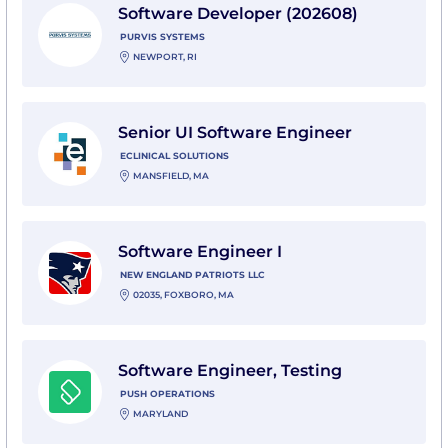
Software Developer (202608)
PURVIS SYSTEMS
NEWPORT, RI
View Senior UI Software Engineer with eClinical Solut
Senior UI Software Engineer
ECLINICAL SOLUTIONS
MANSFIELD, MA
View Software Engineer I with New England Patriots 
Software Engineer I
NEW ENGLAND PATRIOTS LLC
02035, FOXBORO, MA
View Software Engineer, Testing with Push Operation
Software Engineer, Testing
PUSH OPERATIONS
MARYLAND