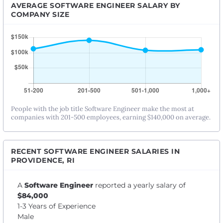
AVERAGE SOFTWARE ENGINEER SALARY BY
COMPANY SIZE
People with the job title Software Engineer make the most at
companies with 201-500 employees, earning $140,000 on average.
RECENT SOFTWARE ENGINEER SALARIES IN
PROVIDENCE, RI
A
Software Engineer
reported a yearly salary of
$84,000
1-3 Years of Experience
Male