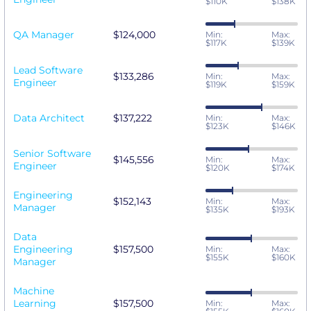
$110K
$138K
QA Manager
$124,000
Min:
Max:
$117K
$139K
Lead Software
$133,286
Min:
Max:
Engineer
$119K
$159K
Data Architect
$137,222
Min:
Max:
$123K
$146K
Senior Software
$145,556
Min:
Max:
Engineer
$120K
$174K
Engineering
$152,143
Min:
Max:
Manager
$135K
$193K
Data
Engineering
$157,500
Min:
Max:
$155K
$160K
Manager
Machine
Learning
$157,500
Min:
Max: