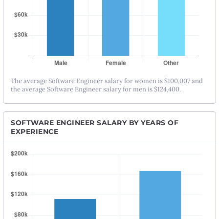
The average Software Engineer salary for women is $100,007 and
the average Software Engineer salary for men is $124,400.
SOFTWARE ENGINEER SALARY BY YEARS OF
EXPERIENCE