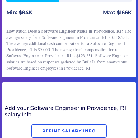
Min: $84K
Max: $166K
How Much Does a Software Engineer Make in Providence, RI?
The
average salary for a Software Engineer in Providence, RI is $118,231.
The average additional cash compensation for a Software Engineer in
Providence, RI is $5,000. The average total compensation for a
Software Engineer in Providence, RI is $123,231. Software Engineer
salaries are based on responses gathered by Built In from anonymous
Software Engineer employees in Providence, RI.
Add your
Software Engineer
in Providence, RI
salary info
REFINE SALARY INFO