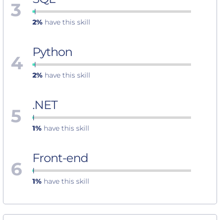
3
2%
have this skill
Python
4
2%
have this skill
.NET
5
1%
have this skill
Front-end
6
1%
have this skill