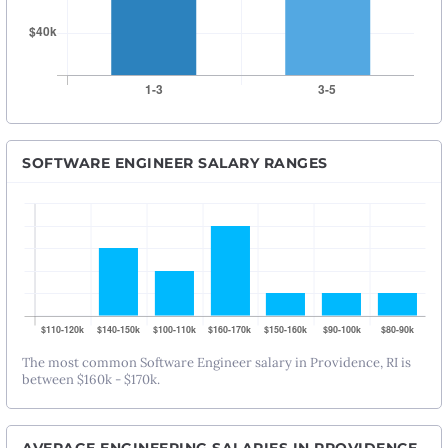
SOFTWARE ENGINEER SALARY RANGES
The most common Software Engineer salary in Providence, RI is
between $160k - $170k.