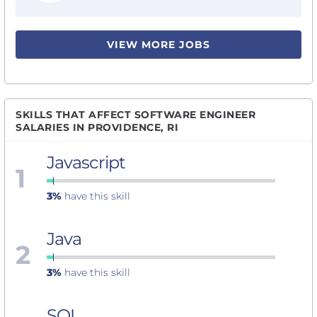
VIEW MORE JOBS
SKILLS THAT AFFECT SOFTWARE ENGINEER
SALARIES IN PROVIDENCE, RI
Javascript
1
3%
have this skill
Java
2
3%
have this skill
SQL