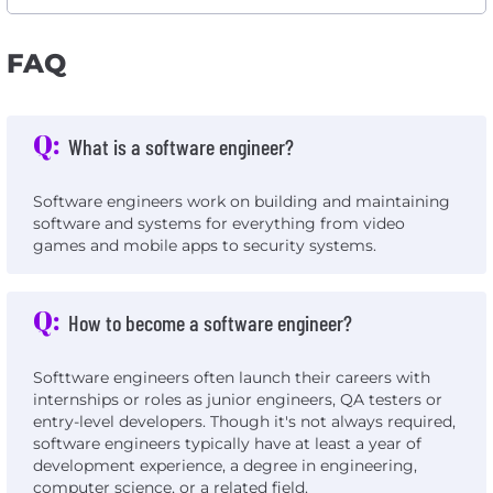
FAQ
Q:
What is a software engineer?
Software engineers work on building and maintaining
software and systems for everything from video
games and mobile apps to security systems.
Q:
How to become a software engineer?
Softtware engineers often launch their careers with
internships or roles as junior engineers, QA testers or
entry-level developers. Though it's not always required,
software engineers typically have at least a year of
development experience, a degree in engineering,
computer science, or a related field.