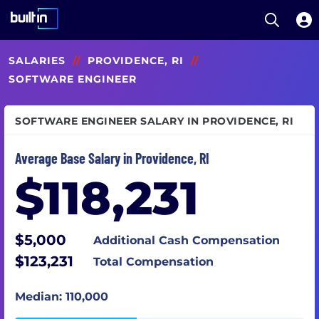
Open S
Built In National
Skip
SALARIES
//
PROVIDENCE, RI
//
to
main
SOFTWARE ENGINEER
content
SOFTWARE ENGINEER SALARY IN PROVIDENCE, RI
Average Base Salary in Providence, RI
$118,231
$5,000
Additional Cash Compensation
$123,231
Total Compensation
Median: 110,000