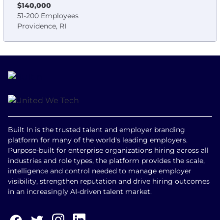
$140,000
51-200 Employees
Providence, RI
Built In is the trusted talent and employer branding
platform for many of the world's leading employers.
Purpose-built for enterprise organizations hiring across all
industries and role types, the platform provides the scale,
intelligence and control needed to manage employer
visibility, strengthen reputation and drive hiring outcomes
in an increasingly AI-driven talent market.