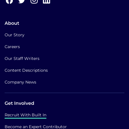
About
Our Story
Careers
Our Staff Writers
Content Descriptions
Company News
Get Involved
Recruit With Built In
Become an Expert Contributor