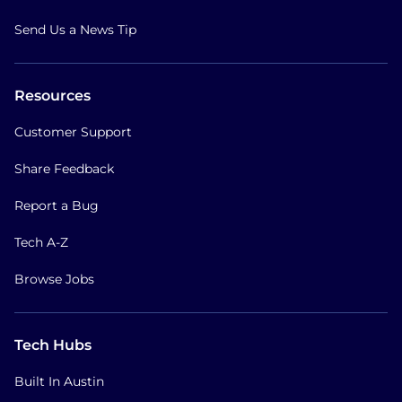
Send Us a News Tip
Resources
Customer Support
Share Feedback
Report a Bug
Tech A-Z
Browse Jobs
Tech Hubs
Built In Austin