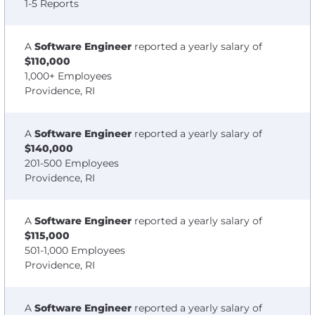
1-5 Reports
A
Software Engineer
reported a yearly salary of
$110,000
1,000+ Employees
Providence, RI
A
Software Engineer
reported a yearly salary of
$140,000
201-500 Employees
Providence, RI
A
Software Engineer
reported a yearly salary of
$115,000
501-1,000 Employees
Providence, RI
A
Software Engineer
reported a yearly salary of