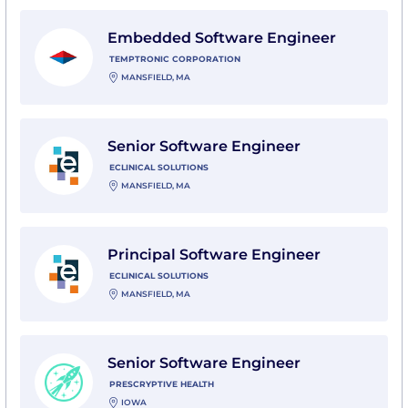
View Embedded Software Engineer with Temptronic 
Embedded Software Engineer
TEMPTRONIC CORPORATION
MANSFIELD, MA
View Senior Software Engineer with eClinical Solution
Senior Software Engineer
ECLINICAL SOLUTIONS
MANSFIELD, MA
View Principal Software Engineer with eClinical Solut
Principal Software Engineer
ECLINICAL SOLUTIONS
MANSFIELD, MA
View Senior Software Engineer with Prescryptive Heal
Senior Software Engineer
PRESCRYPTIVE HEALTH
IOWA