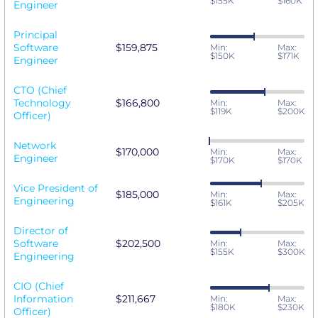
$155K
$160K
Engineer
Principal
Software
$159,875
Min:
Max:
$150K
$171K
Engineer
CTO (Chief
Technology
$166,800
Min:
Max:
$119K
$200K
Officer)
Network
$170,000
Min:
Max:
Engineer
$170K
$170K
Vice President of
$185,000
Min:
Max:
Engineering
$161K
$205K
Director of
Software
$202,500
Min:
Max:
$155K
$300K
Engineering
CIO (Chief
Information
$211,667
Min:
Max:
$180K
$230K
Officer)