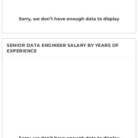
Sorry, we don’t have enough data to display
SENIOR DATA ENGINEER SALARY BY YEARS OF
EXPERIENCE