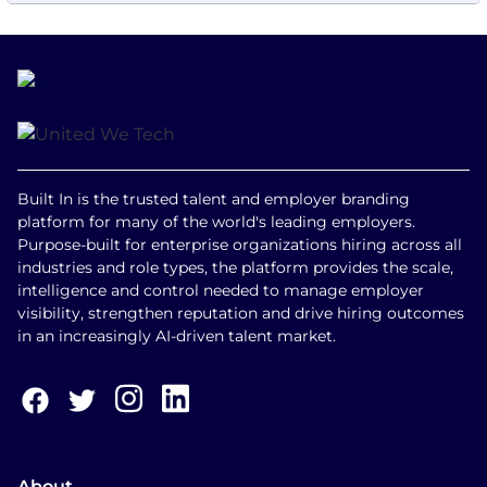
Built In is the trusted talent and employer branding
platform for many of the world's leading employers.
Purpose-built for enterprise organizations hiring across all
industries and role types, the platform provides the scale,
intelligence and control needed to manage employer
visibility, strengthen reputation and drive hiring outcomes
in an increasingly AI-driven talent market.
About