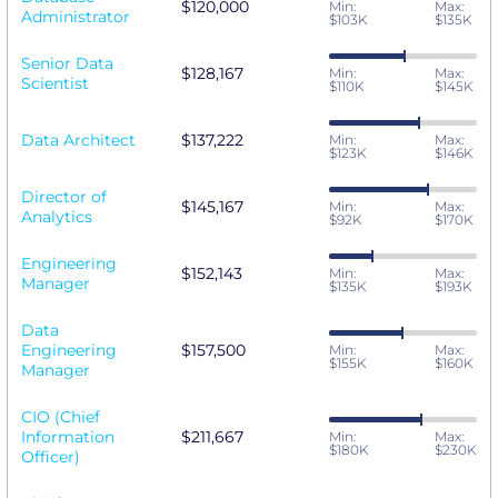
$120,000
Min:
Max:
Administrator
$103K
$135K
Senior Data
$128,167
Min:
Max:
Scientist
$110K
$145K
Data Architect
$137,222
Min:
Max:
$123K
$146K
Director of
$145,167
Min:
Max:
Analytics
$92K
$170K
Engineering
$152,143
Min:
Max:
Manager
$135K
$193K
Data
Engineering
$157,500
Min:
Max:
$155K
$160K
Manager
CIO (Chief
Information
$211,667
Min:
Max:
$180K
$230K
Officer)