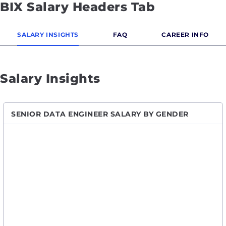
BIX Salary Headers Tab
SALARY INSIGHTS
FAQ
CAREER INFO
Salary Insights
SENIOR DATA ENGINEER SALARY BY GENDER