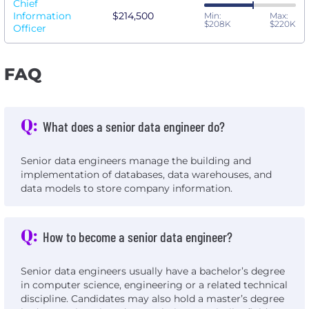
Chief
Information
$214,500
Min:
Max:
$208K
$220K
Officer
FAQ
Q:
What does a senior data engineer do?
Senior data engineers manage the building and
implementation of databases, data warehouses, and
data models to store company information.
Q:
How to become a senior data engineer?
Senior data engineers usually have a bachelor’s degree
in computer science, engineering or a related technical
discipline. Candidates may also hold a master’s degree