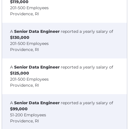
$119,000
201-500 Employees
Providence, RI
A
Senior Data Engineer
reported a yearly salary of
$130,000
201-500 Employees
Providence, RI
A
Senior Data Engineer
reported a yearly salary of
$125,000
201-500 Employees
Providence, RI
A
Senior Data Engineer
reported a yearly salary of
$99,000
51-200 Employees
Providence, RI