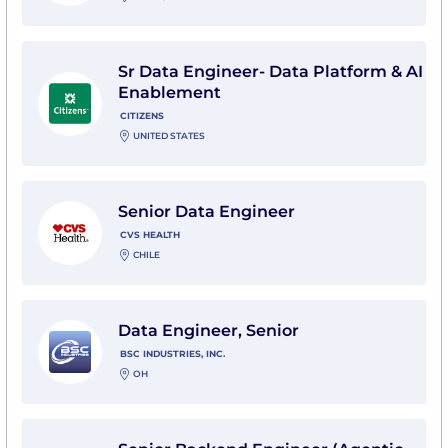
View Sr Data Engineer- Data Platform & AI Enablement
Sr Data Engineer- Data Platform & AI
Enablement
CITIZENS
UNITED STATES
View Senior Data Engineer with CVS Health
Senior Data Engineer
CVS HEALTH
CHILE
View Data Engineer, Senior with BSC Industries, Inc.
Data Engineer, Senior
BSC INDUSTRIES, INC.
OH
View Senior Backend Engineer (Agentic Data Platfo