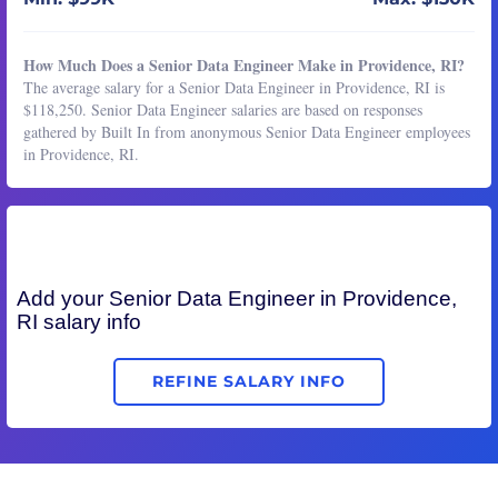
How Much Does a Senior Data Engineer Make in Providence, RI?
The average salary for a Senior Data Engineer in Providence, RI is
$118,250. Senior Data Engineer salaries are based on responses
gathered by Built In from anonymous Senior Data Engineer employees
in Providence, RI.
Add your
Senior Data Engineer
in Providence,
RI salary info
REFINE SALARY INFO