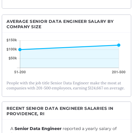
AVERAGE SENIOR DATA ENGINEER SALARY BY
COMPANY SIZE
People with the job title Senior Data Engineer make the most at
companies with 201-500 employees, earning $124,667 on average.
RECENT SENIOR DATA ENGINEER SALARIES IN
PROVIDENCE, RI
A
Senior Data Engineer
reported a yearly salary of