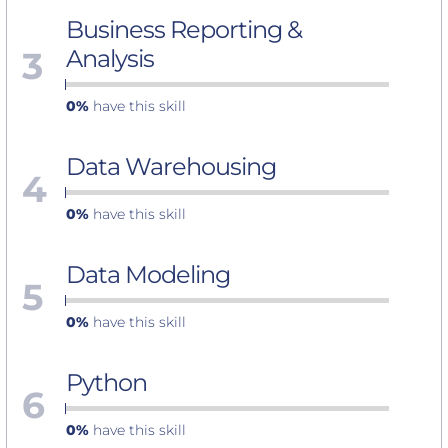
Business Reporting &
3
Analysis
0%
have this skill
Data Warehousing
4
0%
have this skill
Data Modeling
5
0%
have this skill
Python
6
0%
have this skill