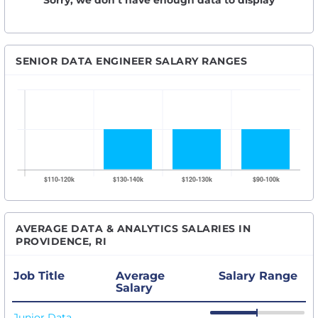
Sorry, we don’t have enough data to display
SENIOR DATA ENGINEER SALARY RANGES
AVERAGE DATA & ANALYTICS SALARIES IN
PROVIDENCE, RI
Job Title
Average
Salary Range
Salary
Junior Data