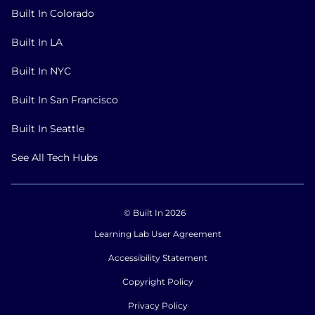
Built In Colorado
Built In LA
Built In NYC
Built In San Francisco
Built In Seattle
See All Tech Hubs
© Built In 2026
Learning Lab User Agreement
Accessibility Statement
Copyright Policy
Privacy Policy