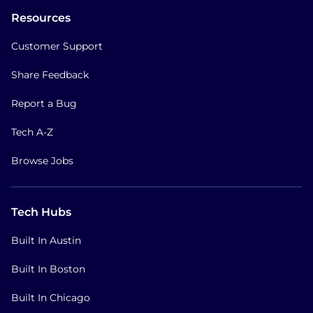
Resources
Customer Support
Share Feedback
Report a Bug
Tech A-Z
Browse Jobs
Tech Hubs
Built In Austin
Built In Boston
Built In Chicago