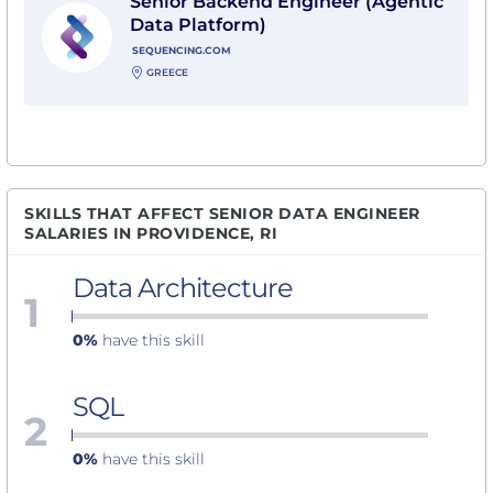
Senior Backend Engineer (Agentic
Data Platform)
SEQUENCING.COM
GREECE
SKILLS THAT AFFECT SENIOR DATA ENGINEER
SALARIES IN PROVIDENCE, RI
Data Architecture
1
0%
have this skill
SQL
2
0%
have this skill