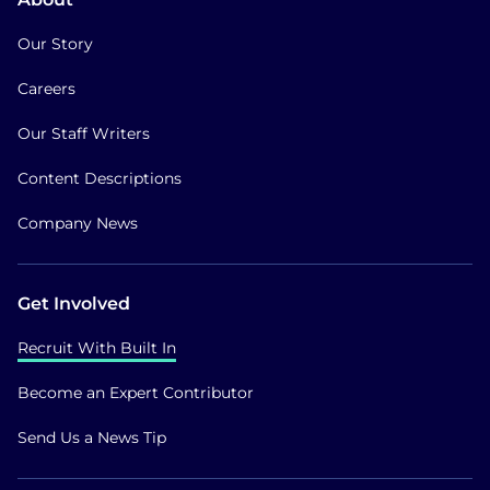
Our Story
Careers
Our Staff Writers
Content Descriptions
Company News
Get Involved
Recruit With Built In
Become an Expert Contributor
Send Us a News Tip