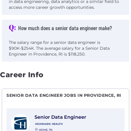
in data engineering, data analytics or a similar field to
access more career growth opportunities.
Q:
How much does a senior data engineer make?
The salary range for a senior data engineer is
$90K-$254K. The average salary for a Senior Data
Engineer in Providence, RI is $118,250.
Career Info
SENIOR DATA ENGINEER JOBS IN PROVIDENCE, RI
View Senior Data Engineer with Highmark Health
Senior Data Engineer
HIGHMARK HEALTH
HOME, TN