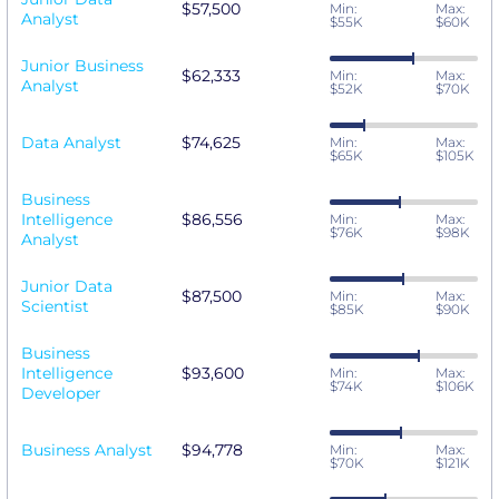
$57,500
Min:
Max:
Analyst
$55K
$60K
Junior Business
$62,333
Min:
Max:
Analyst
$52K
$70K
Data Analyst
$74,625
Min:
Max:
$65K
$105K
Business
Intelligence
$86,556
Min:
Max:
$76K
$98K
Analyst
Junior Data
$87,500
Min:
Max:
Scientist
$85K
$90K
Business
Intelligence
$93,600
Min:
Max:
$74K
$106K
Developer
Business Analyst
$94,778
Min:
Max:
$70K
$121K