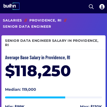
Open S
Built In National
Skip
SALARIES
//
PROVIDENCE, RI
//
to
main
SENIOR DATA ENGINEER
content
SENIOR DATA ENGINEER SALARY IN PROVIDENCE,
RI
Average Base Salary in Providence, RI
$118,250
Median: 119,000
Min: $99K
Max: $130K