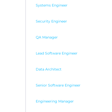
Systems Engineer
Security Engineer
QA Manager
Lead Software Engineer
Data Architect
Senior Software Engineer
Engineering Manager