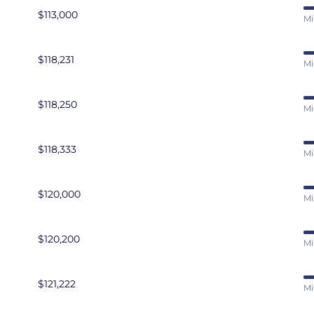
$113,000
Mi
$118,231
Mi
$118,250
Mi
$118,333
Mi
$120,000
Mi
$120,200
Mi
$121,222
Mi