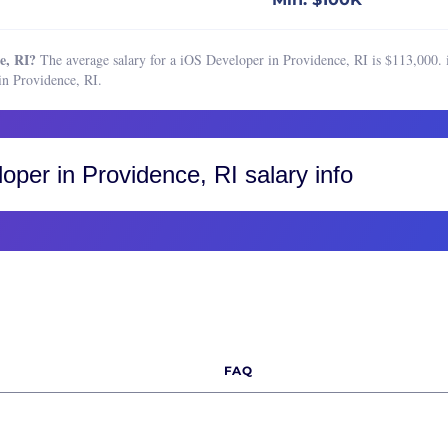
chain Developer
Boston, MA
ss Intelligence Developer
Buffalo, NY
e, RI?
The average salary for a iOS Developer in Providence, RI is $113,000. 
hief Information Officer)
Charleston, SC
n Providence, RI.
 Engineer
Charlotte, NC
 Security Engineer
Chicago, IL
hief Technology Officer)
Cincinnati, OH
loper
in Providence, RI salary info
security Engineer
Cleveland, OH
Architect
Colorado, CO
Engineer
Colorado Springs
Engineering Manager
Fort Collins
ase Administrator
Greater Boulder Area
ase Developer
Greater Denver Area
FAQ
n Engineer
Western Colorado
s Engineer
Columbus, OH
tor of Software Engineering
Dallas-Fort Worth, TX