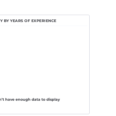
Y BY YEARS OF EXPERIENCE
n’t have enough data to display