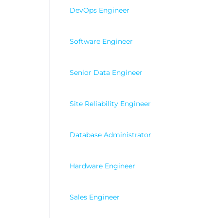
DevOps Engineer
Software Engineer
Senior Data Engineer
Site Reliability Engineer
Database Administrator
Hardware Engineer
Sales Engineer