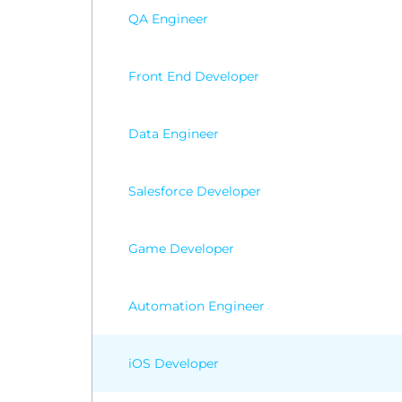
Wordp
QA Engineer
Front End Developer
Data Engineer
Salesforce Developer
Game Developer
Automation Engineer
iOS Developer