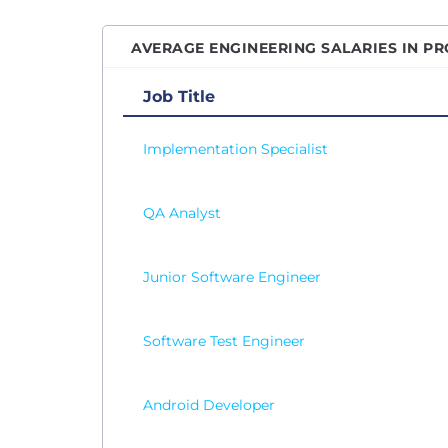
Senio
AVERAGE ENGINEERING SALARIES IN PR
Senio
Senio
Job Title
Senio
Implementation Specialist
Site R
Softw
QA Analyst
Softw
Softw
SQL D
Junior Software Engineer
Syste
Table
Software Test Engineer
Test 
Vice P
Android Developer
Web D