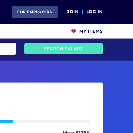
Open Search
JOIN
LOG IN
FOR EMPLOYERS
MY ITEMS
SEARCH SALARY
Max: $128K