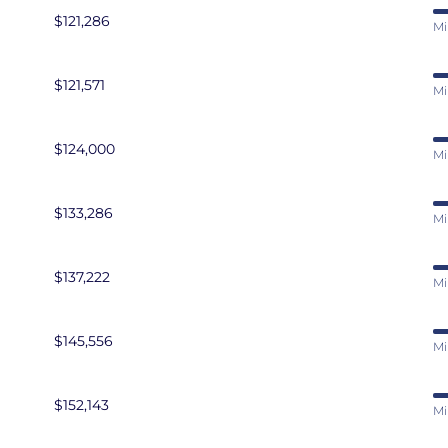
$121,286
Mi
$121,571
Mi
$124,000
Mi
$133,286
Mi
$137,222
Mi
$145,556
Mi
$152,143
Mi