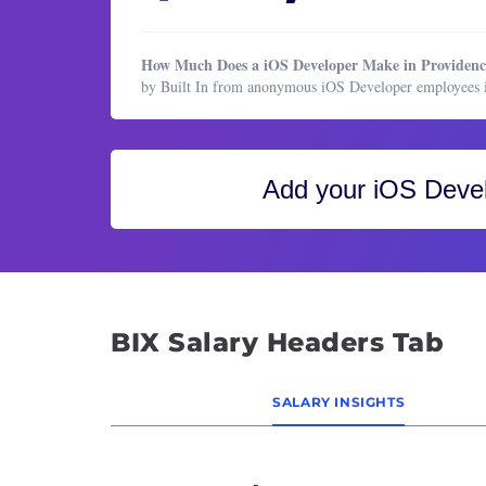
Healthcare Services
Block
HR & Recruiting
Busine
How Much Does a iOS Developer Make in Providenc
Legal
CIO (C
by Built In from anonymous iOS Developer employees i
Manufacturing & Production
Cloud
Marketing
Cloud
Marketing
CTO (C
Add your
iOS Deve
Operations & Support
Cyber
Product Management
Data 
Program & Project Management
Data 
Research
Data 
BIX Salary Headers Tab
Sales
Datab
Datab
SALARY INSIGHTS
Desig
DevOp
Direc