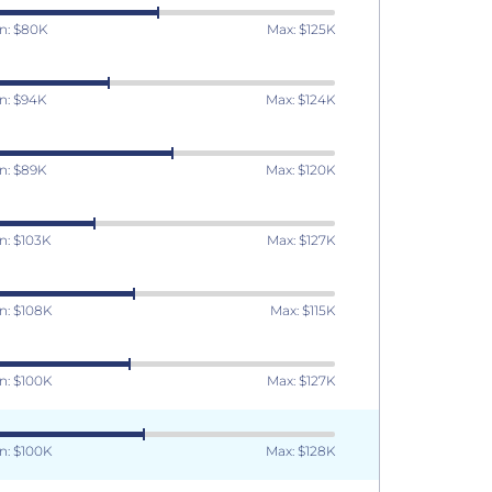
n: $80K
Max: $125K
n: $94K
Max: $124K
n: $89K
Max: $120K
n: $103K
Max: $127K
n: $108K
Max: $115K
n: $100K
Max: $127K
n: $100K
Max: $128K