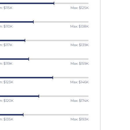
n: $115K
Max: $125K
n: $110K
Max: $138K
n: $117K
Max: $139K
n: $119K
Max: $159K
n: $123K
Max: $146K
n: $120K
Max: $174K
n: $135K
Max: $193K