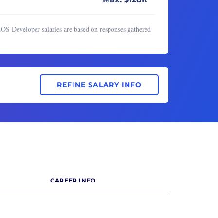
iOS Developer salaries are based on responses gathered
REFINE SALARY INFO
CAREER INFO