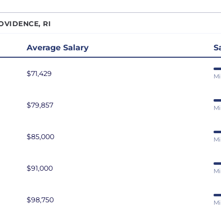
r Data Engineer
San Antonio, TX
OVIDENCE, RI
r Software Developer
San Diego, CA
r Software Engineer
San Francisco, CA
Average Salary
S
r Systems Engineer
Seattle, WA
$71,429
eliability Engineer
St. Louis, MO
Mi
are Developer
Tampa Bay, FL
$79,857
are Engineer
Washington DC
Mi
are Test Engineer
eveloper
$85,000
Mi
ms Engineer
au Developer
$91,000
Mi
Engineer
resident of Engineering
$98,750
Mi
eveloper