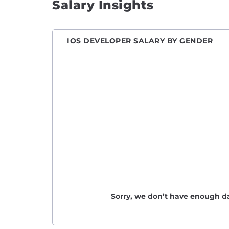
Salary Insights
Engin
Front
IOS DEVELOPER SALARY BY GENDER
Full S
Game 
Hardw
Imple
iOS D
IT En
Java 
Javas
Junio
Junio
Sorry, we don’t have enough da
Junio
Lead 