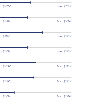
n: $107K
Max: $120K
n: $84K
Max: $166K
n: $99K
Max: $130K
n: $110K
Max: $130K
n: $103K
Max: $135K
n: $85K
Max: $155K
n: $110K
Max: $156K