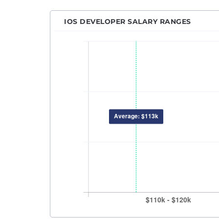
Machi
Netwo
IOS DEVELOPER SALARY RANGES
Power
Princ
Pytho
QA An
QA En
QA M
Quant
React
Robot
RPA D
Sales
Sales
Secur