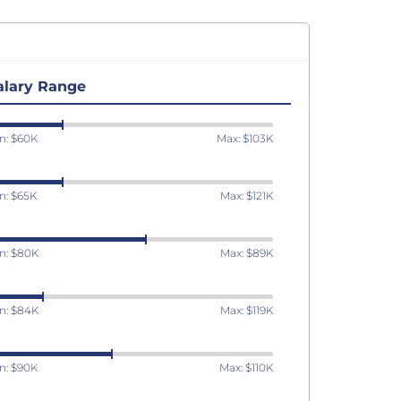
alary Range
n: $60K
Max: $103K
n: $65K
Max: $121K
n: $80K
Max: $89K
n: $84K
Max: $119K
n: $90K
Max: $110K