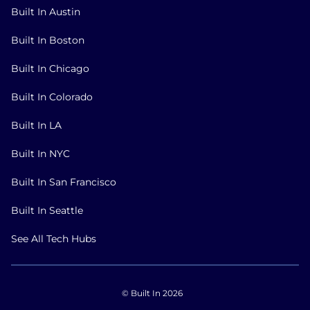
Built In Austin
Built In Boston
Built In Chicago
Built In Colorado
Built In LA
Built In NYC
Built In San Francisco
Built In Seattle
See All Tech Hubs
© Built In 2026