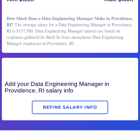
How Much Does a Data Engineering Manager Make in Providence,
RI?
The average salary for a Data Engineering Manager in Providence,
RI is $157,500. Data Engineering Manager salaries are based on
responses gathered by Built In from anonymous Data Engineering
Manager employees in Providence, RI.
Add your
Data Engineering Manager
in
Providence, RI salary info
REFINE SALARY INFO