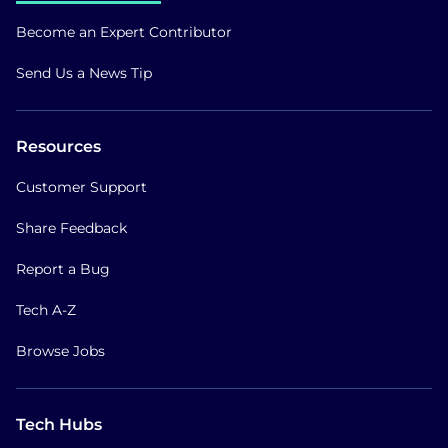
Become an Expert Contributor
Send Us a News Tip
Resources
Customer Support
Share Feedback
Report a Bug
Tech A-Z
Browse Jobs
Tech Hubs