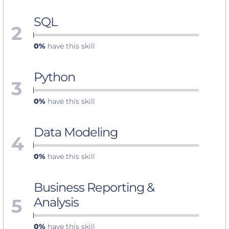
SQL
2
0%
have this skill
Python
3
0%
have this skill
Data Modeling
4
0%
have this skill
Business Reporting &
5
Analysis
0%
have this skill