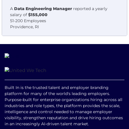
A
Data Engineering Manager
reported a yearly
salary of
$155,000
51-200 Employees
Providence, RI
Built In is the trusted talent and employer branding
platform for many of the world's leading employers.
Purpose-built for enterprise organizations hiring across all
industries and role types, the platform provides the scale,
intelligence and control needed to manage employer
visibility, strengthen reputation and drive hiring outcomes
in an increasingly AI-driven talent market.