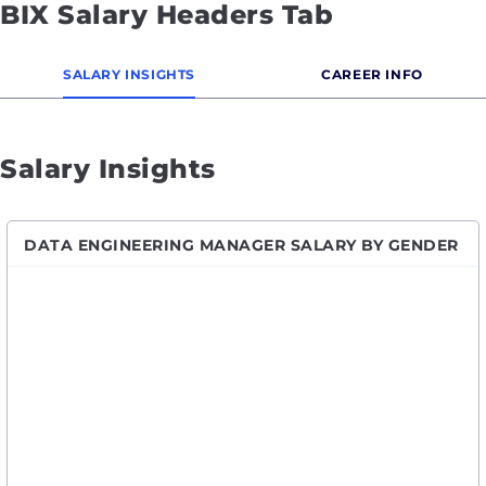
BIX Salary Headers Tab
SALARY INSIGHTS
CAREER INFO
Salary Insights
DATA ENGINEERING MANAGER SALARY BY GENDER