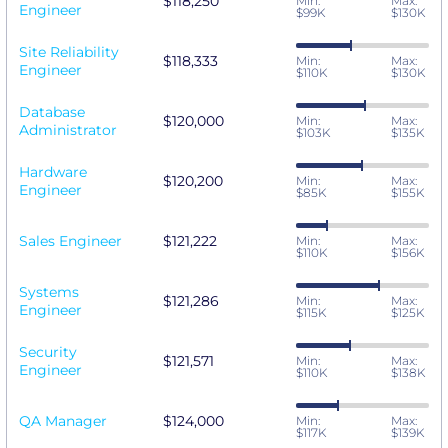
$118,250
Min:
Max:
Engineer
$99K
$130K
Site Reliability
$118,333
Min:
Max:
Engineer
$110K
$130K
Database
$120,000
Min:
Max:
Administrator
$103K
$135K
Hardware
$120,200
Min:
Max:
Engineer
$85K
$155K
Sales Engineer
$121,222
Min:
Max:
$110K
$156K
Systems
$121,286
Min:
Max:
Engineer
$115K
$125K
Security
$121,571
Min:
Max:
Engineer
$110K
$138K
QA Manager
$124,000
Min:
Max:
$117K
$139K