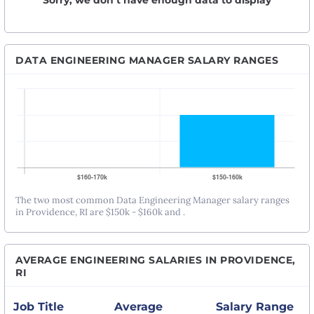
Sorry, we don’t have enough data to display
DATA ENGINEERING MANAGER SALARY RANGES
The two most common Data Engineering Manager salary ranges
in Providence, RI are $150k - $160k and .
AVERAGE ENGINEERING SALARIES IN PROVIDENCE,
RI
Job Title
Average
Salary Range