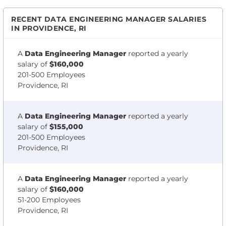
RECENT DATA ENGINEERING MANAGER SALARIES
IN PROVIDENCE, RI
A
Data Engineering Manager
reported a yearly
salary of
$160,000
201-500 Employees
Providence, RI
A
Data Engineering Manager
reported a yearly
salary of
$155,000
201-500 Employees
Providence, RI
A
Data Engineering Manager
reported a yearly
salary of
$160,000
51-200 Employees
Providence, RI