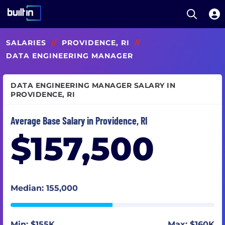
Open S
Built In National
Skip
SALARIES
//
PROVIDENCE, RI
//
to
main
DATA ENGINEERING MANAGER
content
DATA ENGINEERING MANAGER SALARY IN
PROVIDENCE, RI
Average Base Salary in Providence, RI
$157,500
Median: 155,000
Min: $155K
Max: $160K