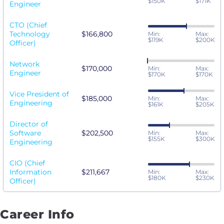
$150K
$171K
Engineer
CTO (Chief
Technology
$166,800
Min:
Max:
$119K
$200K
Officer)
Network
$170,000
Min:
Max:
Engineer
$170K
$170K
Vice President of
$185,000
Min:
Max:
Engineering
$161K
$205K
Director of
Software
$202,500
Min:
Max:
$155K
$300K
Engineering
CIO (Chief
Information
$211,667
Min:
Max:
$180K
$230K
Officer)
Career Info