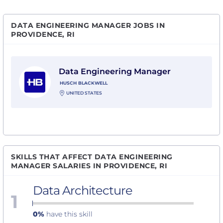
DATA ENGINEERING MANAGER JOBS IN
PROVIDENCE, RI
View Data Engineering Manager with Husch Blackwel
Data Engineering Manager
HUSCH BLACKWELL
UNITED STATES
SKILLS THAT AFFECT DATA ENGINEERING
MANAGER SALARIES IN PROVIDENCE, RI
Data Architecture
1
0%
have this skill