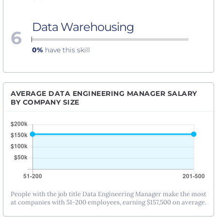
Data Warehousing
6
0%
have this skill
AVERAGE DATA ENGINEERING MANAGER SALARY
BY COMPANY SIZE
People with the job title Data Engineering Manager make the most
at companies with 51-200 employees, earning $157,500 on average.