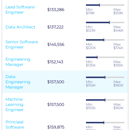
Lead Software
$133,286
Min:
Max:
Engineer
$119K
$159K
Data Architect
$137,222
Min:
Max:
$123K
$146K
Senior Software
$145,556
Min:
Max:
Engineer
$120K
$174K
Engineering
$152,143
Min:
Max:
Manager
$135K
$193K
Data
Engineering
$157,500
Min:
Max:
$155K
$160K
Manager
Machine
Learning
$157,500
Min:
Max:
$155K
$160K
Engineer
Principal
Software
$159,875
Min:
Max: