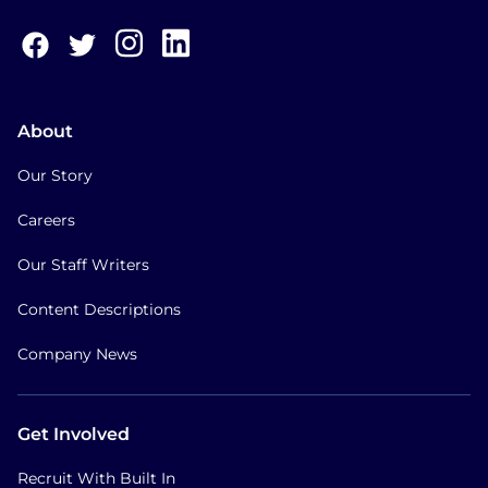
About
Our Story
Careers
Our Staff Writers
Content Descriptions
Company News
Get Involved
Recruit With Built In