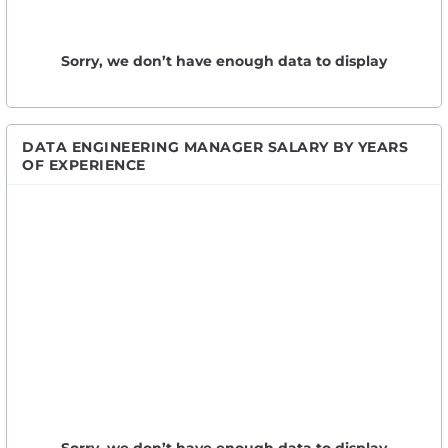
Sorry, we don’t have enough data to display
DATA ENGINEERING MANAGER SALARY BY YEARS
OF EXPERIENCE