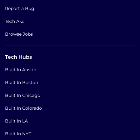
Report a Bug
Tech A-Z
Browse Jobs
Tech Hubs
Built In Austin
Built In Boston
Built In Chicago
Built In Colorado
Built In LA
Built In NYC