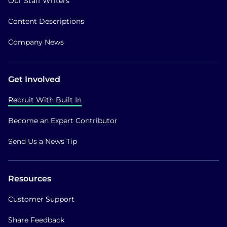
Our Staff Writers
Content Descriptions
Company News
Get Involved
Recruit With Built In
Become an Expert Contributor
Send Us a News Tip
Resources
Customer Support
Share Feedback