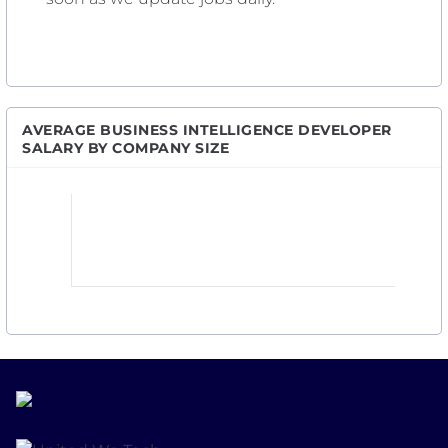
AVERAGE BUSINESS INTELLIGENCE DEVELOPER
SALARY BY COMPANY SIZE