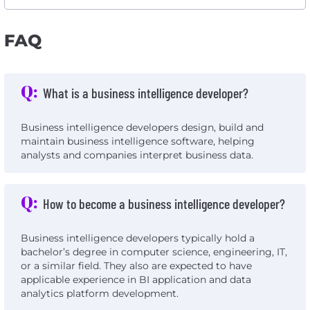
FAQ
Q:
What is a business intelligence developer?
Business intelligence developers design, build and
maintain business intelligence software, helping
analysts and companies interpret business data.
Q:
How to become a business intelligence developer?
Business intelligence developers typically hold a
bachelor’s degree in computer science, engineering, IT,
or a similar field. They also are expected to have
applicable experience in BI application and data
analytics platform development.