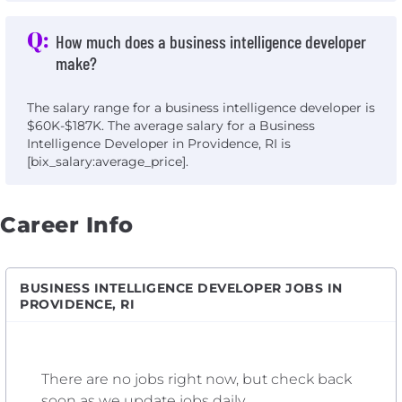
Q:
How much does a business intelligence developer
make?
The salary range for a business intelligence developer is
$60K-$187K. The average salary for a Business
Intelligence Developer in Providence, RI is
[bix_salary:average_price].
Career Info
BUSINESS INTELLIGENCE DEVELOPER JOBS IN
PROVIDENCE, RI
There are no jobs right now, but check back
soon as we update jobs daily.