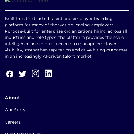
Built In is the trusted talent and employer branding
platform for many of the world's leading employers.
Purpose-built for enterprise organizations hiring across all
industries and role types, the platform provides the scale,
intelligence and control needed to manage employer
visibility, strengthen reputation and drive hiring outcomes
in an increasingly AI-driven talent market.
About
Our Story
Careers