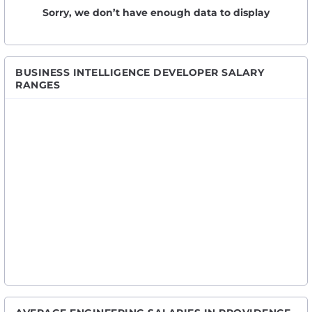
Sorry, we don’t have enough data to display
BUSINESS INTELLIGENCE DEVELOPER SALARY
RANGES