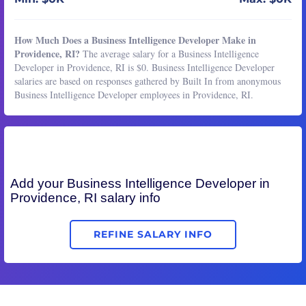
How Much Does a Business Intelligence Developer Make in
Providence, RI?
The average salary for a Business Intelligence
Developer in Providence, RI is $0. Business Intelligence Developer
salaries are based on responses gathered by Built In from anonymous
Business Intelligence Developer employees in Providence, RI.
Add your
Business Intelligence Developer
in
Providence, RI salary info
REFINE SALARY INFO