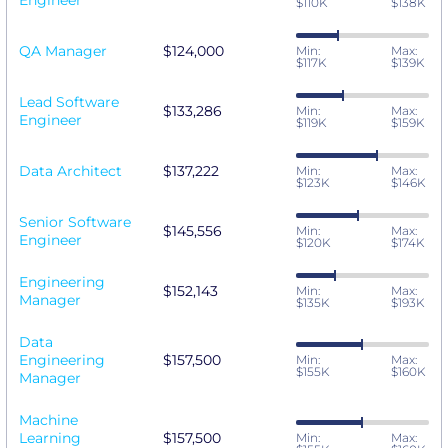
Engineer
$110K
$138K
QA Manager
$124,000
Min:
Max:
$117K
$139K
Lead Software
$133,286
Min:
Max:
Engineer
$119K
$159K
Data Architect
$137,222
Min:
Max:
$123K
$146K
Senior Software
$145,556
Min:
Max:
Engineer
$120K
$174K
Engineering
$152,143
Min:
Max:
Manager
$135K
$193K
Data
Engineering
$157,500
Min:
Max:
$155K
$160K
Manager
Machine
Learning
$157,500
Min:
Max: