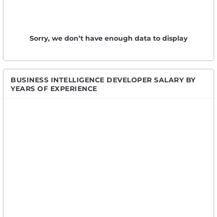
Sorry, we don’t have enough data to display
BUSINESS INTELLIGENCE DEVELOPER SALARY BY
YEARS OF EXPERIENCE