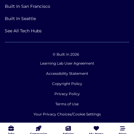
Built In San Francisco
Built In Seattle
See All Tech Hubs
© Built In 2026
Learning Lab User Agreement
Accessibility Statement
Copyright Policy
Privacy Policy
Terms of Use
Your Privacy Choices/Cookie Settings
CA Notice of Collection
Jobs
Companies
Articles
My Items
More