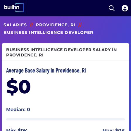
Open S
Built In National
Skip
SALARIES
//
PROVIDENCE, RI
//
to
main
BUSINESS INTELLIGENCE DEVELOPER
content
BUSINESS INTELLIGENCE DEVELOPER SALARY IN
PROVIDENCE, RI
Average Base Salary in Providence, RI
$0
Median: 0
Min: $0K
Max: $0K