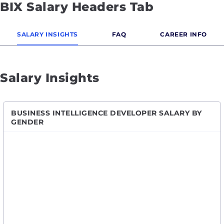
BIX Salary Headers Tab
SALARY INSIGHTS
FAQ
CAREER INFO
Salary Insights
BUSINESS INTELLIGENCE DEVELOPER SALARY BY
GENDER