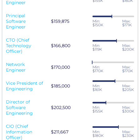
$155K
$160K
Engineer
Principal
Software
$159,875
Min:
Max:
$150K
$171K
Engineer
CTO (Chief
Technology
$166,800
Min:
Max:
$119K
$200K
Officer)
Network
$170,000
Min:
Max:
Engineer
$170K
$170K
Vice President of
$185,000
Min:
Max:
Engineering
$161K
$205K
Director of
Software
$202,500
Min:
Max:
$155K
$300K
Engineering
CIO (Chief
Information
$211,667
Min:
Max:
$180K
$230K
Officer)