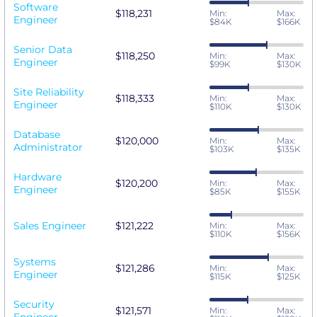
Software
$118,231
Min:
Max:
Engineer
$84K
$166K
Senior Data
$118,250
Min:
Max:
Engineer
$99K
$130K
Site Reliability
$118,333
Min:
Max:
Engineer
$110K
$130K
Database
$120,000
Min:
Max:
Administrator
$103K
$135K
Hardware
$120,200
Min:
Max:
Engineer
$85K
$155K
Sales Engineer
$121,222
Min:
Max:
$110K
$156K
Systems
$121,286
Min:
Max:
Engineer
$115K
$125K
Security
$121,571
Min:
Max: