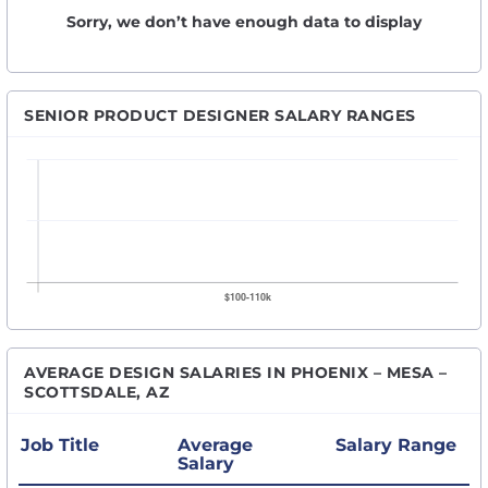
Sorry, we don’t have enough data to display
SENIOR PRODUCT DESIGNER SALARY RANGES
AVERAGE DESIGN SALARIES IN PHOENIX – MESA –
SCOTTSDALE, AZ
Job Title
Average
Salary Range
Salary