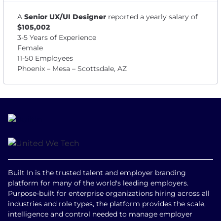
A
Senior UX/UI Designer
reported a yearly salary of
$105,002
3-5 Years of Experience
Female
11-50 Employees
Phoenix – Mesa – Scottsdale, AZ
Built In is the trusted talent and employer branding
platform for many of the world's leading employers.
Purpose-built for enterprise organizations hiring across all
industries and role types, the platform provides the scale,
intelligence and control needed to manage employer