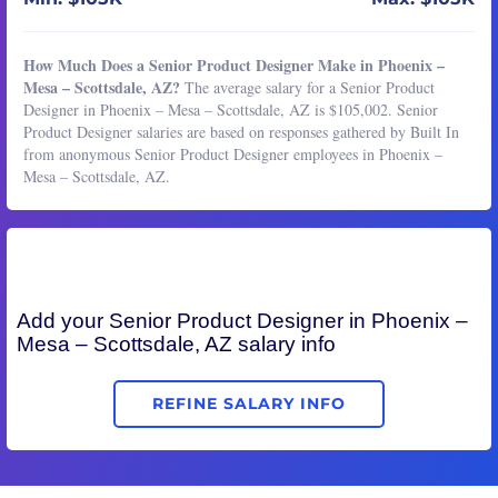
How Much Does a Senior Product Designer Make in Phoenix –
Mesa – Scottsdale, AZ?
The average salary for a Senior Product
Designer in Phoenix – Mesa – Scottsdale, AZ is $105,002. Senior
Product Designer salaries are based on responses gathered by Built In
from anonymous Senior Product Designer employees in Phoenix –
Mesa – Scottsdale, AZ.
Add your
Senior Product Designer
in Phoenix –
Mesa – Scottsdale, AZ salary info
REFINE SALARY INFO