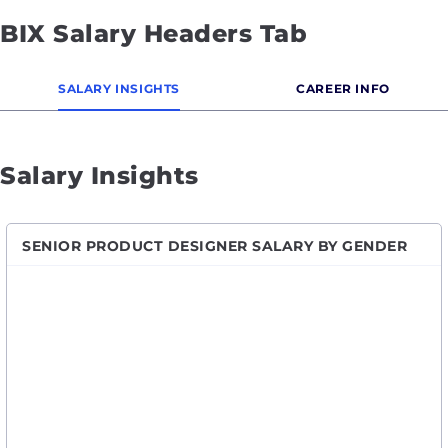
BIX Salary Headers Tab
SALARY INSIGHTS
CAREER INFO
Salary Insights
SENIOR PRODUCT DESIGNER SALARY BY GENDER