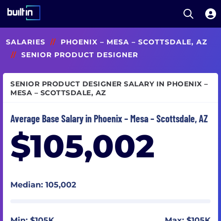
Open S
Built In National
Skip
SALARIES
//
PHOENIX – MESA – SCOTTSDALE, AZ
to
main
//
SENIOR PRODUCT DESIGNER
content
SENIOR PRODUCT DESIGNER SALARY IN PHOENIX –
MESA – SCOTTSDALE, AZ
Average Base Salary in Phoenix – Mesa – Scottsdale, AZ
$105,002
Median: 105,002
Min: $105K
Max: $105K