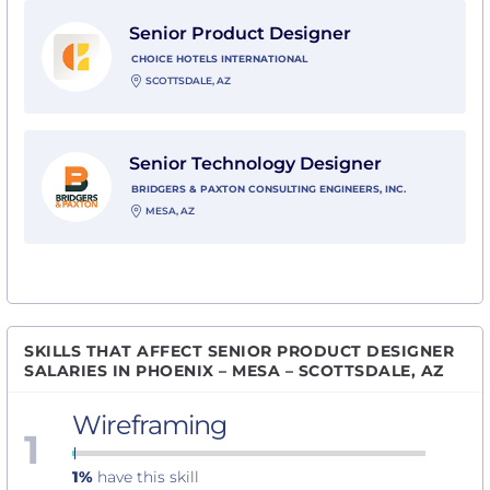
View Senior Product Designer with Choice Hotels Inte
Senior Product Designer
CHOICE HOTELS INTERNATIONAL
SCOTTSDALE, AZ
View Senior Technology Designer with Bridgers & Paxt
Senior Technology Designer
BRIDGERS & PAXTON CONSULTING ENGINEERS, INC.
MESA, AZ
SKILLS THAT AFFECT SENIOR PRODUCT DESIGNER
SALARIES IN PHOENIX – MESA – SCOTTSDALE, AZ
Wireframing
1
1%
have this skill