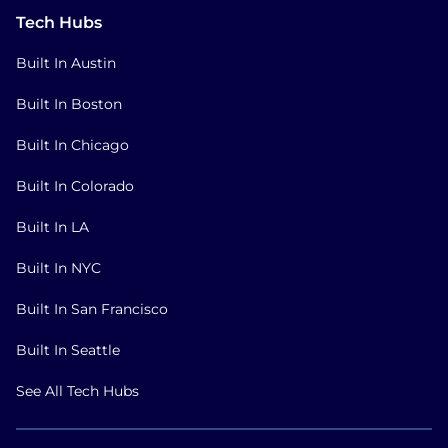
Tech Hubs
Built In Austin
Built In Boston
Built In Chicago
Built In Colorado
Built In LA
Built In NYC
Built In San Francisco
Built In Seattle
See All Tech Hubs