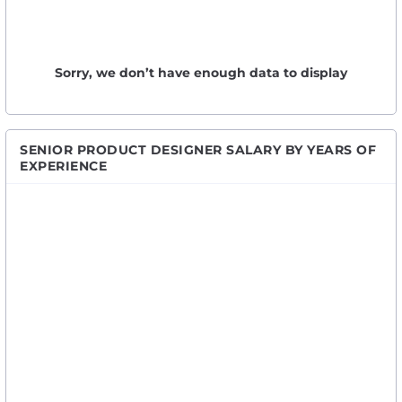
Sorry, we don’t have enough data to display
SENIOR PRODUCT DESIGNER SALARY BY YEARS OF
EXPERIENCE