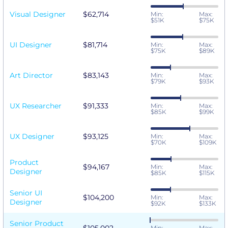
Visual Designer
$62,714
Min:
Max:
$51K
$75K
UI Designer
$81,714
Min:
Max:
$75K
$89K
Art Director
$83,143
Min:
Max:
$79K
$93K
UX Researcher
$91,333
Min:
Max:
$85K
$99K
UX Designer
$93,125
Min:
Max:
$70K
$109K
Product
$94,167
Min:
Max:
Designer
$85K
$115K
Senior UI
$104,200
Min:
Max:
Designer
$92K
$133K
Senior Product
Min:
Max: