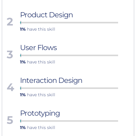
Product Design
2
1%
have this skill
User Flows
3
1%
have this skill
Interaction Design
4
1%
have this skill
Prototyping
5
1%
have this skill