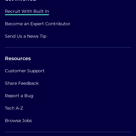
Recruit With Built In
Become an Expert Contributor
Send Us a News Tip
Resources
Customer Support
Share Feedback
Report a Bug
Tech A-Z
Browse Jobs