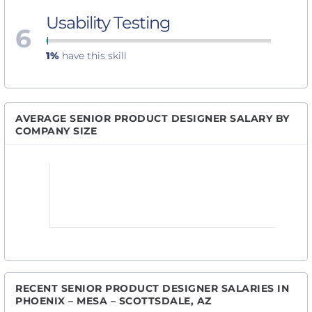
Usability Testing
6
1%
have this skill
AVERAGE SENIOR PRODUCT DESIGNER SALARY BY
COMPANY SIZE
RECENT SENIOR PRODUCT DESIGNER SALARIES IN
PHOENIX – MESA – SCOTTSDALE, AZ