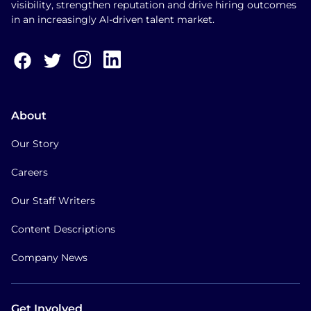
visibility, strengthen reputation and drive hiring outcomes
in an increasingly AI-driven talent market.
About
Our Story
Careers
Our Staff Writers
Content Descriptions
Company News
Get Involved