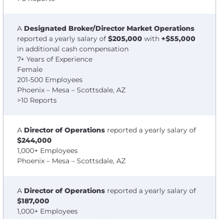
A
Designated Broker/Director Market Operations
reported a yearly salary of
$205,000
with
+$55,000
in additional cash compensation
7+ Years of Experience
Female
201-500 Employees
Phoenix – Mesa – Scottsdale, AZ
>10 Reports
A
Director of Operations
reported a yearly salary of
$244,000
1,000+ Employees
Phoenix – Mesa – Scottsdale, AZ
A
Director of Operations
reported a yearly salary of
$187,000
1,000+ Employees