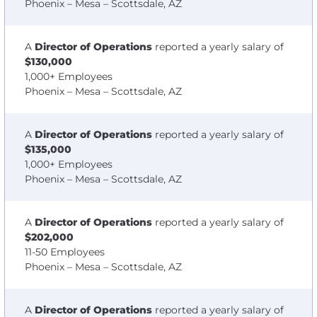
Phoenix – Mesa – Scottsdale, AZ
A
Director of Operations
reported a yearly salary of
$130,000
1,000+ Employees
Phoenix – Mesa – Scottsdale, AZ
A
Director of Operations
reported a yearly salary of
$135,000
1,000+ Employees
Phoenix – Mesa – Scottsdale, AZ
A
Director of Operations
reported a yearly salary of
$202,000
11-50 Employees
Phoenix – Mesa – Scottsdale, AZ
A
Director of Operations
reported a yearly salary of