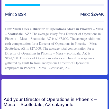
Min: $125K
Max: $244K
How Much Does a Director of Operations Make in Phoenix – Mesa
– Scottsdale, AZ?
The average salary for a Director of Operations in
Phoenix – Mesa – Scottsdale, AZ is $167,000. The average additional
cash compensation for a Director of Operations in Phoenix – Mesa –
Scottsdale, AZ is $27,500. The average total compensation for a
Director of Operations in Phoenix – Mesa – Scottsdale, AZ is
$194,500. Director of Operations salaries are based on responses
gathered by Built In from anonymous Director of Operations
employees in Phoenix – Mesa – Scottsdale, AZ.
Add your
Director of Operations
in Phoenix –
Mesa – Scottsdale, AZ salary info