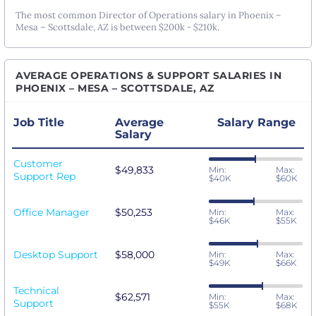
The most common Director of Operations salary in Phoenix –
Mesa – Scottsdale, AZ is between $200k - $210k.
AVERAGE OPERATIONS & SUPPORT SALARIES IN
PHOENIX – MESA – SCOTTSDALE, AZ
Job Title
Average
Salary Range
Salary
Customer
$49,833
Min:
Max:
Support Rep
$40K
$60K
Office Manager
$50,253
Min:
Max:
$46K
$55K
Desktop Support
$58,000
Min:
Max:
$49K
$66K
Technical
$62,571
Min:
Max:
Support
$55K
$68K