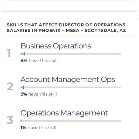
SKILLS THAT AFFECT DIRECTOR OF OPERATIONS
SALARIES IN PHOENIX – MESA – SCOTTSDALE, AZ
Business Operations
1
4%
have this skill
Account Management Ops
2
3%
have this skill
Operations Management
3
1%
have this skill