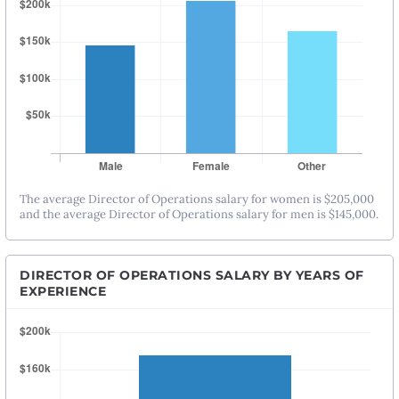
The average Director of Operations salary for women is $205,000
and the average Director of Operations salary for men is $145,000.
DIRECTOR OF OPERATIONS SALARY BY YEARS OF
EXPERIENCE