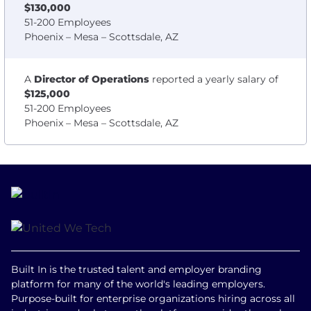
$130,000
51-200 Employees
Phoenix – Mesa – Scottsdale, AZ
A
Director of Operations
reported a yearly salary of
$125,000
51-200 Employees
Phoenix – Mesa – Scottsdale, AZ
Built In is the trusted talent and employer branding
platform for many of the world's leading employers.
Purpose-built for enterprise organizations hiring across all