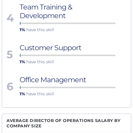
Team Training &
4
Development
1%
have this skill
Customer Support
5
1%
have this skill
Office Management
6
1%
have this skill
AVERAGE DIRECTOR OF OPERATIONS SALARY BY
COMPANY SIZE