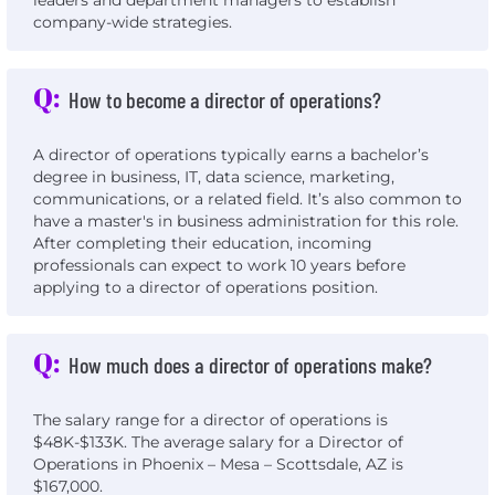
leaders and department managers to establish
company-wide strategies.
Q:
How to become a director of operations?
A director of operations typically earns a bachelor’s
degree in business, IT, data science, marketing,
communications, or a related field. It’s also common to
have a master's in business administration for this role.
After completing their education, incoming
professionals can expect to work 10 years before
applying to a director of operations position.
Q:
How much does a director of operations make?
The salary range for a director of operations is
$48K-$133K. The average salary for a Director of
Operations in Phoenix – Mesa – Scottsdale, AZ is
$167,000.