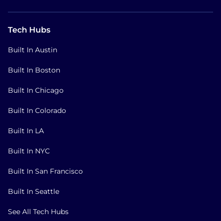
Tech Hubs
Built In Austin
Built In Boston
Built In Chicago
Built In Colorado
Built In LA
Built In NYC
Built In San Francisco
Built In Seattle
See All Tech Hubs