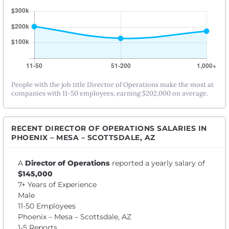
People with the job title Director of Operations make the most at
companies with 11-50 employees, earning $202,000 on average.
RECENT DIRECTOR OF OPERATIONS SALARIES IN
PHOENIX – MESA – SCOTTSDALE, AZ
A
Director of Operations
reported a yearly salary of
$145,000
7+ Years of Experience
Male
11-50 Employees
Phoenix – Mesa – Scottsdale, AZ
1-5 Reports