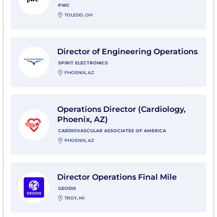
PWC
TOLEDO, OH
View Director of Engineering Operations with Spirit El
Director of Engineering Operations
SPIRIT ELECTRONICS
PHOENIX, AZ
View Operations Director (Cardiology, Phoenix, AZ) wi
Operations Director (Cardiology,
Phoenix, AZ)
CARDIOVASCULAR ASSOCIATES OF AMERICA
PHOENIX, AZ
View Director Operations Final Mile with GEODIS
Director Operations Final Mile
GEODIS
TROY, MI