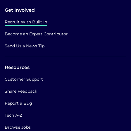
Get Involved
Recruit With Built In
Become an Expert Contributor
Send Us a News Tip
Resources
Customer Support
Share Feedback
Report a Bug
Tech A-Z
Browse Jobs