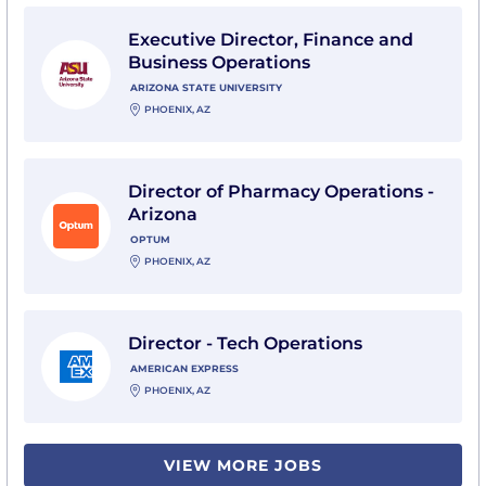
View Executive Director, Finance and Business Operati
Executive Director, Finance and
Business Operations
ARIZONA STATE UNIVERSITY
PHOENIX, AZ
View Director of Pharmacy Operations - Arizona with
Director of Pharmacy Operations -
Arizona
OPTUM
PHOENIX, AZ
View Director - Tech Operations with American Expre
Director - Tech Operations
AMERICAN EXPRESS
PHOENIX, AZ
VIEW MORE JOBS