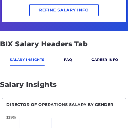
REFINE SALARY INFO
BIX Salary Headers Tab
SALARY INSIGHTS
FAQ
CAREER INFO
Salary Insights
DIRECTOR OF OPERATIONS SALARY BY GENDER