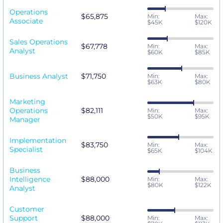
Operations
$65,875
Min:
Max:
Associate
$45K
$120K
Sales Operations
$67,778
Min:
Max:
Analyst
$60K
$85K
Business Analyst
$71,750
Min:
Max:
$63K
$80K
Marketing
Operations
$82,111
Min:
Max:
$50K
$95K
Manager
Implementation
$83,750
Min:
Max:
Specialist
$65K
$104K
Business
Intelligence
$88,000
Min:
Max:
$80K
$122K
Analyst
Customer
Support
$88,000
Min:
Max: