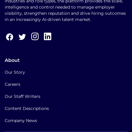
industries and role types, the platform provides the scale,
intelligence and control needed to manage employer
visibility, strengthen reputation and drive hiring outcomes
in an increasingly AI-driven talent market.
About
Our Story
Careers
Our Staff Writers
Content Descriptions
Company News