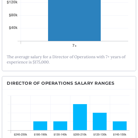
The average salary for a Director of Operations with 7+ years of
experience is $175,000.
DIRECTOR OF OPERATIONS SALARY RANGES