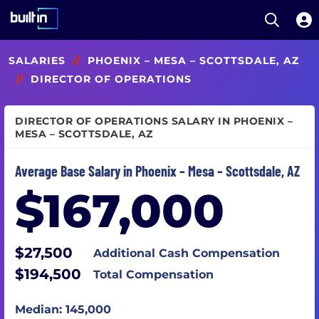
Open S
Built In National
Skip
SALARIES
//
PHOENIX – MESA – SCOTTSDALE, AZ
to
main
//
DIRECTOR OF OPERATIONS
content
DIRECTOR OF OPERATIONS SALARY IN PHOENIX –
MESA – SCOTTSDALE, AZ
Average Base Salary in Phoenix – Mesa – Scottsdale, AZ
$167,000
$27,500
Additional Cash Compensation
$194,500
Total Compensation
Median: 145,000