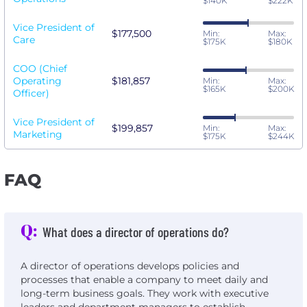
$140K
$222K
Vice President of
$177,500
Min:
Max:
Care
$175K
$180K
COO (Chief
Operating
$181,857
Min:
Max:
$165K
$200K
Officer)
Vice President of
$199,857
Min:
Max:
Marketing
$175K
$244K
FAQ
Q:
What does a director of operations do?
A director of operations develops policies and
processes that enable a company to meet daily and
long-term business goals. They work with executive