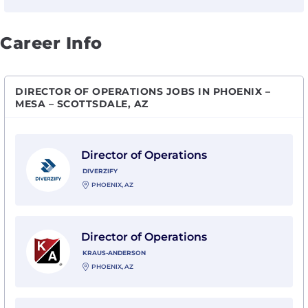
Career Info
DIRECTOR OF OPERATIONS JOBS IN PHOENIX –
MESA – SCOTTSDALE, AZ
View Director of Operations with Diverzify
Director of Operations
DIVERZIFY
PHOENIX, AZ
View Director of Operations with Kraus-Anderson
Director of Operations
KRAUS-ANDERSON
PHOENIX, AZ
View DIRECTOR OF OPERATIONS - Phoenix, AZ with Mu