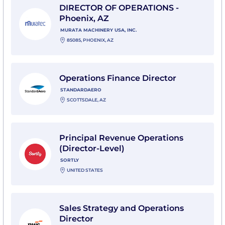
DIRECTOR OF OPERATIONS -
Phoenix, AZ
MURATA MACHINERY USA, INC.
85085, PHOENIX, AZ
View Operations Finance Director with StandardAero
Operations Finance Director
STANDARDAERO
SCOTTSDALE, AZ
View Principal Revenue Operations (Director-Level) wi
Principal Revenue Operations
(Director-Level)
SORTLY
UNITED STATES
View Sales Strategy and Operations Director with PwC
Sales Strategy and Operations
Director