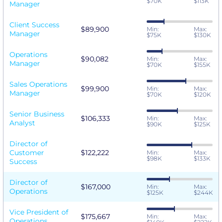
$70K
$113K
Manager
Client Success
$89,900
Min:
Max:
Manager
$75K
$130K
Operations
$90,082
Min:
Max:
Manager
$70K
$155K
Sales Operations
$99,900
Min:
Max:
Manager
$70K
$120K
Senior Business
$106,333
Min:
Max:
Analyst
$90K
$125K
Director of
Customer
$122,222
Min:
Max:
$98K
$133K
Success
Director of
$167,000
Min:
Max:
Operations
$125K
$244K
Vice President of
$175,667
Min:
Max:
Operations