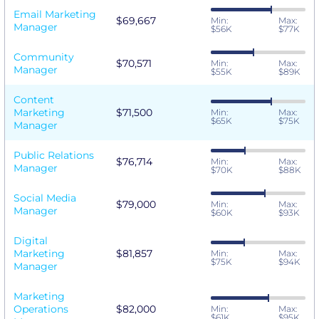
Email Marketing
$69,667
Min:
Max:
Manager
$56K
$77K
Community
$70,571
Min:
Max:
Manager
$55K
$89K
Content
Marketing
$71,500
Min:
Max:
$65K
$75K
Manager
Public Relations
$76,714
Min:
Max:
Manager
$70K
$88K
Social Media
$79,000
Min:
Max:
Manager
$60K
$93K
Digital
Marketing
$81,857
Min:
Max:
$75K
$94K
Manager
Marketing
Operations
$82,000
Min:
Max:
$61K
$95K