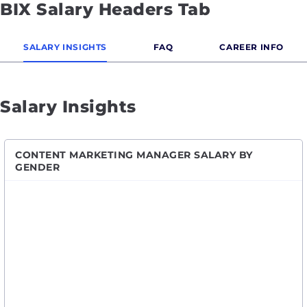
BIX Salary Headers Tab
SALARY INSIGHTS
FAQ
CAREER INFO
Salary Insights
CONTENT MARKETING MANAGER SALARY BY
GENDER