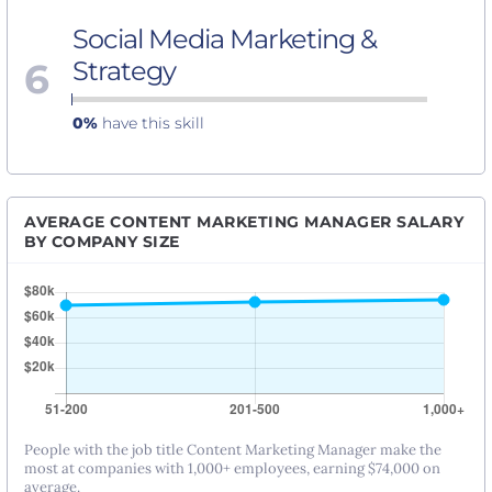
Social Media Marketing &
6
Strategy
0%
have this skill
AVERAGE CONTENT MARKETING MANAGER SALARY
BY COMPANY SIZE
People with the job title Content Marketing Manager make the
most at companies with 1,000+ employees, earning $74,000 on
average.