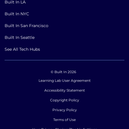
Built In LA
Built In NYC
Built In San Francisco
Built In Seattle
See All Tech Hubs
© Built In 2026
Learning Lab User Agreement
Accessibility Statement
Copyright Policy
Privacy Policy
Terms of Use