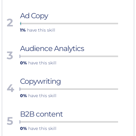
Ad Copy
2
1%
have this skill
Audience Analytics
3
0%
have this skill
Copywriting
4
0%
have this skill
B2B content
5
0%
have this skill