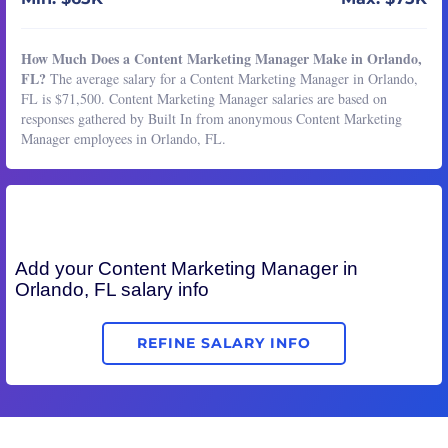
How Much Does a Content Marketing Manager Make in Orlando,
FL?
The average salary for a Content Marketing Manager in Orlando,
FL is $71,500. Content Marketing Manager salaries are based on
responses gathered by Built In from anonymous Content Marketing
Manager employees in Orlando, FL.
Add your
Content Marketing Manager
in
Orlando, FL salary info
REFINE SALARY INFO