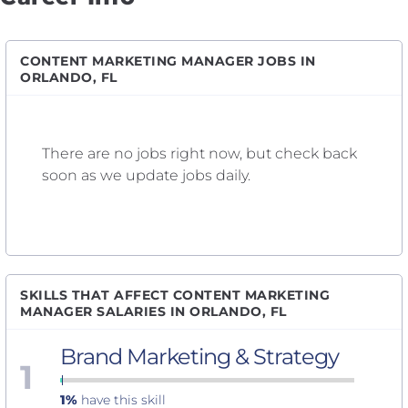
CONTENT MARKETING MANAGER JOBS IN
ORLANDO, FL
There are no jobs right now, but check back
soon as we update jobs daily.
SKILLS THAT AFFECT CONTENT MARKETING
MANAGER SALARIES IN ORLANDO, FL
Brand Marketing & Strategy
1
1%
have this skill