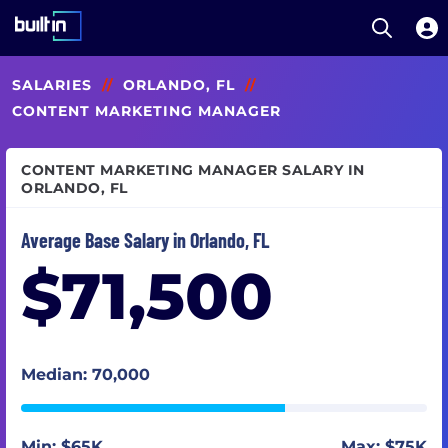
Open S
Built In National
Skip
SALARIES
//
ORLANDO, FL
//
to
main
CONTENT MARKETING MANAGER
content
CONTENT MARKETING MANAGER SALARY IN
ORLANDO, FL
Average Base Salary in Orlando, FL
$71,500
Median: 70,000
Min: $65K
Max: $75K