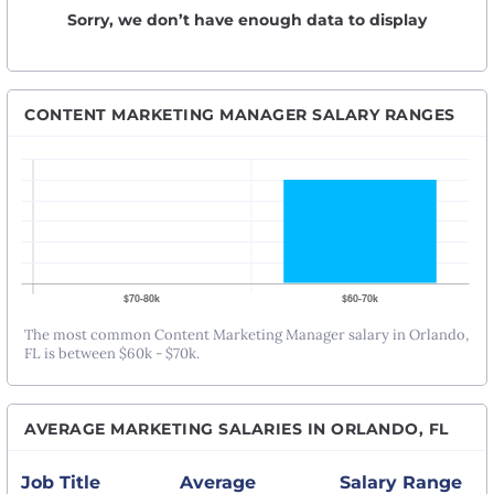
Sorry, we don’t have enough data to display
CONTENT MARKETING MANAGER SALARY RANGES
The most common Content Marketing Manager salary in Orlando,
FL is between $60k - $70k.
AVERAGE MARKETING SALARIES IN ORLANDO, FL
Job Title
Average
Salary Range