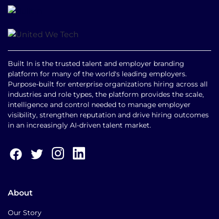
Built In is the trusted talent and employer branding
platform for many of the world's leading employers.
Purpose-built for enterprise organizations hiring across all
industries and role types, the platform provides the scale,
intelligence and control needed to manage employer
visibility, strengthen reputation and drive hiring outcomes
in an increasingly AI-driven talent market.
About
Our Story