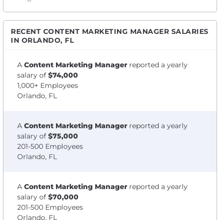
RECENT CONTENT MARKETING MANAGER SALARIES
IN ORLANDO, FL
A
Content Marketing Manager
reported a yearly
salary of
$74,000
1,000+ Employees
Orlando, FL
A
Content Marketing Manager
reported a yearly
salary of
$75,000
201-500 Employees
Orlando, FL
A
Content Marketing Manager
reported a yearly
salary of
$70,000
201-500 Employees
Orlando, FL