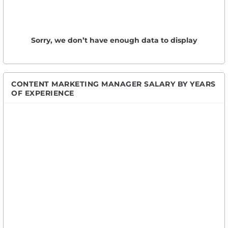
Sorry, we don’t have enough data to display
CONTENT MARKETING MANAGER SALARY BY YEARS
OF EXPERIENCE