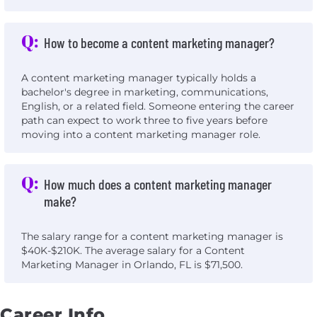
Q:
How to become a content marketing manager?
A content marketing manager typically holds a
bachelor's degree in marketing, communications,
English, or a related field. Someone entering the career
path can expect to work three to five years before
moving into a content marketing manager role.
Q:
How much does a content marketing manager
make?
The salary range for a content marketing manager is
$40K-$210K. The average salary for a Content
Marketing Manager in Orlando, FL is $71,500.
Career Info