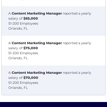
A
Content Marketing Manager
reported a yearly
salary of
$65,000
51-200 Employees
Orlando, FL
A
Content Marketing Manager
reported a yearly
salary of
$75,000
51-200 Employees
Orlando, FL
A
Content Marketing Manager
reported a yearly
salary of
$70,000
51-200 Employees
Orlando, FL