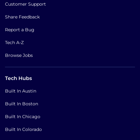
Customer Support
Share Feedback
Report a Bug
Tech A-Z
Browse Jobs
Tech Hubs
Built In Austin
Built In Boston
Built In Chicago
Built In Colorado