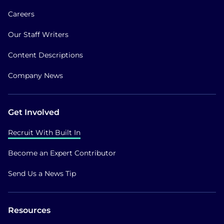
Careers
Our Staff Writers
Content Descriptions
Company News
Get Involved
Recruit With Built In
Become an Expert Contributor
Send Us a News Tip
Resources