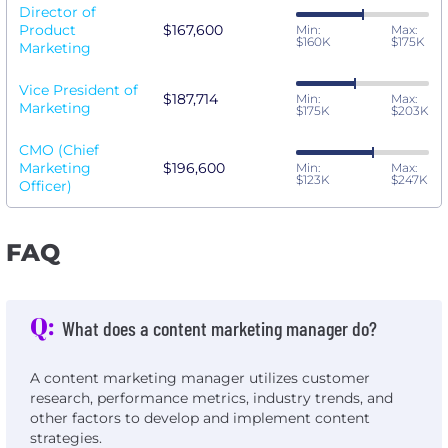
Director of
Product
$167,600
Min:
Max:
$160K
$175K
Marketing
Vice President of
$187,714
Min:
Max:
Marketing
$175K
$203K
CMO (Chief
Marketing
$196,600
Min:
Max:
$123K
$247K
Officer)
FAQ
Q:
What does a content marketing manager do?
A content marketing manager utilizes customer
research, performance metrics, industry trends, and
other factors to develop and implement content
strategies.