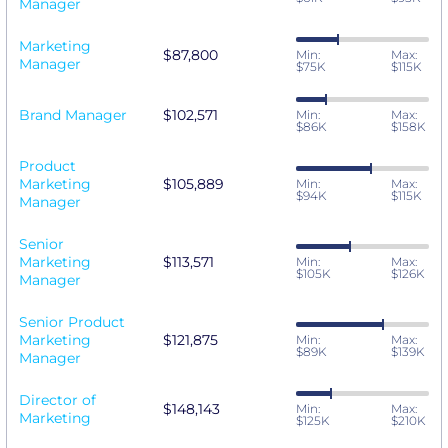
Manager
Marketing
$87,800
Min:
Max:
Manager
$75K
$115K
Brand Manager
$102,571
Min:
Max:
$86K
$158K
Product
Marketing
$105,889
Min:
Max:
$94K
$115K
Manager
Senior
Marketing
$113,571
Min:
Max:
$105K
$126K
Manager
Senior Product
Marketing
$121,875
Min:
Max:
$89K
$139K
Manager
Director of
$148,143
Min:
Max:
Marketing
$125K
$210K