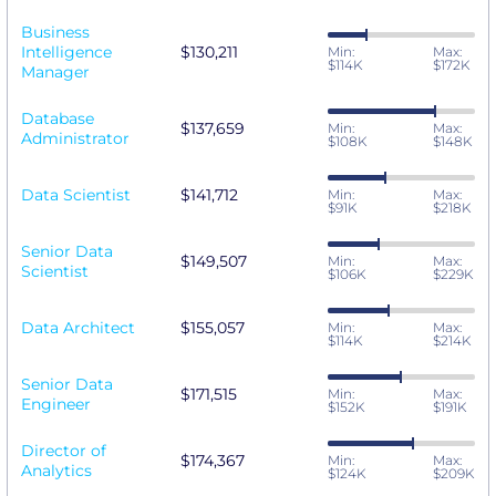
Business
Intelligence
$130,211
Min:
Max:
$114K
$172K
Manager
Database
$137,659
Min:
Max:
Administrator
$108K
$148K
Data Scientist
$141,712
Min:
Max:
$91K
$218K
Senior Data
$149,507
Min:
Max:
Scientist
$106K
$229K
Data Architect
$155,057
Min:
Max:
$114K
$214K
Senior Data
$171,515
Min:
Max:
Engineer
$152K
$191K
Director of
$174,367
Min:
Max:
Analytics
$124K
$209K