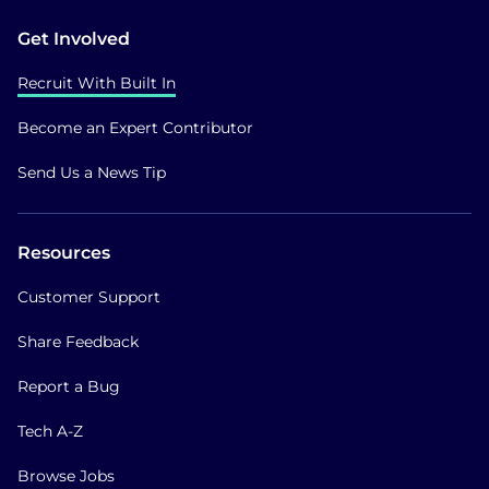
Get Involved
Recruit With Built In
Become an Expert Contributor
Send Us a News Tip
Resources
Customer Support
Share Feedback
Report a Bug
Tech A-Z
Browse Jobs