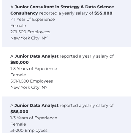
A
Junior Consultant in Strategy & Data Science
Consultancy
reported a yearly salary of
$55,000
< 1 Year of Experience
Female
201-500 Employees
New York City, NY
A
Junior Data Analyst
reported a yearly salary of
$80,000
1-3 Years of Experience
Female
501-1,000 Employees
New York City, NY
A
Junior Data Analyst
reported a yearly salary of
$86,000
1-3 Years of Experience
Female
51-200 Employees