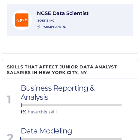
View NGSE Data Scientist with Zoetis Inc.
NGSE Data Scientist
ZOETIS INC.
PARSIPPANY, NJ
SKILLS THAT AFFECT JUNIOR DATA ANALYST
SALARIES IN NEW YORK CITY, NY
Business Reporting &
1
Analysis
1%
have this skill
Data Modeling
2