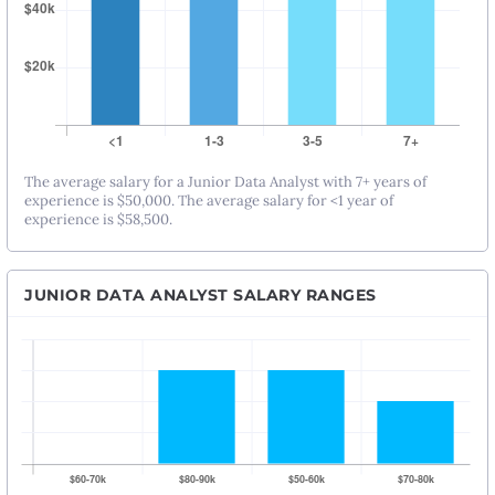
The average salary for a Junior Data Analyst with 7+ years of
experience is $50,000. The average salary for <1 year of
experience is $58,500.
JUNIOR DATA ANALYST SALARY RANGES