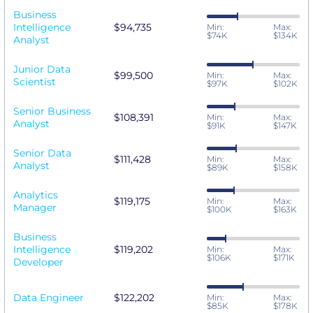
Business
Intelligence
$94,735
Min:
Max:
$74K
$134K
Analyst
Junior Data
$99,500
Min:
Max:
Scientist
$97K
$102K
Senior Business
$108,391
Min:
Max:
Analyst
$91K
$147K
Senior Data
$111,428
Min:
Max:
Analyst
$89K
$158K
Analytics
$119,175
Min:
Max:
Manager
$100K
$163K
Business
Intelligence
$119,202
Min:
Max:
$106K
$171K
Developer
Data Engineer
$122,202
Min:
Max:
$85K
$178K