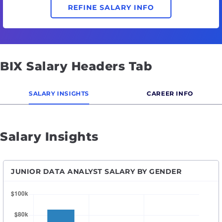
REFINE SALARY INFO
BIX Salary Headers Tab
SALARY INSIGHTS
CAREER INFO
Salary Insights
JUNIOR DATA ANALYST SALARY BY GENDER