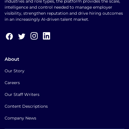
industries and role types, the platform provides the scale,
intelligence and control needed to manage employer
visibility, strengthen reputation and drive hiring outcomes
in an increasingly AI-driven talent market.
About
Our Story
Careers
Our Staff Writers
Content Descriptions
Company News