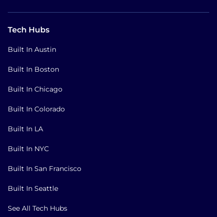
Tech Hubs
Built In Austin
Built In Boston
Built In Chicago
Built In Colorado
Built In LA
Built In NYC
Built In San Francisco
Built In Seattle
See All Tech Hubs