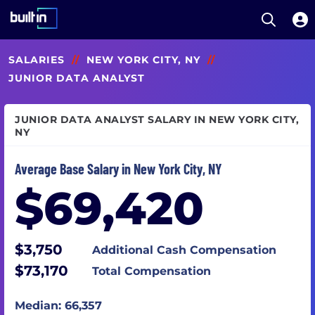
Open S
Built In National
Skip
SALARIES
//
NEW YORK CITY, NY
//
to
main
JUNIOR DATA ANALYST
content
JUNIOR DATA ANALYST SALARY IN NEW YORK CITY,
NY
Average Base Salary in New York City, NY
$69,420
$3,750
Additional Cash Compensation
$73,170
Total Compensation
Median: 66,357