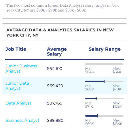
The two most common Junior Data Analyst salary ranges in New
York City, NY are $80k - $90k and $50k - $60k.
AVERAGE DATA & ANALYTICS SALARIES IN NEW
YORK CITY, NY
Job Title
Average
Salary Range
Salary
Junior Business
$64,100
Min:
Max:
Analyst
$64K
$64K
Junior Data
$69,420
Min:
Max:
Analyst
$60K
$78K
Data Analyst
$87,769
Min:
Max:
$71K
$125K
Business Analyst
$89,880
Min:
Max:
$69K
$134K