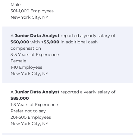
Male
501-1,000 Employees
New York City, NY
A
Junior Data Analyst
reported a yearly salary of
$60,000
with
+$5,000
in additional cash
compensation
3-5 Years of Experience
Female
1-10 Employees
New York City, NY
A
Junior Data Analyst
reported a yearly salary of
$85,000
1-3 Years of Experience
Prefer not to say
201-500 Employees
New York City, NY