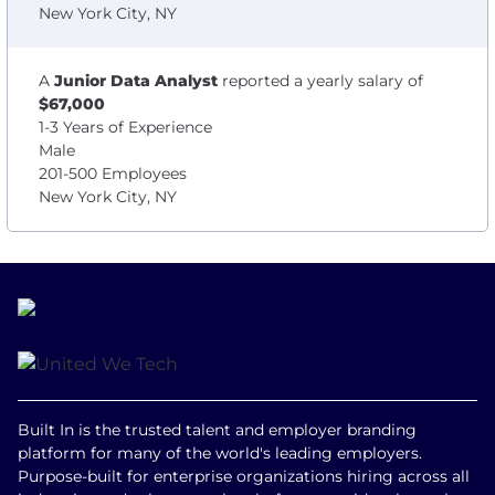
New York City, NY
A
Junior Data Analyst
reported a yearly salary of
$67,000
1-3 Years of Experience
Male
201-500 Employees
New York City, NY
Built In is the trusted talent and employer branding
platform for many of the world's leading employers.
Purpose-built for enterprise organizations hiring across all