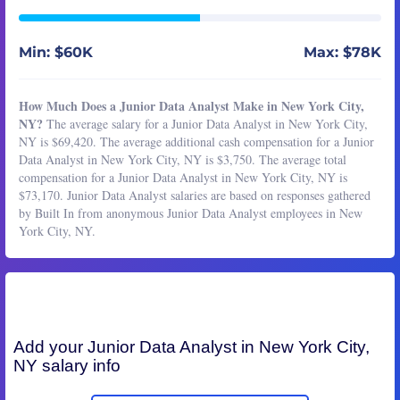
Min: $60K
Max: $78K
How Much Does a Junior Data Analyst Make in New York City,
NY?
The average salary for a Junior Data Analyst in New York City,
NY is $69,420. The average additional cash compensation for a Junior
Data Analyst in New York City, NY is $3,750. The average total
compensation for a Junior Data Analyst in New York City, NY is
$73,170. Junior Data Analyst salaries are based on responses gathered
by Built In from anonymous Junior Data Analyst employees in New
York City, NY.
Add your
Junior Data Analyst
in New York City,
NY salary info