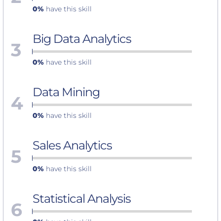
0%
have this skill
Big Data Analytics
3
0%
have this skill
Data Mining
4
0%
have this skill
Sales Analytics
5
0%
have this skill
Statistical Analysis
6