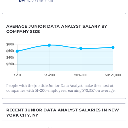
0%
have this skill
AVERAGE JUNIOR DATA ANALYST SALARY BY
COMPANY SIZE
People with the job title Junior Data Analyst make the most at
companies with 51-200 employees, earning $78,357 on average.
RECENT JUNIOR DATA ANALYST SALARIES IN NEW
YORK CITY, NY