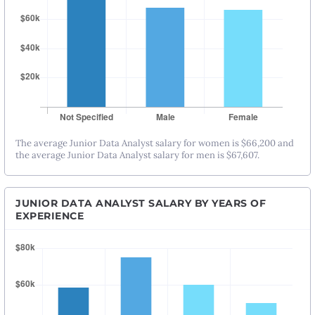
The average Junior Data Analyst salary for women is $66,200 and
the average Junior Data Analyst salary for men is $67,607.
JUNIOR DATA ANALYST SALARY BY YEARS OF
EXPERIENCE