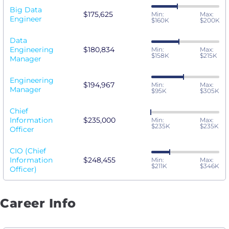
Big Data
$175,625
Min:
Max:
Engineer
$160K
$200K
Data
Engineering
$180,834
Min:
Max:
$158K
$215K
Manager
Engineering
$194,967
Min:
Max:
Manager
$95K
$305K
Chief
Information
$235,000
Min:
Max:
$235K
$235K
Officer
CIO (Chief
Information
$248,455
Min:
Max:
$211K
$346K
Officer)
Career Info