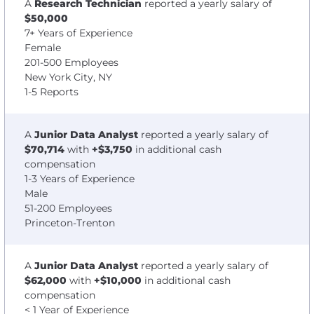
A
Research Technician
reported a yearly salary of
$50,000
7+ Years of Experience
Female
201-500 Employees
New York City, NY
1-5 Reports
A
Junior Data Analyst
reported a yearly salary of
$70,714
with
+$3,750
in additional cash
compensation
1-3 Years of Experience
Male
51-200 Employees
Princeton-Trenton
A
Junior Data Analyst
reported a yearly salary of
$62,000
with
+$10,000
in additional cash
compensation
< 1 Year of Experience