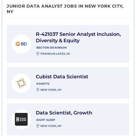
JUNIOR DATA ANALYST JOBS IN NEW YORK CITY,
NY
View R-421037 Senior Analyst Inclusion, Diversity & E
R-421037 Senior Analyst Inclusion,
Diversity & Equity
BECTON DICKINSON
FRANKLIN LAKES, NJ
View Cubist Data Scientist with Point72
Cubist Data Scientist
POINT72
NEW YORK, NY
View Data Scientist, Growth with Eight Sleep
Data Scientist, Growth
EIGHT SLEEP
NEW YORK, NY