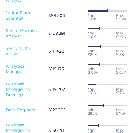
Analyst
Junior Data
$99,500
Min:
Max:
Scientist
$97K
$102K
Senior Business
$108,391
Min:
Max:
Analyst
$91K
$147K
Senior Data
$111,428
Min:
Max:
Analyst
$89K
$158K
Analytics
$119,175
Min:
Max:
Manager
$100K
$163K
Business
Intelligence
$119,202
Min:
Max:
$106K
$171K
Developer
Data Engineer
$122,202
Min:
Max:
$85K
$178K
Business
Intelligence
$130,211
Min:
Max: