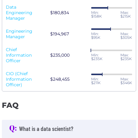
Data
Engineering
$180,834
Min:
Max:
$158K
$215K
Manager
Engineering
$194,967
Min:
Max:
Manager
$95K
$305K
Chief
Information
$235,000
Min:
Max:
$235K
$235K
Officer
CIO (Chief
Information
$248,455
Min:
Max:
$211K
$346K
Officer)
FAQ
Q:
What is a data scientist?