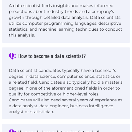
A data scientist finds insights and makes informed
predictions about industry trends and a company’s
growth through detailed data analysis. Data scientists
utilize computer programming languages, descriptive
statistics, and machine learning techniques to conduct
this analysis.
Q:
How to become a data scientist?
Data scientist candidates typically have a bachelor’s
degree in data science, computer science, statistics or
a related field. Candidates also typically hold a master’s
degree in one of the aforementioned fields in order to
qualify for competitive or higher-level roles.
Candidates will also need several years of experience as
a data analyst, data engineer, business intelligence
analyst or statistician.
Q: