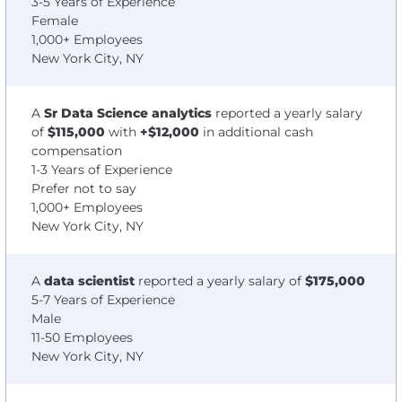
3-5 Years of Experience
Female
1,000+ Employees
New York City, NY
A
Sr Data Science analytics
reported a yearly salary
of
$115,000
with
+$12,000
in additional cash
compensation
1-3 Years of Experience
Prefer not to say
1,000+ Employees
New York City, NY
A
data scientist
reported a yearly salary of
$175,000
5-7 Years of Experience
Male
11-50 Employees
New York City, NY