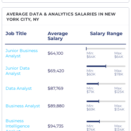
AVERAGE DATA & ANALYTICS SALARIES IN NEW
YORK CITY, NY
Job Title
Average
Salary Range
Salary
Junior Business
$64,100
Min:
Max:
Analyst
$64K
$64K
Junior Data
$69,420
Min:
Max:
Analyst
$60K
$78K
Data Analyst
$87,769
Min:
Max:
$71K
$125K
Business Analyst
$89,880
Min:
Max:
$69K
$134K
Business
Intelligence
$94,735
Min:
Max:
$74K
$134K