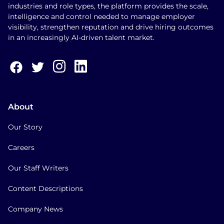
industries and role types, the platform provides the scale,
intelligence and control needed to manage employer
visibility, strengthen reputation and drive hiring outcomes
in an increasingly AI-driven talent market.
About
Our Story
Careers
Our Staff Writers
Content Descriptions
Company News