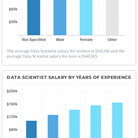
The average Data Scientist salary for women is $145,116 and the
average Data Scientist salary for men is $140,165.
DATA SCIENTIST SALARY BY YEARS OF EXPERIENCE