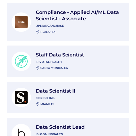
View Compliance - Applied AI/ML Data Scientist - As
Compliance - Applied AI/ML Data
Scientist - Associate
JPMORGANCHASE
PLANO, TX
View Staff Data Scientist with Pivotal Health
Staff Data Scientist
PIVOTAL HEALTH
SANTA MONICA, CA
View Data Scientist II with Scribd, Inc.
Data Scientist II
SCRIBD, INC.
MIAMI, FL
View Data Scientist Lead with Bloomingdale's
Data Scientist Lead
BLOOMINGDALE'S