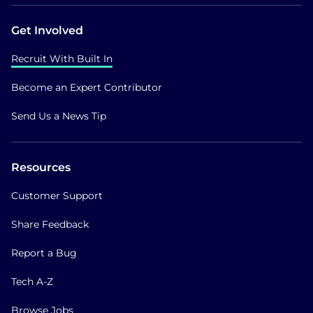
Get Involved
Recruit With Built In
Become an Expert Contributor
Send Us a News Tip
Resources
Customer Support
Share Feedback
Report a Bug
Tech A-Z
Browse Jobs