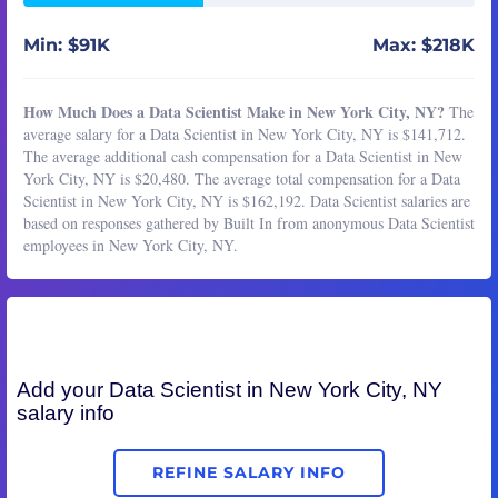
Min: $91K
Max: $218K
How Much Does a Data Scientist Make in New York City, NY?
The
average salary for a Data Scientist in New York City, NY is $141,712.
The average additional cash compensation for a Data Scientist in New
York City, NY is $20,480. The average total compensation for a Data
Scientist in New York City, NY is $162,192. Data Scientist salaries are
based on responses gathered by Built In from anonymous Data Scientist
employees in New York City, NY.
Add your
Data Scientist
in New York City, NY
salary info
REFINE SALARY INFO