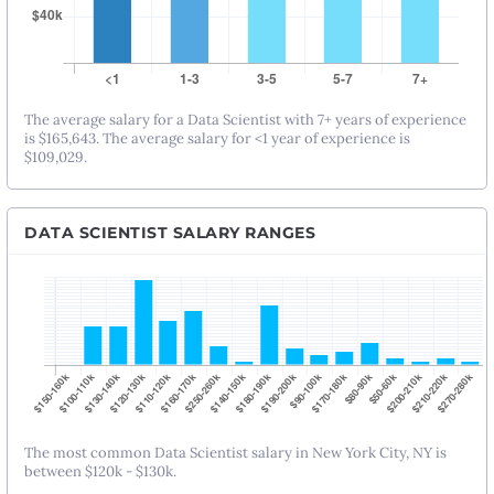
The average salary for a Data Scientist with 7+ years of experience
is $165,643. The average salary for <1 year of experience is
$109,029.
DATA SCIENTIST SALARY RANGES
The most common Data Scientist salary in New York City, NY is
between $120k - $130k.