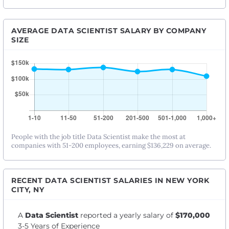
AVERAGE DATA SCIENTIST SALARY BY COMPANY
SIZE
People with the job title Data Scientist make the most at
companies with 51-200 employees, earning $136,229 on average.
RECENT DATA SCIENTIST SALARIES IN NEW YORK
CITY, NY
A
Data Scientist
reported a yearly salary of
$170,000
3-5 Years of Experience