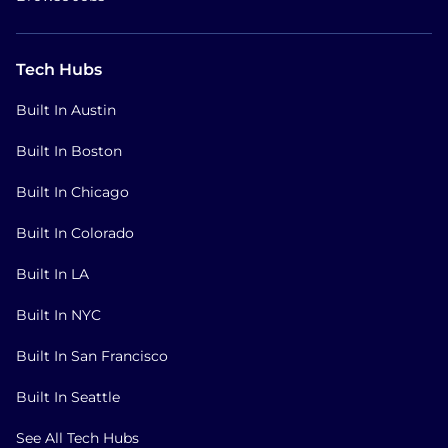
Tech Hubs
Built In Austin
Built In Boston
Built In Chicago
Built In Colorado
Built In LA
Built In NYC
Built In San Francisco
Built In Seattle
See All Tech Hubs