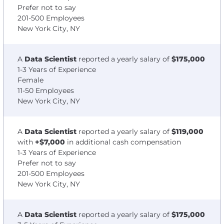
Prefer not to say
201-500 Employees
New York City, NY
A
Data Scientist
reported a yearly salary of
$175,000
1-3 Years of Experience
Female
11-50 Employees
New York City, NY
A
Data Scientist
reported a yearly salary of
$119,000
with
+$7,000
in additional cash compensation
1-3 Years of Experience
Prefer not to say
201-500 Employees
New York City, NY
A
Data Scientist
reported a yearly salary of
$175,000