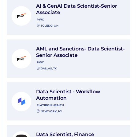
AI & GenAI Data Scientist-Senior
Associate
PWC
TOLEDO, OH
View AML and Sanctions- Data Scientist- Senior Assoc
AML and Sanctions- Data Scientist-
Senior Associate
PWC
DALLAS, TX
View Data Scientist - Workflow Automation with Flati
Data Scientist - Workflow
Automation
FLATIRON HEALTH
NEW YORK, NY
View Data Scientist, Finance with Whatnot
Data Scientist, Finance