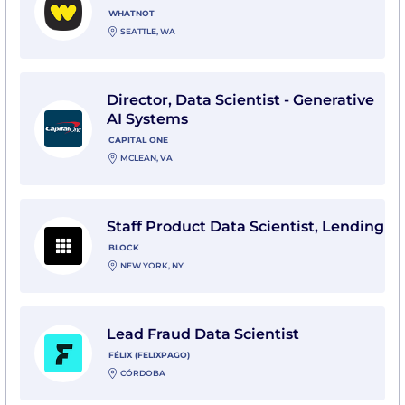
WHATNOT
SEATTLE, WA
View Director, Data Scientist - Generative AI Systems 
Director, Data Scientist - Generative
AI Systems
CAPITAL ONE
MCLEAN, VA
View Staff Product Data Scientist, Lending with Block
Staff Product Data Scientist, Lending
BLOCK
NEW YORK, NY
View Lead Fraud Data Scientist with Félix (felixpago)
Lead Fraud Data Scientist
FÉLIX (FELIXPAGO)
CÓRDOBA