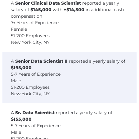
A
Senior Clinical Data Scientist
reported a yearly
salary of
$145,000
with
+$14,500
in additional cash
compensation
7+ Years of Experience
Female
51-200 Employees
New York City, NY
A
Senior Data Scientist II
reported a yearly salary of
$195,000
5-7 Years of Experience
Male
51-200 Employees
New York City, NY
A
Sr. Data Scientist
reported a yearly salary of
$155,000
5-7 Years of Experience
Male
51-200 Employees