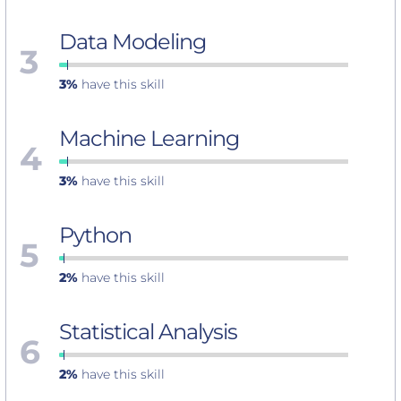
Data Modeling
3
3%
have this skill
Machine Learning
4
3%
have this skill
Python
5
2%
have this skill
Statistical Analysis
6
2%
have this skill