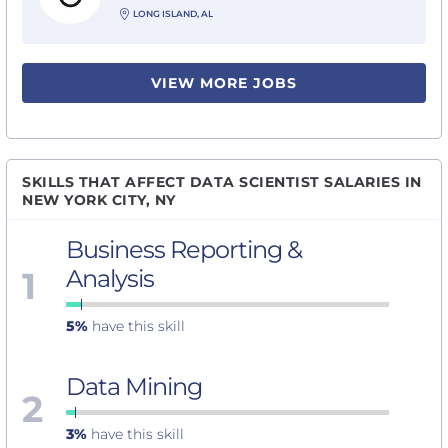
LONG ISLAND, AL
VIEW MORE JOBS
SKILLS THAT AFFECT DATA SCIENTIST SALARIES IN
NEW YORK CITY, NY
Business Reporting &
1
Analysis
5%
have this skill
Data Mining
2
3%
have this skill