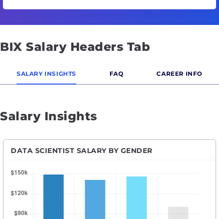
BIX Salary Headers Tab
SALARY INSIGHTS
FAQ
CAREER INFO
Salary Insights
DATA SCIENTIST SALARY BY GENDER