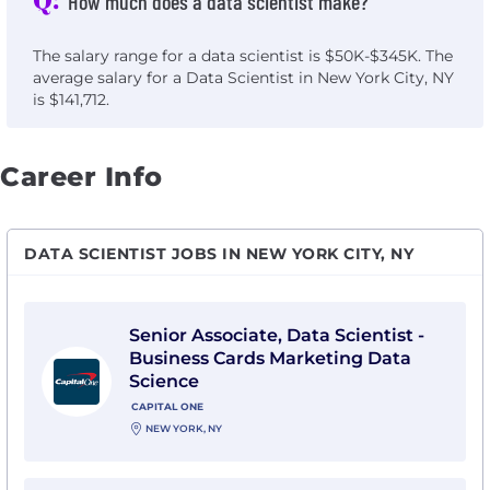
How much does a data scientist make?
The salary range for a data scientist is $50K-$345K. The
average salary for a Data Scientist in New York City, NY
is $141,712.
Career Info
DATA SCIENTIST JOBS IN NEW YORK CITY, NY
View Senior Associate, Data Scientist - Business Card
Senior Associate, Data Scientist -
Business Cards Marketing Data
Science
CAPITAL ONE
NEW YORK, NY
View AI & GenAI Data Scientist-Senior Associate with