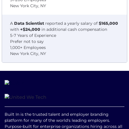
New York City, NY
A
Data Scientist
reported a yearly salary of
$165,000
with
+$24,000
in additional cash compensation
5-7 Years of Experience
Prefer not to say
1,000+ Employees
New York City, NY
Built In is the trusted talent and employer branding
platform for many of the world's leading employers.
Purpose-built for enterprise organizations hiring across all