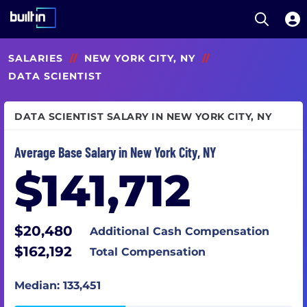
Open S
Built In National
Skip
SALARIES
//
NEW YORK CITY, NY
//
to
main
DATA SCIENTIST
content
DATA SCIENTIST SALARY IN NEW YORK CITY, NY
Average Base Salary in New York City, NY
$141,712
$20,480
Additional Cash Compensation
$162,192
Total Compensation
Median: 133,451