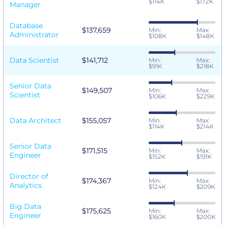
$114K
$172K
Manager
Database
$137,659
Min:
Max:
Administrator
$108K
$148K
Data Scientist
$141,712
Min:
Max:
$91K
$218K
Senior Data
$149,507
Min:
Max:
Scientist
$106K
$229K
Data Architect
$155,057
Min:
Max:
$114K
$214K
Senior Data
$171,515
Min:
Max:
Engineer
$152K
$191K
Director of
$174,367
Min:
Max:
Analytics
$124K
$209K
Big Data
$175,625
Min:
Max:
Engineer
$160K
$200K