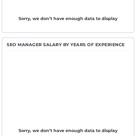
Sorry, we don’t have enough data to display
SEO MANAGER SALARY BY YEARS OF EXPERIENCE
Sorry, we don’t have enough data to display