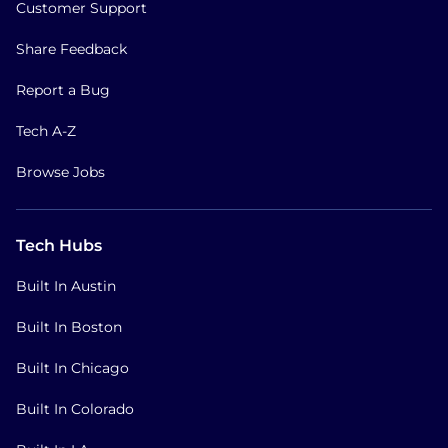
Customer Support
Share Feedback
Report a Bug
Tech A-Z
Browse Jobs
Tech Hubs
Built In Austin
Built In Boston
Built In Chicago
Built In Colorado