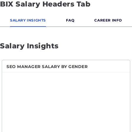
BIX Salary Headers Tab
SALARY INSIGHTS
FAQ
CAREER INFO
Salary Insights
SEO MANAGER SALARY BY GENDER