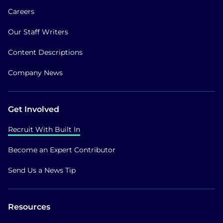
Careers
Our Staff Writers
Content Descriptions
Company News
Get Involved
Recruit With Built In
Become an Expert Contributor
Send Us a News Tip
Resources