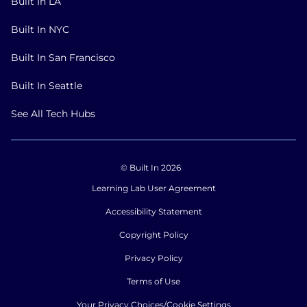
Built In LA
Built In NYC
Built In San Francisco
Built In Seattle
See All Tech Hubs
© Built In 2026
Learning Lab User Agreement
Accessibility Statement
Copyright Policy
Privacy Policy
Terms of Use
Your Privacy Choices/Cookie Settings