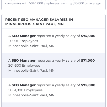
companies with 501-1,000 employees, earning $75,000 on average.
RECENT SEO MANAGER SALARIES IN
MINNEAPOLIS–SAINT PAUL, MN
A
SEO Manager
reported a yearly salary of
$74,000
1,000+ Employees
Minneapolis–Saint Paul, MN
A
SEO Manager
reported a yearly salary of
$71,000
201-500 Employees
Minneapolis–Saint Paul, MN
A
SEO Manager
reported a yearly salary of
$75,000
501-1,000 Employees
Minneapolis–Saint Paul, MN