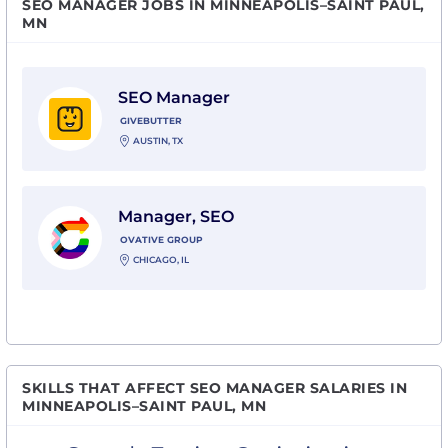
SEO MANAGER JOBS IN MINNEAPOLIS–SAINT PAUL,
MN
View SEO Manager with Givebutter
SEO Manager
GIVEBUTTER
AUSTIN, TX
View Manager, SEO with Ovative Group
Manager, SEO
OVATIVE GROUP
CHICAGO, IL
SKILLS THAT AFFECT SEO MANAGER SALARIES IN
MINNEAPOLIS–SAINT PAUL, MN