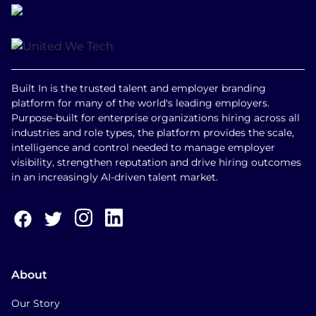
Built In is the trusted talent and employer branding
platform for many of the world's leading employers.
Purpose-built for enterprise organizations hiring across all
industries and role types, the platform provides the scale,
intelligence and control needed to manage employer
visibility, strengthen reputation and drive hiring outcomes
in an increasingly AI-driven talent market.
About
Our Story