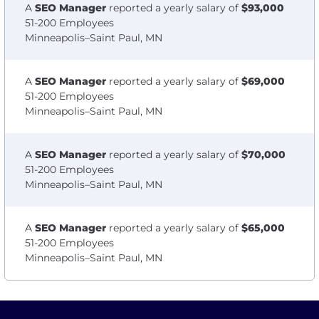
A
SEO Manager
reported a yearly salary of
$93,000
51-200 Employees
Minneapolis–Saint Paul, MN
A
SEO Manager
reported a yearly salary of
$69,000
51-200 Employees
Minneapolis–Saint Paul, MN
A
SEO Manager
reported a yearly salary of
$70,000
51-200 Employees
Minneapolis–Saint Paul, MN
A
SEO Manager
reported a yearly salary of
$65,000
51-200 Employees
Minneapolis–Saint Paul, MN