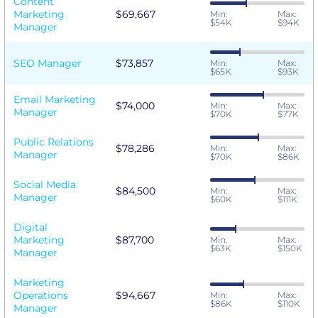
Content
Marketing
$69,667
Min:
Max:
$54K
$94K
Manager
SEO Manager
$73,857
Min:
Max:
$65K
$93K
Email Marketing
$74,000
Min:
Max:
Manager
$70K
$77K
Public Relations
$78,286
Min:
Max:
Manager
$70K
$86K
Social Media
$84,500
Min:
Max:
Manager
$60K
$111K
Digital
Marketing
$87,700
Min:
Max:
$63K
$150K
Manager
Marketing
Operations
$94,667
Min:
Max:
$86K
$110K
Manager