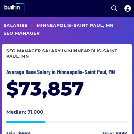
Open S
Built In National
Skip
SALARIES
//
MINNEAPOLIS–SAINT PAUL, MN
//
to
main
SEO MANAGER
content
SEO MANAGER SALARY IN MINNEAPOLIS–SAINT
PAUL, MN
Average Base Salary in Minneapolis–Saint Paul, MN
$73,857
Median: 71,000
Min: $65K
Max: $93K