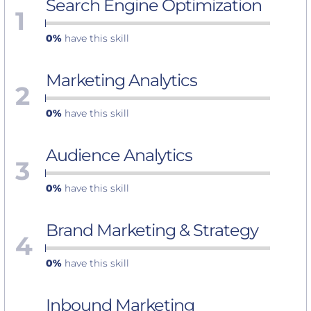
Search Engine Optimization
1
0%
have this skill
Marketing Analytics
2
0%
have this skill
Audience Analytics
3
0%
have this skill
Brand Marketing & Strategy
4
0%
have this skill
Inbound Marketing