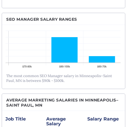
SEO MANAGER SALARY RANGES
The most common SEO Manager salary in Minneapolis–Saint
Paul, MN is between $90k - $100k.
AVERAGE MARKETING SALARIES IN MINNEAPOLIS–
SAINT PAUL, MN
Job Title
Average
Salary Range
Salary