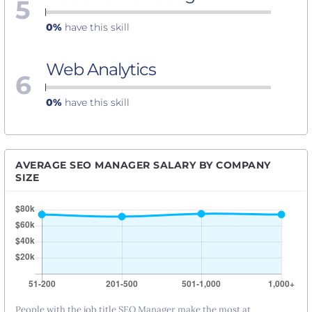
5
0%
have this skill
Web Analytics
6
0%
have this skill
AVERAGE SEO MANAGER SALARY BY COMPANY
SIZE
People with the job title SEO Manager make the most at