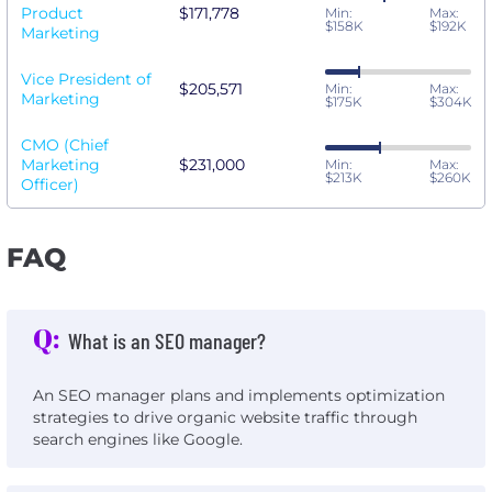
Product
$171,778
Min:
Max:
$158K
$192K
Marketing
Vice President of
$205,571
Min:
Max:
Marketing
$175K
$304K
CMO (Chief
Marketing
$231,000
Min:
Max:
$213K
$260K
Officer)
FAQ
Q:
What is an SEO manager?
An SEO manager plans and implements optimization
strategies to drive organic website traffic through
search engines like Google.