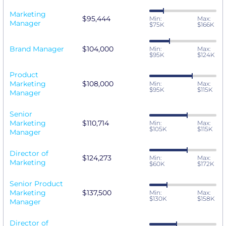
Marketing
$95,444
Min:
Max:
Manager
$75K
$166K
Brand Manager
$104,000
Min:
Max:
$95K
$124K
Product
Marketing
$108,000
Min:
Max:
$95K
$115K
Manager
Senior
Marketing
$110,714
Min:
Max:
$105K
$115K
Manager
Director of
$124,273
Min:
Max:
Marketing
$60K
$172K
Senior Product
Marketing
$137,500
Min:
Max:
$130K
$158K
Manager
Director of