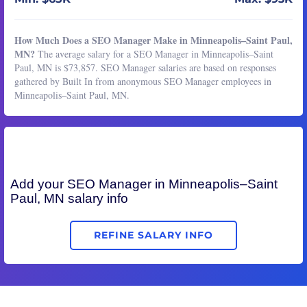
How Much Does a SEO Manager Make in Minneapolis–Saint Paul,
MN?
The average salary for a SEO Manager in Minneapolis–Saint
Paul, MN is $73,857. SEO Manager salaries are based on responses
gathered by Built In from anonymous SEO Manager employees in
Minneapolis–Saint Paul, MN.
Add your
SEO Manager
in Minneapolis–Saint
Paul, MN salary info
REFINE SALARY INFO