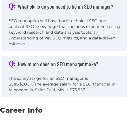
Q:
What skills do you need to be an SEO manager?
SEO managers will have both technical SEO and
content SEO knowledge that includes experience using
keyword research and data analysis tools, an
understanding of key SEO metrics, and a data-driven
mindset.
Q:
How much does an SEO manager make?
The salary range for an SEO manager is
$51K-$200K. The average salary for a SEO Manager in
Minneapolis–Saint Paul, MN is $73,857.
Career Info