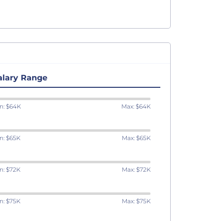
alary Range
n: $64K
Max: $64K
n: $65K
Max: $65K
n: $72K
Max: $72K
n: $75K
Max: $75K