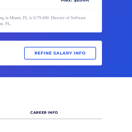
ing in Miami, FL is $179,400. Director of Software
mi, FL.
REFINE SALARY INFO
CAREER INFO