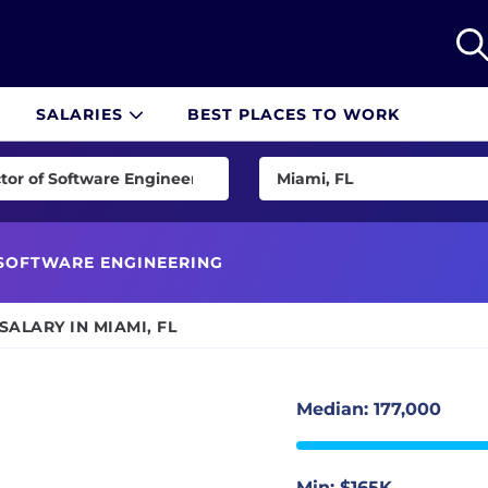
SALARIES
BEST PLACES TO WORK
tor of Software Engineering
Miami, FL
pace Engineer
US
gineer
Remote
SOFTWARE ENGINEERING
id Developer
Albuquerque, NM
ALARY IN MIAMI, FL
eveloper
Atlanta, GA
cation Engineer
Austin, TX
ation Engineer
Baltimore, MD
Median: 177,000
eveloper
Birmingham, AL
End Developer
Boise, ID
Min: $165K