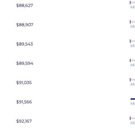
$88,627
Mi
$88,907
Mi
$89,543
Mi
$89,594
Mi
$91,035
Mi
$91,566
Mi
$92,167
Mi