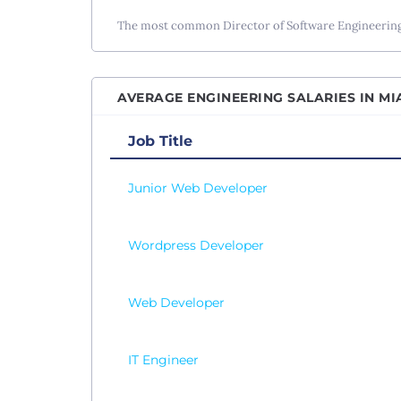
Senio
The most common Director of Software Engineering s
Senio
Senio
AVERAGE ENGINEERING SALARIES IN MIA
Senio
Site R
Job Title
Softw
Junior Web Developer
Softw
Softw
Wordpress Developer
SQL D
Syste
Web Developer
Table
Test 
Vice P
IT Engineer
Web D