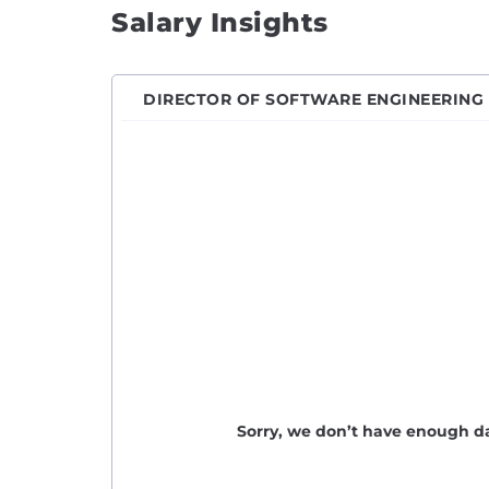
Salary Insights
Engin
Front
Full S
DIRECTOR OF SOFTWARE ENGINEERING
Game 
Hardw
Imple
iOS D
IT En
Java 
Javas
Junio
Junio
Sorry, we don’t have enough da
Junio
Lead 