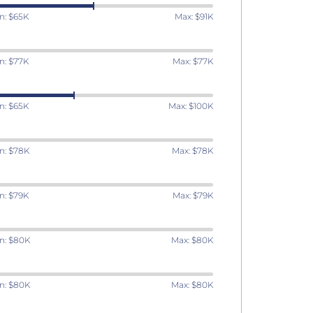
n: $65K
Max: $91K
n: $77K
Max: $77K
n: $65K
Max: $100K
n: $78K
Max: $78K
n: $79K
Max: $79K
n: $80K
Max: $80K
n: $80K
Max: $80K