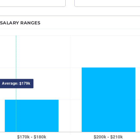
ne Learning Engineer
Nashville, TN
rk Engineer
New Orleans, LA
 SALARY RANGES
 BI Developer
New York City, NY
ipal Software Engineer
Princeton-Trenton
n Developer
Oklahoma City, OK
alyst
Omaha, NE
gineer
Orlando, FL
anager
Philadelphia, PA
 Developer
Phoenix – Mesa – Scottsdale, AZ
 Developer
Pittsburgh, PA
ics Engineer
Portland, OR
eveloper
Providence, RI
 Engineer
Raleigh-Durham, NC
force Developer
Sacramento, CA
ity Engineer
Salt Lake City, UT