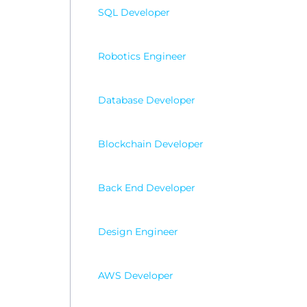
SQL Developer
Robotics Engineer
Database Developer
Blockchain Developer
Back End Developer
Design Engineer
AWS Developer