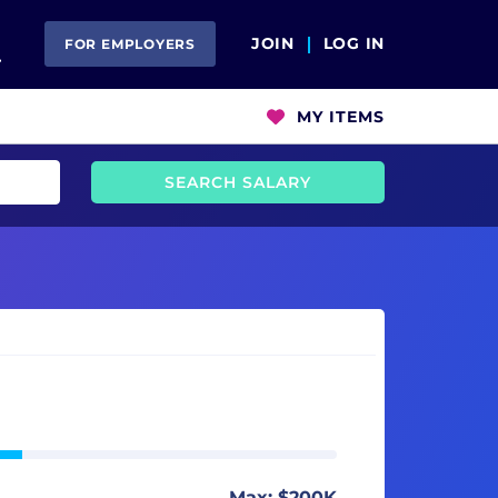
Open Search
JOIN
LOG IN
FOR EMPLOYERS
MY ITEMS
SEARCH SALARY
Max: $200K