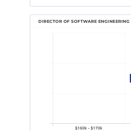
Machi
Netwo
DIRECTOR OF SOFTWARE ENGINEERING
Power
Princ
Pytho
QA An
QA En
QA M
Quant
React
Robot
RPA D
Sales
Sales
Secur