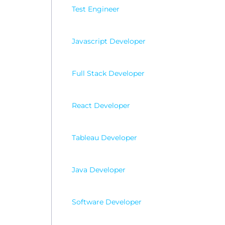
Test Engineer
Javascript Developer
Full Stack Developer
React Developer
Tableau Developer
Java Developer
Software Developer