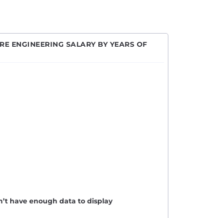
E ENGINEERING SALARY BY YEARS OF
n’t have enough data to display