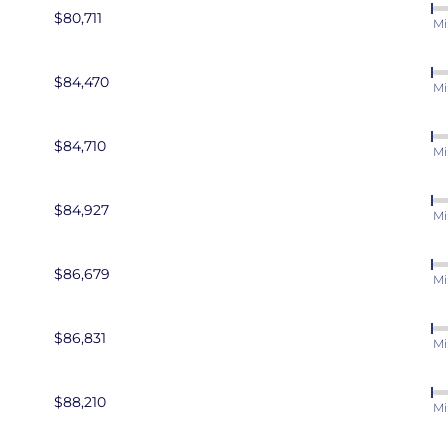
$80,711
Mi
$84,470
Mi
$84,710
Mi
$84,927
Mi
$86,679
Mi
$86,831
Mi
$88,210
Mi