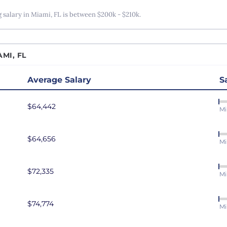
r Data Engineer
San Antonio, TX
alary in Miami, FL is between $200k - $210k.
r Software Developer
San Diego, CA
r Software Engineer
San Francisco, CA
MI, FL
r Systems Engineer
Seattle, WA
eliability Engineer
St. Louis, MO
Average Salary
S
are Developer
Tampa Bay, FL
$64,442
are Engineer
Washington DC
Mi
are Test Engineer
$64,656
eveloper
Mi
ms Engineer
au Developer
$72,335
Mi
Engineer
resident of Engineering
$74,774
Mi
eveloper