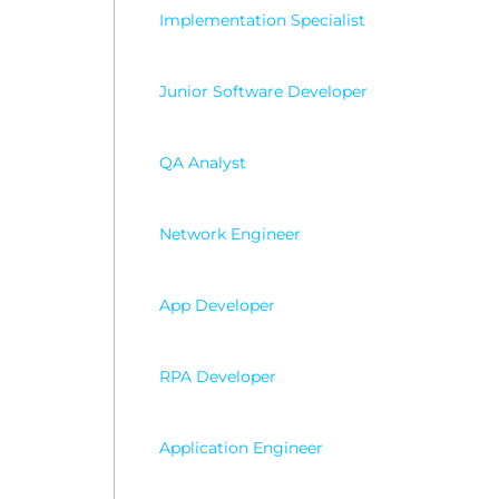
Wordp
Implementation Specialist
Junior Software Developer
QA Analyst
Network Engineer
App Developer
RPA Developer
Application Engineer