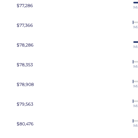
ress Developer
$77,286
Mi
$77,366
Mi
$78,286
Mi
$78,353
Mi
$78,908
Mi
$79,563
Mi
$80,476
Mi