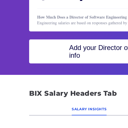
Healthcare Services
Block
HR & Recruiting
Busine
How Much Does a Director of Software Engineerin
Legal
CIO (C
Engineering salaries are based on responses gathered 
Manufacturing & Production
Cloud
Marketing
Cloud
Add your
Director 
Marketing
CTO (C
info
Operations & Support
Cyber
Product Management
Data 
Program & Project Management
Data 
Research
Data 
Sales
Datab
BIX Salary Headers Tab
Datab
Desig
SALARY INSIGHTS
DevOp
Direc