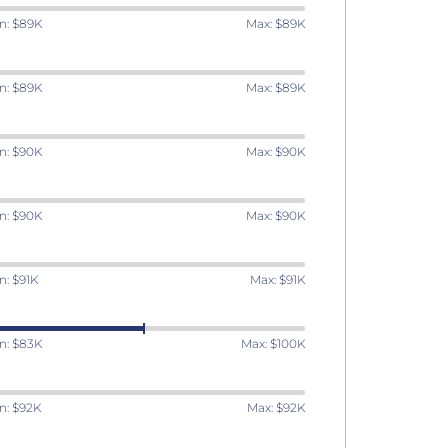
n: $89K
Max: $89K
n: $89K
Max: $89K
n: $90K
Max: $90K
n: $90K
Max: $90K
n: $91K
Max: $91K
n: $83K
Max: $100K
n: $92K
Max: $92K