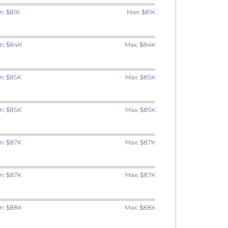
n: $81K
Max: $81K
n: $84K
Max: $84K
n: $85K
Max: $85K
n: $85K
Max: $85K
n: $87K
Max: $87K
n: $87K
Max: $87K
n: $88K
Max: $88K