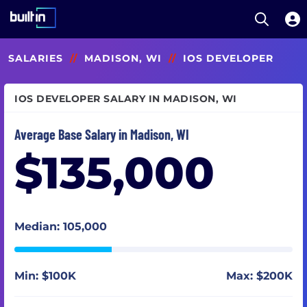
Open S
Built In National
Skip
SALARIES
//
MADISON, WI
//
IOS DEVELOPER
to
main
content
IOS DEVELOPER SALARY IN MADISON, WI
Average Base Salary in Madison, WI
$135,000
Median: 105,000
Min: $100K
Max: $200K