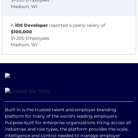
51-200 Employees
Madison, WI
A
iOS Developer
reported a yearly salary of
$100,000
51-200 Employees
Madison, WI
Built In is the trusted talent and employer branding
platform for many of the world's leading employers.
Purpose-built for enterprise organizations hiring across all
industries and role types, the platform provides the scale,
intelligence and control needed to manage employer