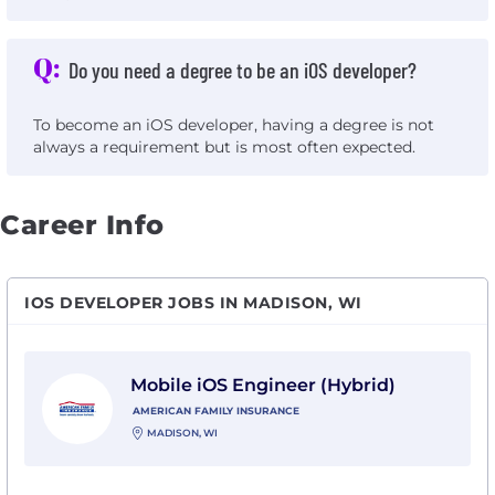
Q:
Do you need a degree to be an iOS developer?
To become an iOS developer, having a degree is not
always a requirement but is most often expected.
Career Info
IOS DEVELOPER JOBS IN MADISON, WI
View Mobile iOS Engineer (Hybrid) with American Fam
Mobile iOS Engineer (Hybrid)
AMERICAN FAMILY INSURANCE
MADISON, WI