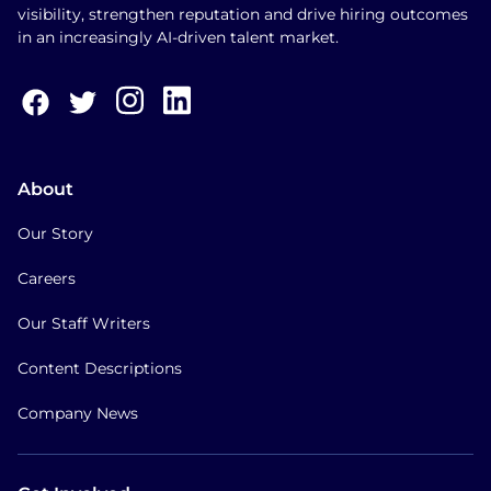
visibility, strengthen reputation and drive hiring outcomes
in an increasingly AI-driven talent market.
About
Our Story
Careers
Our Staff Writers
Content Descriptions
Company News