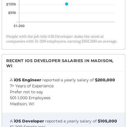
People with the job title iOS Developer make the most at
companies with 51-200 employees, earning $102,500 on average.
RECENT IOS DEVELOPER SALARIES IN MADISON,
WI
A
iOS Engineer
reported a yearly salary of
$200,000
7+ Years of Experience
Prefer not to say
501-1,000 Employees
Madison, WI
A
iOS Developer
reported a yearly salary of
$105,000