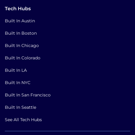
Tech Hubs
Built In Austin
Built In Boston
Built In Chicago
Built In Colorado
Built In LA
Built In NYC
Built In San Francisco
Built In Seattle
See All Tech Hubs