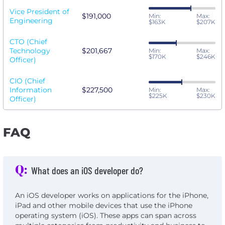
Vice President of
$191,000
Min:
Max:
Engineering
$163K
$207K
CTO (Chief
Technology
$201,667
Min:
Max:
$170K
$246K
Officer)
CIO (Chief
Information
$227,500
Min:
Max:
$225K
$230K
Officer)
FAQ
Q:
What does an iOS developer do?
An iOS developer works on applications for the iPhone,
iPad and other mobile devices that use the iPhone
operating system (iOS). These apps can span across