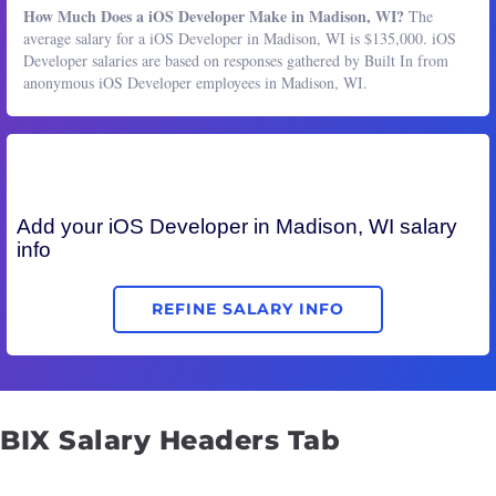
How Much Does a iOS Developer Make in Madison, WI?
The
average salary for a iOS Developer in Madison, WI is $135,000. iOS
Developer salaries are based on responses gathered by Built In from
anonymous iOS Developer employees in Madison, WI.
Add your
iOS Developer
in Madison, WI salary
info
REFINE SALARY INFO
BIX Salary Headers Tab