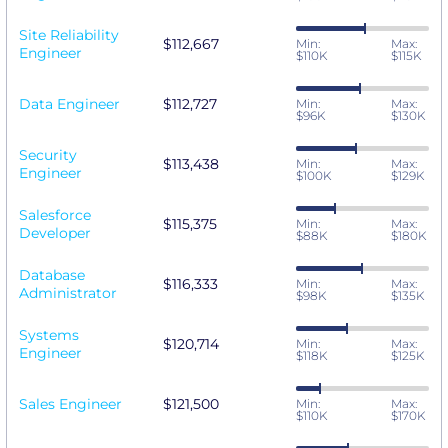
Site Reliability
$112,667
Min:
Max:
Engineer
$110K
$115K
Data Engineer
$112,727
Min:
Max:
$96K
$130K
Security
$113,438
Min:
Max:
Engineer
$100K
$129K
Salesforce
$115,375
Min:
Max:
Developer
$88K
$180K
Database
$116,333
Min:
Max:
Administrator
$98K
$135K
Systems
$120,714
Min:
Max:
Engineer
$118K
$125K
Sales Engineer
$121,500
Min:
Max:
$110K
$170K