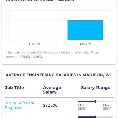
The most common iOS Developer salary in Madison, WI is
between $200k - $210k.
AVERAGE ENGINEERING SALARIES IN MADISON, WI
Job Title
Average
Salary Range
Salary
Junior Software
$82,500
Min:
Max:
Engineer
$80K
$85K