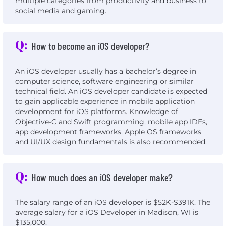
multiple categories from productivity and business to
social media and gaming.
Q:
How to become an iOS developer?
An iOS developer usually has a bachelor’s degree in
computer science, software engineering or similar
technical field. An iOS developer candidate is expected
to gain applicable experience in mobile application
development for iOS platforms. Knowledge of
Objective-C and Swift programming, mobile app IDEs,
app development frameworks, Apple OS frameworks
and UI/UX design fundamentals is also recommended.
Q:
How much does an iOS developer make?
The salary range of an iOS developer is $52K-$391K. The
average salary for a iOS Developer in Madison, WI is
$135,000.