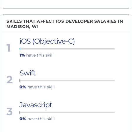
SKILLS THAT AFFECT IOS DEVELOPER SALARIES IN
MADISON, WI
iOS (Objective-C)
1
1%
have this skill
Swift
2
0%
have this skill
Javascript
3
0%
have this skill