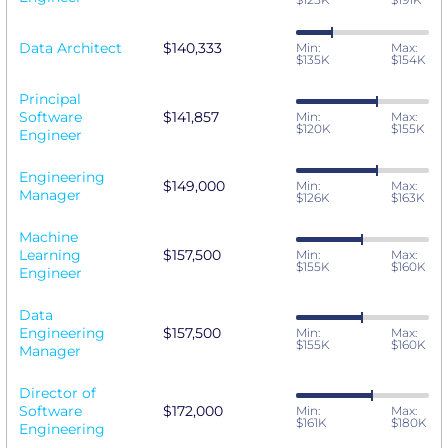
Data Architect
$140,333
Min:
Max:
$135K
$154K
Principal
Software
$141,857
Min:
Max:
$120K
$155K
Engineer
Engineering
$149,000
Min:
Max:
Manager
$126K
$163K
Machine
Learning
$157,500
Min:
Max:
$155K
$160K
Engineer
Data
Engineering
$157,500
Min:
Max:
$155K
$160K
Manager
Director of
Software
$172,000
Min:
Max:
$161K
$180K
Engineering