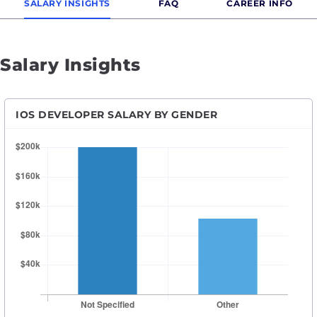
SALARY INSIGHTS
FAQ
CAREER INFO
Salary Insights
IOS DEVELOPER SALARY BY GENDER