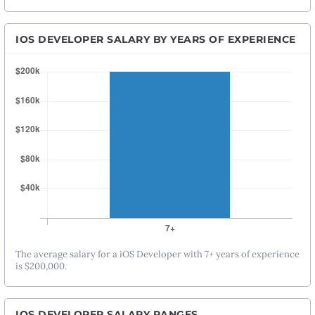
IOS DEVELOPER SALARY BY YEARS OF EXPERIENCE
The average salary for a iOS Developer with 7+ years of experience
is $200,000.
IOS DEVELOPER SALARY RANGES