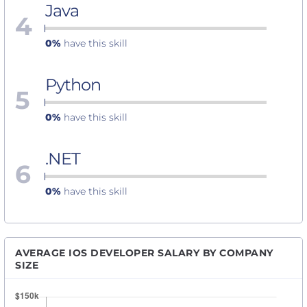
Java
4
0%
have this skill
Python
5
0%
have this skill
.NET
6
0%
have this skill
AVERAGE IOS DEVELOPER SALARY BY COMPANY
SIZE