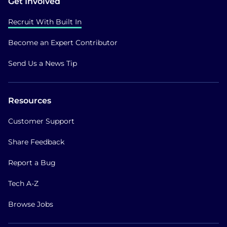
Get Involved
Recruit With Built In
Become an Expert Contributor
Send Us a News Tip
Resources
Customer Support
Share Feedback
Report a Bug
Tech A-Z
Browse Jobs