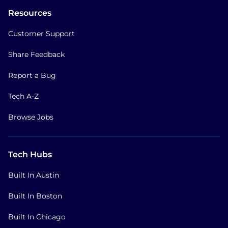
Resources
Customer Support
Share Feedback
Report a Bug
Tech A-Z
Browse Jobs
Tech Hubs
Built In Austin
Built In Boston
Built In Chicago