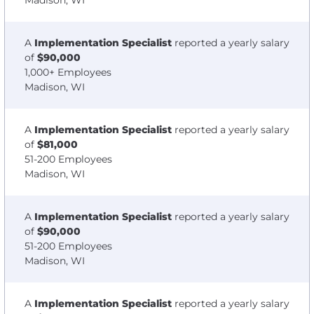
Madison, WI
A
Implementation Specialist
reported a yearly salary
of
$90,000
1,000+ Employees
Madison, WI
A
Implementation Specialist
reported a yearly salary
of
$81,000
51-200 Employees
Madison, WI
A
Implementation Specialist
reported a yearly salary
of
$90,000
51-200 Employees
Madison, WI
A
Implementation Specialist
reported a yearly salary