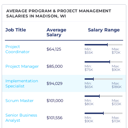
AVERAGE PROGRAM & PROJECT MANAGEMENT
SALARIES IN MADISON, WI
Job Title
Average
Salary Range
Salary
Project
$64,125
Min:
Max:
Coordinator
$55K
$70K
Project Manager
$85,000
Min:
Max:
$75K
$90K
Implementation
$94,029
Min:
Max:
Specialist
$65K
$186K
Scrum Master
$101,000
Min:
Max:
$80K
$133K
Senior Business
$101,556
Min:
Max:
Analyst
$90K
$113K