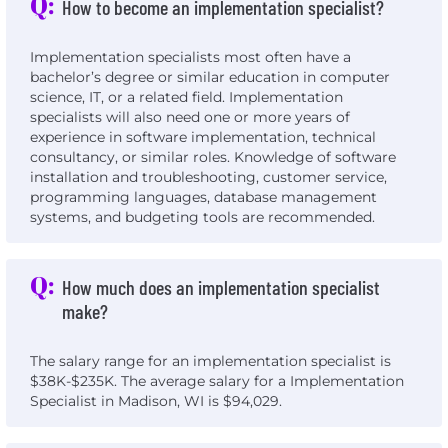
Q:
How to become an implementation specialist?
Implementation specialists most often have a
bachelor’s degree or similar education in computer
science, IT, or a related field. Implementation
specialists will also need one or more years of
experience in software implementation, technical
consultancy, or similar roles. Knowledge of software
installation and troubleshooting, customer service,
programming languages, database management
systems, and budgeting tools are recommended.
Q:
How much does an implementation specialist
make?
The salary range for an implementation specialist is
$38K-$235K. The average salary for a Implementation
Specialist in Madison, WI is $94,029.