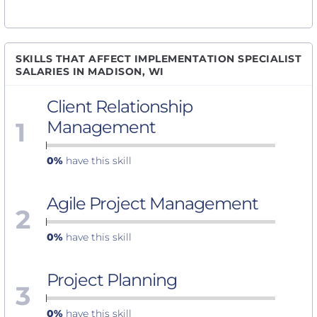
SKILLS THAT AFFECT IMPLEMENTATION SPECIALIST
SALARIES IN MADISON, WI
Client Relationship
1
Management
0%
have this skill
Agile Project Management
2
0%
have this skill
Project Planning
3
0%
have this skill