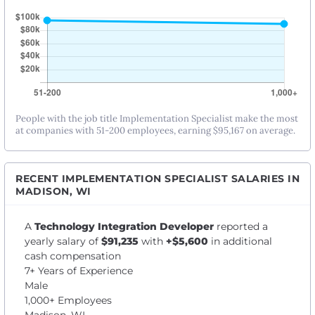
People with the job title Implementation Specialist make the most
at companies with 51-200 employees, earning $95,167 on average.
RECENT IMPLEMENTATION SPECIALIST SALARIES IN
MADISON, WI
A
Technology Integration Developer
reported a
yearly salary of
$91,235
with
+$5,600
in additional
cash compensation
7+ Years of Experience
Male
1,000+ Employees