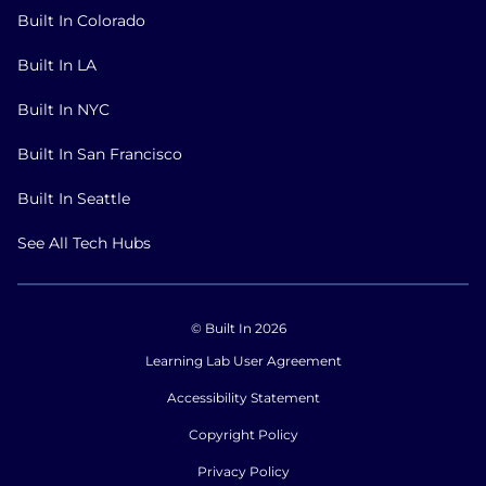
Built In Colorado
Built In LA
Built In NYC
Built In San Francisco
Built In Seattle
See All Tech Hubs
© Built In 2026
Learning Lab User Agreement
Accessibility Statement
Copyright Policy
Privacy Policy