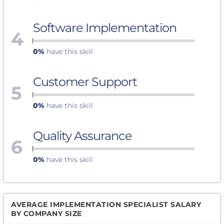
Software Implementation
4
0%
have this skill
Customer Support
5
0%
have this skill
Quality Assurance
6
0%
have this skill
AVERAGE IMPLEMENTATION SPECIALIST SALARY
BY COMPANY SIZE