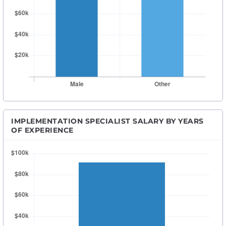
IMPLEMENTATION SPECIALIST SALARY BY YEARS
OF EXPERIENCE