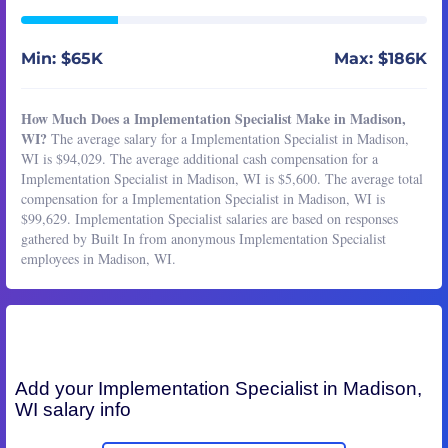
Min: $65K
Max: $186K
How Much Does a Implementation Specialist Make in Madison,
WI?
The average salary for a Implementation Specialist in Madison,
WI is $94,029. The average additional cash compensation for a
Implementation Specialist in Madison, WI is $5,600. The average total
compensation for a Implementation Specialist in Madison, WI is
$99,629. Implementation Specialist salaries are based on responses
gathered by Built In from anonymous Implementation Specialist
employees in Madison, WI.
Add your
Implementation Specialist
in Madison,
WI salary info