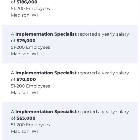
of
$186,000
51-200 Employees
Madison, WI
A
Implementation Specialist
reported a yearly salary
of
$79,000
51-200 Employees
Madison, WI
A
Implementation Specialist
reported a yearly salary
of
$70,000
51-200 Employees
Madison, WI
A
Implementation Specialist
reported a yearly salary
of
$65,000
51-200 Employees
Madison, WI