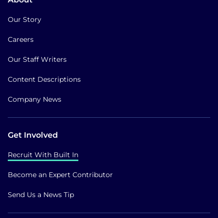
Our Story
Careers
Our Staff Writers
Content Descriptions
Company News
Get Involved
Recruit With Built In
Become an Expert Contributor
Send Us a News Tip