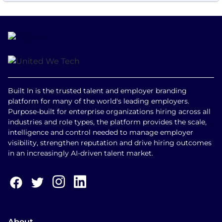
Built In is the trusted talent and employer branding
platform for many of the world's leading employers.
Purpose-built for enterprise organizations hiring across all
industries and role types, the platform provides the scale,
intelligence and control needed to manage employer
visibility, strengthen reputation and drive hiring outcomes
in an increasingly AI-driven talent market.
About