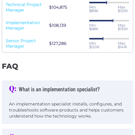
Technical Project
$104,875
Min:
Max:
Manager
$89K
$125K
Implementation
$108,139
Min:
Max:
Manager
$68K
$135K
Senior Project
$127,286
Min:
Max:
Manager
$120K
$141K
FAQ
Q:
What is an implementation specialist?
An implementation specialist installs, configures, and
troubleshoots software products and helps customers
understand how the technology works.