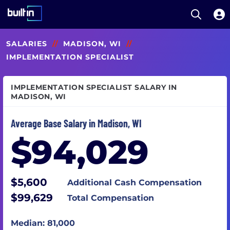
Open S
Built In National
Skip
SALARIES
//
MADISON, WI
//
to
main
IMPLEMENTATION SPECIALIST
content
IMPLEMENTATION SPECIALIST SALARY IN
MADISON, WI
Average Base Salary in Madison, WI
$94,029
$5,600
Additional Cash Compensation
$99,629
Total Compensation
Median: 81,000