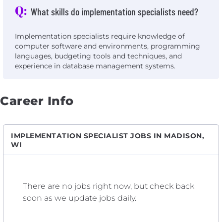
Q:
What skills do implementation specialists need?
Implementation specialists require knowledge of
computer software and environments, programming
languages, budgeting tools and techniques, and
experience in database management systems.
Career Info
IMPLEMENTATION SPECIALIST JOBS IN MADISON,
WI
There are no jobs right now, but check back
soon as we update jobs daily.