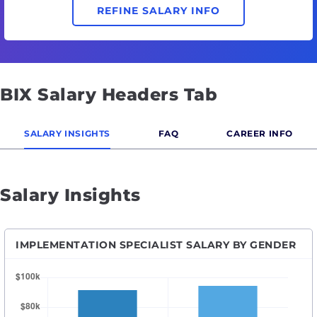
REFINE SALARY INFO
BIX Salary Headers Tab
SALARY INSIGHTS
FAQ
CAREER INFO
Salary Insights
IMPLEMENTATION SPECIALIST SALARY BY GENDER