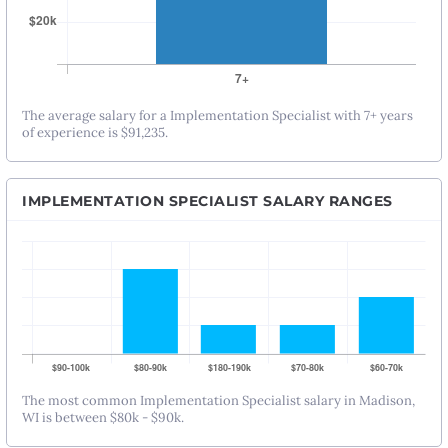
The average salary for a Implementation Specialist with 7+ years
of experience is $91,235.
IMPLEMENTATION SPECIALIST SALARY RANGES
The most common Implementation Specialist salary in Madison,
WI is between $80k - $90k.