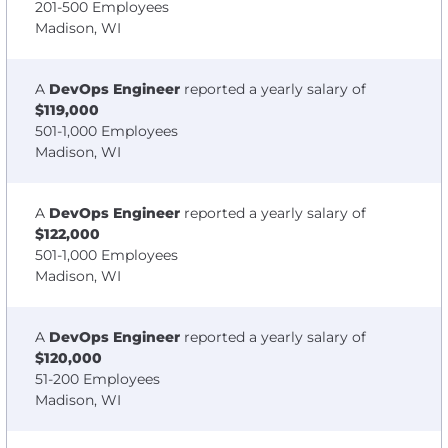
201-500 Employees
Madison, WI
A
DevOps Engineer
reported a yearly salary of
$119,000
501-1,000 Employees
Madison, WI
A
DevOps Engineer
reported a yearly salary of
$122,000
501-1,000 Employees
Madison, WI
A
DevOps Engineer
reported a yearly salary of
$120,000
51-200 Employees
Madison, WI