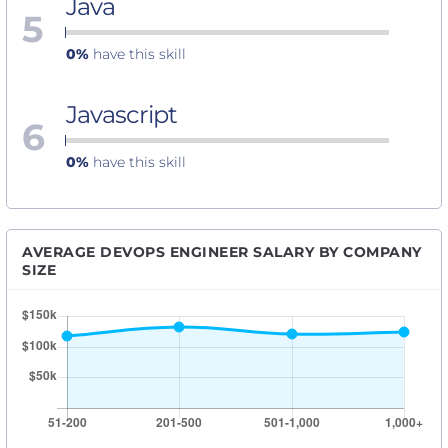
Java
5
0%
have this skill
Javascript
6
0%
have this skill
AVERAGE DEVOPS ENGINEER SALARY BY COMPANY
SIZE