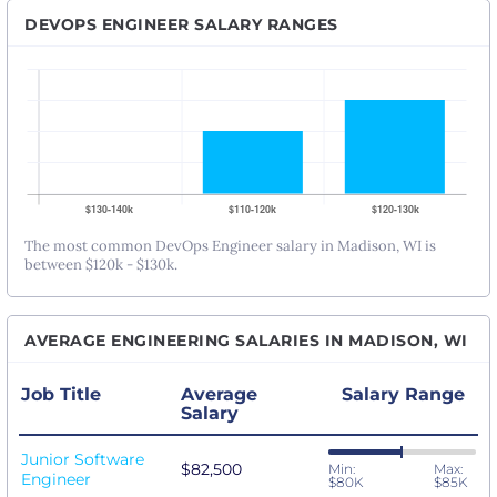
DEVOPS ENGINEER SALARY RANGES
The most common DevOps Engineer salary in Madison, WI is
between $120k - $130k.
AVERAGE ENGINEERING SALARIES IN MADISON, WI
Job Title
Average
Salary Range
Salary
Junior Software
$82,500
Min:
Max:
Engineer
$80K
$85K