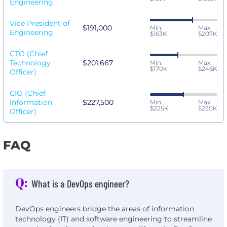
Engineering
Vice President of
$191,000
Min:
Max:
Engineering
$163K
$207K
CTO (Chief
Technology
$201,667
Min:
Max:
$170K
$246K
Officer)
CIO (Chief
Information
$227,500
Min:
Max:
$225K
$230K
Officer)
FAQ
Q:
What is a DevOps engineer?
DevOps engineers bridge the areas of information
technology (IT) and software engineering to streamline