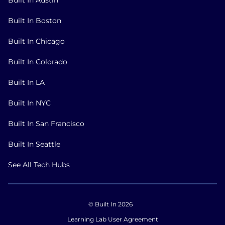
Built In Boston
Built In Chicago
Built In Colorado
Built In LA
Built In NYC
Built In San Francisco
Built In Seattle
See All Tech Hubs
© Built In 2026
Learning Lab User Agreement