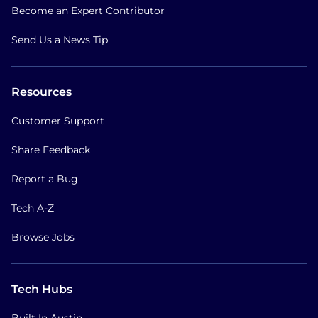
Become an Expert Contributor
Send Us a News Tip
Resources
Customer Support
Share Feedback
Report a Bug
Tech A-Z
Browse Jobs
Tech Hubs
Built In Austin