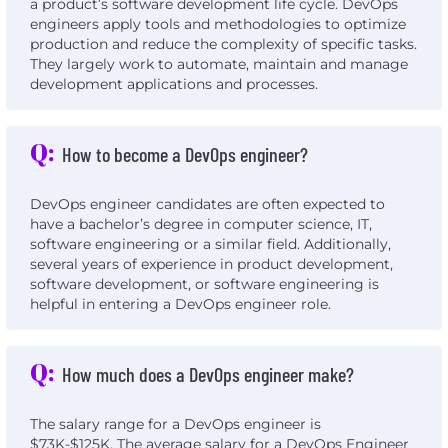
a product’s software development life cycle. DevOps
engineers apply tools and methodologies to optimize
production and reduce the complexity of specific tasks.
They largely work to automate, maintain and manage
development applications and processes.
Q:
How to become a DevOps engineer?
DevOps engineer candidates are often expected to
have a bachelor’s degree in computer science, IT,
software engineering or a similar field. Additionally,
several years of experience in product development,
software development, or software engineering is
helpful in entering a DevOps engineer role.
Q:
How much does a DevOps engineer make?
The salary range for a DevOps engineer is
$73K-$125K. The average salary for a DevOps Engineer