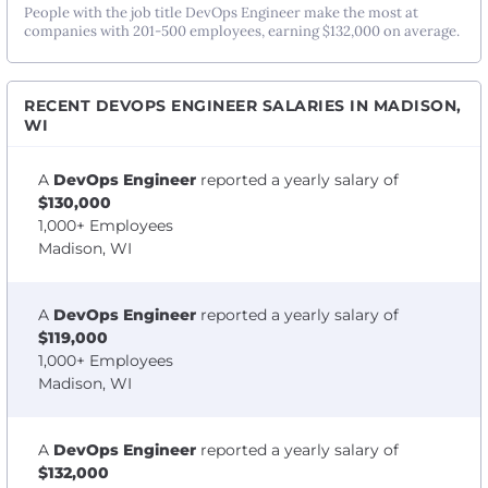
People with the job title DevOps Engineer make the most at
companies with 201-500 employees, earning $132,000 on average.
RECENT DEVOPS ENGINEER SALARIES IN MADISON,
WI
A
DevOps Engineer
reported a yearly salary of
$130,000
1,000+ Employees
Madison, WI
A
DevOps Engineer
reported a yearly salary of
$119,000
1,000+ Employees
Madison, WI
A
DevOps Engineer
reported a yearly salary of
$132,000