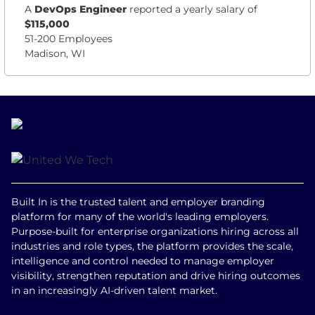
A
DevOps Engineer
reported a yearly salary of
$115,000
51-200 Employees
Madison, WI
Built In is the trusted talent and employer branding
platform for many of the world's leading employers.
Purpose-built for enterprise organizations hiring across all
industries and role types, the platform provides the scale,
intelligence and control needed to manage employer
visibility, strengthen reputation and drive hiring outcomes
in an increasingly AI-driven talent market.