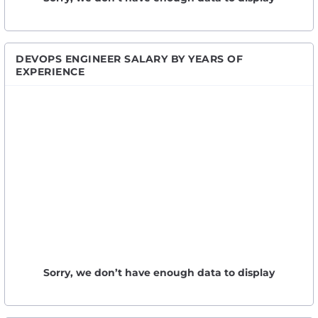
DEVOPS ENGINEER SALARY BY YEARS OF
EXPERIENCE
Sorry, we don’t have enough data to display