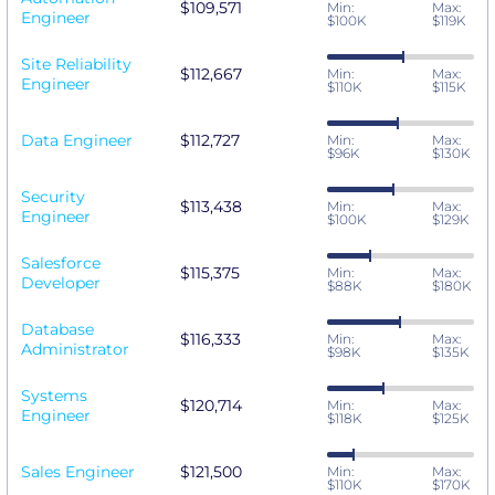
$109,571
Min:
Max:
Engineer
$100K
$119K
Site Reliability
$112,667
Min:
Max:
Engineer
$110K
$115K
Data Engineer
$112,727
Min:
Max:
$96K
$130K
Security
$113,438
Min:
Max:
Engineer
$100K
$129K
Salesforce
$115,375
Min:
Max:
Developer
$88K
$180K
Database
$116,333
Min:
Max:
Administrator
$98K
$135K
Systems
$120,714
Min:
Max:
Engineer
$118K
$125K
Sales Engineer
$121,500
Min:
Max:
$110K
$170K