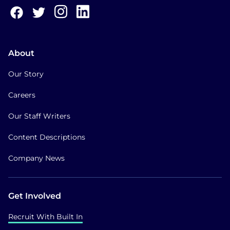
About
Our Story
Careers
Our Staff Writers
Content Descriptions
Company News
Get Involved
Recruit With Built In