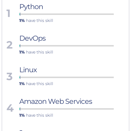
Python
1
1%
have this skill
DevOps
2
1%
have this skill
Linux
3
1%
have this skill
Amazon Web Services
4
1%
have this skill