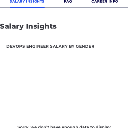
SALARY INSIGHTS
FAQ
CAREER INFO
Salary Insights
DEVOPS ENGINEER SALARY BY GENDER
Sorry, we don’t have enough data to display