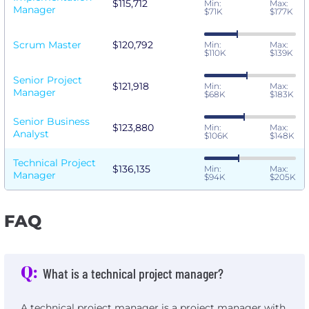
$115,712
Min:
Max:
Manager
$71K
$177K
Scrum Master
$120,792
Min:
Max:
$110K
$139K
Senior Project
$121,918
Min:
Max:
Manager
$68K
$183K
Senior Business
$123,880
Min:
Max:
Analyst
$106K
$148K
Technical Project
$136,135
Min:
Max:
Manager
$94K
$205K
FAQ
Q:
What is a technical project manager?
A technical project manager is a project manager with