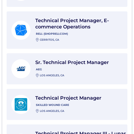
View Technical Project Manager, E-commerce Operatio
Technical Project Manager, E-
commerce Operations
RELI. (SHOPRELI.COM)
CERRITOS, CA
View Sr. Technical Project Manager with AEG
Sr. Technical Project Manager
AEG
LOS ANGELES, CA
View Technical Project Manager with Skilled Wound C
Technical Project Manager
SKILLED WOUND CARE
LOS ANGELES, CA
View Technical Project Manager III - Lunar Permanenc
Technical Project Manager III - Lunar