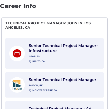
Career Info
TECHNICAL PROJECT MANAGER JOBS IN LOS
ANGELES, CA
View Senior Technical Project Manager-Infrastructure 
Senior Technical Project Manager-
Infrastructure
STAPLES
RIALTO, CA
View Senior Technical Project Manager with PM2CM, I
Senior Technical Project Manager
PM2CM, INC.
MONTEREY PARK, CA
View Technical Project Manager - Ad Measurement w
Technical Project Manager - Ad