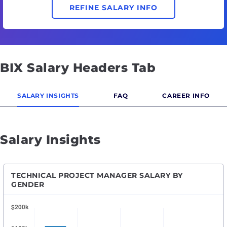
REFINE SALARY INFO
BIX Salary Headers Tab
SALARY INSIGHTS
FAQ
CAREER INFO
Salary Insights
TECHNICAL PROJECT MANAGER SALARY BY
GENDER