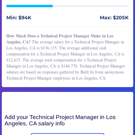
Min: $94K
Max: $205K
How Much Does a Technical Project Manager Make in Los
Angeles, CA?
The average salary for a Technical Project Manager in
Los Angeles, CA is $136,135. The average additional cash
compensation for a Technical Project Manager in Los Angeles, CA is
$12,635. The average total compensation for a Technical Project
Manager in Los Angeles, CA is $148,770. Technical Project Manager
salaries are based on responses gathered by Built In from anonymous
Technical Project Manager employees in Los Angeles, CA.
Add your
Technical Project Manager
in Los
Angeles, CA salary info