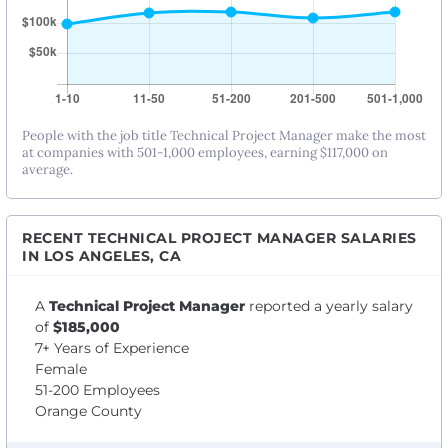
People with the job title Technical Project Manager make the most
at companies with 501-1,000 employees, earning $117,000 on
average.
RECENT TECHNICAL PROJECT MANAGER SALARIES
IN LOS ANGELES, CA
A
Technical Project Manager
reported a yearly salary
of
$185,000
7+ Years of Experience
Female
51-200 Employees
Orange County