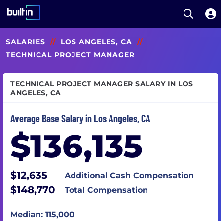
Open S
Built In National
Skip
SALARIES
//
LOS ANGELES, CA
//
to
main
TECHNICAL PROJECT MANAGER
content
TECHNICAL PROJECT MANAGER SALARY IN LOS
ANGELES, CA
Average Base Salary in Los Angeles, CA
$136,135
$12,635
Additional Cash Compensation
$148,770
Total Compensation
Median: 115,000