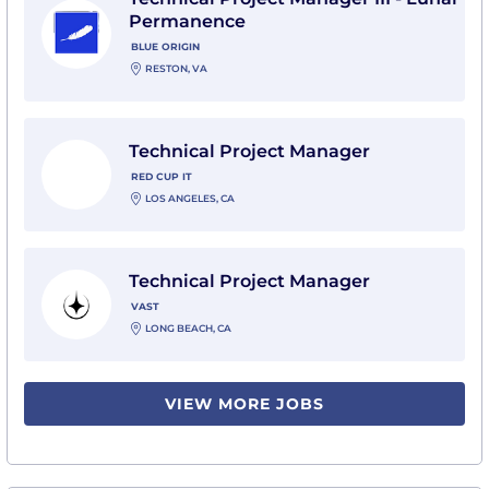
Permanence
BLUE ORIGIN
RESTON, VA
View Technical Project Manager with Red Cup IT
Technical Project Manager
RED CUP IT
LOS ANGELES, CA
View Technical Project Manager with Vast
Technical Project Manager
VAST
LONG BEACH, CA
VIEW MORE JOBS