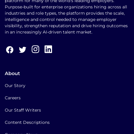
platform for many of the world's leading employers.
Purpose-built for enterprise organizations hiring across all
industries and role types, the platform provides the scale,
intelligence and control needed to manage employer
visibility, strengthen reputation and drive hiring outcomes
in an increasingly AI-driven talent market.
About
Our Story
Careers
Our Staff Writers
Content Descriptions