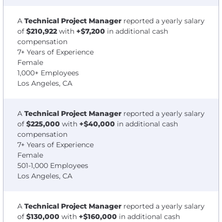
A
Technical Project Manager
reported a yearly salary
of
$210,922
with
+$7,200
in additional cash
compensation
7+ Years of Experience
Female
1,000+ Employees
Los Angeles, CA
A
Technical Project Manager
reported a yearly salary
of
$225,000
with
+$40,000
in additional cash
compensation
7+ Years of Experience
Female
501-1,000 Employees
Los Angeles, CA
A
Technical Project Manager
reported a yearly salary
of
$130,000
with
+$160,000
in additional cash