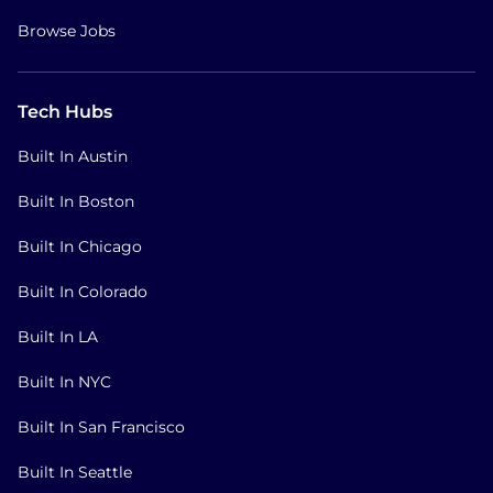
Browse Jobs
Tech Hubs
Built In Austin
Built In Boston
Built In Chicago
Built In Colorado
Built In LA
Built In NYC
Built In San Francisco
Built In Seattle