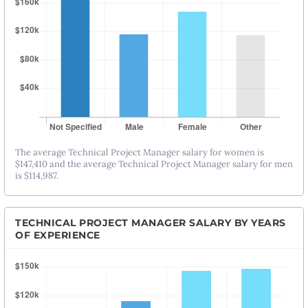
The average Technical Project Manager salary for women is
$147,410 and the average Technical Project Manager salary for men
is $114,987.
TECHNICAL PROJECT MANAGER SALARY BY YEARS
OF EXPERIENCE