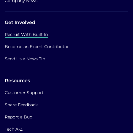
Company News
Get Involved
Recruit With Built In
Become an Expert Contributor
Send Us a News Tip
Resources
Customer Support
Share Feedback
Report a Bug
Tech A-Z