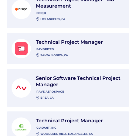
Measurement
DISQO
LOS ANGELES, CA
View Technical Project Manager with favorited
Technical Project Manager
FAVORITED
SANTA MONICA, CA
View Senior Software Technical Project Manager wit
Senior Software Technical Project
Manager
RAVE AEROSPACE
BREA, CA
View Technical Project Manager with Guidant, Inc
Technical Project Manager
GUIDANT, INC
WOODLAND HILLS, LOS ANGELES, CA