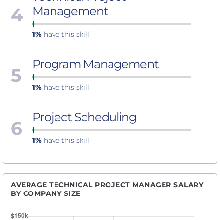
4
Management
1%
have this skill
Program Management
5
1%
have this skill
Project Scheduling
6
1%
have this skill
AVERAGE TECHNICAL PROJECT MANAGER SALARY
BY COMPANY SIZE