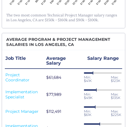
The two most common Technical Project Manager salary ranges
in Los Angeles, CA are $150k - $160k and $90k - $100k.
AVERAGE PROGRAM & PROJECT MANAGEMENT
SALARIES IN LOS ANGELES, CA
Job Title
Average
Salary Range
Salary
Project
$61,684
Min:
Max:
Coordinator
$41K
$123K
Implementation
$77,989
Min:
Max:
Specialist
$49K
$135K
Project Manager
$112,491
Min:
Max:
$61K
$225K
Implementation