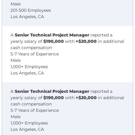
Male
201-500 Employees
Los Angeles, CA
A
Senior Technical Project Manager
reported a
yearly salary of
$190,000
with
+$20,000
in additional
cash compensation
5-7 Years of Experience
Male
1,000+ Employees
Los Angeles, CA
A
Senior Technical Project Manager
reported a
yearly salary of
$190,000
with
+$20,000
in additional
cash compensation
5-7 Years of Experience
Male
1,000+ Employees
Los Angeles, CA