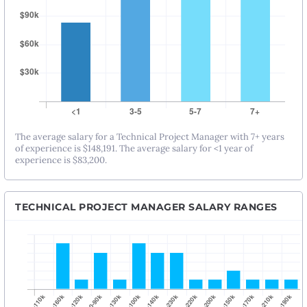
The average salary for a Technical Project Manager with 7+ years
of experience is $148,191. The average salary for <1 year of
experience is $83,200.
TECHNICAL PROJECT MANAGER SALARY RANGES