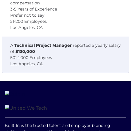
compensation
3-5 Years of Experience
Prefer not to say
51-200 Employees
Los Angeles, CA
A
Technical Project Manager
reported a yearly salary
of
$130,000
501-1,000 Employees
Los Angeles, CA
Built In is the trusted talent and employer branding