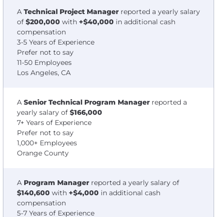
A
Technical Project Manager
reported a yearly salary
of
$200,000
with
+$40,000
in additional cash
compensation
3-5 Years of Experience
Prefer not to say
11-50 Employees
Los Angeles, CA
A
Senior Technical Program Manager
reported a
yearly salary of
$166,000
7+ Years of Experience
Prefer not to say
1,000+ Employees
Orange County
A
Program Manager
reported a yearly salary of
$140,600
with
+$4,000
in additional cash
compensation
5-7 Years of Experience