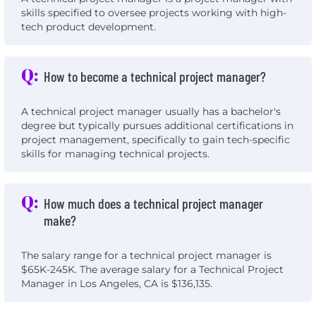
skills specified to oversee projects working with high-
tech product development.
Q:
How to become a technical project manager?
A technical project manager usually has a bachelor's
degree but typically pursues additional certifications in
project management, specifically to gain tech-specific
skills for managing technical projects.
Q:
How much does a technical project manager
make?
The salary range for a technical project manager is
$65K-245K. The average salary for a Technical Project
Manager in Los Angeles, CA is $136,135.