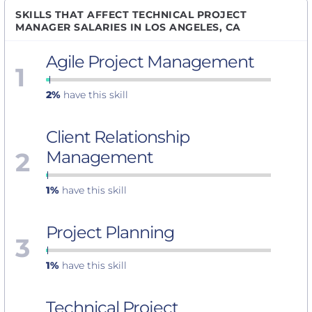
SKILLS THAT AFFECT TECHNICAL PROJECT
MANAGER SALARIES IN LOS ANGELES, CA
Agile Project Management
1
2%
have this skill
Client Relationship
2
Management
1%
have this skill
Project Planning
3
1%
have this skill
Technical Project