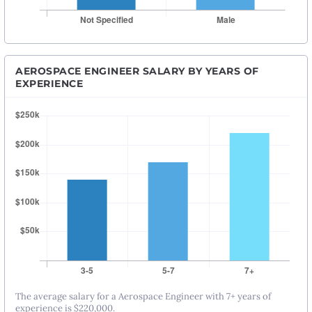
AEROSPACE ENGINEER SALARY BY YEARS OF
EXPERIENCE
The average salary for a Aerospace Engineer with 7+ years of
experience is $220,000.