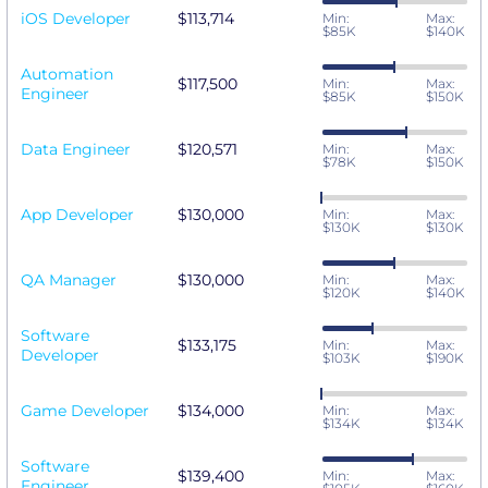
iOS Developer
$113,714
Min:
Max:
$85K
$140K
Automation
$117,500
Min:
Max:
Engineer
$85K
$150K
Data Engineer
$120,571
Min:
Max:
$78K
$150K
App Developer
$130,000
Min:
Max:
$130K
$130K
QA Manager
$130,000
Min:
Max:
$120K
$140K
Software
$133,175
Min:
Max:
Developer
$103K
$190K
Game Developer
$134,000
Min:
Max:
$134K
$134K
Software
$139,400
Min:
Max:
Engineer