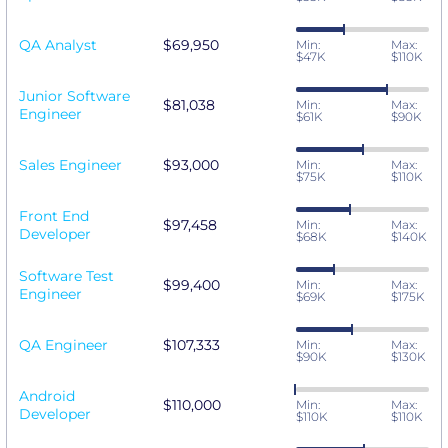
QA Analyst
$69,950
Min:
Max:
$47K
$110K
Junior Software
$81,038
Min:
Max:
Engineer
$61K
$90K
Sales Engineer
$93,000
Min:
Max:
$75K
$110K
Front End
$97,458
Min:
Max:
Developer
$68K
$140K
Software Test
$99,400
Min:
Max:
Engineer
$69K
$175K
QA Engineer
$107,333
Min:
Max:
$90K
$130K
Android
$110,000
Min:
Max:
Developer
$110K
$110K