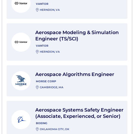
VANTOR
HERNDON, VA
View Aerospace Modeling & Simulation Engineer (TS/S
Aerospace Modeling & Simulation
Engineer (TS/SCI)
VANTOR
HERNDON, VA
View Aerospace Algorithms Engineer with MORSE Co
Aerospace Algorithms Engineer
MORSE CORP
CAMBRIDGE, MA
View Aerospace Systems Safety Engineer (Associate, E
Aerospace Systems Safety Engineer
(Associate, Experienced, or Senior)
BOEING
OKLAHOMA CITY, OK