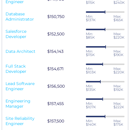
Engineer
$115K
$240K
Database
$150,750
Min:
Max:
Administrator
$137K
$165K
Salesforce
$152,500
Min:
Max:
Developer
$85K
$220K
Data Architect
$154,143
Min:
Max:
$115K
$190K
Full Stack
$154,671
Min:
Max:
Developer
$103K
$220K
Lead Software
$156,500
Min:
Max:
Engineer
$135K
$192K
Engineering
$157,455
Min:
Max:
Manager
$107K
$222K
Site Reliability
$157,500
Min:
Max:
Engineer
$140K
$175K