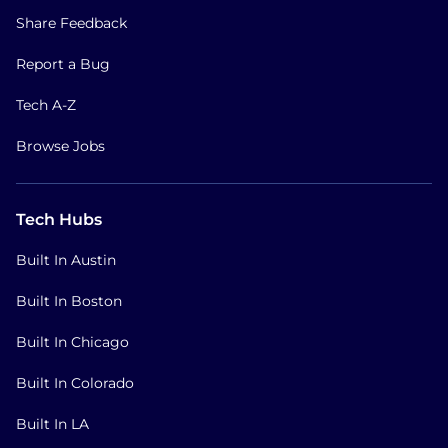
Share Feedback
Report a Bug
Tech A-Z
Browse Jobs
Tech Hubs
Built In Austin
Built In Boston
Built In Chicago
Built In Colorado
Built In LA