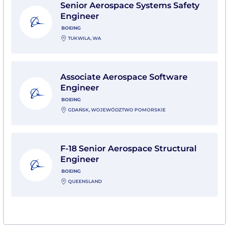
Senior Aerospace Systems Safety
Engineer
BOEING
TUKWILA, WA
View Associate Aerospace Software Engineer with Bo
Associate Aerospace Software
Engineer
BOEING
GDAŃSK, WOJEWÓDZTWO POMORSKIE
View F-18 Senior Aerospace Structural Engineer with
F-18 Senior Aerospace Structural
Engineer
BOEING
QUEENSLAND