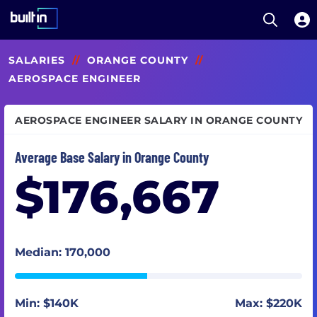
Open S
Built In National
Skip
SALARIES
//
ORANGE COUNTY
//
to
main
AEROSPACE ENGINEER
content
AEROSPACE ENGINEER SALARY IN ORANGE COUNTY
Average Base Salary in Orange County
$176,667
Median: 170,000
Min: $140K
Max: $220K