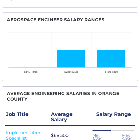
AEROSPACE ENGINEER SALARY RANGES
AVERAGE ENGINEERING SALARIES IN ORANGE
COUNTY
Job Title
Average
Salary Range
Salary
Implementation
$68,500
Min:
Max:
Specialist
$55K
$85K