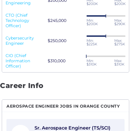
$200,000
Min:
Max:
Engineering
$200K
$200K
CTO (Chief
Technology
$245,000
Min:
Max:
$200K
$290K
Officer)
Cybersecurity
$250,000
Min:
Max:
Engineer
$225K
$275K
CIO (Chief
Information
$310,000
Min:
Max:
$310K
$310K
Officer)
Career Info
AEROSPACE ENGINEER JOBS IN ORANGE COUNTY
View Sr. Aerospace Engineer (TS/SCI) with Vantor
Sr. Aerospace Engineer (TS/SCI)