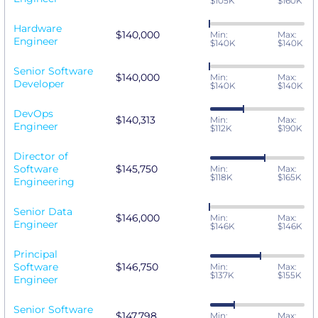
$105K
$160K
Hardware
$140,000
Min:
Max:
Engineer
$140K
$140K
Senior Software
$140,000
Min:
Max:
Developer
$140K
$140K
DevOps
$140,313
Min:
Max:
Engineer
$112K
$190K
Director of
Software
$145,750
Min:
Max:
$118K
$165K
Engineering
Senior Data
$146,000
Min:
Max:
Engineer
$146K
$146K
Principal
Software
$146,750
Min:
Max:
$137K
$155K
Engineer
Senior Software
$147,798
Min:
Max: