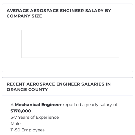
AVERAGE AEROSPACE ENGINEER SALARY BY
COMPANY SIZE
RECENT AEROSPACE ENGINEER SALARIES IN
ORANGE COUNTY
A
Mechanical Engineer
reported a yearly salary of
$170,000
5-7 Years of Experience
Male
11-50 Employees