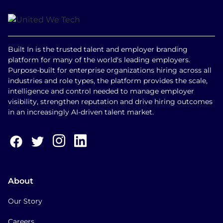
Built In is the trusted talent and employer branding
platform for many of the world's leading employers.
Purpose-built for enterprise organizations hiring across all
industries and role types, the platform provides the scale,
intelligence and control needed to manage employer
visibility, strengthen reputation and drive hiring outcomes
in an increasingly AI-driven talent market.
About
Our Story
Careers