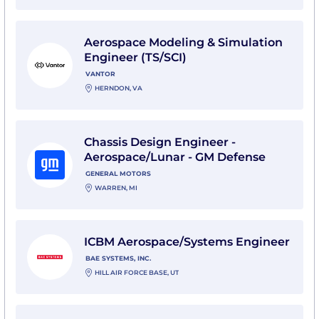
View Aerospace Modeling & Simulation Engineer (TS/S
Aerospace Modeling & Simulation
Engineer (TS/SCI)
VANTOR
HERNDON, VA
View Chassis Design Engineer - Aerospace/Lunar - G
Chassis Design Engineer -
Aerospace/Lunar - GM Defense
GENERAL MOTORS
WARREN, MI
View ICBM Aerospace/Systems Engineer with BAE Sys
ICBM Aerospace/Systems Engineer
BAE SYSTEMS, INC.
HILL AIR FORCE BASE, UT
View Senior Aerospace Systems Safety Engineer with