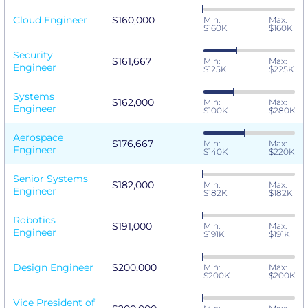
Cloud Engineer
$160,000
Min:
Max:
$160K
$160K
Security
$161,667
Min:
Max:
Engineer
$125K
$225K
Systems
$162,000
Min:
Max:
Engineer
$100K
$280K
Aerospace
$176,667
Min:
Max:
Engineer
$140K
$220K
Senior Systems
$182,000
Min:
Max:
Engineer
$182K
$182K
Robotics
$191,000
Min:
Max:
Engineer
$191K
$191K
Design Engineer
$200,000
Min:
Max:
$200K
$200K
Vice President of