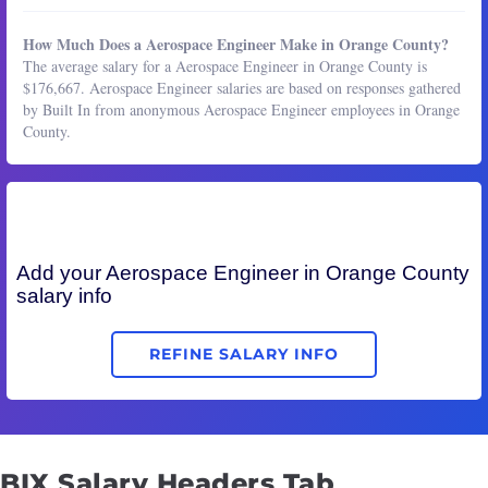
How Much Does a Aerospace Engineer Make in Orange County?
The average salary for a Aerospace Engineer in Orange County is
$176,667. Aerospace Engineer salaries are based on responses gathered
by Built In from anonymous Aerospace Engineer employees in Orange
County.
Add your
Aerospace Engineer
in Orange County
salary info
REFINE SALARY INFO
BIX Salary Headers Tab