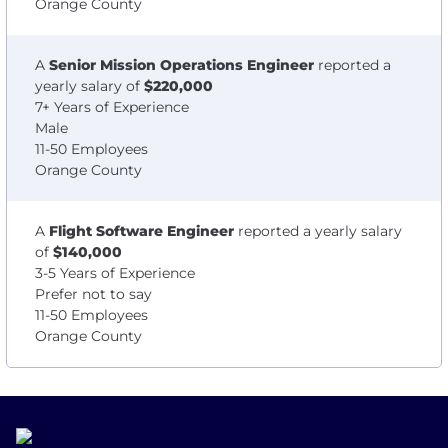
Orange County
A
Senior Mission Operations Engineer
reported a
yearly salary of
$220,000
7+ Years of Experience
Male
11-50 Employees
Orange County
A
Flight Software Engineer
reported a yearly salary
of
$140,000
3-5 Years of Experience
Prefer not to say
11-50 Employees
Orange County