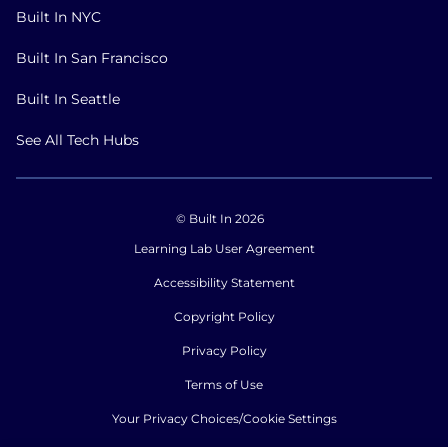
Built In NYC
Built In San Francisco
Built In Seattle
See All Tech Hubs
© Built In 2026
Learning Lab User Agreement
Accessibility Statement
Copyright Policy
Privacy Policy
Terms of Use
Your Privacy Choices/Cookie Settings