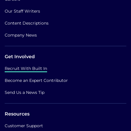
Our Staff Writers
Content Descriptions
Company News
Get Involved
Recruit With Built In
Become an Expert Contributor
Send Us a News Tip
Resources
Customer Support