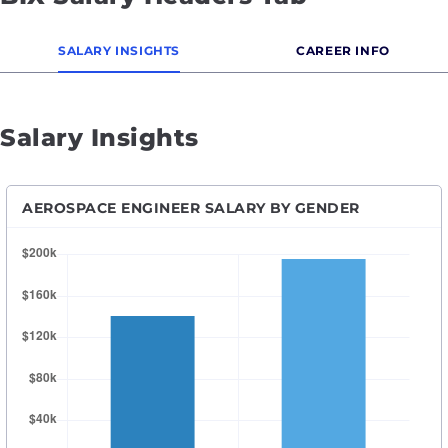
SALARY INSIGHTS
CAREER INFO
Salary Insights
AEROSPACE ENGINEER SALARY BY GENDER