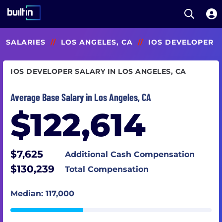
Open S
Built In National
Skip
SALARIES
//
LOS ANGELES, CA
//
IOS DEVELOPER
to
main
content
IOS DEVELOPER SALARY IN LOS ANGELES, CA
Average Base Salary in Los Angeles, CA
$122,614
$7,625
Additional Cash Compensation
$130,239
Total Compensation
Median: 117,000