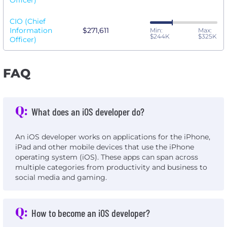
Officer)
CIO (Chief
Information
$271,611
Min:
Max:
$244K
$325K
Officer)
FAQ
Q:
What does an iOS developer do?
An iOS developer works on applications for the iPhone,
iPad and other mobile devices that use the iPhone
operating system (iOS). These apps can span across
multiple categories from productivity and business to
social media and gaming.
Q:
How to become an iOS developer?