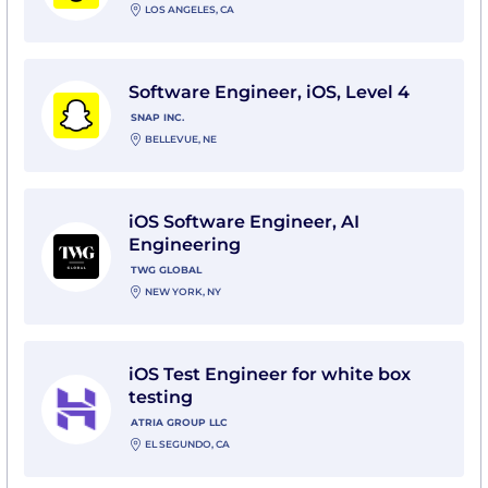
LOS ANGELES, CA
View Software Engineer, iOS, Level 4 with Snap Inc.
Software Engineer, iOS, Level 4
SNAP INC.
BELLEVUE, NE
View iOS Software Engineer, AI Engineering with TWG
iOS Software Engineer, AI
Engineering
TWG GLOBAL
NEW YORK, NY
View iOS Test Engineer for white box testing with Atr
iOS Test Engineer for white box
testing
ATRIA GROUP LLC
EL SEGUNDO, CA