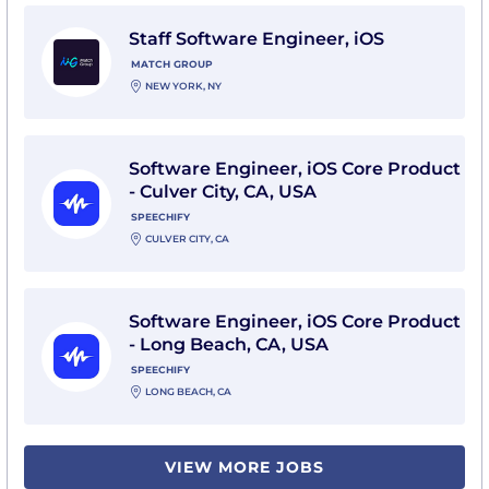
View Staff Software Engineer, iOS with Match Group
Staff Software Engineer, iOS
MATCH GROUP
NEW YORK, NY
View Software Engineer, iOS Core Product - Culver Cit
Software Engineer, iOS Core Product
- Culver City, CA, USA
SPEECHIFY
CULVER CITY, CA
View Software Engineer, iOS Core Product - Long Bea
Software Engineer, iOS Core Product
- Long Beach, CA, USA
SPEECHIFY
LONG BEACH, CA
VIEW MORE JOBS