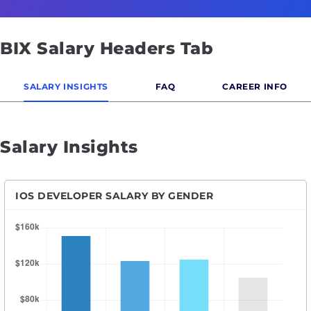
BIX Salary Headers Tab
SALARY INSIGHTS
FAQ
CAREER INFO
Salary Insights
IOS DEVELOPER SALARY BY GENDER