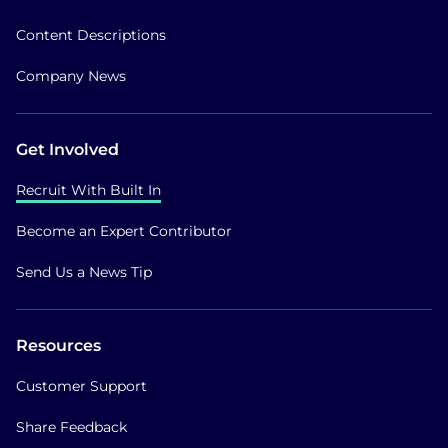
Content Descriptions
Company News
Get Involved
Recruit With Built In
Become an Expert Contributor
Send Us a News Tip
Resources
Customer Support
Share Feedback