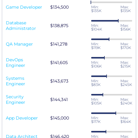
Game Developer
$134,500
Min:
Max:
$135K
$135K
Database
$138,875
Min:
Max:
Administrator
$104K
$156K
QA Manager
$141,278
Min:
Max:
$119K
$170K
DevOps
$141,605
Min:
Max:
Engineer
$106K
$215K
Systems
$143,673
Min:
Max:
Engineer
$83K
$245K
Security
$144,341
Min:
Max:
Engineer
$105K
$240K
App Developer
$145,000
Min:
Max:
$117K
$164K
Data Architect
$146,420
Min:
Max: