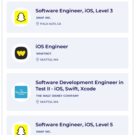
View Software Engineer, iOS, Level 3 with Snap Inc.
Software Engineer, iOS, Level 3
SNAP INC.
PALO ALTO, CA
View iOS Engineer with Whatnot
iOS Engineer
WHATNOT
SEATTLE, WA
View Software Development Engineer in Test II - iOS,
Software Development Engineer in
Test II - iOS, Swift, Xcode
THE WALT DISNEY COMPANY
SEATTLE, WA
View Software Engineer, iOS, Level 5 with Snap Inc.
Software Engineer, iOS, Level 5
SNAP INC.