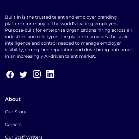
Built In is the trusted talent and employer branding
platform for many of the world's leading employers.
Purpose-built for enterprise organizations hiring across all
industries and role types, the platform provides the scale,
intelligence and control needed to manage employer
visibility, strengthen reputation and drive hiring outcomes
in an increasingly AI-driven talent market.
About
Our Story
Careers
Our Staff Writers