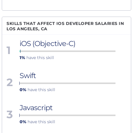
SKILLS THAT AFFECT IOS DEVELOPER SALARIES IN
LOS ANGELES, CA
iOS (Objective-C)
1
1%
have this skill
Swift
2
0%
have this skill
Javascript
3
0%
have this skill