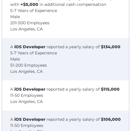
with
+$5,000
in additional cash compensation
5-7 Years of Experience
Male
201-500 Employees
Los Angeles, CA
A
iOS Developer
reported a yearly salary of
$134,000
5-7 Years of Experience
Male
51-200 Employees
Los Angeles, CA
A
iOS Developer
reported a yearly salary of
$115,000
11-50 Employees
Los Angeles, CA
A
iOS Developer
reported a yearly salary of
$106,000
11-50 Employees