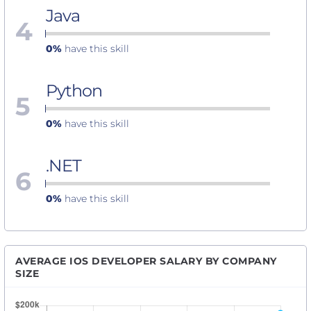
Java
4
0%
have this skill
Python
5
0%
have this skill
.NET
6
0%
have this skill
AVERAGE IOS DEVELOPER SALARY BY COMPANY
SIZE