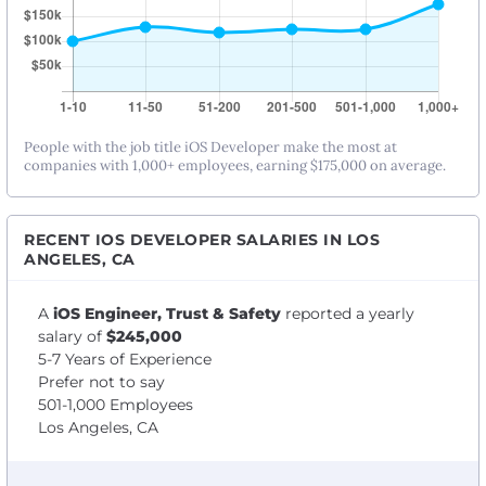
People with the job title iOS Developer make the most at
companies with 1,000+ employees, earning $175,000 on average.
RECENT IOS DEVELOPER SALARIES IN LOS
ANGELES, CA
A
iOS Engineer, Trust & Safety
reported a yearly
salary of
$245,000
5-7 Years of Experience
Prefer not to say
501-1,000 Employees
Los Angeles, CA