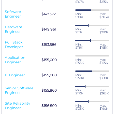
$107K
$215K
Software
$147,372
Min:
Max:
Engineer
$98K
$203K
Hardware
$149,961
Min:
Max:
Engineer
$111K
$210K
Full Stack
$153,586
Min:
Max:
Developer
$119K
$195K
Application
$155,000
Min:
Max:
Engineer
$155K
$155K
IT Engineer
$155,000
Min:
Max:
$150K
$160K
Senior Software
$155,860
Min:
Max:
Engineer
$110K
$265K
Site Reliability
$156,500
Min:
Max:
Engineer
$135K
$190K