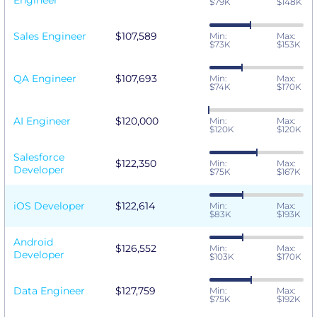
Engineer
$79K
$148K
Sales Engineer
$107,589
Min:
Max:
$73K
$153K
QA Engineer
$107,693
Min:
Max:
$74K
$170K
AI Engineer
$120,000
Min:
Max:
$120K
$120K
Salesforce
$122,350
Min:
Max:
Developer
$75K
$167K
iOS Developer
$122,614
Min:
Max:
$83K
$193K
Android
$126,552
Min:
Max:
Developer
$103K
$170K
Data Engineer
$127,759
Min:
Max:
$75K
$192K