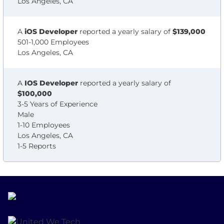
Los Angeles, CA
A
iOS Developer
reported a yearly salary of
$139,000
501-1,000 Employees
Los Angeles, CA
A
IOS Developer
reported a yearly salary of
$100,000
3-5 Years of Experience
Male
1-10 Employees
Los Angeles, CA
1-5 Reports