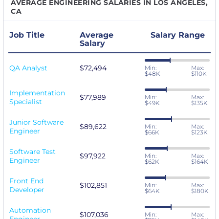
AVERAGE ENGINEERING SALARIES IN LOS ANGELES,
CA
Job Title
Average
Salary Range
Salary
QA Analyst
$72,494
Min:
Max:
$48K
$110K
Implementation
$77,989
Min:
Max:
Specialist
$49K
$135K
Junior Software
$89,622
Min:
Max:
Engineer
$66K
$123K
Software Test
$97,922
Min:
Max:
Engineer
$62K
$164K
Front End
$102,851
Min:
Max:
Developer
$64K
$180K
Automation
$107,036
Min:
Max: