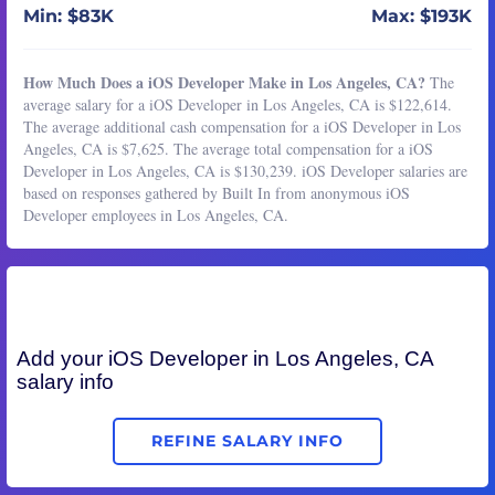
Min: $83K
Max: $193K
How Much Does a iOS Developer Make in Los Angeles, CA?
The
average salary for a iOS Developer in Los Angeles, CA is $122,614.
The average additional cash compensation for a iOS Developer in Los
Angeles, CA is $7,625. The average total compensation for a iOS
Developer in Los Angeles, CA is $130,239. iOS Developer salaries are
based on responses gathered by Built In from anonymous iOS
Developer employees in Los Angeles, CA.
Add your
iOS Developer
in Los Angeles, CA
salary info
REFINE SALARY INFO