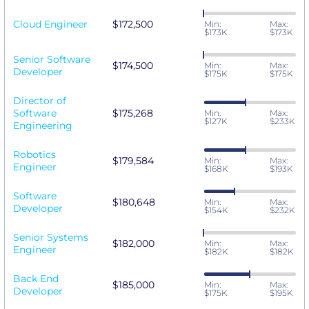
Cloud Engineer
$172,500
Min:
Max:
$173K
$173K
Senior Software
$174,500
Min:
Max:
Developer
$175K
$175K
Director of
Software
$175,268
Min:
Max:
$127K
$233K
Engineering
Robotics
$179,584
Min:
Max:
Engineer
$168K
$193K
Software
$180,648
Min:
Max:
Developer
$154K
$232K
Senior Systems
$182,000
Min:
Max:
Engineer
$182K
$182K
Back End
$185,000
Min:
Max:
Developer
$175K
$195K