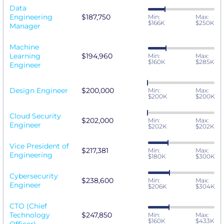
Data
Engineering
$187,750
Min:
Max:
$166K
$250K
Manager
Machine
Learning
$194,960
Min:
Max:
$160K
$285K
Engineer
Design Engineer
$200,000
Min:
Max:
$200K
$200K
Cloud Security
$202,000
Min:
Max:
Engineer
$202K
$202K
Vice President of
$217,381
Min:
Max:
Engineering
$180K
$300K
Cybersecurity
$238,600
Min:
Max:
Engineer
$206K
$304K
CTO (Chief
Technology
$247,850
Min:
Max:
$160K
$433K