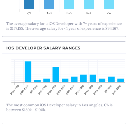
The average salary for a iOS Developer with 7+ years of experience
is $157,188. The average salary for <1 year of experience is $94,167.
IOS DEVELOPER SALARY RANGES
The most common iOS Developer salary in Los Angeles, CA is
between $180k - $190k.