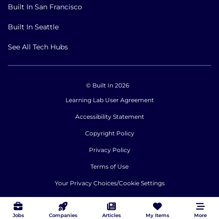
Built In San Francisco
Built In Seattle
See All Tech Hubs
© Built In 2026
Learning Lab User Agreement
Accessibility Statement
Copyright Policy
Privacy Policy
Terms of Use
Your Privacy Choices/Cookie Settings
CA Notice of Collection
Jobs
Companies
Articles
My Items
More