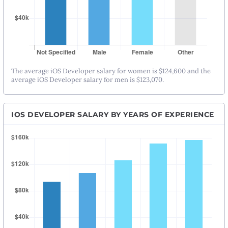
The average iOS Developer salary for women is $124,600 and the
average iOS Developer salary for men is $123,070.
IOS DEVELOPER SALARY BY YEARS OF EXPERIENCE