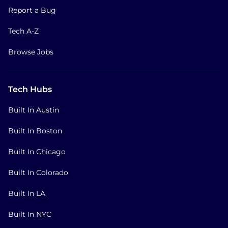
Report a Bug
Tech A-Z
Browse Jobs
Tech Hubs
Built In Austin
Built In Boston
Built In Chicago
Built In Colorado
Built In LA
Built In NYC