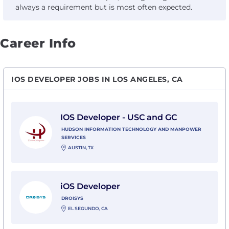
always a requirement but is most often expected.
Career Info
IOS DEVELOPER JOBS IN LOS ANGELES, CA
View IOS Developer - USC and GC with Hudson Infor
IOS Developer - USC and GC
HUDSON INFORMATION TECHNOLOGY AND MANPOWER
SERVICES
AUSTIN, TX
View iOS Developer with Droisys
iOS Developer
DROISYS
EL SEGUNDO, CA