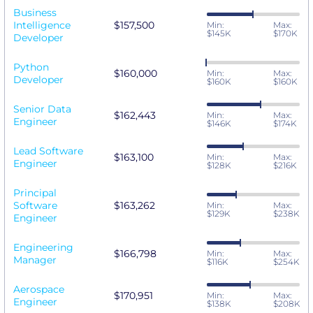
Business
Intelligence
$157,500
Min:
Max:
$145K
$170K
Developer
Python
$160,000
Min:
Max:
Developer
$160K
$160K
Senior Data
$162,443
Min:
Max:
Engineer
$146K
$174K
Lead Software
$163,100
Min:
Max:
Engineer
$128K
$216K
Principal
Software
$163,262
Min:
Max:
$129K
$238K
Engineer
Engineering
$166,798
Min:
Max:
Manager
$116K
$254K
Aerospace
$170,951
Min:
Max:
Engineer
$138K
$208K