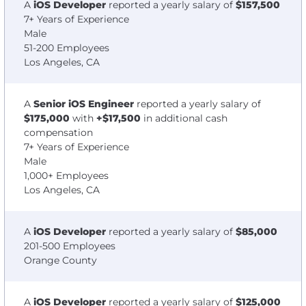
A
iOS Developer
reported a yearly salary of
$157,500
7+ Years of Experience
Male
51-200 Employees
Los Angeles, CA
A
Senior iOS Engineer
reported a yearly salary of
$175,000
with
+$17,500
in additional cash
compensation
7+ Years of Experience
Male
1,000+ Employees
Los Angeles, CA
A
iOS Developer
reported a yearly salary of
$85,000
201-500 Employees
Orange County
A
iOS Developer
reported a yearly salary of
$125,000