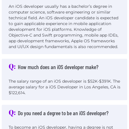
An iOS developer usually has a bachelor’s degree in
computer science, software engineering or similar
technical field. An iOS developer candidate is expected
to gain applicable experience in mobile application
development for iOS platforms. Knowledge of
Objective-C and Swift programming, mobile app IDEs,
app development frameworks, Apple OS frameworks
and UI/UX design fundamentals is also recommended.
Q:
How much does an iOS developer make?
The salary range of an iOS developer is $52K-$391K. The
average salary for a iOS Developer in Los Angeles, CA is
$122,614.
Q:
Do you need a degree to be an iOS developer?
To become an iOS developer, having a degree is not