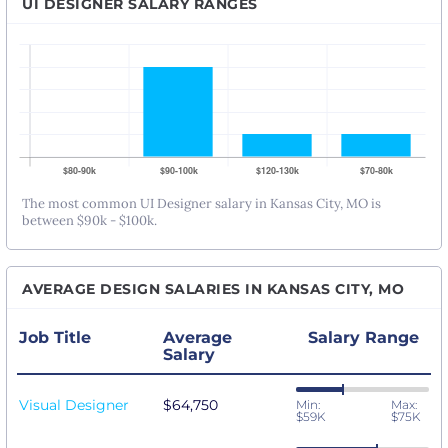
UI DESIGNER SALARY RANGES
The most common UI Designer salary in Kansas City, MO is
between $90k - $100k.
AVERAGE DESIGN SALARIES IN KANSAS CITY, MO
Job Title
Average
Salary Range
Salary
Visual Designer
$64,750
Min:
Max:
$59K
$75K