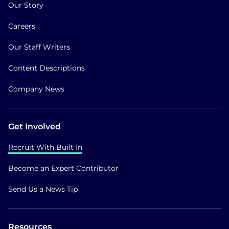
Our Story
Careers
Our Staff Writers
Content Descriptions
Company News
Get Involved
Recruit With Built In
Become an Expert Contributor
Send Us a News Tip
Resources