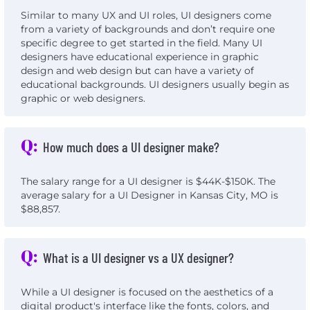
Similar to many UX and UI roles, UI designers come
from a variety of backgrounds and don’t require one
specific degree to get started in the field. Many UI
designers have educational experience in graphic
design and web design but can have a variety of
educational backgrounds. UI designers usually begin as
graphic or web designers.
Q:
How much does a UI designer make?
The salary range for a UI designer is $44K-$150K. The
average salary for a UI Designer in Kansas City, MO is
$88,857.
Q:
What is a UI designer vs a UX designer?
While a UI designer is focused on the aesthetics of a
digital product's interface like the fonts, colors, and