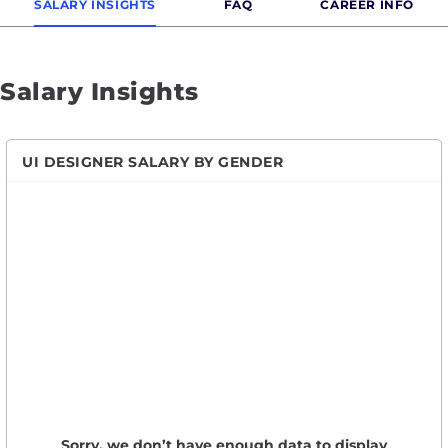
SALARY INSIGHTS
FAQ
CAREER INFO
Salary Insights
UI DESIGNER SALARY BY GENDER
Sorry, we don’t have enough data to display