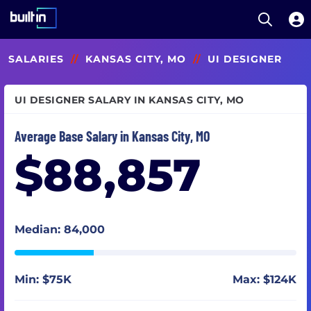
Open S
Built In National
Skip
SALARIES
//
KANSAS CITY, MO
//
UI DESIGNER
to
main
content
UI DESIGNER SALARY IN KANSAS CITY, MO
Average Base Salary in Kansas City, MO
$88,857
Median: 84,000
Min: $75K
Max: $124K