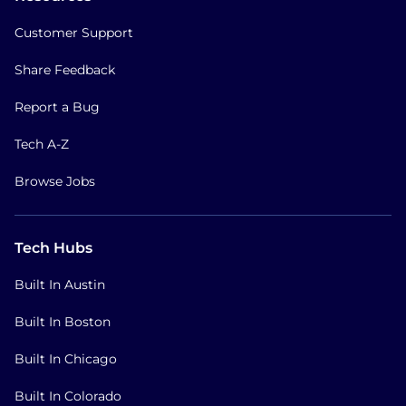
Customer Support
Share Feedback
Report a Bug
Tech A-Z
Browse Jobs
Tech Hubs
Built In Austin
Built In Boston
Built In Chicago
Built In Colorado