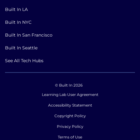
Built In LA
Built In NYC
Built In San Francisco
Built In Seattle
See All Tech Hubs
© Built In 2026
Learning Lab User Agreement
Accessibility Statement
Copyright Policy
Privacy Policy
Terms of Use