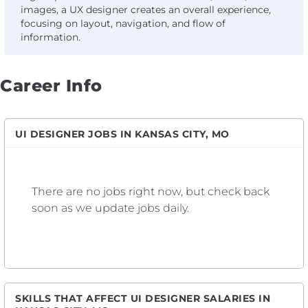
images, a UX designer creates an overall experience,
focusing on layout, navigation, and flow of
information.
Career Info
UI DESIGNER JOBS IN KANSAS CITY, MO
There are no jobs right now, but check back
soon as we update jobs daily.
SKILLS THAT AFFECT UI DESIGNER SALARIES IN