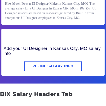
How Much Does a UI Designer Make in Kansas City, MO?
The
average salary for a UI Designer in Kansas City, MO is $88,857. UI
Designer salaries are based on responses gathered by Built In from
anonymous UI Designer employees in Kansas City, MO.
Add your
UI Designer
in Kansas City, MO salary
info
REFINE SALARY INFO
BIX Salary Headers Tab