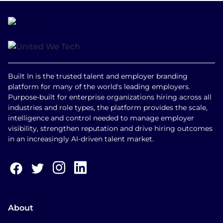
Built In is the trusted talent and employer branding
platform for many of the world's leading employers.
Purpose-built for enterprise organizations hiring across all
industries and role types, the platform provides the scale,
intelligence and control needed to manage employer
visibility, strengthen reputation and drive hiring outcomes
in an increasingly AI-driven talent market.
About