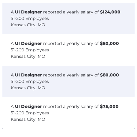
A
UI Designer
reported a yearly salary of
$124,000
51-200 Employees
Kansas City, MO
A
UI Designer
reported a yearly salary of
$80,000
51-200 Employees
Kansas City, MO
A
UI Designer
reported a yearly salary of
$80,000
51-200 Employees
Kansas City, MO
A
UI Designer
reported a yearly salary of
$75,000
51-200 Employees
Kansas City, MO