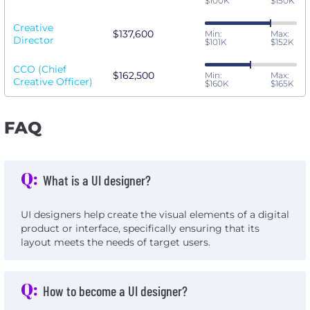
$100K
$150K
Creative
$137,600
Min:
Max:
Director
$101K
$152K
CCO (Chief
$162,500
Min:
Max:
Creative Officer)
$160K
$165K
FAQ
Q:
What is a UI designer?
UI designers help create the visual elements of a digital
product or interface, specifically ensuring that its
layout meets the needs of target users.
Q:
How to become a UI designer?