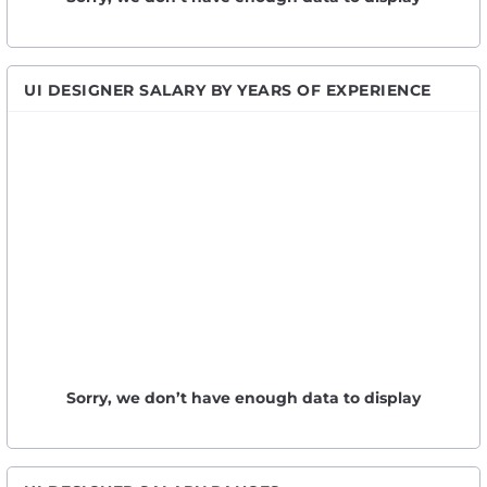
UI DESIGNER SALARY BY YEARS OF EXPERIENCE
Sorry, we don’t have enough data to display