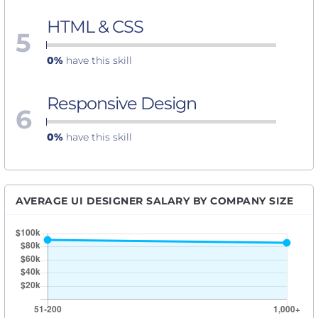
HTML & CSS
5
0%
have this skill
Responsive Design
6
0%
have this skill
AVERAGE UI DESIGNER SALARY BY COMPANY SIZE