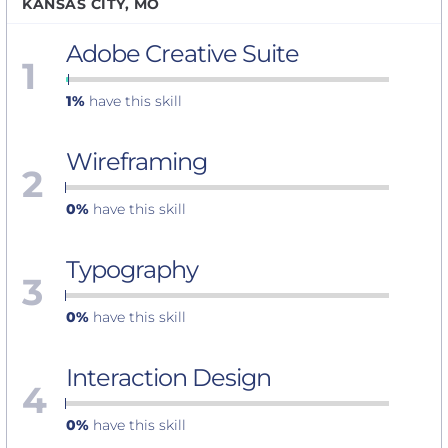
KANSAS CITY, MO
Adobe Creative Suite
1
1%
have this skill
Wireframing
2
0%
have this skill
Typography
3
0%
have this skill
Interaction Design
4
0%
have this skill