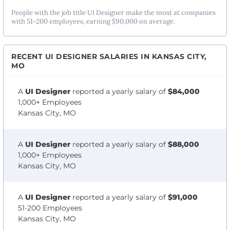
People with the job title UI Designer make the most at companies
with 51-200 employees, earning $90,000 on average.
RECENT UI DESIGNER SALARIES IN KANSAS CITY,
MO
A
UI Designer
reported a yearly salary of
$84,000
1,000+ Employees
Kansas City, MO
A
UI Designer
reported a yearly salary of
$88,000
1,000+ Employees
Kansas City, MO
A
UI Designer
reported a yearly salary of
$91,000
51-200 Employees
Kansas City, MO