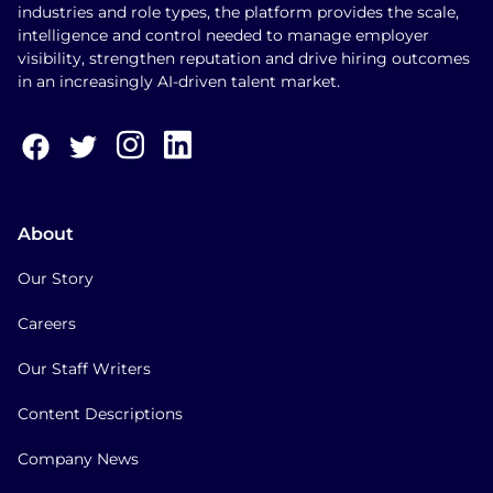
industries and role types, the platform provides the scale,
intelligence and control needed to manage employer
visibility, strengthen reputation and drive hiring outcomes
in an increasingly AI-driven talent market.
About
Our Story
Careers
Our Staff Writers
Content Descriptions
Company News