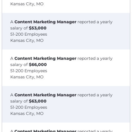
Kansas City, MO
A
Content Marketing Manager
reported a yearly
salary of
$53,000
51-200 Employees
Kansas City, MO
A
Content Marketing Manager
reported a yearly
salary of
$66,000
51-200 Employees
Kansas City, MO
A
Content Marketing Manager
reported a yearly
salary of
$63,000
51-200 Employees
Kansas City, MO
A
Content Marketing Manager
reported a yearly