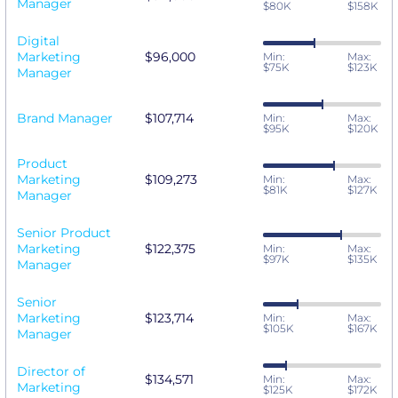
Manager
$80K
$158K
Digital
Marketing
$96,000
Min:
Max:
$75K
$123K
Manager
Brand Manager
$107,714
Min:
Max:
$95K
$120K
Product
Marketing
$109,273
Min:
Max:
$81K
$127K
Manager
Senior Product
Marketing
$122,375
Min:
Max:
$97K
$135K
Manager
Senior
Marketing
$123,714
Min:
Max:
$105K
$167K
Manager
Director of
$134,571
Min:
Max:
Marketing
$125K
$172K