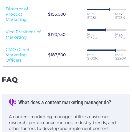
Director of
Product
$155,000
Min:
Max:
$128K
$175K
Marketing
Vice President of
$170,750
Min:
Max:
Marketing
$132K
$213K
CMO (Chief
Marketing
$187,800
Min:
Max:
$100K
$220K
Officer)
FAQ
Q:
What does a content marketing manager do?
A content marketing manager utilizes customer
research, performance metrics, industry trends, and
other factors to develop and implement content