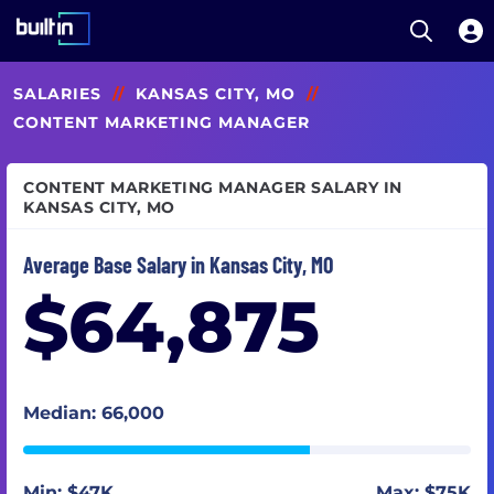
Open S
Built In National
Skip
SALARIES
//
KANSAS CITY, MO
//
to
main
CONTENT MARKETING MANAGER
content
CONTENT MARKETING MANAGER SALARY IN
KANSAS CITY, MO
Average Base Salary in Kansas City, MO
$64,875
Median: 66,000
Min: $47K
Max: $75K