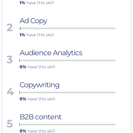
1%
have this skill
Ad Copy
2
1%
have this skill
Audience Analytics
3
0%
have this skill
Copywriting
4
0%
have this skill
B2B content
5
0%
have this skill