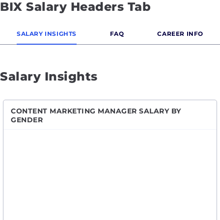
BIX Salary Headers Tab
SALARY INSIGHTS
FAQ
CAREER INFO
Salary Insights
CONTENT MARKETING MANAGER SALARY BY
GENDER