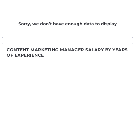
Sorry, we don’t have enough data to display
CONTENT MARKETING MANAGER SALARY BY YEARS
OF EXPERIENCE