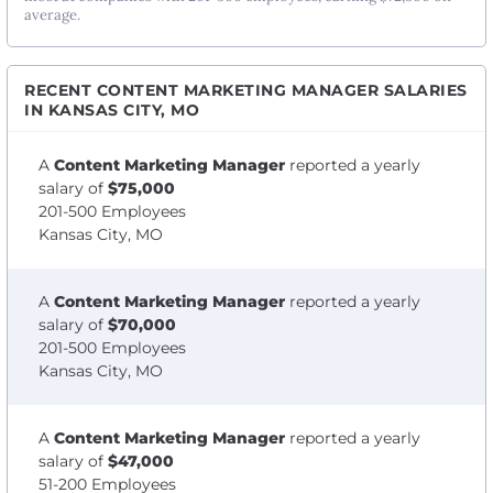
average.
RECENT CONTENT MARKETING MANAGER SALARIES
IN KANSAS CITY, MO
A
Content Marketing Manager
reported a yearly
salary of
$75,000
201-500 Employees
Kansas City, MO
A
Content Marketing Manager
reported a yearly
salary of
$70,000
201-500 Employees
Kansas City, MO
A
Content Marketing Manager
reported a yearly
salary of
$47,000
51-200 Employees