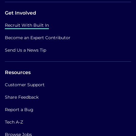
Get Involved
Recruit With Built In
Become an Expert Contributor
Send Us a News Tip
Resources
Customer Support
Share Feedback
Report a Bug
Tech A-Z
Browse Jobs