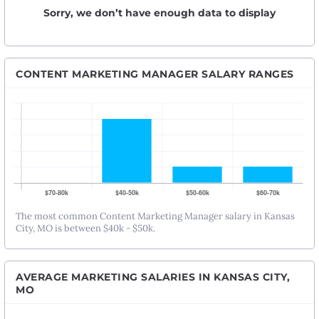
Sorry, we don’t have enough data to display
CONTENT MARKETING MANAGER SALARY RANGES
The most common Content Marketing Manager salary in Kansas
City, MO is between $40k - $50k.
AVERAGE MARKETING SALARIES IN KANSAS CITY,
MO