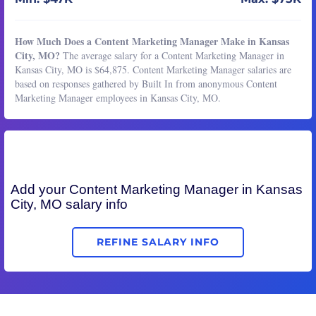
How Much Does a Content Marketing Manager Make in Kansas
City, MO?
The average salary for a Content Marketing Manager in
Kansas City, MO is $64,875. Content Marketing Manager salaries are
based on responses gathered by Built In from anonymous Content
Marketing Manager employees in Kansas City, MO.
Add your
Content Marketing Manager
in Kansas
City, MO salary info
REFINE SALARY INFO