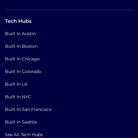
Tech Hubs
Built In Austin
Built In Boston
Built In Chicago
Built In Colorado
Built In LA
Built In NYC
Built In San Francisco
Built In Seattle
See All Tech Hubs