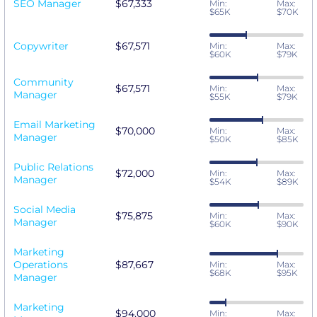
SEO Manager
$67,333
Min:
Max:
$65K
$70K
Copywriter
$67,571
Min:
Max:
$60K
$79K
Community
$67,571
Min:
Max:
Manager
$55K
$79K
Email Marketing
$70,000
Min:
Max:
Manager
$50K
$85K
Public Relations
$72,000
Min:
Max:
Manager
$54K
$89K
Social Media
$75,875
Min:
Max:
Manager
$60K
$90K
Marketing
Operations
$87,667
Min:
Max:
$68K
$95K
Manager
Marketing
$94,000
Min:
Max: