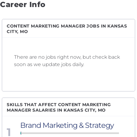
Career Info
CONTENT MARKETING MANAGER JOBS IN KANSAS
CITY, MO
There are no jobs right now, but check back
soon as we update jobs daily.
SKILLS THAT AFFECT CONTENT MARKETING
MANAGER SALARIES IN KANSAS CITY, MO
Brand Marketing & Strategy
1