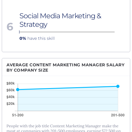
Social Media Marketing &
6
Strategy
0%
have this skill
AVERAGE CONTENT MARKETING MANAGER SALARY
BY COMPANY SIZE
People with the job title Content Marketing Manager make the
most at companies with 201-500 employees, earning $72,500 on