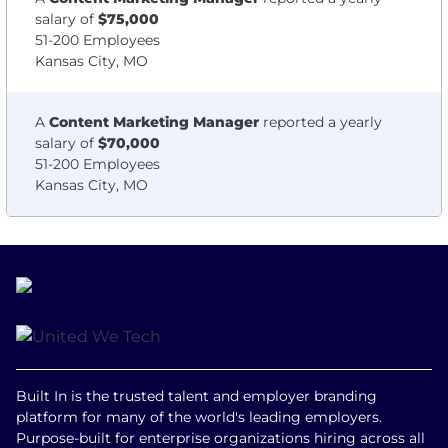
salary of
$75,000
51-200 Employees
Kansas City, MO
A
Content Marketing Manager
reported a yearly
salary of
$70,000
51-200 Employees
Kansas City, MO
Built In is the trusted talent and employer branding
platform for many of the world's leading employers.
Purpose-built for enterprise organizations hiring across all