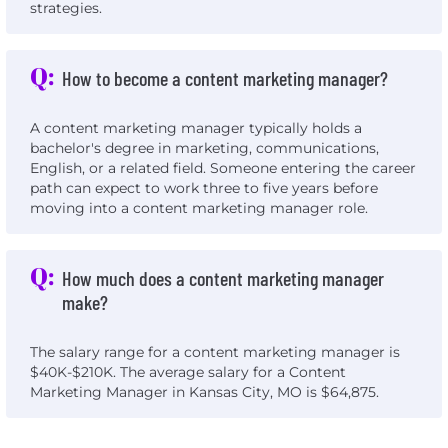
strategies.
Q:
How to become a content marketing manager?
A content marketing manager typically holds a
bachelor's degree in marketing, communications,
English, or a related field. Someone entering the career
path can expect to work three to five years before
moving into a content marketing manager role.
Q:
How much does a content marketing manager
make?
The salary range for a content marketing manager is
$40K-$210K. The average salary for a Content
Marketing Manager in Kansas City, MO is $64,875.