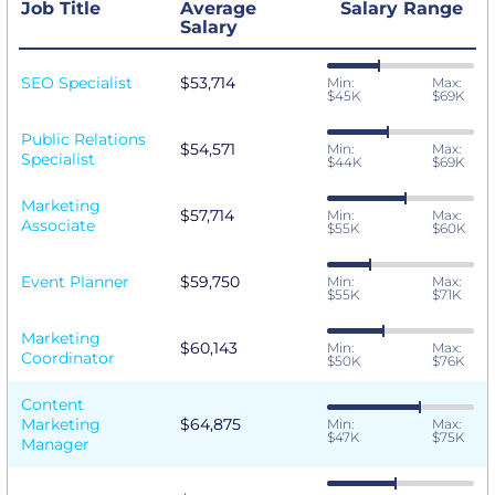
Job Title
Average
Salary Range
Salary
SEO Specialist
$53,714
Min:
Max:
$45K
$69K
Public Relations
$54,571
Min:
Max:
Specialist
$44K
$69K
Marketing
$57,714
Min:
Max:
Associate
$55K
$60K
Event Planner
$59,750
Min:
Max:
$55K
$71K
Marketing
$60,143
Min:
Max:
Coordinator
$50K
$76K
Content
Marketing
$64,875
Min:
Max:
$47K
$75K
Manager