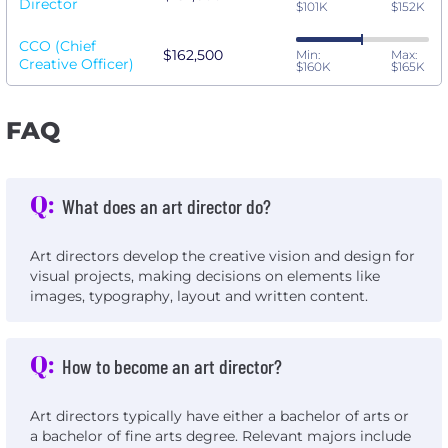
Director
$101K
$152K
CCO (Chief
$162,500
Min:
Max:
Creative Officer)
$160K
$165K
FAQ
Q:
What does an art director do?
Art directors develop the creative vision and design for
visual projects, making decisions on elements like
images, typography, layout and written content.
Q:
How to become an art director?
Art directors typically have either a bachelor of arts or
a bachelor of fine arts degree. Relevant majors include