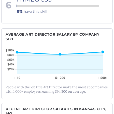
6
0%
have this skill
AVERAGE ART DIRECTOR SALARY BY COMPANY
SIZE
People with the job title Art Director make the most at companies
with 1,000+ employees, earning $94,500 on average.
RECENT ART DIRECTOR SALARIES IN KANSAS CITY,
MO