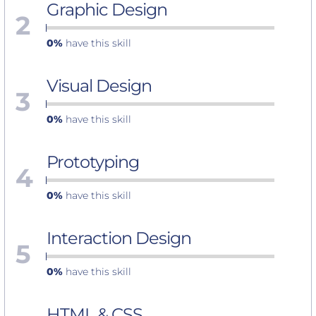
Graphic Design
2
0%
have this skill
Visual Design
3
0%
have this skill
Prototyping
4
0%
have this skill
Interaction Design
5
0%
have this skill
HTML & CSS