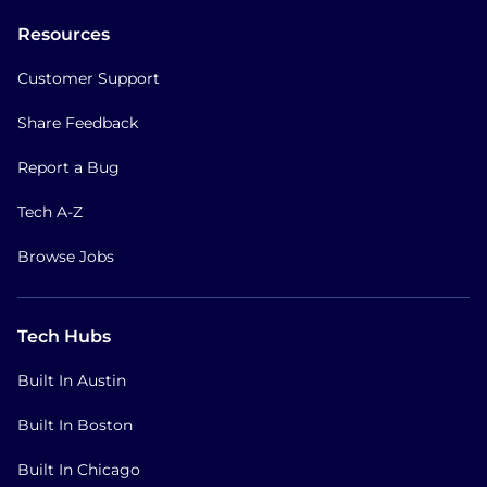
Resources
Customer Support
Share Feedback
Report a Bug
Tech A-Z
Browse Jobs
Tech Hubs
Built In Austin
Built In Boston
Built In Chicago