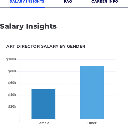
SALARY INSIGHTS
FAQ
CAREER INFO
Salary Insights
ART DIRECTOR SALARY BY GENDER