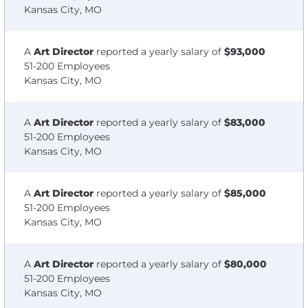
Kansas City, MO
A
Art Director
reported a yearly salary of
$93,000
51-200 Employees
Kansas City, MO
A
Art Director
reported a yearly salary of
$83,000
51-200 Employees
Kansas City, MO
A
Art Director
reported a yearly salary of
$85,000
51-200 Employees
Kansas City, MO
A
Art Director
reported a yearly salary of
$80,000
51-200 Employees
Kansas City, MO