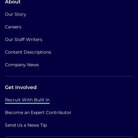
About
Our Story
Careers
Our Staff Writers
Content Descriptions
Company News
Get Involved
Recruit With Built In
Become an Expert Contributor
Send Us a News Tip