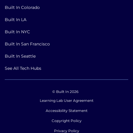
Built In Colorado
Built In LA
Built In NYC
Built In San Francisco
Built In Seattle
See All Tech Hubs
© Built In 2026
Learning Lab User Agreement
Accessibility Statement
Copyright Policy
Privacy Policy