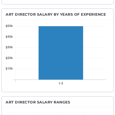
ART DIRECTOR SALARY BY YEARS OF EXPERIENCE
ART DIRECTOR SALARY RANGES