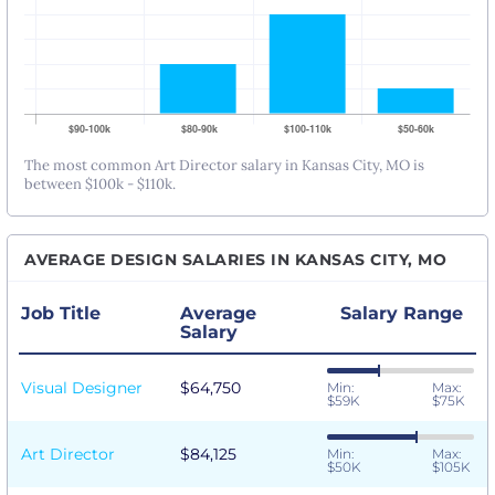
The most common Art Director salary in Kansas City, MO is
between $100k - $110k.
AVERAGE DESIGN SALARIES IN KANSAS CITY, MO
Job Title
Average
Salary Range
Salary
Visual Designer
$64,750
Min:
Max:
$59K
$75K
Art Director
$84,125
Min:
Max:
$50K
$105K