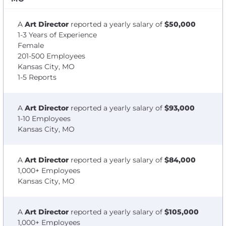
A
Art Director
reported a yearly salary of
$50,000
1-3 Years of Experience
Female
201-500 Employees
Kansas City, MO
1-5 Reports
A
Art Director
reported a yearly salary of
$93,000
1-10 Employees
Kansas City, MO
A
Art Director
reported a yearly salary of
$84,000
1,000+ Employees
Kansas City, MO
A
Art Director
reported a yearly salary of
$105,000
1,000+ Employees