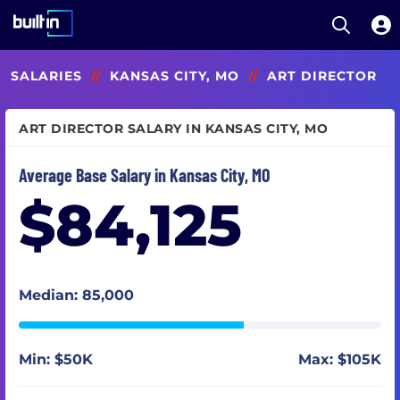
Open S
Built In National
Skip
SALARIES
//
KANSAS CITY, MO
//
ART DIRECTOR
to
main
content
ART DIRECTOR SALARY IN KANSAS CITY, MO
Average Base Salary in Kansas City, MO
$84,125
Median: 85,000
Min: $50K
Max: $105K