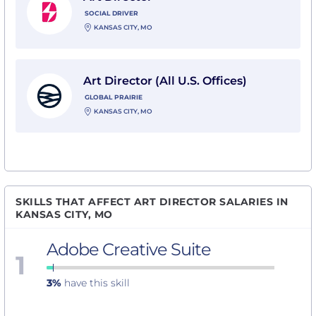
SOCIAL DRIVER
KANSAS CITY, MO
View Art Director (All U.S. Offices) with Global Prairie
Art Director (All U.S. Offices)
GLOBAL PRAIRIE
KANSAS CITY, MO
SKILLS THAT AFFECT ART DIRECTOR SALARIES IN
KANSAS CITY, MO
Adobe Creative Suite
1
3%
have this skill