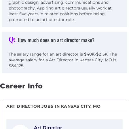
graphic design, advertising, communications and
photography. Aspiring art directors usually work at
least five years in related positions before being
promoted to an art director role.
Q:
How much does an art director make?
The salary range for an art director is $40K-$215K. The
average salary for a Art Director in Kansas City, MO is
$84,125.
Career Info
ART DIRECTOR JOBS IN KANSAS CITY, MO
View Art Director with Social Driver
Art Director