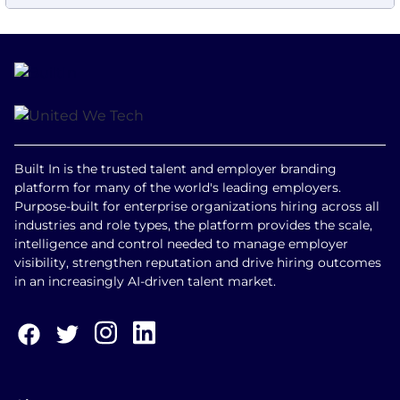
Built In is the trusted talent and employer branding
platform for many of the world's leading employers.
Purpose-built for enterprise organizations hiring across all
industries and role types, the platform provides the scale,
intelligence and control needed to manage employer
visibility, strengthen reputation and drive hiring outcomes
in an increasingly AI-driven talent market.