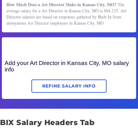
How Much Does a Art Director Make in Kansas City, MO?
The
average salary for a Art Director in Kansas City, MO is $84,125. Art
Director salaries are based on responses gathered by Built In from
anonymous Art Director employees in Kansas City, MO.
Add your
Art Director
in Kansas City, MO salary
info
REFINE SALARY INFO
BIX Salary Headers Tab