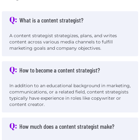
Q:
What is a content strategist?
A content strategist strategizes, plans, and writes
content across various media channels to fulfill
marketing goals and company objectives.
Q:
How to become a content strategist?
In addition to an educational background in marketing,
communications, or a related field, content strategists
typically have experience in roles like copywriter or
content creator.
Q:
How much does a content strategist make?