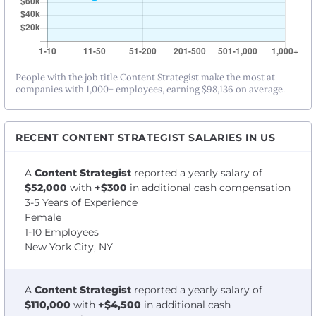
People with the job title Content Strategist make the most at
companies with 1,000+ employees, earning $98,136 on average.
RECENT CONTENT STRATEGIST SALARIES IN US
A
Content Strategist
reported a yearly salary of
$52,000
with
+$300
in additional cash compensation
3-5 Years of Experience
Female
1-10 Employees
New York City, NY
A
Content Strategist
reported a yearly salary of
$110,000
with
+$4,500
in additional cash