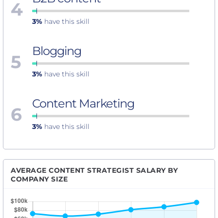
4
3%
have this skill
Blogging
5
3%
have this skill
Content Marketing
6
3%
have this skill
AVERAGE CONTENT STRATEGIST SALARY BY
COMPANY SIZE