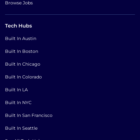
Browse Jobs
Tech Hubs
Built In Austin
Built In Boston
Built In Chicago
Built In Colorado
Built In LA
Built In NYC
Built In San Francisco
Built In Seattle