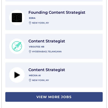
View Founding Content Strategist with Edra
Founding Content Strategist
EDRA
NEW YORK, NY
View Content Strategist with Vroutes HR
Content Strategist
VROUTES HR
HYDERABAD, TELANGANA
View Content Strategist with Mecka AI
Content Strategist
MECKA AI
NEW YORK, NY
VIEW MORE JOBS