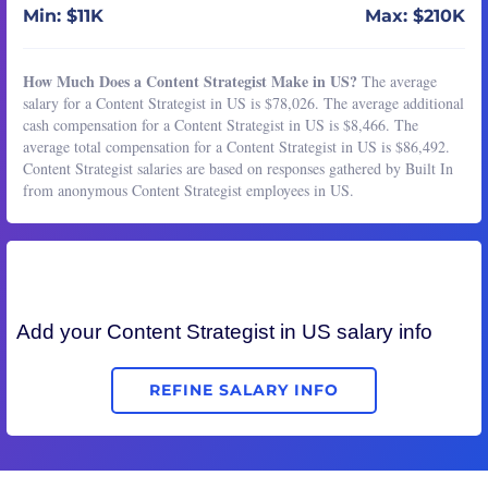
Min: $11K
Max: $210K
How Much Does a Content Strategist Make in US?
The average
salary for a Content Strategist in US is $78,026. The average additional
cash compensation for a Content Strategist in US is $8,466. The
average total compensation for a Content Strategist in US is $86,492.
Content Strategist salaries are based on responses gathered by Built In
from anonymous Content Strategist employees in US.
Add your
Content Strategist
in US salary info
REFINE SALARY INFO