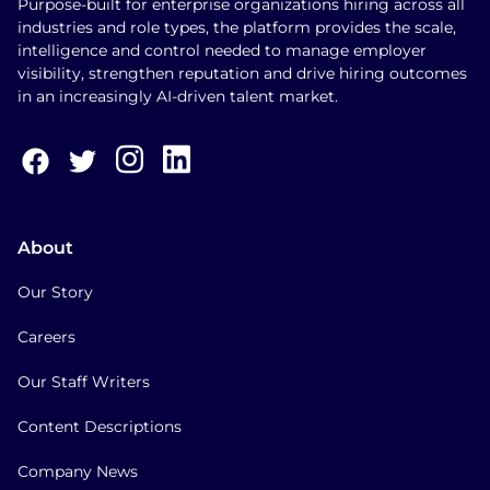
Purpose-built for enterprise organizations hiring across all
industries and role types, the platform provides the scale,
intelligence and control needed to manage employer
visibility, strengthen reputation and drive hiring outcomes
in an increasingly AI-driven talent market.
About
Our Story
Careers
Our Staff Writers
Content Descriptions
Company News