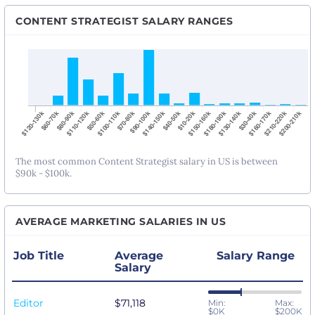
CONTENT STRATEGIST SALARY RANGES
The most common Content Strategist salary in US is between
$90k - $100k.
AVERAGE MARKETING SALARIES IN US
Job Title
Average
Salary Range
Salary
Editor
$71,118
Min:
Max:
$0K
$200K