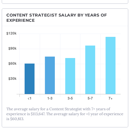
CONTENT STRATEGIST SALARY BY YEARS OF
EXPERIENCE
The average salary for a Content Strategist with 7+ years of
experience is $113,647. The average salary for <1 year of experience
is $60,813.