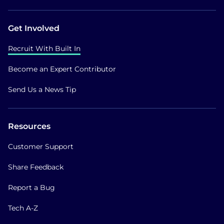
Get Involved
Recruit With Built In
Become an Expert Contributor
Send Us a News Tip
Resources
Customer Support
Share Feedback
Report a Bug
Tech A-Z