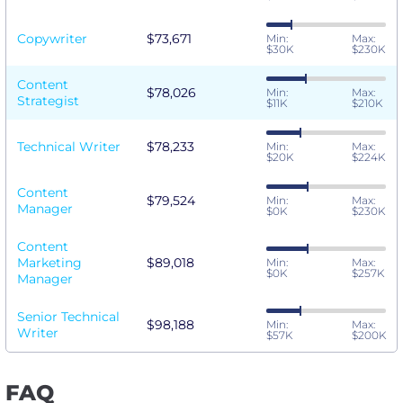
Copywriter
$73,671
Min:
Max:
$30K
$230K
Content
$78,026
Min:
Max:
Strategist
$11K
$210K
Technical Writer
$78,233
Min:
Max:
$20K
$224K
Content
$79,524
Min:
Max:
Manager
$0K
$230K
Content
Marketing
$89,018
Min:
Max:
$0K
$257K
Manager
Senior Technical
$98,188
Min:
Max:
Writer
$57K
$200K
FAQ