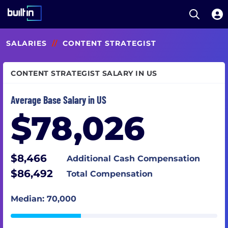
Open S
Built In National
Skip
SALARIES
//
CONTENT STRATEGIST
to
main
content
CONTENT STRATEGIST SALARY IN US
Average Base Salary in US
$78,026
$8,466
Additional Cash Compensation
$86,492
Total Compensation
Median: 70,000