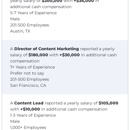
yearly salary of
$200,000
with
+$34,000
in
additional cash compensation
5-7 Years of Experience
Male
201-500 Employees
Austin, TX
A
Director of Content Marketing
reported a yearly
salary of
$180,000
with
+$30,000
in additional cash
compensation
7+ Years of Experience
Prefer not to say
201-500 Employees
San Francisco, CA
A
Content Lead
reported a yearly salary of
$105,000
with
+$10,000
in additional cash compensation
1-3 Years of Experience
Male
1,000+ Employees