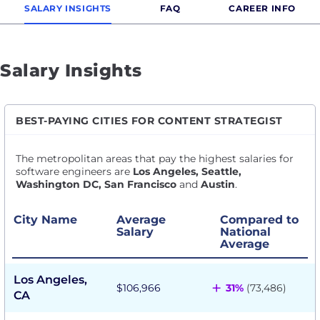
SALARY INSIGHTS
FAQ
CAREER INFO
Salary Insights
BEST-PAYING CITIES FOR CONTENT STRATEGIST
The metropolitan areas that pay the highest salaries for
software engineers are
Los Angeles, Seattle,
Washington DC, San Francisco
and
Austin
.
City Name
Average
Compared to
Salary
National
Average
Los Angeles,
+
$106,966
31%
(73,486)
CA