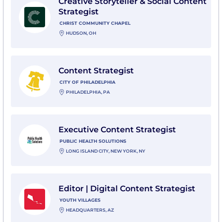
Creative Storyteller & Social Content
Strategist
CHRIST COMMUNITY CHAPEL
HUDSON, OH
View Content Strategist with City of Philadelphia
Content Strategist
CITY OF PHILADELPHIA
PHILADELPHIA, PA
View Executive Content Strategist with Public Health 
Executive Content Strategist
PUBLIC HEALTH SOLUTIONS
LONG ISLAND CITY, NEW YORK, NY
View Editor | Digital Content Strategist with Youth Vil
Editor | Digital Content Strategist
YOUTH VILLAGES
HEADQUARTERS, AZ