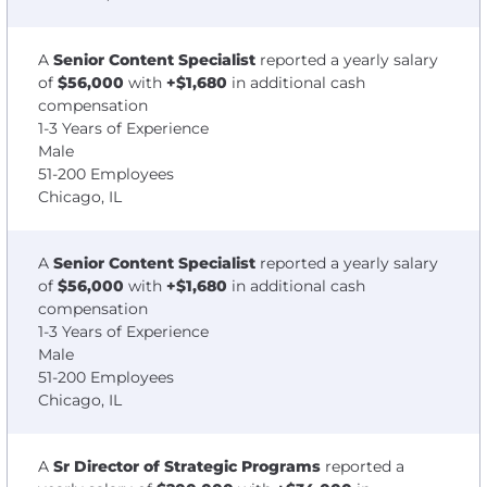
A
Senior Content Specialist
reported a yearly salary
of
$56,000
with
+$1,680
in additional cash
compensation
1-3 Years of Experience
Male
51-200 Employees
Chicago, IL
A
Senior Content Specialist
reported a yearly salary
of
$56,000
with
+$1,680
in additional cash
compensation
1-3 Years of Experience
Male
51-200 Employees
Chicago, IL
A
Sr Director of Strategic Programs
reported a