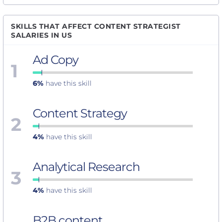
SKILLS THAT AFFECT CONTENT STRATEGIST
SALARIES IN US
Ad Copy
1
6%
have this skill
Content Strategy
2
4%
have this skill
Analytical Research
3
4%
have this skill
B2B content