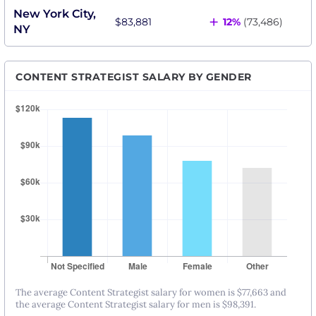
New York City,
+
$83,881
12%
(73,486)
NY
CONTENT STRATEGIST SALARY BY GENDER
The average Content Strategist salary for women is $77,663 and
the average Content Strategist salary for men is $98,391.