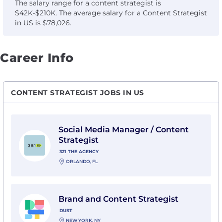
The salary range for a content strategist is
$42K-$210K. The average salary for a Content Strategist
in US is $78,026.
Career Info
CONTENT STRATEGIST JOBS IN US
View Social Media Manager / Content Strategist with 
Social Media Manager / Content
Strategist
321 THE AGENCY
ORLANDO, FL
View Brand and Content Strategist with Dust
Brand and Content Strategist
DUST
NEW YORK, NY