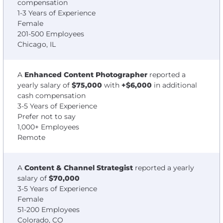
compensation
1-3 Years of Experience
Female
201-500 Employees
Chicago, IL
A
Enhanced Content Photographer
reported a
yearly salary of
$75,000
with
+$6,000
in additional
cash compensation
3-5 Years of Experience
Prefer not to say
1,000+ Employees
Remote
A
Content & Channel Strategist
reported a yearly
salary of
$70,000
3-5 Years of Experience
Female
51-200 Employees
Colorado, CO