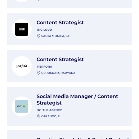
View Content Strategist with Big Loud
Content Strategist
BIG LOUD
SANTA MONICA, CA
View Content Strategist with Perfora
Content Strategist
PERFORA
GURUGRAM, HARYANA
View Social Media Manager / Content Strategist with 
Social Media Manager / Content
Strategist
321 THE AGENCY
ORLANDO, FL
View Creative Storyteller & Social Content Strategist