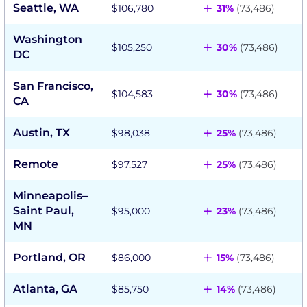
+
Seattle, WA
$106,780
31%
(73,486)
Washington
+
$105,250
30%
(73,486)
DC
San Francisco,
+
$104,583
30%
(73,486)
CA
+
Austin, TX
$98,038
25%
(73,486)
+
Remote
$97,527
25%
(73,486)
Minneapolis–
+
Saint Paul,
$95,000
23%
(73,486)
MN
+
Portland, OR
$86,000
15%
(73,486)
+
Atlanta, GA
$85,750
14%
(73,486)