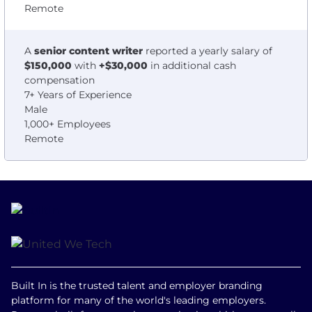
Remote
A
senior content writer
reported a yearly salary of
$150,000
with
+$30,000
in additional cash
compensation
7+ Years of Experience
Male
1,000+ Employees
Remote
Built In is the trusted talent and employer branding
platform for many of the world's leading employers.