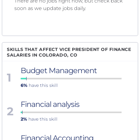
There are no jobs right now, but check back
soon as we update jobs daily.
SKILLS THAT AFFECT VICE PRESIDENT OF FINANCE
SALARIES IN COLORADO, CO
Budget Management
1
6%
have this skill
Financial analysis
2
2%
have this skill
Financial Accounting