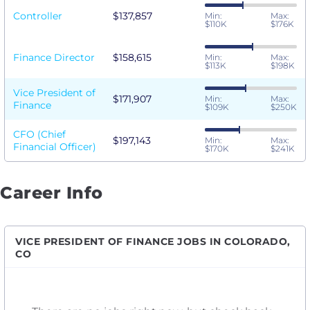
Controller
$137,857
Min:
Max:
$110K
$176K
Finance Director
$158,615
Min:
Max:
$113K
$198K
Vice President of
$171,907
Min:
Max:
Finance
$109K
$250K
CFO (Chief
$197,143
Min:
Max:
Financial Officer)
$170K
$241K
Career Info
VICE PRESIDENT OF FINANCE JOBS IN COLORADO,
CO