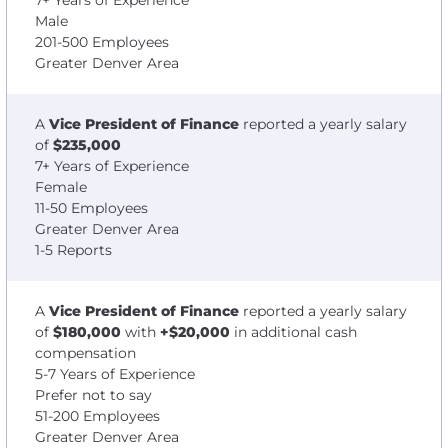
7+ Years of Experience
Male
201-500 Employees
Greater Denver Area
A
Vice President of Finance
reported a yearly salary
of
$235,000
7+ Years of Experience
Female
11-50 Employees
Greater Denver Area
1-5 Reports
A
Vice President of Finance
reported a yearly salary
of
$180,000
with
+$20,000
in additional cash
compensation
5-7 Years of Experience
Prefer not to say
51-200 Employees
Greater Denver Area