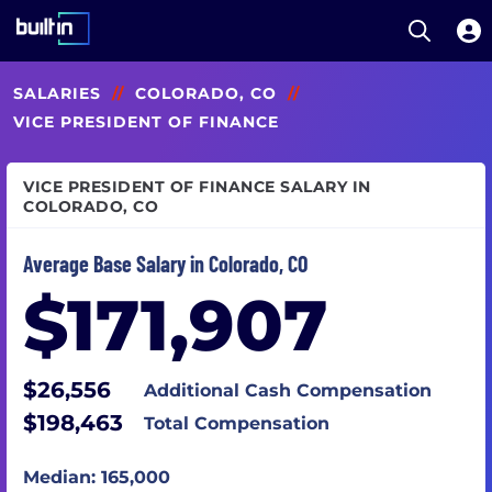
Open S
Built In National
Skip
SALARIES
//
COLORADO, CO
//
to
main
VICE PRESIDENT OF FINANCE
content
VICE PRESIDENT OF FINANCE SALARY IN
COLORADO, CO
Average Base Salary in Colorado, CO
$171,907
$26,556
Additional Cash Compensation
$198,463
Total Compensation
Median: 165,000