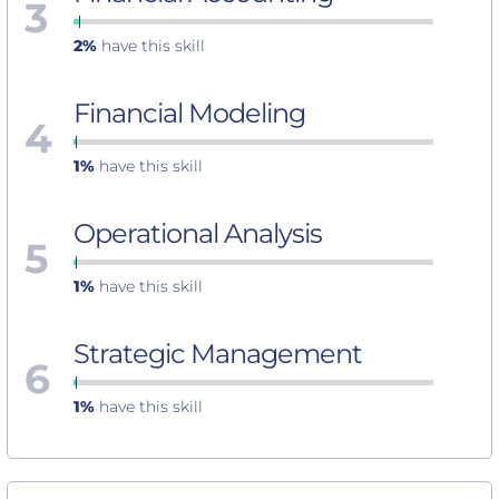
3
2%
have this skill
Financial Modeling
4
1%
have this skill
Operational Analysis
5
1%
have this skill
Strategic Management
6
1%
have this skill