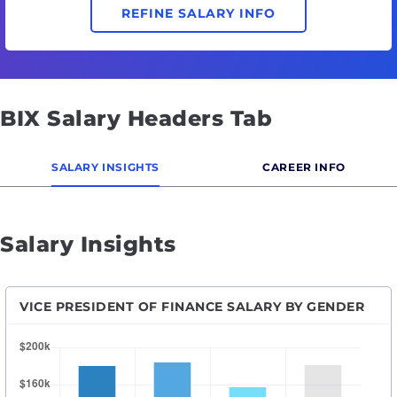
REFINE SALARY INFO
BIX Salary Headers Tab
SALARY INSIGHTS
CAREER INFO
Salary Insights
VICE PRESIDENT OF FINANCE SALARY BY GENDER