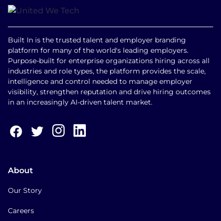
Built In is the trusted talent and employer branding
platform for many of the world's leading employers.
Purpose-built for enterprise organizations hiring across all
industries and role types, the platform provides the scale,
intelligence and control needed to manage employer
visibility, strengthen reputation and drive hiring outcomes
in an increasingly AI-driven talent market.
About
Our Story
Careers