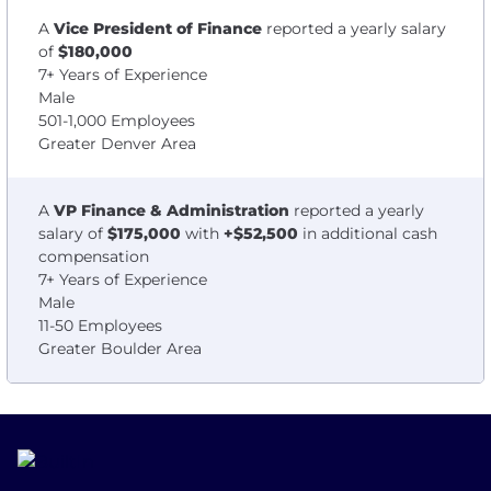
A
Vice President of Finance
reported a yearly salary
of
$180,000
7+ Years of Experience
Male
501-1,000 Employees
Greater Denver Area
A
VP Finance & Administration
reported a yearly
salary of
$175,000
with
+$52,500
in additional cash
compensation
7+ Years of Experience
Male
11-50 Employees
Greater Boulder Area