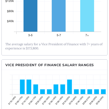
The average salary for a Vice President of Finance with 7+ years of
experience is $173,800.
VICE PRESIDENT OF FINANCE SALARY RANGES