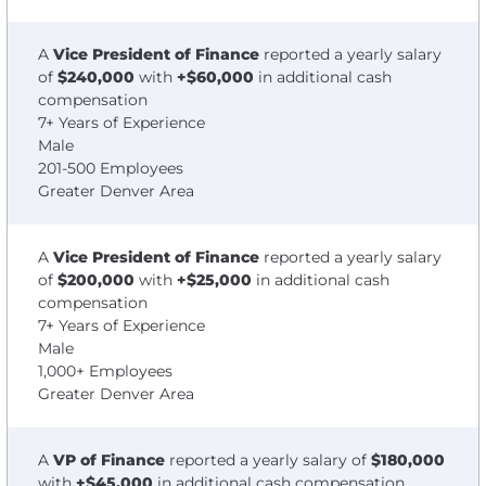
A
Vice President of Finance
reported a yearly salary
of
$240,000
with
+$60,000
in additional cash
compensation
7+ Years of Experience
Male
201-500 Employees
Greater Denver Area
A
Vice President of Finance
reported a yearly salary
of
$200,000
with
+$25,000
in additional cash
compensation
7+ Years of Experience
Male
1,000+ Employees
Greater Denver Area
A
VP of Finance
reported a yearly salary of
$180,000
with
+$45,000
in additional cash compensation