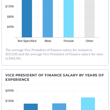
The average Vice President of Finance salary for women is
$157,209 and the average Vice President of Finance salary for men
is $183,591.
VICE PRESIDENT OF FINANCE SALARY BY YEARS OF
EXPERIENCE