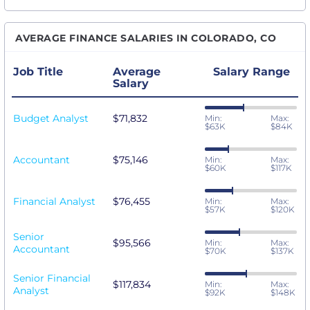
AVERAGE FINANCE SALARIES IN COLORADO, CO
Job Title
Average
Salary Range
Salary
Budget Analyst
$71,832
Min:
Max:
$63K
$84K
Accountant
$75,146
Min:
Max:
$60K
$117K
Financial Analyst
$76,455
Min:
Max:
$57K
$120K
Senior
$95,566
Min:
Max:
Accountant
$70K
$137K
Senior Financial
$117,834
Min:
Max:
Analyst
$92K
$148K