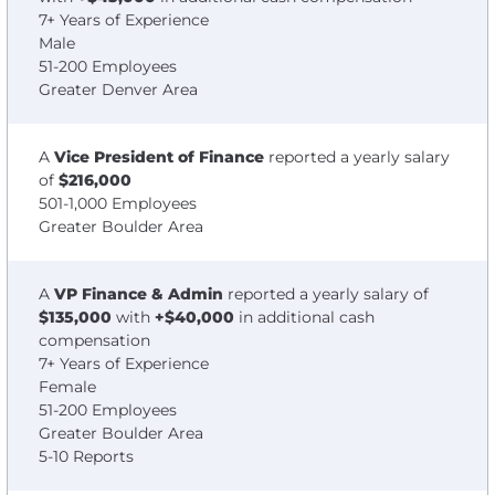
7+ Years of Experience
Male
51-200 Employees
Greater Denver Area
A
Vice President of Finance
reported a yearly salary
of
$216,000
501-1,000 Employees
Greater Boulder Area
A
VP Finance & Admin
reported a yearly salary of
$135,000
with
+$40,000
in additional cash
compensation
7+ Years of Experience
Female
51-200 Employees
Greater Boulder Area
5-10 Reports