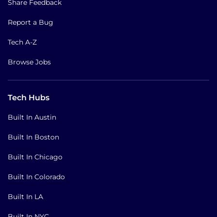
Share Feedback
Report a Bug
Tech A-Z
Browse Jobs
Tech Hubs
Built In Austin
Built In Boston
Built In Chicago
Built In Colorado
Built In LA
Built In NYC