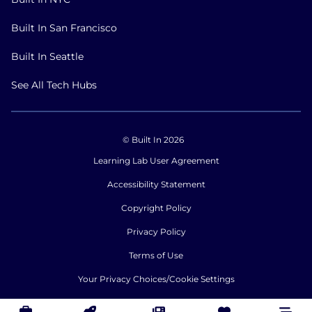
Built In San Francisco
Built In Seattle
See All Tech Hubs
© Built In 2026
Learning Lab User Agreement
Accessibility Statement
Copyright Policy
Privacy Policy
Terms of Use
Your Privacy Choices/Cookie Settings
CA Notice of Collection