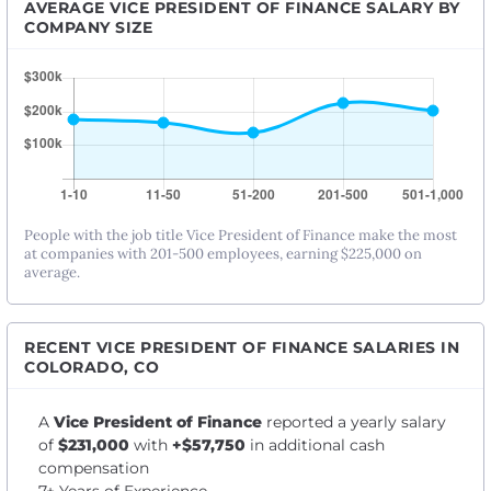
AVERAGE VICE PRESIDENT OF FINANCE SALARY BY
COMPANY SIZE
People with the job title Vice President of Finance make the most
at companies with 201-500 employees, earning $225,000 on
average.
RECENT VICE PRESIDENT OF FINANCE SALARIES IN
COLORADO, CO
A
Vice President of Finance
reported a yearly salary
of
$231,000
with
+$57,750
in additional cash
compensation