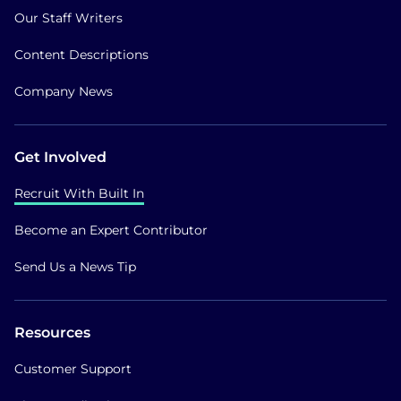
Our Staff Writers
Content Descriptions
Company News
Get Involved
Recruit With Built In
Become an Expert Contributor
Send Us a News Tip
Resources
Customer Support