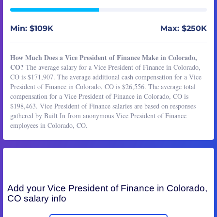
Min: $109K
Max: $250K
How Much Does a Vice President of Finance Make in Colorado,
CO?
The average salary for a Vice President of Finance in Colorado,
CO is $171,907. The average additional cash compensation for a Vice
President of Finance in Colorado, CO is $26,556. The average total
compensation for a Vice President of Finance in Colorado, CO is
$198,463. Vice President of Finance salaries are based on responses
gathered by Built In from anonymous Vice President of Finance
employees in Colorado, CO.
Add your
Vice President of Finance
in Colorado,
CO salary info