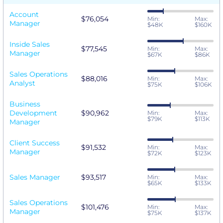
Account
$76,054
Min:
Max:
Manager
$48K
$160K
Inside Sales
$77,545
Min:
Max:
Manager
$67K
$86K
Sales Operations
$88,016
Min:
Max:
Analyst
$75K
$106K
Business
Development
$90,962
Min:
Max:
$79K
$113K
Manager
Client Success
$91,532
Min:
Max:
Manager
$72K
$123K
Sales Manager
$93,517
Min:
Max:
$65K
$133K
Sales Operations
$101,476
Min:
Max:
Manager
$75K
$137K