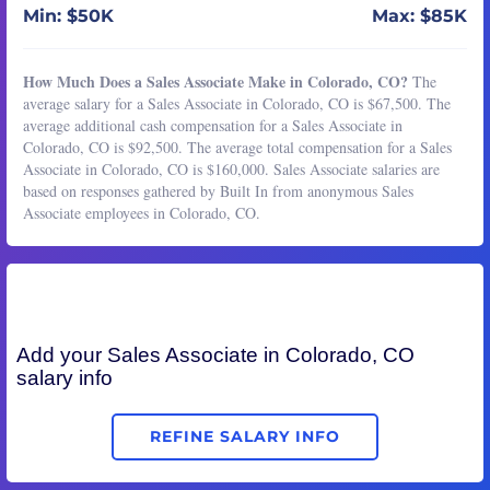
Min: $50K
Max: $85K
How Much Does a Sales Associate Make in Colorado, CO?
The
average salary for a Sales Associate in Colorado, CO is $67,500. The
average additional cash compensation for a Sales Associate in
Colorado, CO is $92,500. The average total compensation for a Sales
Associate in Colorado, CO is $160,000. Sales Associate salaries are
based on responses gathered by Built In from anonymous Sales
Associate employees in Colorado, CO.
Add your
Sales Associate
in Colorado, CO
salary info
REFINE SALARY INFO