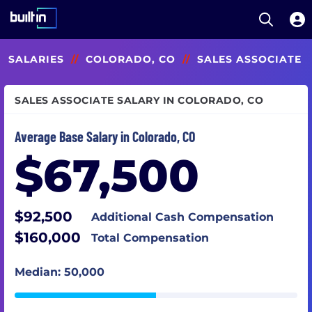
Open S
Built In National
Skip
SALARIES
//
COLORADO, CO
//
SALES ASSOCIATE
to
main
content
SALES ASSOCIATE SALARY IN COLORADO, CO
Average Base Salary in Colorado, CO
$67,500
$92,500
Additional Cash Compensation
$160,000
Total Compensation
Median: 50,000