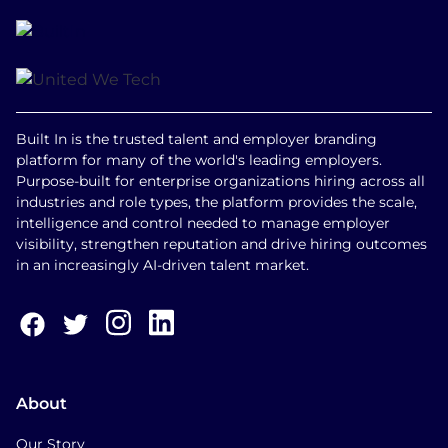
Built In is the trusted talent and employer branding
platform for many of the world's leading employers.
Purpose-built for enterprise organizations hiring across all
industries and role types, the platform provides the scale,
intelligence and control needed to manage employer
visibility, strengthen reputation and drive hiring outcomes
in an increasingly AI-driven talent market.
About
Our Story