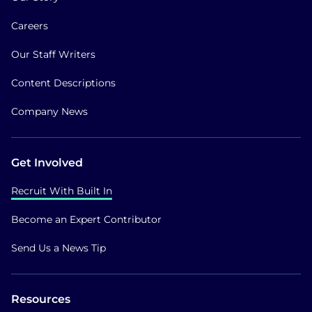
Careers
Our Staff Writers
Content Descriptions
Company News
Get Involved
Recruit With Built In
Become an Expert Contributor
Send Us a News Tip
Resources