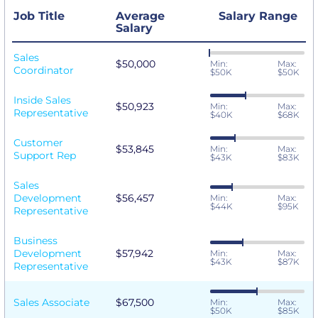
Job Title
Average
Salary Range
Salary
Sales
$50,000
Min:
Max:
Coordinator
$50K
$50K
Inside Sales
$50,923
Min:
Max:
Representative
$40K
$68K
Customer
$53,845
Min:
Max:
Support Rep
$43K
$83K
Sales
Development
$56,457
Min:
Max:
$44K
$95K
Representative
Business
Development
$57,942
Min:
Max:
$43K
$87K
Representative
Sales Associate
$67,500
Min:
Max:
$50K
$85K