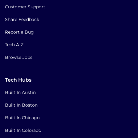
Customer Support
Share Feedback
Report a Bug
Tech A-Z
Browse Jobs
Tech Hubs
Built In Austin
Built In Boston
Built In Chicago
Built In Colorado