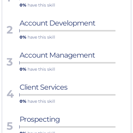
0%
have this skill
Account Development
2
0%
have this skill
Account Management
3
0%
have this skill
Client Services
4
0%
have this skill
Prospecting
5