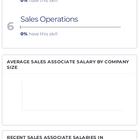
0%
have this skill
Sales Operations
6
0%
have this skill
AVERAGE SALES ASSOCIATE SALARY BY COMPANY
SIZE
RECENT SALES ASSOCIATE SALARIES IN