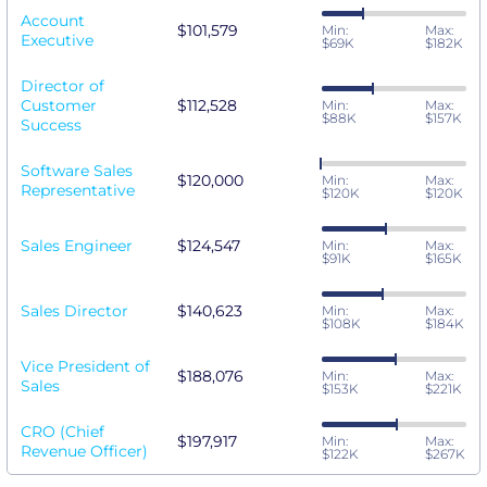
Account
$101,579
Min:
Max:
Executive
$69K
$182K
Director of
Customer
$112,528
Min:
Max:
$88K
$157K
Success
Software Sales
$120,000
Min:
Max:
Representative
$120K
$120K
Sales Engineer
$124,547
Min:
Max:
$91K
$165K
Sales Director
$140,623
Min:
Max:
$108K
$184K
Vice President of
$188,076
Min:
Max:
Sales
$153K
$221K
CRO (Chief
$197,917
Min:
Max:
Revenue Officer)
$122K
$267K