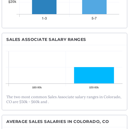
SALES ASSOCIATE SALARY RANGES
The two most common Sales Associate salary ranges in Colorado,
CO are $50k - $60k and .
AVERAGE SALES SALARIES IN COLORADO, CO