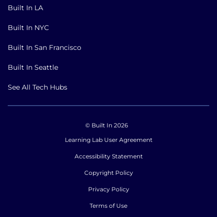
Built In LA
Built In NYC
Built In San Francisco
Built In Seattle
See All Tech Hubs
© Built In 2026
Learning Lab User Agreement
Accessibility Statement
Copyright Policy
Privacy Policy
Terms of Use