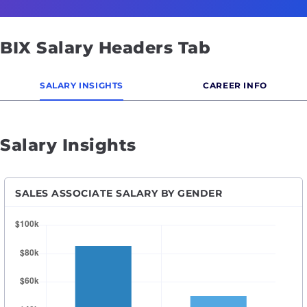
BIX Salary Headers Tab
SALARY INSIGHTS
CAREER INFO
Salary Insights
SALES ASSOCIATE SALARY BY GENDER