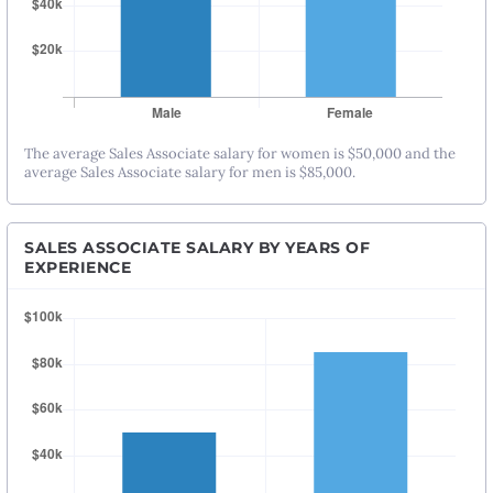
The average Sales Associate salary for women is $50,000 and the
average Sales Associate salary for men is $85,000.
SALES ASSOCIATE SALARY BY YEARS OF
EXPERIENCE