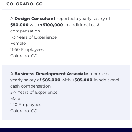
COLORADO, CO
A
Design Consultant
reported a yearly salary of
$50,000
with
+$100,000
in additional cash
compensation
1-3 Years of Experience
Female
11-50 Employees
Colorado, CO
A
Business Development Associate
reported a
yearly salary of
$85,000
with
+$85,000
in additional
cash compensation
5-7 Years of Experience
Male
1-10 Employees
Colorado, CO