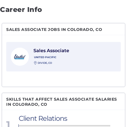
Career Info
SALES ASSOCIATE JOBS IN COLORADO, CO
View Sales Associate with United Pacific
Sales Associate
UNITED PACIFIC
DIVIDE, CO
SKILLS THAT AFFECT SALES ASSOCIATE SALARIES
IN COLORADO, CO
Client Relations
1