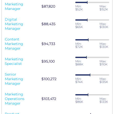
Marketing
$87,820
Min:
Max:
Manager
$52K
$152K
Digital
Marketing
$88,435
Min:
Max:
$65K
$130K
Manager
Content
Marketing
$94,733
Min:
Max:
$72K
$130K
Manager
Marketing
$95,100
Min:
Max:
Specialist
$88K
$110K
Senior
Marketing
$100,272
Min:
Max:
$74K
$135K
Manager
Marketing
Operations
$103,472
Min:
Max:
$86K
$133K
Manager