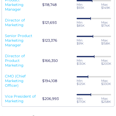
Product
Marketing
$118,748
Min:
Max:
$93K
$149K
Manager
Director of
$121,693
Min:
Max:
Marketing
$85K
$174K
Senior Product
Marketing
$123,376
Min:
Max:
$91K
$158K
Manager
Director of
Product
$166,350
Min:
Max:
$130K
$200K
Marketing
CMO (Chief
Marketing
$194,108
Min:
Max:
$125K
$330K
Officer)
Vice President of
$206,993
Min:
Max:
Marketing
$170K
$258K