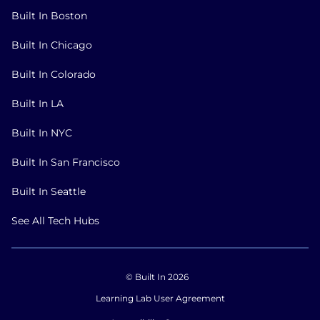
Built In Boston
Built In Chicago
Built In Colorado
Built In LA
Built In NYC
Built In San Francisco
Built In Seattle
See All Tech Hubs
© Built In 2026
Learning Lab User Agreement