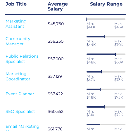
Job Title
Average
Salary Range
Salary
Marketing
$45,760
Min:
Max:
Assistant
$46K
$46K
Community
$56,250
Min:
Max:
Manager
$44K
$70K
Public Relations
$57,000
Min:
Max:
Specialist
$48K
$60K
Marketing
$57,129
Min:
Max:
Coordinator
$47K
$73K
Event Planner
$57,422
Min:
Max:
$48K
$75K
SEO Specialist
$60,552
Min:
Max:
$51K
$72K
Email Marketing
$61,776
Min:
Max: