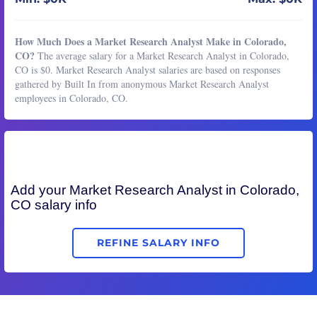
How Much Does a Market Research Analyst Make in Colorado,
CO?
The average salary for a Market Research Analyst in Colorado,
CO is $0. Market Research Analyst salaries are based on responses
gathered by Built In from anonymous Market Research Analyst
employees in Colorado, CO.
Add your
Market Research Analyst
in Colorado,
CO salary info
REFINE SALARY INFO