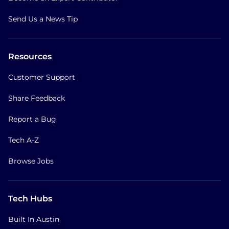
Send Us a News Tip
Resources
Customer Support
Share Feedback
Report a Bug
Tech A-Z
Browse Jobs
Tech Hubs
Built In Austin