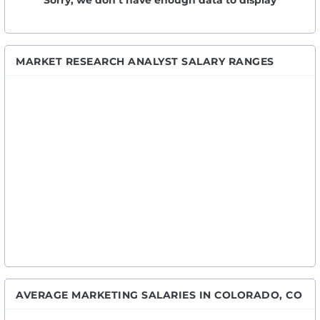
Sorry, we don’t have enough data to display
MARKET RESEARCH ANALYST SALARY RANGES
AVERAGE MARKETING SALARIES IN COLORADO, CO