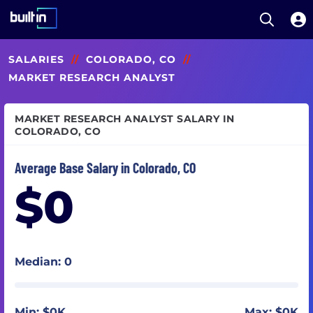
Open S
Built In National
Skip
SALARIES
//
COLORADO, CO
//
to
main
MARKET RESEARCH ANALYST
content
MARKET RESEARCH ANALYST SALARY IN
COLORADO, CO
Average Base Salary in Colorado, CO
$0
Median: 0
Min: $0K
Max: $0K