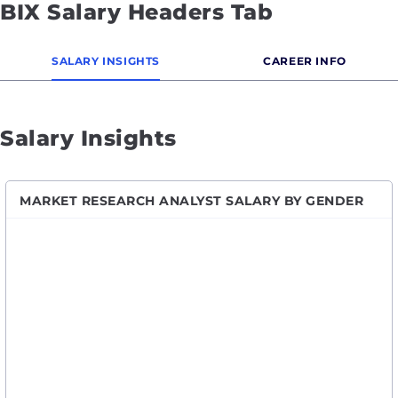
BIX Salary Headers Tab
SALARY INSIGHTS
CAREER INFO
Salary Insights
MARKET RESEARCH ANALYST SALARY BY GENDER