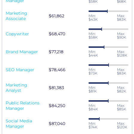
Manager
$58K
$68K
Marketing
$61,862
Min:
Max:
Associate
$43K
$83K
Copywriter
$68,470
Min:
Max:
$58K
$90K
Brand Manager
$77,218
Min:
Max:
$44K
$128K
SEO Manager
$78,466
Min:
Max:
$73K
$83K
Marketing
$81,383
Min:
Max:
Analyst
$81K
$82K
Public Relations
$84,250
Min:
Max:
Manager
$84K
$85K
Social Media
$87,040
Min:
Max:
Manager
$74K
$120K