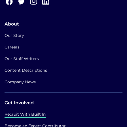
About
Our Story
Careers
Our Staff Writers
Content Descriptions
Company News
Get Involved
Recruit With Built In
Become an Expert Contributor