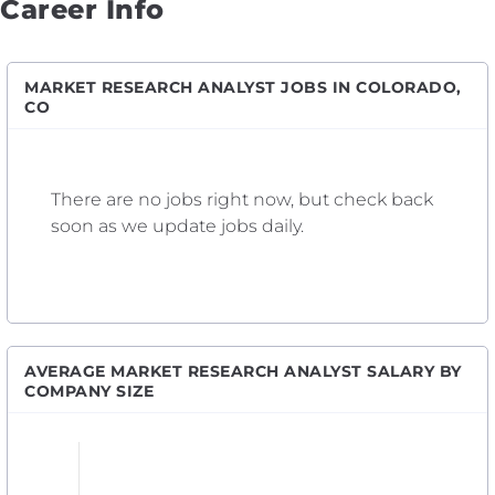
Career Info
MARKET RESEARCH ANALYST JOBS IN COLORADO,
CO
There are no jobs right now, but check back
soon as we update jobs daily.
AVERAGE MARKET RESEARCH ANALYST SALARY BY
COMPANY SIZE