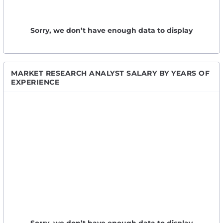
Sorry, we don’t have enough data to display
MARKET RESEARCH ANALYST SALARY BY YEARS OF
EXPERIENCE