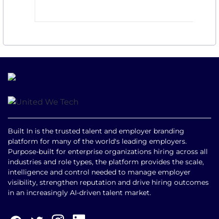
Built In is the trusted talent and employer branding
platform for many of the world's leading employers.
Purpose-built for enterprise organizations hiring across all
industries and role types, the platform provides the scale,
intelligence and control needed to manage employer
visibility, strengthen reputation and drive hiring outcomes
in an increasingly AI-driven talent market.