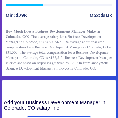
Min: $79K
Max: $113K
How Much Does a Business Development Manager Make in
Colorado, CO?
The average salary for a Business Development
Manager in Colorado, CO is $90,962. The average additional cash
compensation for a Business Development Manager in Colorado, CO is
$31,553. The average total compensation for a Business Development
Manager in Colorado, CO is $122,515. Business Development Manager
salaries are based on responses gathered by Built In from anonymous
Business Development Manager employees in Colorado, CO.
Add your
Business Development Manager
in
Colorado, CO salary info