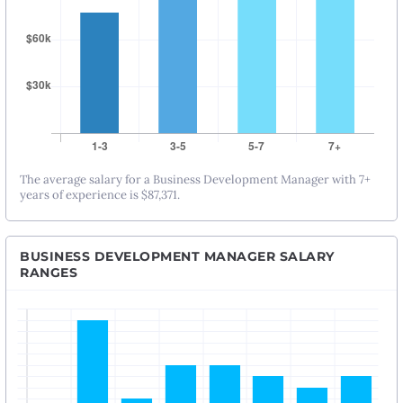
The average salary for a Business Development Manager with 7+
years of experience is $87,371.
BUSINESS DEVELOPMENT MANAGER SALARY
RANGES