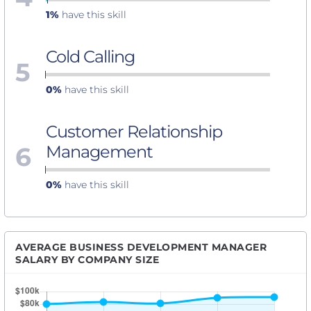
1%
have this skill
Cold Calling
5
0%
have this skill
Customer Relationship
6
Management
0%
have this skill
AVERAGE BUSINESS DEVELOPMENT MANAGER
SALARY BY COMPANY SIZE