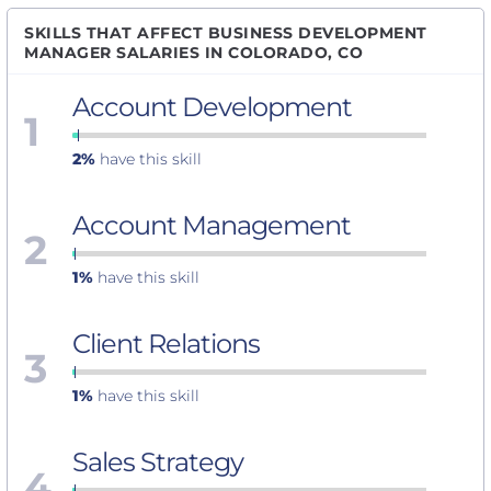
SKILLS THAT AFFECT BUSINESS DEVELOPMENT
MANAGER SALARIES IN COLORADO, CO
Account Development
1
2%
have this skill
Account Management
2
1%
have this skill
Client Relations
3
1%
have this skill
Sales Strategy
4