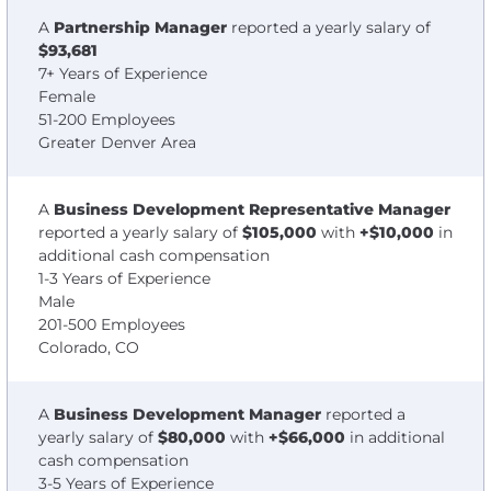
A
Partnership Manager
reported a yearly salary of
$93,681
7+ Years of Experience
Female
51-200 Employees
Greater Denver Area
A
Business Development Representative Manager
reported a yearly salary of
$105,000
with
+$10,000
in
additional cash compensation
1-3 Years of Experience
Male
201-500 Employees
Colorado, CO
A
Business Development Manager
reported a
yearly salary of
$80,000
with
+$66,000
in additional
cash compensation
3-5 Years of Experience