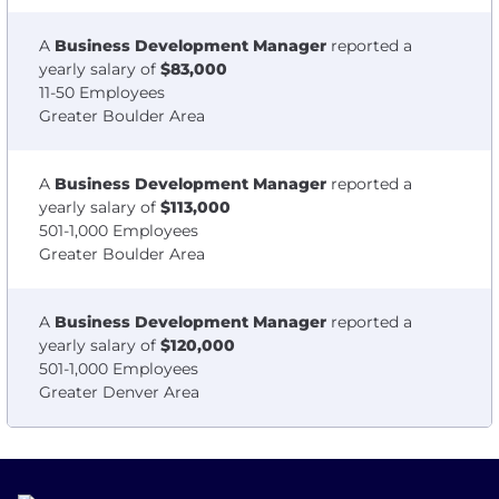
A
Business Development Manager
reported a
yearly salary of
$83,000
11-50 Employees
Greater Boulder Area
A
Business Development Manager
reported a
yearly salary of
$113,000
501-1,000 Employees
Greater Boulder Area
A
Business Development Manager
reported a
yearly salary of
$120,000
501-1,000 Employees
Greater Denver Area