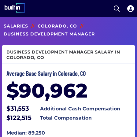
Open S
Built In National
Skip
SALARIES
//
COLORADO, CO
//
to
main
BUSINESS DEVELOPMENT MANAGER
content
BUSINESS DEVELOPMENT MANAGER SALARY IN
COLORADO, CO
Average Base Salary in Colorado, CO
$90,962
$31,553
Additional Cash Compensation
$122,515
Total Compensation
Median: 89,250