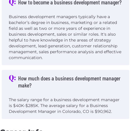
Q:
How to become a business development manager?
Business development managers typically have a
bachelor’s degree in business, marketing or a related
field as well as two or more years of experience in
business development, sales or similar roles. It's also
helpful to have knowledge in the areas of strategy
development, lead generation, customer relationship
management, sales performance analysis and effective
communication.
Q:
How much does a business development manager
make?
The salary range for a business development manager
is $40K-$285K. The average salary for a Business
Development Manager in Colorado, CO is $90,962.