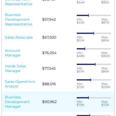
$44K
$95K
Representative
Business
Development
$57,942
Min:
Max:
$43K
$87K
Representative
Sales Associate
$67,500
Min:
Max:
$50K
$85K
Account
$76,054
Min:
Max:
Manager
$48K
$160K
Inside Sales
$77,545
Min:
Max:
Manager
$67K
$86K
Sales Operations
$88,016
Min:
Max:
Analyst
$75K
$106K
Business
Development
$90,962
Min:
Max:
$79K
$113K
Manager