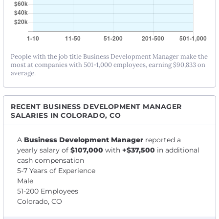
People with the job title Business Development Manager make the
most at companies with 501-1,000 employees, earning $90,833 on
average.
RECENT BUSINESS DEVELOPMENT MANAGER
SALARIES IN COLORADO, CO
A
Business Development Manager
reported a
yearly salary of
$107,000
with
+$37,500
in additional
cash compensation
5-7 Years of Experience
Male
51-200 Employees
Colorado, CO