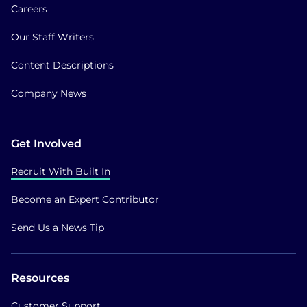
Careers
Our Staff Writers
Content Descriptions
Company News
Get Involved
Recruit With Built In
Become an Expert Contributor
Send Us a News Tip
Resources
Customer Support