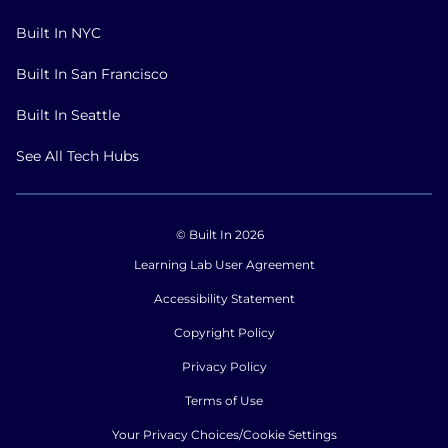
Built In NYC
Built In San Francisco
Built In Seattle
See All Tech Hubs
© Built In 2026
Learning Lab User Agreement
Accessibility Statement
Copyright Policy
Privacy Policy
Terms of Use
Your Privacy Choices/Cookie Settings