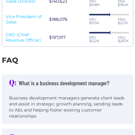
Sales Director
$140,623
Min:
Max:
$108K
$184K
Vice President of
$188,076
Min:
Max:
Sales
$153K
$221K
CRO (Chief
$197,917
Min:
Max:
Revenue Officer)
$122K
$267K
FAQ
Q:
What is a business development manager?
Business development managers generate client leads
and assist in strategic growth planning, sending leads
to AEs and helping foster existing customer
relationships.