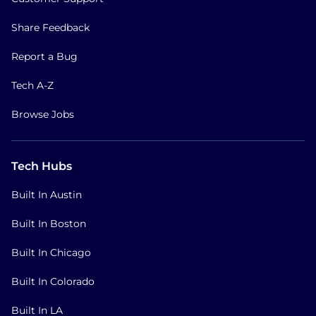
Share Feedback
Report a Bug
Tech A-Z
Browse Jobs
Tech Hubs
Built In Austin
Built In Boston
Built In Chicago
Built In Colorado
Built In LA