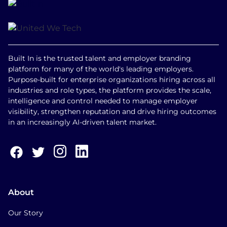
Built In is the trusted talent and employer branding
platform for many of the world's leading employers.
Purpose-built for enterprise organizations hiring across all
industries and role types, the platform provides the scale,
intelligence and control needed to manage employer
visibility, strengthen reputation and drive hiring outcomes
in an increasingly AI-driven talent market.
About
Our Story