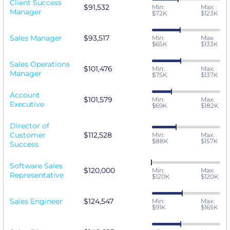
Client Success
$91,532
Min:
Max:
Manager
$72K
$123K
Sales Manager
$93,517
Min:
Max:
$65K
$133K
Sales Operations
$101,476
Min:
Max:
Manager
$75K
$137K
Account
$101,579
Min:
Max:
Executive
$69K
$182K
Director of
Customer
$112,528
Min:
Max:
$88K
$157K
Success
Software Sales
$120,000
Min:
Max:
Representative
$120K
$120K
Sales Engineer
$124,547
Min:
Max:
$91K
$165K