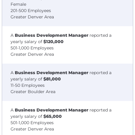
Female
201-500 Employees
Greater Denver Area
A
Business Development Manager
reported a
yearly salary of
$120,000
501-1,000 Employees
Greater Denver Area
A
Business Development Manager
reported a
yearly salary of
$81,000
11-50 Employees
Greater Boulder Area
A
Business Development Manager
reported a
yearly salary of
$65,000
501-1,000 Employees
Greater Denver Area