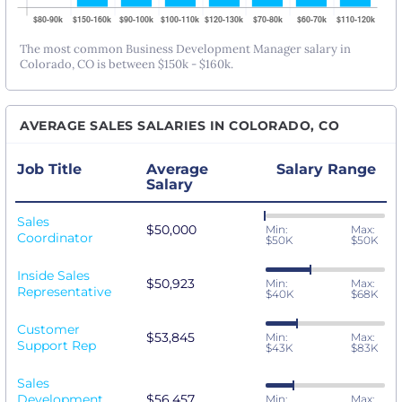
The most common Business Development Manager salary in
Colorado, CO is between $150k - $160k.
AVERAGE SALES SALARIES IN COLORADO, CO
Job Title
Average
Salary Range
Salary
Sales
$50,000
Min:
Max:
Coordinator
$50K
$50K
Inside Sales
$50,923
Min:
Max:
Representative
$40K
$68K
Customer
$53,845
Min:
Max:
Support Rep
$43K
$83K
Sales
Development
$56,457
Min:
Max: