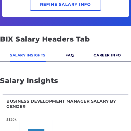
REFINE SALARY INFO
BIX Salary Headers Tab
SALARY INSIGHTS
FAQ
CAREER INFO
Salary Insights
BUSINESS DEVELOPMENT MANAGER SALARY BY
GENDER