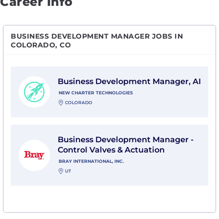
Career Info
BUSINESS DEVELOPMENT MANAGER JOBS IN
COLORADO, CO
View Business Development Manager, AI with New Ch
Business Development Manager, AI
NEW CHARTER TECHNOLOGIES
COLORADO
View Business Development Manager - Control Valves &
Business Development Manager -
Control Valves & Actuation
BRAY INTERNATIONAL, INC.
UT