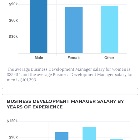
The average Business Development Manager salary for women is
$85,614 and the average Business Development Manager salary for
men is $101,393.
BUSINESS DEVELOPMENT MANAGER SALARY BY
YEARS OF EXPERIENCE