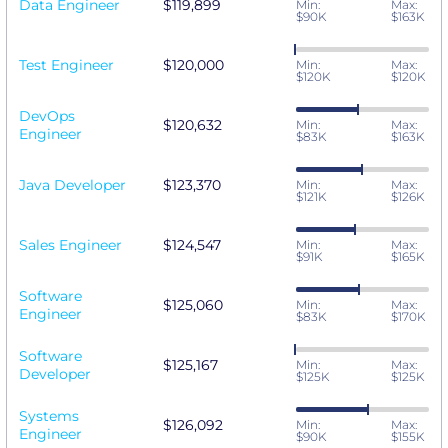
Data Engineer
$119,899
Min:
Max:
$90K
$163K
Test Engineer
$120,000
Min:
Max:
$120K
$120K
DevOps
$120,632
Min:
Max:
Engineer
$83K
$163K
Java Developer
$123,370
Min:
Max:
$121K
$126K
Sales Engineer
$124,547
Min:
Max:
$91K
$165K
Software
$125,060
Min:
Max:
Engineer
$83K
$170K
Software
$125,167
Min:
Max:
Developer
$125K
$125K
Systems
$126,092
Min:
Max:
Engineer
$90K
$155K