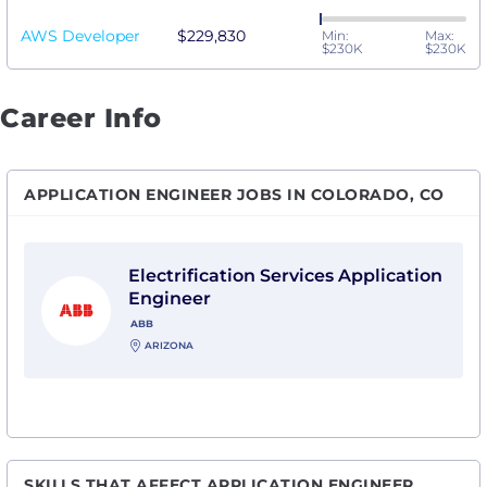
AWS Developer
$229,830
Min:
Max:
$230K
$230K
Career Info
APPLICATION ENGINEER JOBS IN COLORADO, CO
View Electrification Services Application Engineer wi
Electrification Services Application
Engineer
ABB
ARIZONA
SKILLS THAT AFFECT APPLICATION ENGINEER