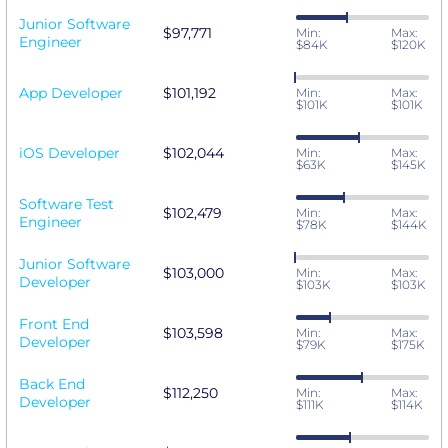
Junior Software
$97,771
Min:
Max:
Engineer
$84K
$120K
App Developer
$101,192
Min:
Max:
$101K
$101K
iOS Developer
$102,044
Min:
Max:
$63K
$145K
Software Test
$102,479
Min:
Max:
Engineer
$78K
$144K
Junior Software
$103,000
Min:
Max:
Developer
$103K
$103K
Front End
$103,598
Min:
Max:
Developer
$79K
$175K
Back End
$112,250
Min:
Max:
Developer
$111K
$114K