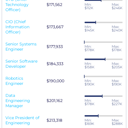
Technology
$171,562
Min:
Max:
$112K
$246K
Officer)
CIO (Chief
Information
$173,667
Min:
Max:
$145K
$240K
Officer)
Senior Systems
$177,933
Min:
Max:
Engineer
$178K
$178K
Senior Software
$184,333
Min:
Max:
Developer
$158K
$205K
Robotics
$190,000
Min:
Max:
Engineer
$190K
$190K
Data
Engineering
$201,162
Min:
Max:
$178K
$227K
Manager
Vice President of
$213,318
Min:
Max:
Engineering
$169K
$288K