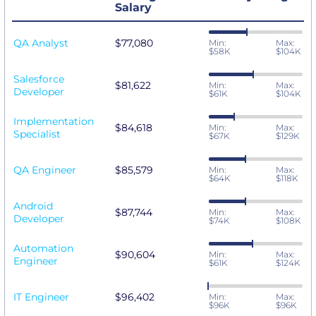
Salary
QA Analyst
$77,080
Min:
Max:
$58K
$104K
Salesforce
$81,622
Min:
Max:
Developer
$61K
$104K
Implementation
$84,618
Min:
Max:
Specialist
$67K
$129K
QA Engineer
$85,579
Min:
Max:
$64K
$118K
Android
$87,744
Min:
Max:
Developer
$74K
$108K
Automation
$90,604
Min:
Max:
Engineer
$61K
$124K
IT Engineer
$96,402
Min:
Max:
$96K
$96K