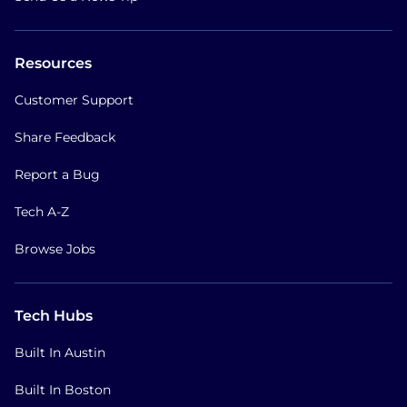
Resources
Customer Support
Share Feedback
Report a Bug
Tech A-Z
Browse Jobs
Tech Hubs
Built In Austin
Built In Boston