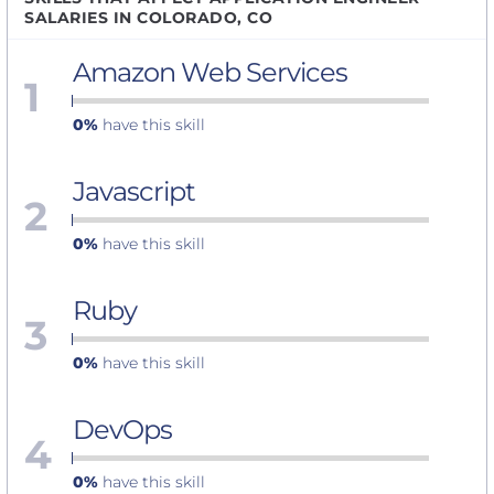
SALARIES IN COLORADO, CO
Amazon Web Services
1
0%
have this skill
Javascript
2
0%
have this skill
Ruby
3
0%
have this skill
DevOps
4
0%
have this skill