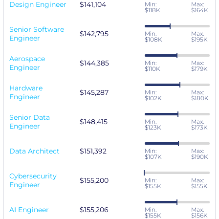
Design Engineer
$141,104
Min:
Max:
$118K
$164K
Senior Software
$142,795
Min:
Max:
Engineer
$108K
$195K
Aerospace
$144,385
Min:
Max:
Engineer
$110K
$179K
Hardware
$145,287
Min:
Max:
Engineer
$102K
$180K
Senior Data
$148,415
Min:
Max:
Engineer
$123K
$173K
Data Architect
$151,392
Min:
Max:
$107K
$190K
Cybersecurity
$155,200
Min:
Max:
Engineer
$155K
$155K
AI Engineer
$155,206
Min:
Max:
$155K
$156K