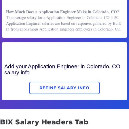
How Much Does a Application Engineer Make in Colorado, CO?
The average salary for a Application Engineer in Colorado, CO is $0.
Application Engineer salaries are based on responses gathered by Built
In from anonymous Application Engineer employees in Colorado, CO.
Add your
Application Engineer
in Colorado, CO
salary info
REFINE SALARY INFO
BIX Salary Headers Tab