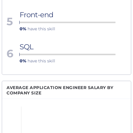
Front-end
5
0%
have this skill
SQL
6
0%
have this skill
AVERAGE APPLICATION ENGINEER SALARY BY
COMPANY SIZE