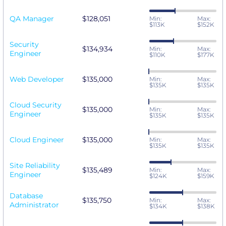
QA Manager
$128,051
Min:
Max:
$113K
$152K
Security
$134,934
Min:
Max:
Engineer
$110K
$177K
Web Developer
$135,000
Min:
Max:
$135K
$135K
Cloud Security
$135,000
Min:
Max:
Engineer
$135K
$135K
Cloud Engineer
$135,000
Min:
Max:
$135K
$135K
Site Reliability
$135,489
Min:
Max:
Engineer
$124K
$159K
Database
$135,750
Min:
Max:
Administrator
$134K
$138K