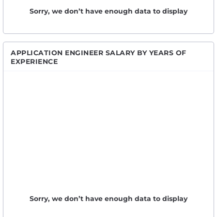
Sorry, we don’t have enough data to display
APPLICATION ENGINEER SALARY BY YEARS OF
EXPERIENCE
Sorry, we don’t have enough data to display