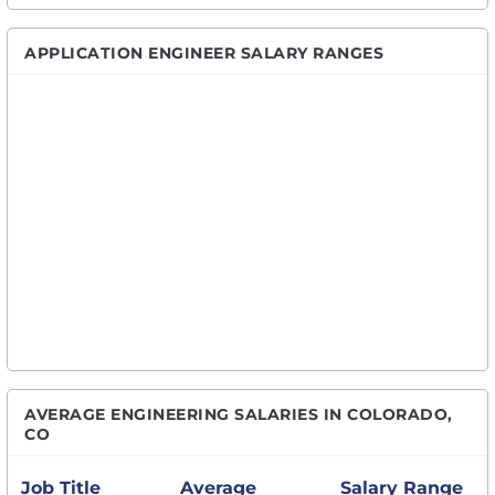
APPLICATION ENGINEER SALARY RANGES
AVERAGE ENGINEERING SALARIES IN COLORADO,
CO
Job Title
Average
Salary Range