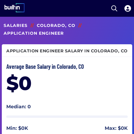
Open S
Built In National
Skip
SALARIES
//
COLORADO, CO
//
to
main
APPLICATION ENGINEER
content
APPLICATION ENGINEER SALARY IN COLORADO, CO
Average Base Salary in Colorado, CO
$0
Median: 0
Min: $0K
Max: $0K