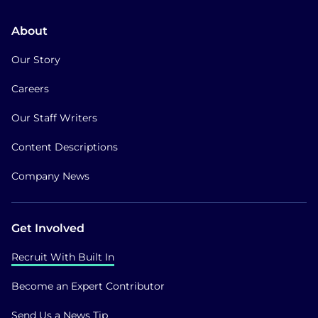
About
Our Story
Careers
Our Staff Writers
Content Descriptions
Company News
Get Involved
Recruit With Built In
Become an Expert Contributor
Send Us a News Tip