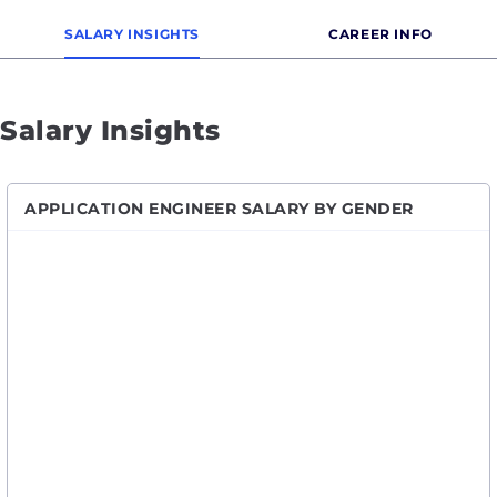
SALARY INSIGHTS
CAREER INFO
Salary Insights
APPLICATION ENGINEER SALARY BY GENDER