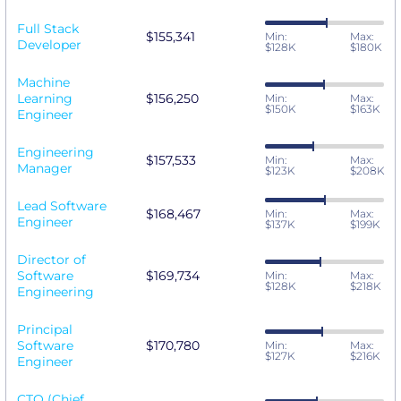
Full Stack
$155,341
Min:
Max:
Developer
$128K
$180K
Machine
Learning
$156,250
Min:
Max:
$150K
$163K
Engineer
Engineering
$157,533
Min:
Max:
Manager
$123K
$208K
Lead Software
$168,467
Min:
Max:
Engineer
$137K
$199K
Director of
Software
$169,734
Min:
Max:
$128K
$218K
Engineering
Principal
Software
$170,780
Min:
Max:
$127K
$216K
Engineer
CTO (Chief