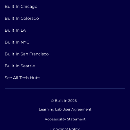
Built In Chicago
Built In Colorado
Built In LA
Built In NYC
Built In San Francisco
Built In Seattle
See All Tech Hubs
© Built In 2026
Learning Lab User Agreement
Accessibility Statement
Copyright Policy