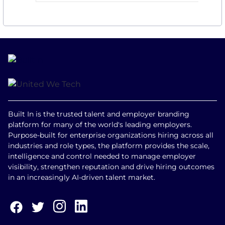
Built In is the trusted talent and employer branding
platform for many of the world's leading employers.
Purpose-built for enterprise organizations hiring across all
industries and role types, the platform provides the scale,
intelligence and control needed to manage employer
visibility, strengthen reputation and drive hiring outcomes
in an increasingly AI-driven talent market.