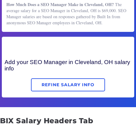
How Much Does a SEO Manager Make in Cleveland, OH?
The
average salary for a SEO Manager in Cleveland, OH is $69,000. SEO
Manager salaries are based on responses gathered by Built In from
anonymous SEO Manager employees in Cleveland, OH.
Add your
SEO Manager
in Cleveland, OH salary
info
REFINE SALARY INFO
BIX Salary Headers Tab