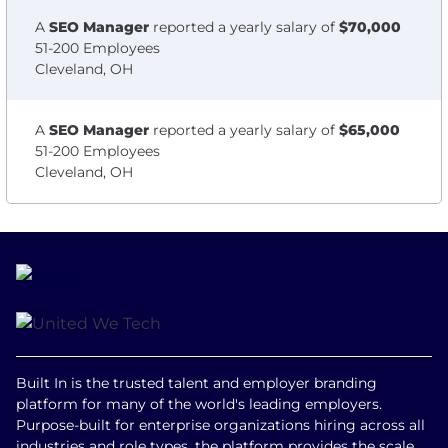
A
SEO Manager
reported a yearly salary of
$70,000
51-200 Employees
Cleveland, OH
A
SEO Manager
reported a yearly salary of
$65,000
51-200 Employees
Cleveland, OH
Built In is the trusted talent and employer branding
platform for many of the world's leading employers.
Purpose-built for enterprise organizations hiring across all
industries and role types, the platform provides the scale,