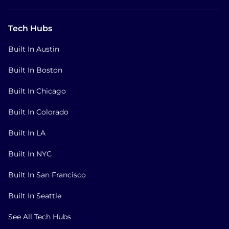
Tech Hubs
Built In Austin
Built In Boston
Built In Chicago
Built In Colorado
Built In LA
Built In NYC
Built In San Francisco
Built In Seattle
See All Tech Hubs