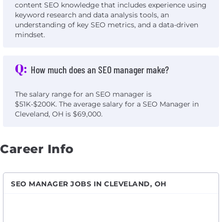
content SEO knowledge that includes experience using
keyword research and data analysis tools, an
understanding of key SEO metrics, and a data-driven
mindset.
Q:
How much does an SEO manager make?
The salary range for an SEO manager is
$51K-$200K. The average salary for a SEO Manager in
Cleveland, OH is $69,000.
Career Info
SEO MANAGER JOBS IN CLEVELAND, OH