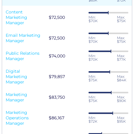
$65K
$72K
Content
Marketing
$72,500
Min:
Max:
$70K
$75K
Manager
Email Marketing
$72,500
Min:
Max:
Manager
$70K
$75K
Public Relations
$74,000
Min:
Max:
Manager
$70K
$77K
Digital
Marketing
$79,857
Min:
Max:
$75K
$84K
Manager
Marketing
$83,750
Min:
Max:
Manager
$75K
$90K
Marketing
Operations
$86,167
Min:
Max:
$72K
$95K
Manager