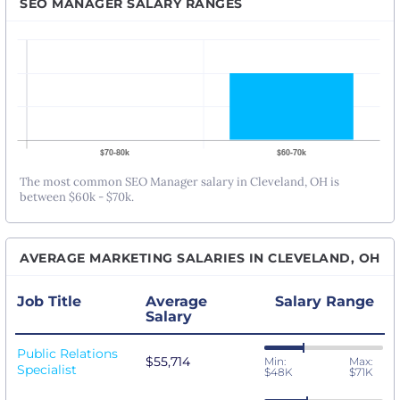
SEO MANAGER SALARY RANGES
The most common SEO Manager salary in Cleveland, OH is
between $60k - $70k.
AVERAGE MARKETING SALARIES IN CLEVELAND, OH
Job Title
Average
Salary Range
Salary
Public Relations
$55,714
Min:
Max:
Specialist
$48K
$71K