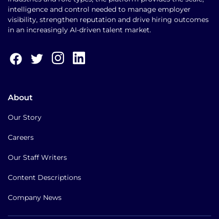
intelligence and control needed to manage employer
visibility, strengthen reputation and drive hiring outcomes
in an increasingly AI-driven talent market.
About
Our Story
Careers
Our Staff Writers
Content Descriptions
Company News