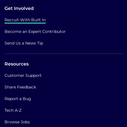
Get Involved
Recruit With Built In
Become an Expert Contributor
Send Us a News Tip
Resources
Customer Support
Share Feedback
Report a Bug
Tech A-Z
Browse Jobs