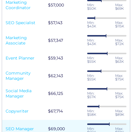
Marketing
$57,000
Min:
Max:
Coordinator
$50K
$69K
SEO Specialist
$57,143
Min:
Max:
$43K
$115K
Marketing
$57,347
Min:
Max:
Associate
$43K
$72K
Event Planner
$59,143
Min:
Max:
$55K
$63K
Community
$62,143
Min:
Max:
Manager
$55K
$75K
Social Media
$66,125
Min:
Max:
Manager
$57K
$75K
Copywriter
$67,714
Min:
Max:
$58K
$89K
SEO Manager
$69,000
Min:
Max: