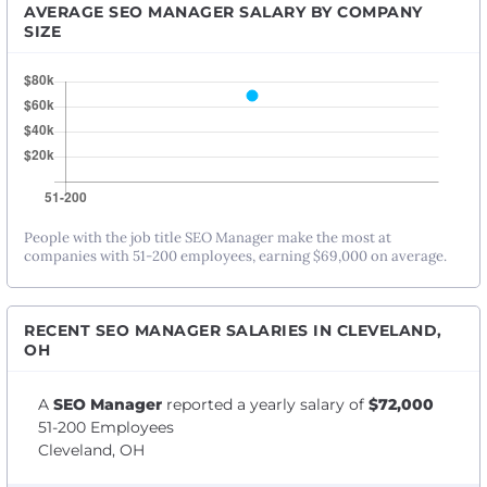
AVERAGE SEO MANAGER SALARY BY COMPANY
SIZE
People with the job title SEO Manager make the most at
companies with 51-200 employees, earning $69,000 on average.
RECENT SEO MANAGER SALARIES IN CLEVELAND,
OH
A
SEO Manager
reported a yearly salary of
$72,000
51-200 Employees
Cleveland, OH