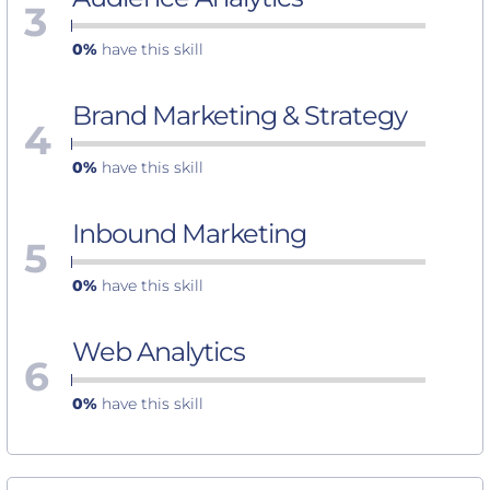
3
0%
have this skill
Brand Marketing & Strategy
4
0%
have this skill
Inbound Marketing
5
0%
have this skill
Web Analytics
6
0%
have this skill