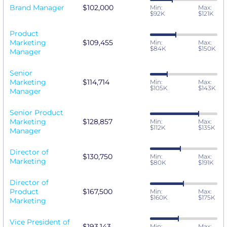
Brand Manager
$102,000
Min:
Max:
$92K
$121K
Product
Marketing
$109,455
Min:
Max:
$84K
$150K
Manager
Senior
Marketing
$114,714
Min:
Max:
$105K
$143K
Manager
Senior Product
Marketing
$128,857
Min:
Max:
$112K
$135K
Manager
Director of
$130,750
Min:
Max:
Marketing
$80K
$191K
Director of
Product
$167,500
Min:
Max:
$160K
$175K
Marketing
Vice President of
$193,143
Min:
Max: