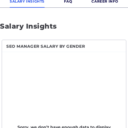
SALARY INSIGHTS
FAQ
CAREER INFO
Salary Insights
SEO MANAGER SALARY BY GENDER
Sorry, we don’t have enough data to display