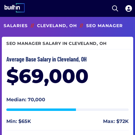
Open S
Built In National
Skip
SALARIES
//
CLEVELAND, OH
//
SEO MANAGER
to
main
content
SEO MANAGER SALARY IN CLEVELAND, OH
Average Base Salary in Cleveland, OH
$69,000
Median: 70,000
Min: $65K
Max: $72K