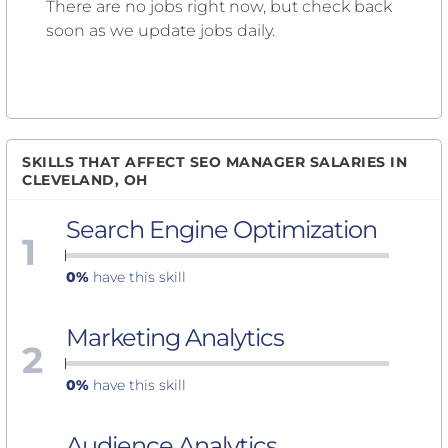
There are no jobs right now, but check back
soon as we update jobs daily.
SKILLS THAT AFFECT SEO MANAGER SALARIES IN
CLEVELAND, OH
Search Engine Optimization
1
0%
have this skill
Marketing Analytics
2
0%
have this skill
Audience Analytics