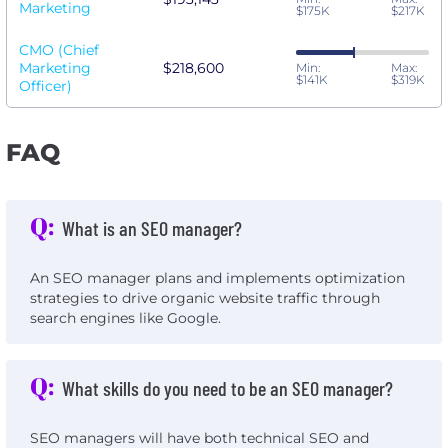
Marketing
$175K
$217K
CMO (Chief
Marketing
$218,600
Min:
Max:
$141K
$319K
Officer)
FAQ
Q:
What is an SEO manager?
An SEO manager plans and implements optimization
strategies to drive organic website traffic through
search engines like Google.
Q:
What skills do you need to be an SEO manager?
SEO managers will have both technical SEO and