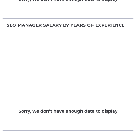
SEO MANAGER SALARY BY YEARS OF EXPERIENCE
Sorry, we don’t have enough data to display