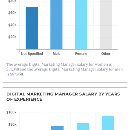
The average Digital Marketing Manager salary for women is
$81,348 and the average Digital Marketing Manager salary for men
is $87,958.
DIGITAL MARKETING MANAGER SALARY BY YEARS
OF EXPERIENCE