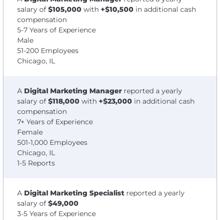
salary of
$105,000
with
+$10,500
in additional cash
compensation
5-7 Years of Experience
Male
51-200 Employees
Chicago, IL
A
Digital Marketing Manager
reported a yearly
salary of
$118,000
with
+$23,000
in additional cash
compensation
7+ Years of Experience
Female
501-1,000 Employees
Chicago, IL
1-5 Reports
A
Digital Marketing Specialist
reported a yearly
salary of
$49,000
3-5 Years of Experience