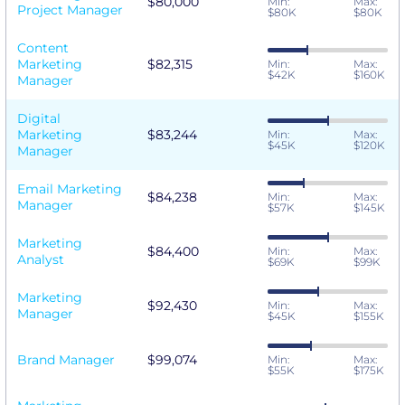
$80,000
Min:
Max:
Project Manager
$80K
$80K
Content
Marketing
$82,315
Min:
Max:
$42K
$160K
Manager
Digital
Marketing
$83,244
Min:
Max:
$45K
$120K
Manager
Email Marketing
$84,238
Min:
Max:
Manager
$57K
$145K
Marketing
$84,400
Min:
Max:
Analyst
$69K
$99K
Marketing
$92,430
Min:
Max:
Manager
$45K
$155K
Brand Manager
$99,074
Min:
Max:
$55K
$175K