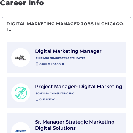
Career Info
DIGITAL MARKETING MANAGER JOBS IN CHICAGO,
IL
View Digital Marketing Manager with Chicago Shakes
Digital Marketing Manager
CHICAGO SHAKESPEARE THEATER
60611, CHICAGO, IL
View Project Manager- Digital Marketing with Sonoma
Project Manager- Digital Marketing
SONOMA CONSULTING INC.
GLENVIEW, IL
View Sr. Manager Strategic Marketing Digital Solution
Sr. Manager Strategic Marketing
Digital Solutions