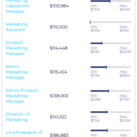
Marketing
Operations
$103,984
Min:
Max:
$70K
$140K
Manager
Marketing
$110,000
Min:
Max:
Assistant
$110K
$110K
Product
Marketing
$114,448
Min:
Max:
$63K
$240K
Manager
Senior
Marketing
$115,454
Min:
Max:
$70K
$185K
Manager
Senior Product
Marketing
$138,000
Min:
Max:
$108K
$175K
Manager
Director of
$141,522
Min:
Max:
Marketing
$70K
$245K
Vice President of
$186,883
Min:
Max: