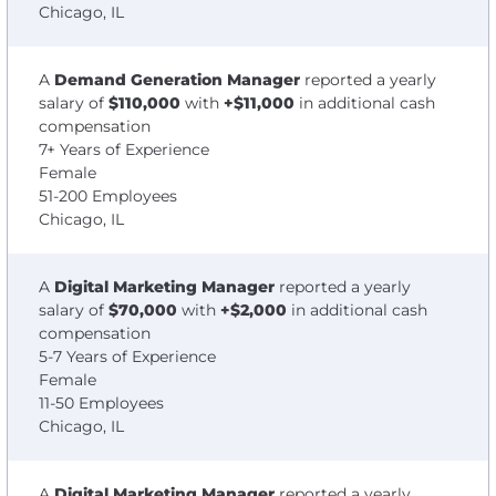
Chicago, IL
A
Demand Generation Manager
reported a yearly
salary of
$110,000
with
+$11,000
in additional cash
compensation
7+ Years of Experience
Female
51-200 Employees
Chicago, IL
A
Digital Marketing Manager
reported a yearly
salary of
$70,000
with
+$2,000
in additional cash
compensation
5-7 Years of Experience
Female
11-50 Employees
Chicago, IL
A
Digital Marketing Manager
reported a yearly