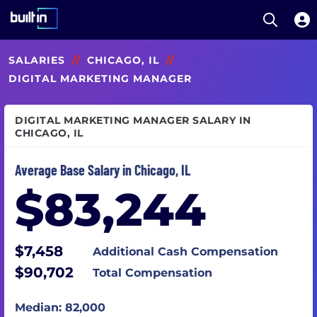
Open S
Built In National
Skip
SALARIES
//
CHICAGO, IL
//
to
main
DIGITAL MARKETING MANAGER
content
DIGITAL MARKETING MANAGER SALARY IN
CHICAGO, IL
Average Base Salary in Chicago, IL
$83,244
$7,458
Additional Cash Compensation
$90,702
Total Compensation
Median: 82,000