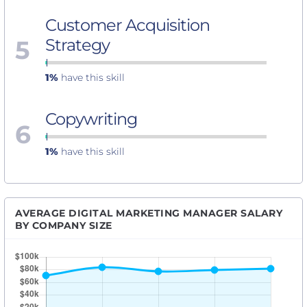
Customer Acquisition
5
Strategy
1%
have this skill
Copywriting
6
1%
have this skill
AVERAGE DIGITAL MARKETING MANAGER SALARY
BY COMPANY SIZE