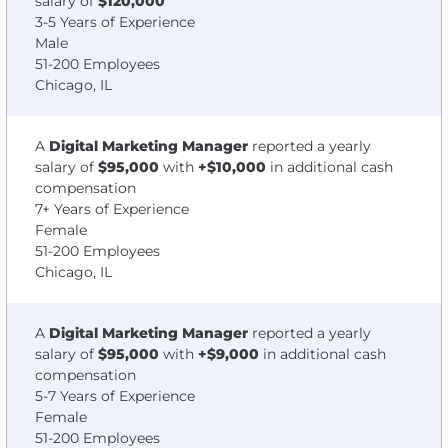
salary of
$120,000
3-5 Years of Experience
Male
51-200 Employees
Chicago, IL
A
Digital Marketing Manager
reported a yearly
salary of
$95,000
with
+$10,000
in additional cash
compensation
7+ Years of Experience
Female
51-200 Employees
Chicago, IL
A
Digital Marketing Manager
reported a yearly
salary of
$95,000
with
+$9,000
in additional cash
compensation
5-7 Years of Experience
Female
51-200 Employees