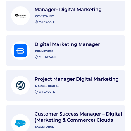
View Manager- Digital Marketing with Covista Inc.
Manager- Digital Marketing
COVISTA INC.
CHICAGO, IL
View Digital Marketing Manager with Brunswick
Digital Marketing Manager
BRUNSWICK
METTAWA, IL
View Project Manager Digital Marketing with Marcel Di
Project Manager Digital Marketing
MARCEL DIGITAL
CHICAGO, IL
View Customer Success Manager – Digital (Marketing
Customer Success Manager – Digital
(Marketing & Commerce) Clouds
SALESFORCE