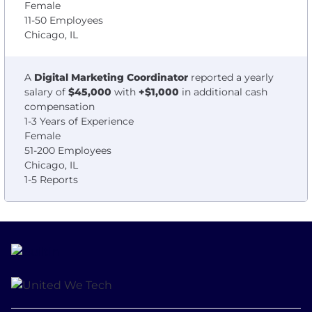
Female
11-50 Employees
Chicago, IL
A
Digital Marketing Coordinator
reported a yearly
salary of
$45,000
with
+$1,000
in additional cash
compensation
1-3 Years of Experience
Female
51-200 Employees
Chicago, IL
1-5 Reports