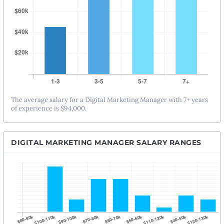
The average salary for a Digital Marketing Manager with 7+ years
of experience is $94,000.
DIGITAL MARKETING MANAGER SALARY RANGES