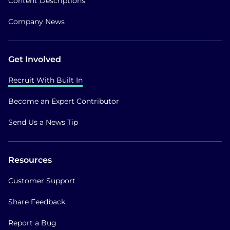
Content Descriptions
Company News
Get Involved
Recruit With Built In
Become an Expert Contributor
Send Us a News Tip
Resources
Customer Support
Share Feedback
Report a Bug