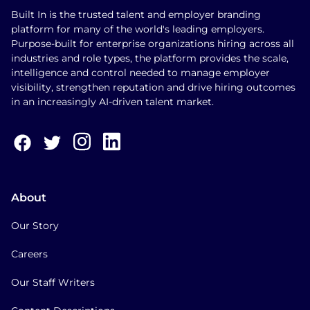
Built In is the trusted talent and employer branding
platform for many of the world's leading employers.
Purpose-built for enterprise organizations hiring across all
industries and role types, the platform provides the scale,
intelligence and control needed to manage employer
visibility, strengthen reputation and drive hiring outcomes
in an increasingly AI-driven talent market.
About
Our Story
Careers
Our Staff Writers