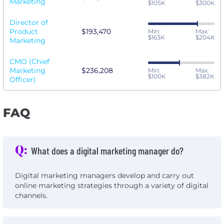
Marketing
$105K
$300K
Director of
Product
$193,470
Min:
Max:
$163K
$204K
Marketing
CMO (Chief
Marketing
$236,208
Min:
Max:
$100K
$382K
Officer)
FAQ
Q:
What does a digital marketing manager do?
Digital marketing managers develop and carry out
online marketing strategies through a variety of digital
channels.