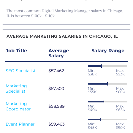
The most common Digital Marketing Manager salary in Chicago,
IL is between $100k - $110k.
AVERAGE MARKETING SALARIES IN CHICAGO, IL
Job Title
Average
Salary Range
Salary
SEO Specialist
$57,462
Min:
Max:
$38K
$93K
Marketing
$57,500
Min:
Max:
Specialist
$55K
$60K
Marketing
$58,589
Min:
Max:
Coordinator
$40K
$85K
Event Planner
$59,463
Min:
Max:
$45K
$90K