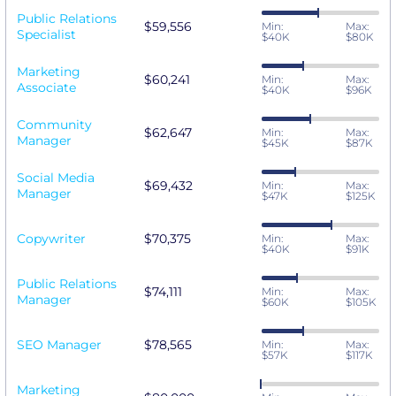
Public Relations
$59,556
Min:
Max:
Specialist
$40K
$80K
Marketing
$60,241
Min:
Max:
Associate
$40K
$96K
Community
$62,647
Min:
Max:
Manager
$45K
$87K
Social Media
$69,432
Min:
Max:
Manager
$47K
$125K
Copywriter
$70,375
Min:
Max:
$40K
$91K
Public Relations
$74,111
Min:
Max:
Manager
$60K
$105K
SEO Manager
$78,565
Min:
Max:
$57K
$117K
Marketing