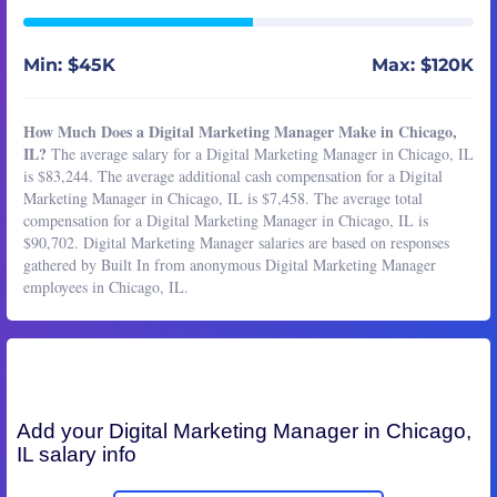
Min: $45K
Max: $120K
How Much Does a Digital Marketing Manager Make in Chicago,
IL?
The average salary for a Digital Marketing Manager in Chicago, IL
is $83,244. The average additional cash compensation for a Digital
Marketing Manager in Chicago, IL is $7,458. The average total
compensation for a Digital Marketing Manager in Chicago, IL is
$90,702. Digital Marketing Manager salaries are based on responses
gathered by Built In from anonymous Digital Marketing Manager
employees in Chicago, IL.
Add your
Digital Marketing Manager
in Chicago,
IL salary info