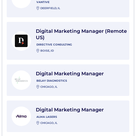
VANTIVE
DEERFIELD, IL
View Digital Marketing Manager (Remote US) with Dir
Digital Marketing Manager (Remote
US)
DIRECTIVE CONSULTING
BOISE, ID
View Digital Marketing Manager with Belay Diagnosti
Digital Marketing Manager
BELAY DIAGNOSTICS
CHICAGO, IL
View Digital Marketing Manager with Alma Lasers
Digital Marketing Manager
ALMA LASERS
CHICAGO, IL