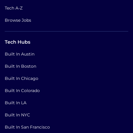
Tech A-Z
Browse Jobs
Tech Hubs
Built In Austin
Built In Boston
Built In Chicago
Built In Colorado
Built In LA
Built In NYC
Built In San Francisco