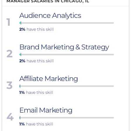
MANAGER SALARIES IN CHICAGO, IL
Audience Analytics
1
2%
have this skill
Brand Marketing & Strategy
2
2%
have this skill
Affiliate Marketing
3
1%
have this skill
Email Marketing
4
1%
have this skill