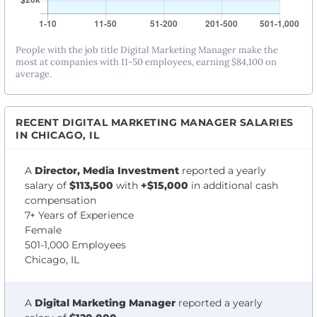
People with the job title Digital Marketing Manager make the
most at companies with 11-50 employees, earning $84,100 on
average.
RECENT DIGITAL MARKETING MANAGER SALARIES
IN CHICAGO, IL
A
Director, Media Investment
reported a yearly
salary of
$113,500
with
+$15,000
in additional cash
compensation
7+ Years of Experience
Female
501-1,000 Employees
Chicago, IL
A
Digital Marketing Manager
reported a yearly