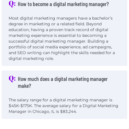
Q:
How to become a digital marketing manager?
Most digital marketing managers have a bachelor’s
degree in marketing or a related field. Beyond
education, having a proven track record of digital
marketing experience is essential to becoming a
successful digital marketing manager. Building a
portfolio of social media experience, ad campaigns,
and SEO writing can highlight the skills needed for a
digital marketing role.
Q:
How much does a digital marketing manager
make?
The salary range for a digital marketing manager is
$45K-$175K. The average salary for a Digital Marketing
Manager in Chicago, IL is $83,244.