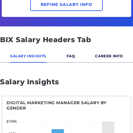
REFINE SALARY INFO
BIX Salary Headers Tab
SALARY INSIGHTS
FAQ
CAREER INFO
Salary Insights
DIGITAL MARKETING MANAGER SALARY BY
GENDER