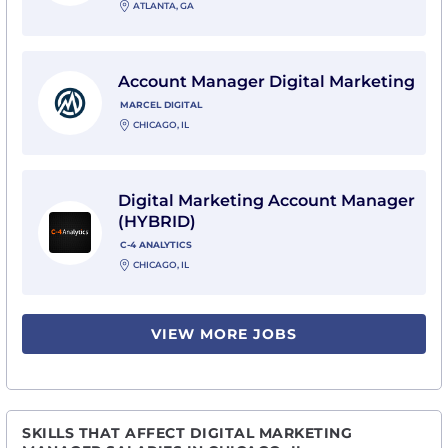
ATLANTA, GA
View Account Manager Digital Marketing with Marcel D
Account Manager Digital Marketing
MARCEL DIGITAL
CHICAGO, IL
View Digital Marketing Account Manager (HYBRID) wit
Digital Marketing Account Manager
(HYBRID)
C-4 ANALYTICS
CHICAGO, IL
VIEW MORE JOBS
SKILLS THAT AFFECT DIGITAL MARKETING