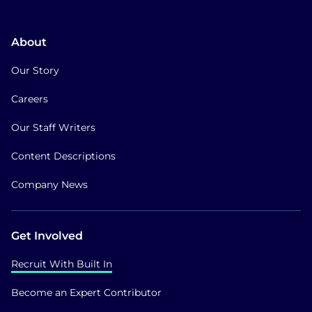
About
Our Story
Careers
Our Staff Writers
Content Descriptions
Company News
Get Involved
Recruit With Built In
Become an Expert Contributor