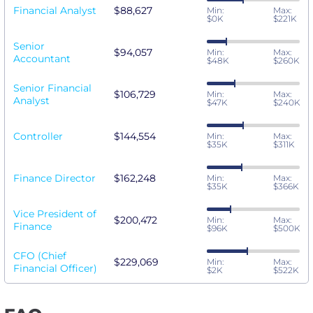
Financial Analyst
$88,627
Min:
Max:
$0K
$221K
Senior
$94,057
Min:
Max:
Accountant
$48K
$260K
Senior Financial
$106,729
Min:
Max:
Analyst
$47K
$240K
Controller
$144,554
Min:
Max:
$35K
$311K
Finance Director
$162,248
Min:
Max:
$35K
$366K
Vice President of
$200,472
Min:
Max:
Finance
$96K
$500K
CFO (Chief
$229,069
Min:
Max:
Financial Officer)
$2K
$522K