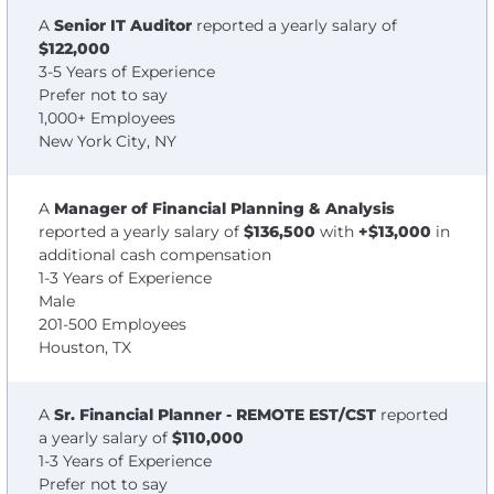
A
Senior IT Auditor
reported a yearly salary of
$122,000
3-5 Years of Experience
Prefer not to say
1,000+ Employees
New York City, NY
A
Manager of Financial Planning & Analysis
reported a yearly salary of
$136,500
with
+$13,000
in
additional cash compensation
1-3 Years of Experience
Male
201-500 Employees
Houston, TX
A
Sr. Financial Planner - REMOTE EST/CST
reported
a yearly salary of
$110,000
1-3 Years of Experience
Prefer not to say