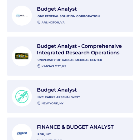
View Budget Analyst with One Federal Solution Corpo
Budget Analyst
ONE FEDERAL SOLUTION CORPORATION
ARLINGTON, VA
View Budget Analyst - Comprehensive Integrated Rese
Budget Analyst - Comprehensive
Integrated Research Operations
UNIVERSITY OF KANSAS MEDICAL CENTER
KANSAS CITY, KS
View Budget Analyst with NYC Parks Arsenal West
Budget Analyst
NYC PARKS ARSENAL WEST
NEW YORK, NY
View FINANCE & BUDGET ANALYST with RDR, Inc.
FINANCE & BUDGET ANALYST
RDR, INC.