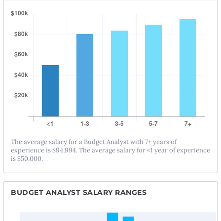
The average salary for a Budget Analyst with 7+ years of
experience is $94,994. The average salary for <1 year of experience
is $50,000.
BUDGET ANALYST SALARY RANGES