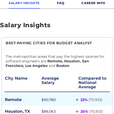
SALARY INSIGHTS
FAQ
CAREER INFO
Salary Insights
BEST-PAYING CITIES FOR BUDGET ANALYST
The metropolitan areas that pay the highest salaries for
software engineers are
Remote, Houston, San
Francisco, Los Angeles
and
Boston
.
City Name
Average
Compared to
Salary
National
Average
+
Remote
$90,780
22%
(70,933)
+
Houston, TX
$89,063
20%
(70,933)