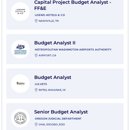
Capital Project Budget Analyst -
FF&E
LOEWS HOTELS & CO
NASHVILLE, TN
View Budget Analyst II with Metropolitan Washington 
Budget Analyst II
METROPOLITAN WASHINGTON AIRPORTS AUTHORITY
AIRPORT, CA
View Budget Analyst with U.S.VETS
Budget Analyst
U.S.VETS
96792, WAIANAE, HI
View Senior Budget Analyst with Oregon Judicial De
Senior Budget Analyst
OREGON JUDICIAL DEPARTMENT
OHA, IDOGBO, EDO