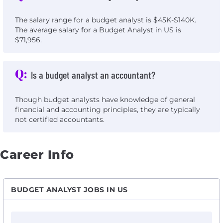
The salary range for a budget analyst is $45K-$140K.
The average salary for a Budget Analyst in US is
$71,956.
Q:
Is a budget analyst an accountant?
Though budget analysts have knowledge of general
financial and accounting principles, they are typically
not certified accountants.
Career Info
BUDGET ANALYST JOBS IN US
View Capital Project Budget Analyst - FF&E with Loew