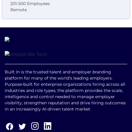
201-500 Employees
Remote
Built In is the trusted talent and employer branding
platform for many of the world's leading employers.
Purpose-built for enterprise organizations hiring across all
industries and role types, the platform provides the scale,
intelligence and control needed to manage employer
visibility, strengthen reputation and drive hiring outcomes
in an increasingly AI-driven talent market.