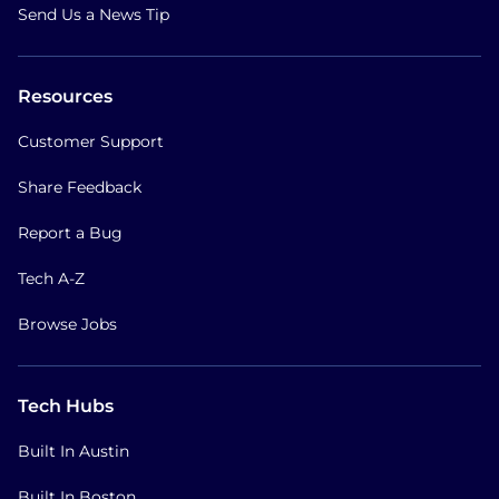
Send Us a News Tip
Resources
Customer Support
Share Feedback
Report a Bug
Tech A-Z
Browse Jobs
Tech Hubs
Built In Austin
Built In Boston