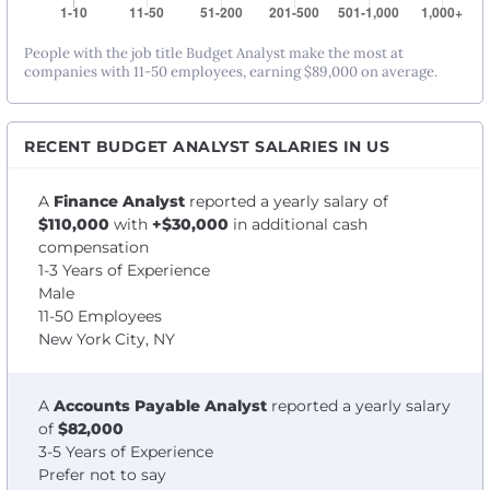
People with the job title Budget Analyst make the most at
companies with 11-50 employees, earning $89,000 on average.
RECENT BUDGET ANALYST SALARIES IN US
A
Finance Analyst
reported a yearly salary of
$110,000
with
+$30,000
in additional cash
compensation
1-3 Years of Experience
Male
11-50 Employees
New York City, NY
A
Accounts Payable Analyst
reported a yearly salary
of
$82,000
3-5 Years of Experience
Prefer not to say