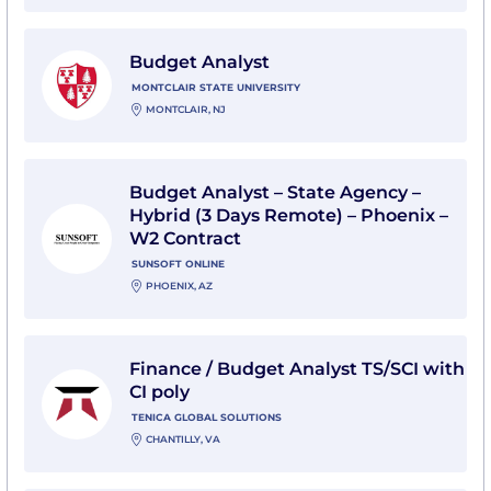
View Budget Analyst with Montclair State University
Budget Analyst
MONTCLAIR STATE UNIVERSITY
MONTCLAIR, NJ
View Budget Analyst – State Agency – Hybrid (3 Days
Budget Analyst – State Agency –
Hybrid (3 Days Remote) – Phoenix –
W2 Contract
SUNSOFT ONLINE
PHOENIX, AZ
View Finance / Budget Analyst TS/SCI with CI poly wit
Finance / Budget Analyst TS/SCI with
CI poly
TENICA GLOBAL SOLUTIONS
CHANTILLY, VA