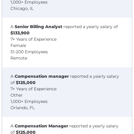
1,000+ Employees
Chicago, IL
A
Senior Billing Analyst
reported a yearly salary of
$133,900
7+ Years of Experience
Female
51-200 Employees
Remote
A
Compensation manager
reported a yearly salary
of
$125,000
7+ Years of Experience
Other
1,000+ Employees
Orlando, FL
A
Compensation Manager
reported a yearly salary
of
$125,000