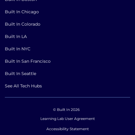
Built In Chicago
Built In Colorado
Built In LA
Built In NYC
Built In San Francisco
Built In Seattle
See All Tech Hubs
© Built In 2026
Learning Lab User Agreement
Accessibility Statement