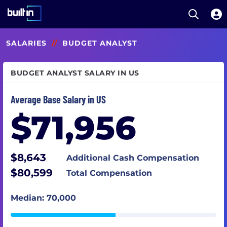
Open S
Built In National
Skip
SALARIES
//
BUDGET ANALYST
to
main
content
BUDGET ANALYST SALARY IN US
Average Base Salary in US
$71,956
$8,643
Additional Cash Compensation
$80,599
Total Compensation
Median: 70,000