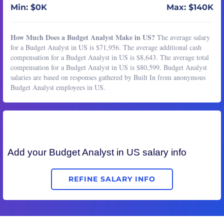
Min: $0K
Max: $140K
How Much Does a Budget Analyst Make in US?
The average salary
for a Budget Analyst in US is $71,956. The average additional cash
compensation for a Budget Analyst in US is $8,643. The average total
compensation for a Budget Analyst in US is $80,599. Budget Analyst
salaries are based on responses gathered by Built In from anonymous
Budget Analyst employees in US.
Add your
Budget Analyst
in US salary info
REFINE SALARY INFO