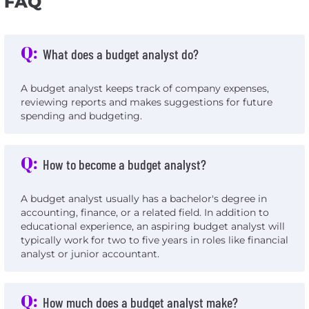
FAQ
Q:
What does a budget analyst do?
A budget analyst keeps track of company expenses,
reviewing reports and makes suggestions for future
spending and budgeting.
Q:
How to become a budget analyst?
A budget analyst usually has a bachelor's degree in
accounting, finance, or a related field. In addition to
educational experience, an aspiring budget analyst will
typically work for two to five years in roles like financial
analyst or junior accountant.
Q:
How much does a budget analyst make?