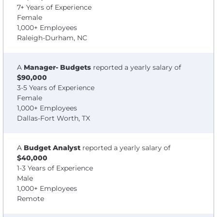
7+ Years of Experience
Female
1,000+ Employees
Raleigh-Durham, NC
A
Manager- Budgets
reported a yearly salary of
$90,000
3-5 Years of Experience
Female
1,000+ Employees
Dallas-Fort Worth, TX
A
Budget Analyst
reported a yearly salary of
$40,000
1-3 Years of Experience
Male
1,000+ Employees
Remote