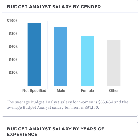
BUDGET ANALYST SALARY BY GENDER
The average Budget Analyst salary for women is $76,664 and the
average Budget Analyst salary for men is $91,150.
BUDGET ANALYST SALARY BY YEARS OF
EXPERIENCE