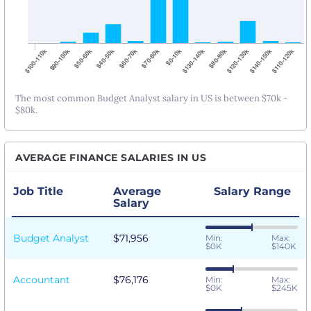
The most common Budget Analyst salary in US is between $70k -
$80k.
AVERAGE FINANCE SALARIES IN US
Job Title
Average
Salary Range
Salary
Budget Analyst
$71,956
Min:
Max:
$0K
$140K
Accountant
$76,176
Min:
Max:
$0K
$245K