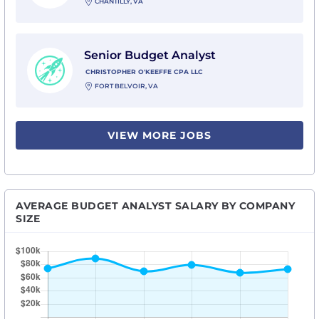
CHANTILLY, VA
View Senior Budget Analyst with Christopher O'Keeff
Senior Budget Analyst
CHRISTOPHER O'KEEFFE CPA LLC
FORT BELVOIR, VA
VIEW MORE JOBS
AVERAGE BUDGET ANALYST SALARY BY COMPANY
SIZE