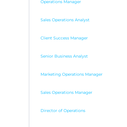
Operations Manager
Sales Operations Analyst
Client Success Manager
Senior Business Analyst
Marketing Operations Manager
Sales Operations Manager
Director of Operations