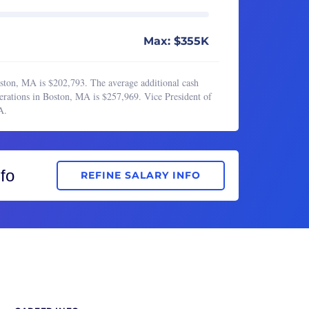
Max: $355K
oston, MA is $202,793. The average additional cash
erations in Boston, MA is $257,969. Vice President of
A.
fo
REFINE SALARY INFO