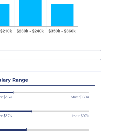
alary Range
n: $36K
Max: $160K
n: $37K
Max: $97K