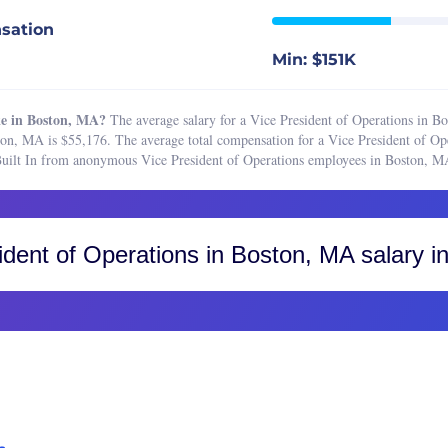
or of Operations
Boston, MA
sation
mentation Specialist
Buffalo, NY
Min: $151K
ting Operations Manager
Charleston, SC
e Manager
Charlotte, NC
e in Boston, MA?
The average salary for a Vice President of Operations in B
tions Associate
Chicago, IL
ton, MA is $55,176. The average total compensation for a Vice President of Op
 Built In from anonymous Vice President of Operations employees in Boston, M
tions Manager
Cincinnati, OH
Operations Analyst
Cleveland, OH
 Operations Manager
Colorado, CO
ident of Operations
in Boston, MA salary in
r Business Analyst
Colorado Springs
ical Support
Fort Collins
resident of Care
Greater Boulder Area
resident of Marketing
Greater Denver Area
resident of Operations
Western Colorado
Columbus, OH
Dallas-Fort Worth, TX