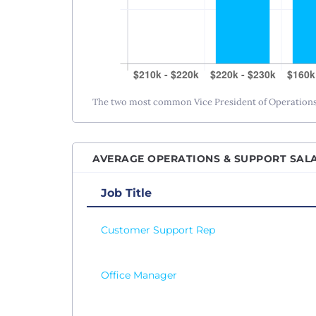
The two most common Vice President of Operations s
AVERAGE OPERATIONS & SUPPORT SALA
Job Title
Customer Support Rep
Office Manager