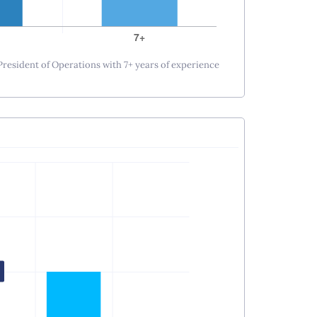
 President of Operations with 7+ years of experience