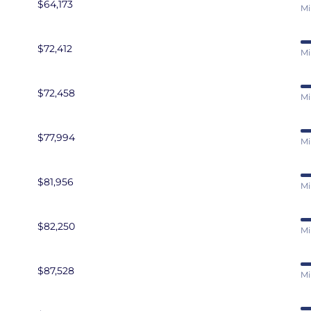
$64,173
Mi
$72,412
Mi
$72,458
Mi
$77,994
Mi
$81,956
Mi
$82,250
Mi
$87,528
Mi