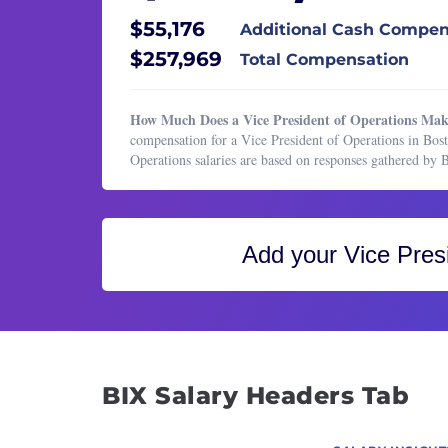
Healthcare Services
Direct
$55,176
Additional Cash Compen
HR & Recruiting
Imple
$257,969
Total Compensation
Legal
Marke
Manufacturing & Production
Offic
How Much Does a Vice President of Operations Mak
Marketing
Opera
compensation for a Vice President of Operations in Bos
Operations salaries are based on responses gathered by
Marketing
Opera
Operations & Support
Sales 
Product Management
Sales
Add your
Vice Pres
Program & Project Management
Senio
Research
Techn
Sales
Vice P
Vice P
Vice P
BIX Salary Headers Tab