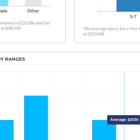
Nashville, TN
New Orleans, LA
New York City, NY
 women is $221,836 and the
is $188,750.
The average salary for a Vice
Princeton-Trenton
is $213,608.
Oklahoma City, OK
Omaha, NE
RY RANGES
Orlando, FL
Philadelphia, PA
Phoenix – Mesa – Scottsdale, AZ
Pittsburgh, PA
Portland, OR
Providence, RI
Raleigh-Durham, NC
Sacramento, CA
Salt Lake City, UT