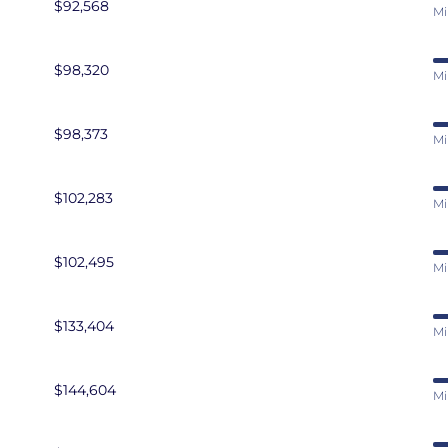
$92,568
Mi
$98,320
Mi
$98,373
Mi
$102,283
Mi
$102,495
Mi
$133,404
Mi
$144,604
Mi