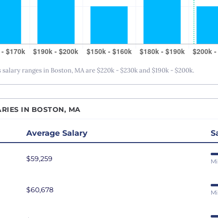
San Antonio, TX
San Diego, CA
San Francisco, CA
Seattle, WA
alary ranges in Boston, MA are $220k - $230k and $190k - $200k.
St. Louis, MO
Tampa Bay, FL
Washington DC
RIES IN BOSTON, MA
Average Salary
S
$59,259
Mi
$60,678
Mi