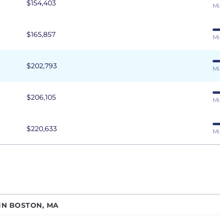
$154,403
Mi
$165,857
Mi
$202,793
Mi
$206,105
Mi
$220,633
Mi
IN BOSTON, MA