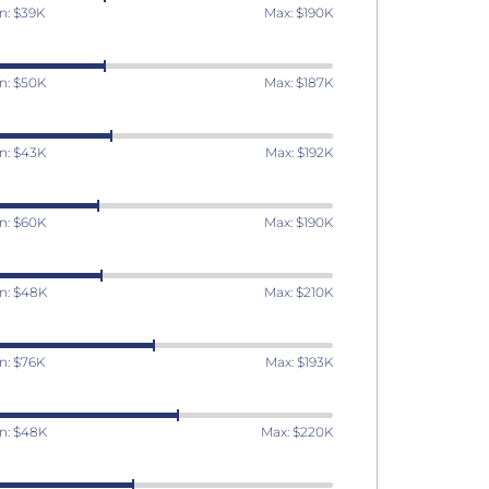
n: $39K
Max: $190K
n: $50K
Max: $187K
n: $43K
Max: $192K
n: $60K
Max: $190K
n: $48K
Max: $210K
n: $76K
Max: $193K
n: $48K
Max: $220K