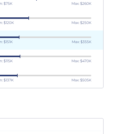
n: $75K
Max: $260K
n: $120K
Max: $250K
n: $151K
Max: $355K
n: $115K
Max: $470K
n: $137K
Max: $505K