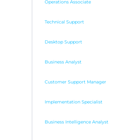
Operations Associate
Technical Support
Desktop Support
Business Analyst
Customer Support Manager
Implementation Specialist
Business Intelligence Analyst