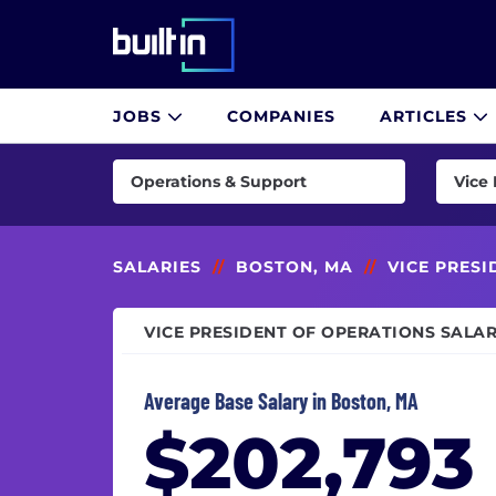
Built In National
JOBS
COMPANIES
ARTICLES
Skip
to
Operations & Support
Vice 
main
content
AI & Machine Learning
Busin
Consulting
Busine
SALARIES
//
BOSTON, MA
//
VICE PRES
Customer Success & Experience
Clien
VICE PRESIDENT OF OPERATIONS SALAR
Cybersecurity
COO (C
Data & Analytics
Custo
Average Base Salary in Boston, MA
Design
Custo
$202,793
Engineering
Deskt
Finance
Direc