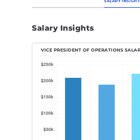
SALARY INSIGHT
Salary Insights
VICE PRESIDENT OF OPERATIONS SALA