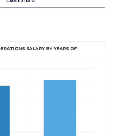
CAREER INFO
PERATIONS SALARY BY YEARS OF