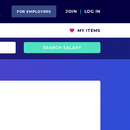
Open Search
JOIN
LOG IN
FOR EMPLOYERS
MY ITEMS
SEARCH SALARY