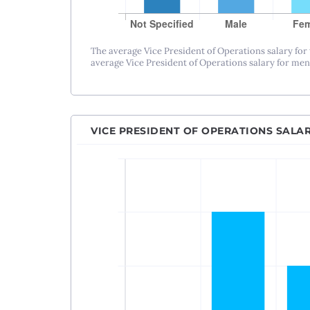
The average Vice President of Operations salary for
average Vice President of Operations salary for men 
VICE PRESIDENT OF OPERATIONS SALA