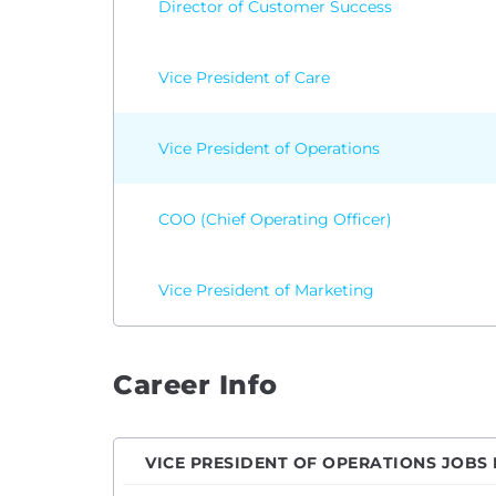
Director of Customer Success
Vice President of Care
Vice President of Operations
COO (Chief Operating Officer)
Vice President of Marketing
Career Info
VICE PRESIDENT OF OPERATIONS JOBS 