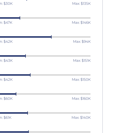
n: $30K
Max: $135K
n: $47K
Max: $146K
n: $42K
Max: $94K
n: $43K
Max: $151K
n: $42K
Max: $150K
n: $60K
Max: $160K
n: $61K
Max: $140K