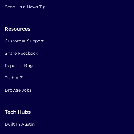
Send Us a News Tip
Resources
Customer Support
Share Feedback
Report a Bug
Tech A-Z
Browse Jobs
Tech Hubs
Built In Austin