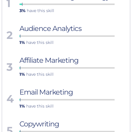
1
3%
have this skill
Audience Analytics
2
1%
have this skill
Affiliate Marketing
3
1%
have this skill
Email Marketing
4
1%
have this skill
Copywriting
5