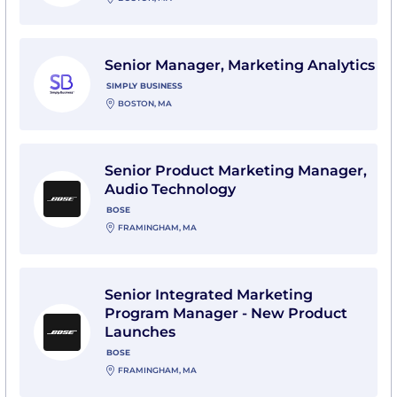
View Senior Manager, Marketing Analytics with Simpl
Senior Manager, Marketing Analytics
SIMPLY BUSINESS
BOSTON, MA
View Senior Product Marketing Manager, Audio Techn
Senior Product Marketing Manager,
Audio Technology
BOSE
FRAMINGHAM, MA
View Senior Integrated Marketing Program Manager 
Senior Integrated Marketing
Program Manager - New Product
Launches
BOSE
FRAMINGHAM, MA