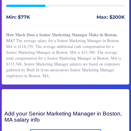
Min: $77K
Max: $200K
How Much Does a Senior Marketing Manager Make in Boston,
MA?
The average salary for a Senior Marketing Manager in Boston,
MA is $118,159. The average additional cash compensation for a
Senior Marketing Manager in Boston, MA is $15,389. The average
total compensation for a Senior Marketing Manager in Boston, MA is
$133,548. Senior Marketing Manager salaries are based on responses
gathered by Built In from anonymous Senior Marketing Manager
employees in Boston, MA.
Add your
Senior Marketing Manager
in Boston,
MA salary info