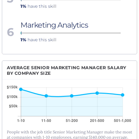
1%
have this skill
Marketing Analytics
6
1%
have this skill
AVERAGE SENIOR MARKETING MANAGER SALARY
BY COMPANY SIZE
People with the job title Senior Marketing Manager make the most
at companies with 1-10 employees, earning $140,000 on average.