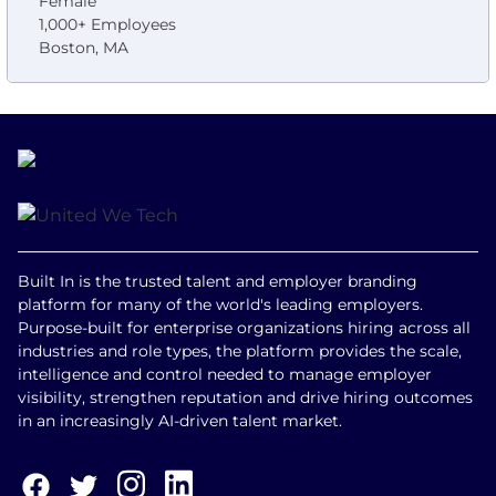
Female
1,000+ Employees
Boston, MA
Built In is the trusted talent and employer branding
platform for many of the world's leading employers.
Purpose-built for enterprise organizations hiring across all
industries and role types, the platform provides the scale,
intelligence and control needed to manage employer
visibility, strengthen reputation and drive hiring outcomes
in an increasingly AI-driven talent market.