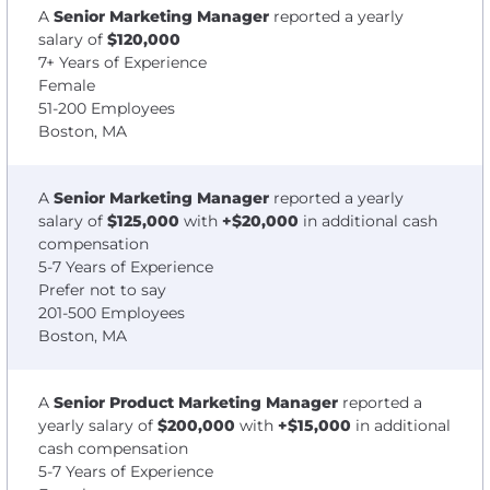
A
Senior Marketing Manager
reported a yearly
salary of
$120,000
7+ Years of Experience
Female
51-200 Employees
Boston, MA
A
Senior Marketing Manager
reported a yearly
salary of
$125,000
with
+$20,000
in additional cash
compensation
5-7 Years of Experience
Prefer not to say
201-500 Employees
Boston, MA
A
Senior Product Marketing Manager
reported a
yearly salary of
$200,000
with
+$15,000
in additional
cash compensation
5-7 Years of Experience