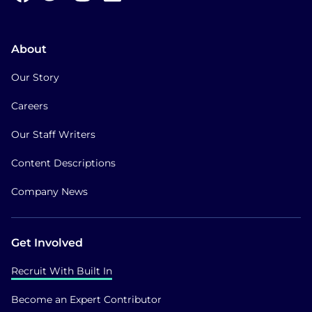
About
Our Story
Careers
Our Staff Writers
Content Descriptions
Company News
Get Involved
Recruit With Built In
Become an Expert Contributor