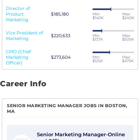
Director of
Product
$185,180
Min:
Max:
$140K
$240K
Marketing
Vice President of
$220,633
Min:
Max:
Marketing
$137K
$505K
CMO (Chief
Marketing
$273,604
Min:
Max:
$125K
$475K
Officer)
Career Info
SENIOR MARKETING MANAGER JOBS IN BOSTON,
MA
View Senior Marketing Manager-Online and Offline wi
Senior Marketing Manager-Online