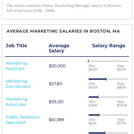
The most common Senior Marketing Manager salary in Boston,
MA is between $70k - $80k.
AVERAGE MARKETING SALARIES IN BOSTON, MA
Job Title
Average
Salary Range
Salary
Marketing
$50,000
Min:
Max:
Assistant
$50K
$50K
Marketing
$57,811
Min:
Max:
Coordinator
$40K
$80K
Marketing
$59,351
Min:
Max:
Associate
$36K
$130K
Public Relations
$61,389
Min:
Max:
Specialist
$41K
$117K