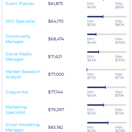
Event Planner
$61,875
Min:
Max:
$45K
$85K
SEO Specialist
$64,170
Min:
Max:
$53K
$80K
Community
$68,474
Min:
Max:
Manager
$44K
$150K
Social Media
$71,621
Min:
Max:
Manager
$45K
$135K
Market Research
$77,000
Min:
Max:
Analyst
$77K
$77K
Copywriter
$77,144
Min:
Max:
$40K
$119K
Marketing
$79,297
Min:
Max:
Specialist
$55K
$112K
Email Marketing
$83,182
Min:
Max:
Manager
$53K
$109K