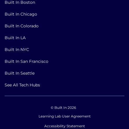
Built In Boston
Built In Chicago
Built In Colorado
Built In LA
Built In NYC
Built In San Francisco
Built In Seattle
See All Tech Hubs
© Built In 2026
Learning Lab User Agreement
Accessibility Statement