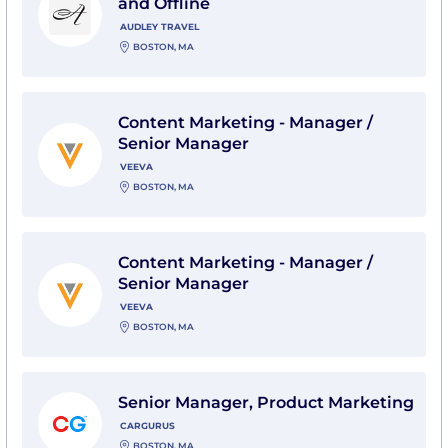
and Offline
AUDLEY TRAVEL
BOSTON, MA
View Content Marketing - Manager / Senior Manager 
Content Marketing - Manager /
Senior Manager
VEEVA
BOSTON, MA
View Content Marketing - Manager / Senior Manager 
Content Marketing - Manager /
Senior Manager
VEEVA
BOSTON, MA
View Senior Manager, Product Marketing with CarGur
Senior Manager, Product Marketing
CARGURUS
BOSTON, MA