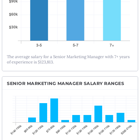
The average salary for a Senior Marketing Manager with 7+ years
of experience is $123,813.
SENIOR MARKETING MANAGER SALARY RANGES