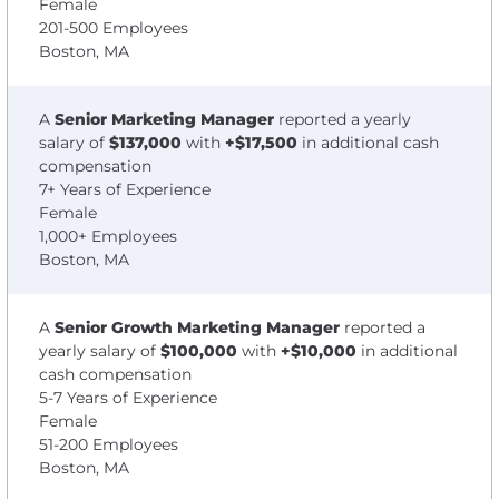
Female
201-500 Employees
Boston, MA
A
Senior Marketing Manager
reported a yearly
salary of
$137,000
with
+$17,500
in additional cash
compensation
7+ Years of Experience
Female
1,000+ Employees
Boston, MA
A
Senior Growth Marketing Manager
reported a
yearly salary of
$100,000
with
+$10,000
in additional
cash compensation
5-7 Years of Experience
Female
51-200 Employees
Boston, MA