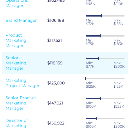
Operations
$102,495
Min:
Max:
$48K
$210K
Manager
Brand Manager
$106,188
Min:
Max:
$72K
$155K
Product
Marketing
$117,521
Min:
Max:
$75K
$183K
Manager
Senior
Marketing
$118,159
Min:
Max:
$77K
$200K
Manager
Marketing
$125,000
Min:
Max:
Project Manager
$125K
$125K
Senior Product
Marketing
$147,021
Min:
Max:
$100K
$225K
Manager
Director of
$156,922
Min:
Max:
Marketing
$100K
$300K