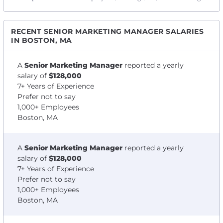
RECENT SENIOR MARKETING MANAGER SALARIES
IN BOSTON, MA
A
Senior Marketing Manager
reported a yearly
salary of
$128,000
7+ Years of Experience
Prefer not to say
1,000+ Employees
Boston, MA
A
Senior Marketing Manager
reported a yearly
salary of
$128,000
7+ Years of Experience
Prefer not to say
1,000+ Employees
Boston, MA