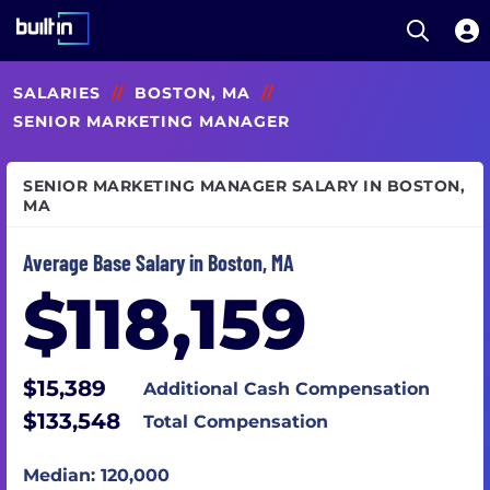
Open S
Built In National
Skip
SALARIES
//
BOSTON, MA
//
to
main
SENIOR MARKETING MANAGER
content
SENIOR MARKETING MANAGER SALARY IN BOSTON,
MA
Average Base Salary in Boston, MA
$118,159
$15,389
Additional Cash Compensation
$133,548
Total Compensation
Median: 120,000