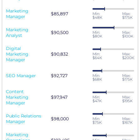
Marketing
$85,897
Min:
Max:
Manager
$48K
$175K
Marketing
$90,500
Min:
Max:
Analyst
$80K
$100K
Digital
Marketing
$90,832
Min:
Max:
$64K
$200K
Manager
SEO Manager
$92,727
Min:
Max:
$68K
$175K
Content
Marketing
$97,947
Min:
Max:
$47K
$195K
Manager
Public Relations
$98,000
Min:
Max:
Manager
$75K
$167K
Marketing