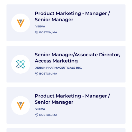
View Product Marketing - Manager / Senior Manager 
Product Marketing - Manager /
Senior Manager
VEEVA
BOSTON, MA
View Senior Manager/Associate Director, Access Mark
Senior Manager/Associate Director,
Access Marketing
XENON PHARMACEUTICALS INC.
BOSTON, MA
View Product Marketing - Manager / Senior Manager 
Product Marketing - Manager /
Senior Manager
VEEVA
BOSTON, MA
View Senior Field Marketing Manager - US with Perk