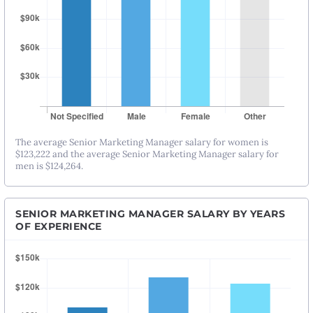
The average Senior Marketing Manager salary for women is
$123,222 and the average Senior Marketing Manager salary for
men is $124,264.
SENIOR MARKETING MANAGER SALARY BY YEARS
OF EXPERIENCE