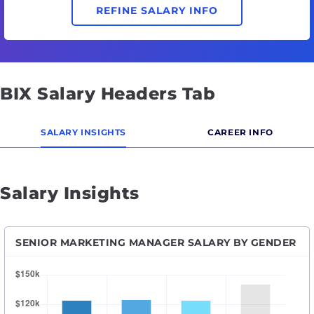
REFINE SALARY INFO
BIX Salary Headers Tab
SALARY INSIGHTS
CAREER INFO
Salary Insights
SENIOR MARKETING MANAGER SALARY BY GENDER