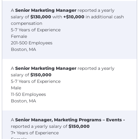
A
Senior Marketing Manager
reported a yearly
salary of
$130,000
with
+$10,000
in additional cash
compensation
5-7 Years of Experience
Female
201-500 Employees
Boston, MA
A
Senior Marketing Manager
reported a yearly
salary of
$150,000
5-7 Years of Experience
Male
11-50 Employees
Boston, MA
A
Senior Manager, Marketing Programs – Events -
reported a yearly salary of
$150,000
7+ Years of Experience