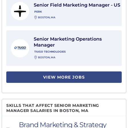
Senior Field Marketing Manager - US
PERK
BOSTON, MA
View Senior Marketing Operations Manager with Tiug
Senior Marketing Operations
Manager
TIUGO TECHNOLOGIES
BOSTON, MA
VIEW MORE JOBS
SKILLS THAT AFFECT SENIOR MARKETING
MANAGER SALARIES IN BOSTON, MA
Brand Marketing & Strategy