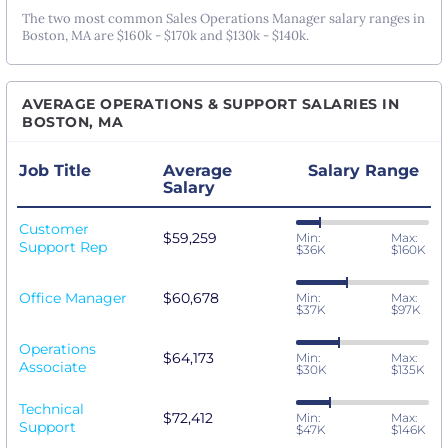
The two most common Sales Operations Manager salary ranges in
Boston, MA are $160k - $170k and $130k - $140k.
AVERAGE OPERATIONS & SUPPORT SALARIES IN
BOSTON, MA
Job Title
Average
Salary Range
Salary
Customer
$59,259
Min:
Max:
Support Rep
$36K
$160K
Office Manager
$60,678
Min:
Max:
$37K
$97K
Operations
$64,173
Min:
Max:
Associate
$30K
$135K
Technical
$72,412
Min:
Max:
Support
$47K
$146K