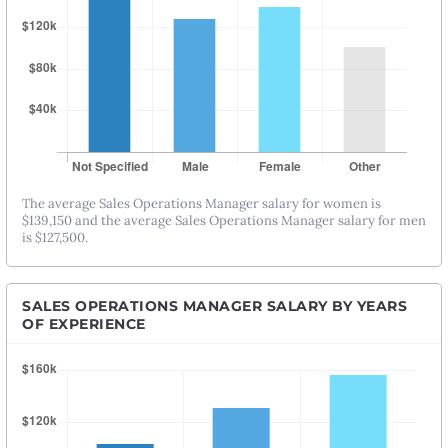
The average Sales Operations Manager salary for women is
$139,150 and the average Sales Operations Manager salary for men
is $127,500.
SALES OPERATIONS MANAGER SALARY BY YEARS
OF EXPERIENCE