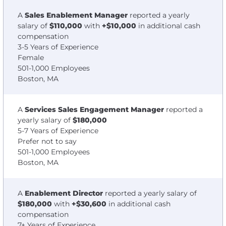
A
Sales Enablement Manager
reported a yearly
salary of
$110,000
with
+$10,000
in additional cash
compensation
3-5 Years of Experience
Female
501-1,000 Employees
Boston, MA
A
Services Sales Engagement Manager
reported a
yearly salary of
$180,000
5-7 Years of Experience
Prefer not to say
501-1,000 Employees
Boston, MA
A
Enablement Director
reported a yearly salary of
$180,000
with
+$30,600
in additional cash
compensation
7+ Years of Experience