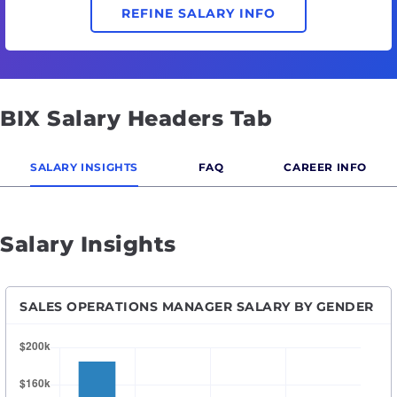
REFINE SALARY INFO
BIX Salary Headers Tab
SALARY INSIGHTS
FAQ
CAREER INFO
Salary Insights
SALES OPERATIONS MANAGER SALARY BY GENDER