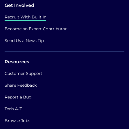
Get Involved
Recruit With Built In
Become an Expert Contributor
Send Us a News Tip
Resources
Customer Support
Share Feedback
Report a Bug
Tech A-Z
Browse Jobs