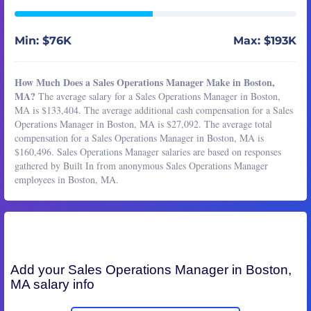
Min: $76K
Max: $193K
How Much Does a Sales Operations Manager Make in Boston,
MA?
The average salary for a Sales Operations Manager in Boston,
MA is $133,404. The average additional cash compensation for a Sales
Operations Manager in Boston, MA is $27,092. The average total
compensation for a Sales Operations Manager in Boston, MA is
$160,496. Sales Operations Manager salaries are based on responses
gathered by Built In from anonymous Sales Operations Manager
employees in Boston, MA.
Add your
Sales Operations Manager
in Boston,
MA salary info