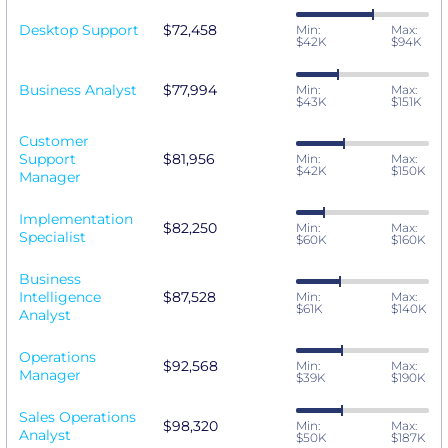
Desktop Support
$72,458
Min:
Max:
$42K
$94K
Business Analyst
$77,994
Min:
Max:
$43K
$151K
Customer
Support
$81,956
Min:
Max:
$42K
$150K
Manager
Implementation
$82,250
Min:
Max:
Specialist
$60K
$160K
Business
Intelligence
$87,528
Min:
Max:
$61K
$140K
Analyst
Operations
$92,568
Min:
Max:
Manager
$39K
$190K
Sales Operations
$98,320
Min:
Max:
Analyst
$50K
$187K