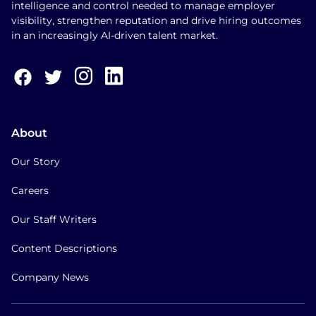
intelligence and control needed to manage employer
visibility, strengthen reputation and drive hiring outcomes
in an increasingly AI-driven talent market.
About
Our Story
Careers
Our Staff Writers
Content Descriptions
Company News