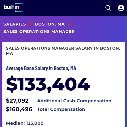
Open S
Built In National
Skip
SALARIES
//
BOSTON, MA
//
to
main
SALES OPERATIONS MANAGER
content
SALES OPERATIONS MANAGER SALARY IN BOSTON,
MA
Average Base Salary in Boston, MA
$133,404
$27,092
Additional Cash Compensation
$160,496
Total Compensation
Median: 125,000