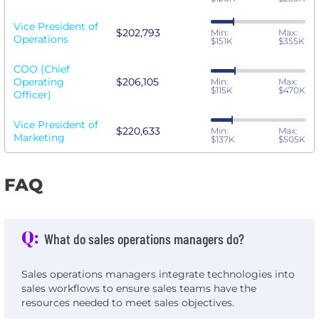
Vice President of
$202,793
Min:
Max:
Operations
$151K
$355K
COO (Chief
Operating
$206,105
Min:
Max:
$115K
$470K
Officer)
Vice President of
$220,633
Min:
Max:
Marketing
$137K
$505K
FAQ
Q:
What do sales operations managers do?
Sales operations managers integrate technologies into
sales workflows to ensure sales teams have the
resources needed to meet sales objectives.