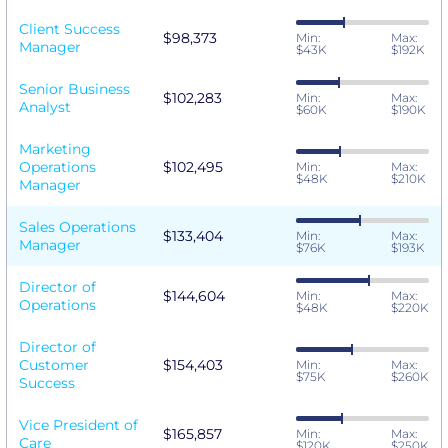
Client Success
$98,373
Min:
Max:
Manager
$43K
$192K
Senior Business
$102,283
Min:
Max:
Analyst
$60K
$190K
Marketing
Operations
$102,495
Min:
Max:
$48K
$210K
Manager
Sales Operations
$133,404
Min:
Max:
Manager
$76K
$193K
Director of
$144,604
Min:
Max:
Operations
$48K
$220K
Director of
Customer
$154,403
Min:
Max:
$75K
$260K
Success
Vice President of
$165,857
Min:
Max:
Care
$120K
$250K