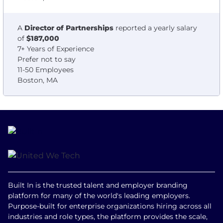
A
Director of Partnerships
reported a yearly salary
of
$187,000
7+ Years of Experience
Prefer not to say
11-50 Employees
Boston, MA
Built In is the trusted talent and employer branding
platform for many of the world's leading employers.
Purpose-built for enterprise organizations hiring across all
industries and role types, the platform provides the scale,