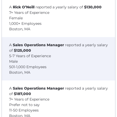
A
Rick O’Neill
reported a yearly salary of
$130,000
7+ Years of Experience
Female
1,000+ Employees
Boston, MA
A
Sales Operations Manager
reported a yearly salary
of
$125,000
5-7 Years of Experience
Male
501-1,000 Employees
Boston, MA
A
Sales Operations Manager
reported a yearly salary
of
$187,000
7+ Years of Experience
Prefer not to say
11-50 Employees
Boston, MA