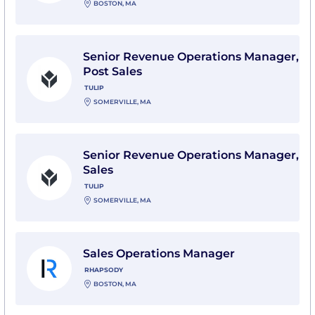
BOSTON, MA
View Senior Revenue Operations Manager, Post Sales 
Senior Revenue Operations Manager,
Post Sales
TULIP
SOMERVILLE, MA
View Senior Revenue Operations Manager, Sales with 
Senior Revenue Operations Manager,
Sales
TULIP
SOMERVILLE, MA
View Sales Operations Manager with Rhapsody
Sales Operations Manager
RHAPSODY
BOSTON, MA