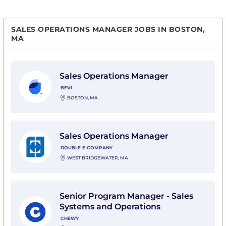
SALES OPERATIONS MANAGER JOBS IN BOSTON,
MA
View Sales Operations Manager with Bevi
Sales Operations Manager
BEVI
BOSTON, MA
View Sales Operations Manager with Double E Comp
Sales Operations Manager
DOUBLE E COMPANY
WEST BRIDGEWATER, MA
View Senior Program Manager - Sales Systems and O
Senior Program Manager - Sales
Systems and Operations
CHEWY