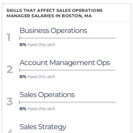
SKILLS THAT AFFECT SALES OPERATIONS
MANAGER SALARIES IN BOSTON, MA
Business Operations
1
0%
have this skill
Account Management Ops
2
0%
have this skill
Sales Operations
3
0%
have this skill
Sales Strategy