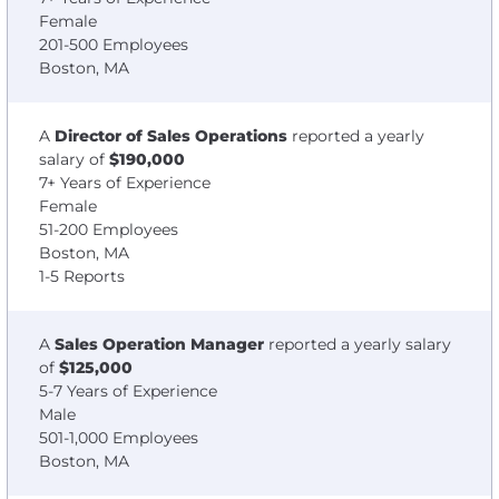
Female
201-500 Employees
Boston, MA
A
Director of Sales Operations
reported a yearly
salary of
$190,000
7+ Years of Experience
Female
51-200 Employees
Boston, MA
1-5 Reports
A
Sales Operation Manager
reported a yearly salary
of
$125,000
5-7 Years of Experience
Male
501-1,000 Employees
Boston, MA