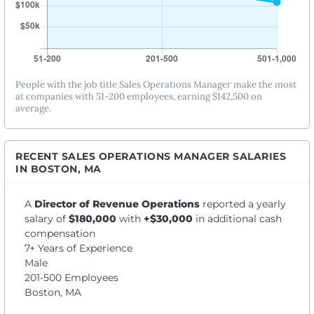
People with the job title Sales Operations Manager make the most
at companies with 51-200 employees, earning $142,500 on
average.
RECENT SALES OPERATIONS MANAGER SALARIES
IN BOSTON, MA
A
Director of Revenue Operations
reported a yearly
salary of
$180,000
with
+$30,000
in additional cash
compensation
7+ Years of Experience
Male
201-500 Employees
Boston, MA