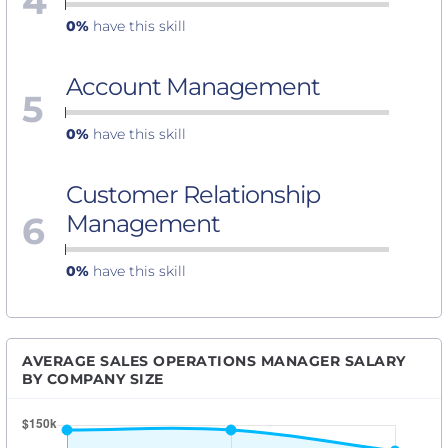
4
0%
have this skill
Account Management
5
0%
have this skill
Customer Relationship
6
Management
0%
have this skill
AVERAGE SALES OPERATIONS MANAGER SALARY
BY COMPANY SIZE