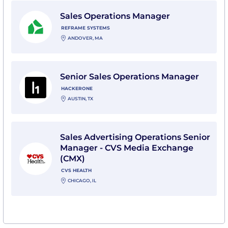
View Sales Operations Manager with Reframe System
Sales Operations Manager
REFRAME SYSTEMS
ANDOVER, MA
View Senior Sales Operations Manager with HackerO
Senior Sales Operations Manager
HACKERONE
AUSTIN, TX
View Sales Advertising Operations Senior Manager -
Sales Advertising Operations Senior
Manager - CVS Media Exchange
(CMX)
CVS HEALTH
CHICAGO, IL