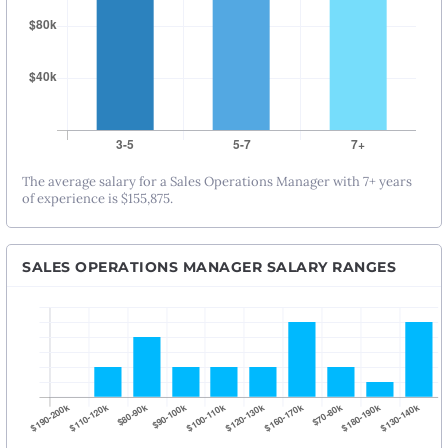
The average salary for a Sales Operations Manager with 7+ years
of experience is $155,875.
SALES OPERATIONS MANAGER SALARY RANGES