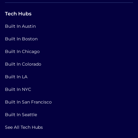
Tech Hubs
Built In Austin
Built In Boston
Built In Chicago
Built In Colorado
Built In LA
Built In NYC
Built In San Francisco
Built In Seattle
See All Tech Hubs