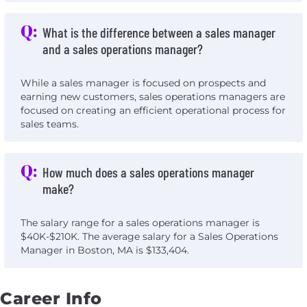
Q:
What is the difference between a sales manager
and a sales operations manager?
While a sales manager is focused on prospects and
earning new customers, sales operations managers are
focused on creating an efficient operational process for
sales teams.
Q:
How much does a sales operations manager
make?
The salary range for a sales operations manager is
$40K-$210K. The average salary for a Sales Operations
Manager in Boston, MA is $133,404.
Career Info