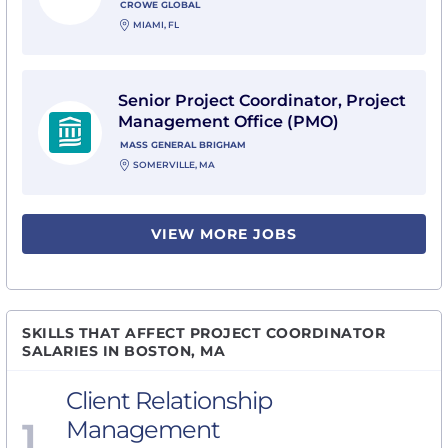
CROWE GLOBAL
MIAMI, FL
View Senior Project Coordinator, Project Management
Senior Project Coordinator, Project
Management Office (PMO)
MASS GENERAL BRIGHAM
SOMERVILLE, MA
VIEW MORE JOBS
SKILLS THAT AFFECT PROJECT COORDINATOR
SALARIES IN BOSTON, MA
Client Relationship
1
Management