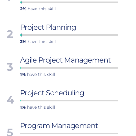
2%
have this skill
Project Planning
2
2%
have this skill
Agile Project Management
3
1%
have this skill
Project Scheduling
4
1%
have this skill
Program Management
5