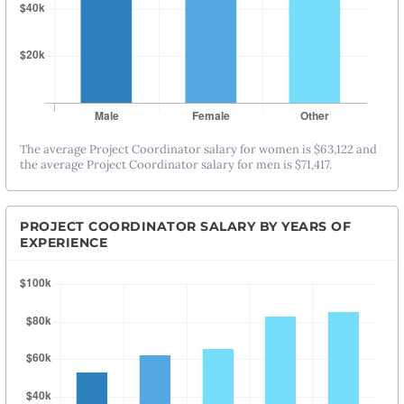
The average Project Coordinator salary for women is $63,122 and
the average Project Coordinator salary for men is $71,417.
PROJECT COORDINATOR SALARY BY YEARS OF
EXPERIENCE