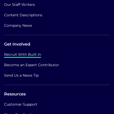
Our Staff Writers
Content Descriptions
Company News
Get Involved
Recruit With Built In
Become an Expert Contributor
Send Us a News Tip
Resources
Customer Support