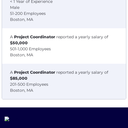
< 1 Year of Experience
Male
51-200 Employees
Boston, MA
A
Project Coordinator
reported a yearly salary of
$50,000
501-1,000 Employees
Boston, MA
A
Project Coordinator
reported a yearly salary of
$85,000
201-500 Employees
Boston, MA