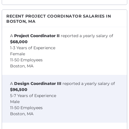
RECENT PROJECT COORDINATOR SALARIES IN
BOSTON, MA
A
Project Coordinator II
reported a yearly salary of
$68,000
1-3 Years of Experience
Female
11-50 Employees
Boston, MA
A
Design Coordinator III
reported a yearly salary of
$96,500
5-7 Years of Experience
Male
11-50 Employees
Boston, MA