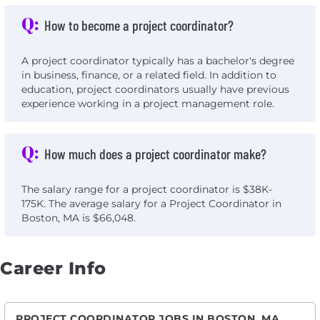
Q:
How to become a project coordinator?
A project coordinator typically has a bachelor's degree
in business, finance, or a related field. In addition to
education, project coordinators usually have previous
experience working in a project management role.
Q:
How much does a project coordinator make?
The salary range for a project coordinator is $38K-
175K. The average salary for a Project Coordinator in
Boston, MA is $66,048.
Career Info
PROJECT COORDINATOR JOBS IN BOSTON, MA