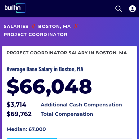
Open S
Built In National
Skip
SALARIES
//
BOSTON, MA
//
to
main
PROJECT COORDINATOR
content
PROJECT COORDINATOR SALARY IN BOSTON, MA
Average Base Salary in Boston, MA
$66,048
$3,714
Additional Cash Compensation
$69,762
Total Compensation
Median: 67,000