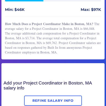
Min: $46K
Max: $97K
How Much Does a Project Coordinator Make in Boston, MA?
The
average salary for a Project Coordinator in Boston, MA is $66,048.
The average additional cash compensation for a Project Coordinator in
Boston, MA is $3,714. The average total compensation for a Project
Coordinator in Boston, MA is $69,762. Project Coordinator salaries are
based on responses gathered by Built In from anonymous Project
Coordinator employees in Boston, MA.
Add your
Project Coordinator
in Boston, MA
salary info
REFINE SALARY INFO