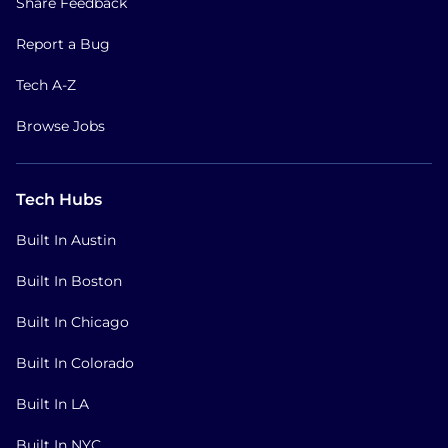
Share Feedback
Report a Bug
Tech A-Z
Browse Jobs
Tech Hubs
Built In Austin
Built In Boston
Built In Chicago
Built In Colorado
Built In LA
Built In NYC