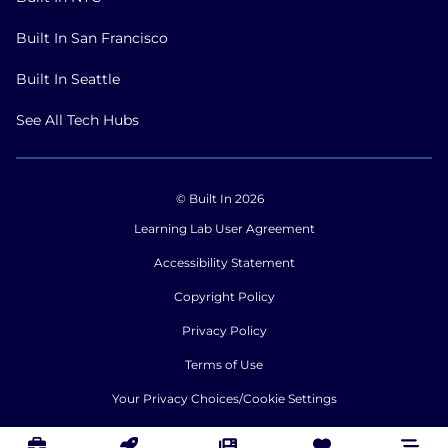
Built In San Francisco
Built In Seattle
See All Tech Hubs
© Built In 2026
Learning Lab User Agreement
Accessibility Statement
Copyright Policy
Privacy Policy
Terms of Use
Your Privacy Choices/Cookie Settings
CA Notice of Collection