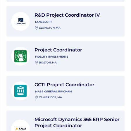
View R&D Project Coordinator IV with LanceSoft
R&D Project Coordinator IV
LANCESOFT
LEXINGTON, MA
View Project Coordinator with Fidelity Investments
Project Coordinator
FIDELITY INVESTMENTS
BOSTON, MA
View GCTI Project Coordinator with Mass General Bri
GCTI Project Coordinator
MASS GENERAL BRIGHAM
CAMBRIDGE, MA
View Microsoft Dynamics 365 ERP Senior Project Coor
Microsoft Dynamics 365 ERP Senior
Project Coordinator