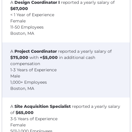
A
Design Coordinator I
reported a yearly salary of
$67,000
< 1 Year of Experience
Female
11-50 Employees
Boston, MA
A
Project Coordinator
reported a yearly salary of
$75,000
with
+$5,000
in additional cash
compensation
1-3 Years of Experience
Male
1,000+ Employees
Boston, MA
A
Site Acquisition Specialist
reported a yearly salary
of
$65,000
3-5 Years of Experience
Female
501-1,000 Employees