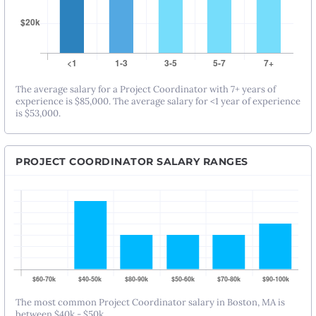
The average salary for a Project Coordinator with 7+ years of
experience is $85,000. The average salary for <1 year of experience
is $53,000.
PROJECT COORDINATOR SALARY RANGES
The most common Project Coordinator salary in Boston, MA is
between $40k - $50k.