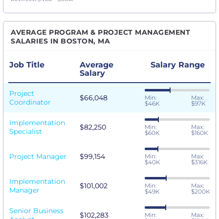
AVERAGE PROGRAM & PROJECT MANAGEMENT
SALARIES IN BOSTON, MA
Job Title
Average
Salary Range
Salary
Project
$66,048
Min:
Max:
Coordinator
$46K
$97K
Implementation
$82,250
Min:
Max:
Specialist
$60K
$160K
Project Manager
$99,154
Min:
Max:
$40K
$316K
Implementation
$101,002
Min:
Max:
Manager
$49K
$200K
Senior Business
$102,283
Min:
Max: