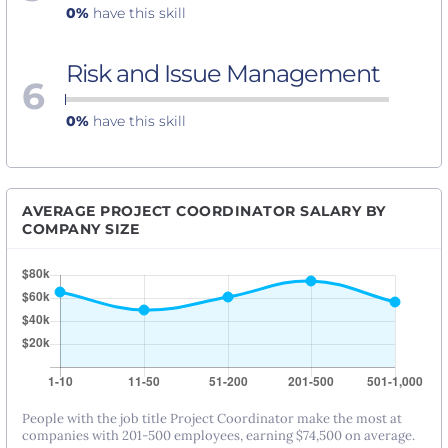
0%
have this skill
Risk and Issue Management
6
0%
have this skill
AVERAGE PROJECT COORDINATOR SALARY BY
COMPANY SIZE
People with the job title Project Coordinator make the most at
companies with 201-500 employees, earning $74,500 on average.