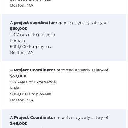
Boston, MA
A
project coordinator
reported a yearly salary of
$60,000
1-3 Years of Experience
Female
501-1,000 Employees
Boston, MA
A
Project Coordinator
reported a yearly salary of
$51,000
3-5 Years of Experience
Male
501-1,000 Employees
Boston, MA
A
Project Coordinator
reported a yearly salary of
$46,000