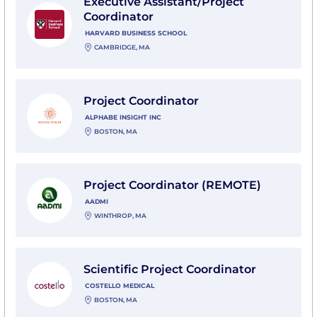
Executive Assistant/Project
Coordinator
HARVARD BUSINESS SCHOOL
CAMBRIDGE, MA
View Project Coordinator with Alphabe Insight Inc
Project Coordinator
ALPHABE INSIGHT INC
BOSTON, MA
View Project Coordinator (REMOTE) with Aadmi
Project Coordinator (REMOTE)
AADMI
WINTHROP, MA
View Scientific Project Coordinator with Costello Medi
Scientific Project Coordinator
COSTELLO MEDICAL
BOSTON, MA