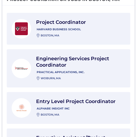
View Project Coordinator with Harvard Business Scho
Project Coordinator
HARVARD BUSINESS SCHOOL
BOSTON, MA
View Engineering Services Project Coordinator with Pra
Engineering Services Project
Coordinator
PRACTICAL APPLICATIONS, INC.
WOBURN, MA
View Entry Level Project Coordinator with Alphabe Ins
Entry Level Project Coordinator
ALPHABE INSIGHT INC
BOSTON, MA
View Executive Assistant/Project Coordinator with Ha