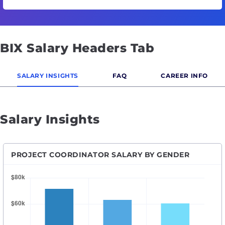
BIX Salary Headers Tab
SALARY INSIGHTS
FAQ
CAREER INFO
Salary Insights
PROJECT COORDINATOR SALARY BY GENDER