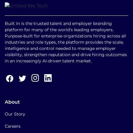
Built In is the trusted talent and employer branding
platform for many of the world's leading employers.
Purpose-built for enterprise organizations hiring across all
industries and role types, the platform provides the scale,
intelligence and control needed to manage employer
visibility, strengthen reputation and drive hiring outcomes
in an increasingly AI-driven talent market.
About
Our Story
Careers