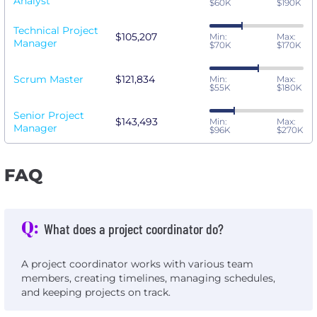
Analyst
$60K
$190K
Technical Project
$105,207
Min:
Max:
Manager
$70K
$170K
Scrum Master
$121,834
Min:
Max:
$55K
$180K
Senior Project
$143,493
Min:
Max:
Manager
$96K
$270K
FAQ
Q:
What does a project coordinator do?
A project coordinator works with various team
members, creating timelines, managing schedules,
and keeping projects on track.