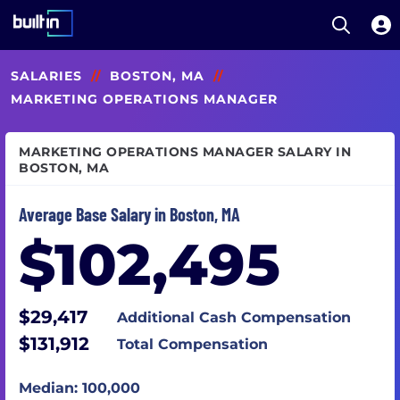
Open S
Built In National
Skip
SALARIES
//
BOSTON, MA
//
to
main
MARKETING OPERATIONS MANAGER
content
MARKETING OPERATIONS MANAGER SALARY IN
BOSTON, MA
Average Base Salary in Boston, MA
$102,495
$29,417
Additional Cash Compensation
$131,912
Total Compensation
Median: 100,000