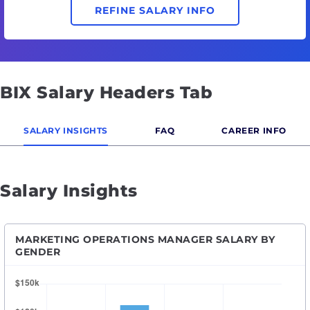
REFINE SALARY INFO
BIX Salary Headers Tab
SALARY INSIGHTS
FAQ
CAREER INFO
Salary Insights
MARKETING OPERATIONS MANAGER SALARY BY
GENDER