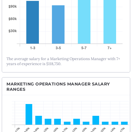
The average salary for a Marketing Operations Manager with 7+
years of experience is $118,750.
MARKETING OPERATIONS MANAGER SALARY
RANGES