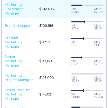
Marketing
Operations
$102,495
Min:
Max:
$48K
$210K
Manager
Brand Manager
$106,188
Min:
Max:
$72K
$155K
Product
Marketing
$117,521
Min:
Max:
$75K
$183K
Manager
Senior
Marketing
$118,159
Min:
Max:
$77K
$200K
Manager
Marketing
$125,000
Min:
Max:
Project Manager
$125K
$125K
Senior Product
Marketing
$147,021
Min:
Max:
$100K
$225K
Manager