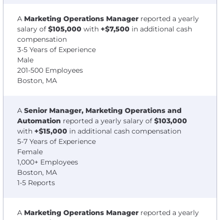
A
Marketing Operations Manager
reported a yearly
salary of
$105,000
with
+$7,500
in additional cash
compensation
3-5 Years of Experience
Male
201-500 Employees
Boston, MA
A
Senior Manager, Marketing Operations and
Automation
reported a yearly salary of
$103,000
with
+$15,000
in additional cash compensation
5-7 Years of Experience
Female
1,000+ Employees
Boston, MA
1-5 Reports
A
Marketing Operations Manager
reported a yearly