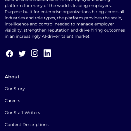
platform for many of the world's leading employers.
Purpose-built for enterprise organizations hiring across all
industries and role types, the platform provides the scale,
intelligence and control needed to manage employer
visibility, strengthen reputation and drive hiring outcomes
in an increasingly AI-driven talent market.
About
Our Story
Careers
Our Staff Writers
Content Descriptions