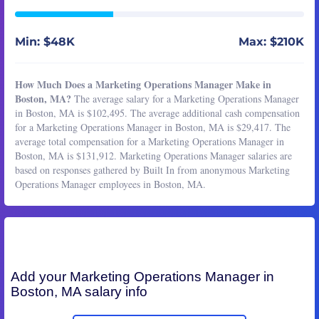
Min: $48K
Max: $210K
How Much Does a Marketing Operations Manager Make in
Boston, MA?
The average salary for a Marketing Operations Manager
in Boston, MA is $102,495. The average additional cash compensation
for a Marketing Operations Manager in Boston, MA is $29,417. The
average total compensation for a Marketing Operations Manager in
Boston, MA is $131,912. Marketing Operations Manager salaries are
based on responses gathered by Built In from anonymous Marketing
Operations Manager employees in Boston, MA.
Add your
Marketing Operations Manager
in
Boston, MA salary info