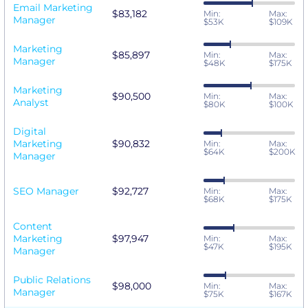
Email Marketing
$83,182
Min:
Max:
Manager
$53K
$109K
Marketing
$85,897
Min:
Max:
Manager
$48K
$175K
Marketing
$90,500
Min:
Max:
Analyst
$80K
$100K
Digital
Marketing
$90,832
Min:
Max:
$64K
$200K
Manager
SEO Manager
$92,727
Min:
Max:
$68K
$175K
Content
Marketing
$97,947
Min:
Max:
$47K
$195K
Manager
Public Relations
$98,000
Min:
Max:
Manager
$75K
$167K