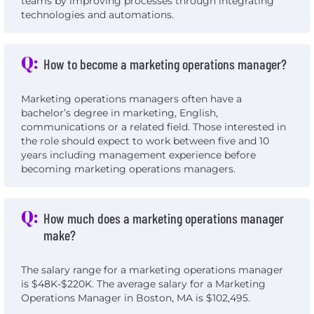
teams by improving processes through integrating
technologies and automations.
Q:
How to become a marketing operations manager?
Marketing operations managers often have a
bachelor’s degree in marketing, English,
communications or a related field. Those interested in
the role should expect to work between five and 10
years including management experience before
becoming marketing operations managers.
Q:
How much does a marketing operations manager
make?
The salary range for a marketing operations manager
is $48K-$220K. The average salary for a Marketing
Operations Manager in Boston, MA is $102,495.