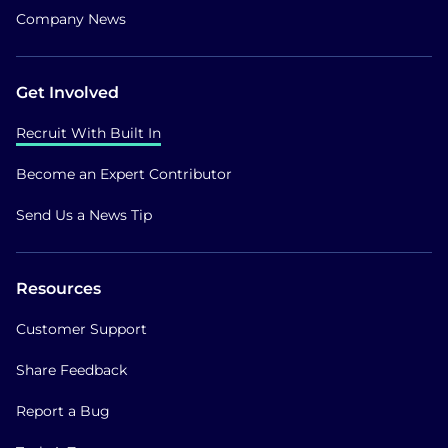
Company News
Get Involved
Recruit With Built In
Become an Expert Contributor
Send Us a News Tip
Resources
Customer Support
Share Feedback
Report a Bug