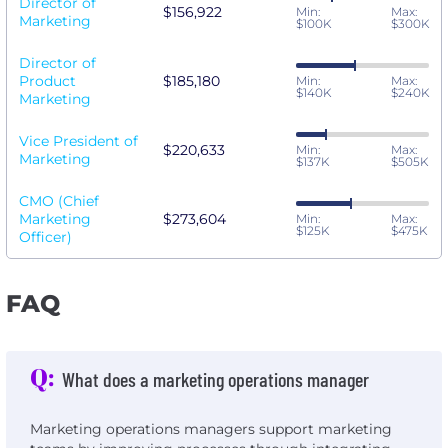
Director of
$156,922
Min:
Max:
Marketing
$100K
$300K
Director of
Product
$185,180
Min:
Max:
$140K
$240K
Marketing
Vice President of
$220,633
Min:
Max:
Marketing
$137K
$505K
CMO (Chief
Marketing
$273,604
Min:
Max:
$125K
$475K
Officer)
FAQ
Q:
What does a marketing operations manager
Marketing operations managers support marketing