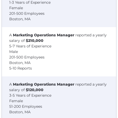
1-3 Years of Experience
Female
201-500 Employees
Boston, MA
A
Marketing Operations Manager
reported a yearly
salary of
$210,000
5-7 Years of Experience
Male
201-500 Employees
Boston, MA
5-10 Reports
A
Marketing Operations Manager
reported a yearly
salary of
$120,000
3-5 Years of Experience
Female
51-200 Employees
Boston, MA