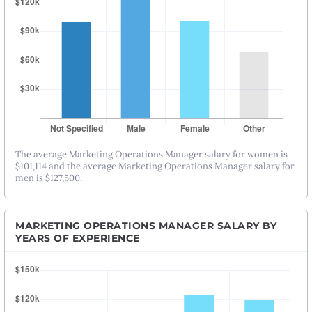
The average Marketing Operations Manager salary for women is
$101,114 and the average Marketing Operations Manager salary for
men is $127,500.
MARKETING OPERATIONS MANAGER SALARY BY
YEARS OF EXPERIENCE