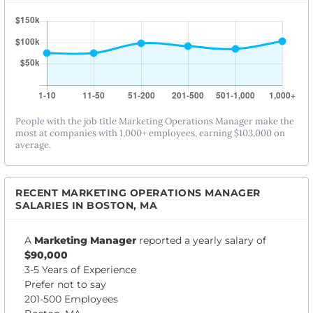
People with the job title Marketing Operations Manager make the
most at companies with 1,000+ employees, earning $103,000 on
average.
RECENT MARKETING OPERATIONS MANAGER
SALARIES IN BOSTON, MA
A
Marketing Manager
reported a yearly salary of
$90,000
3-5 Years of Experience
Prefer not to say
201-500 Employees