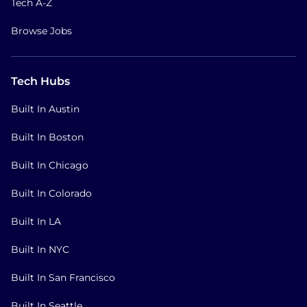
Tech A-Z
Browse Jobs
Tech Hubs
Built In Austin
Built In Boston
Built In Chicago
Built In Colorado
Built In LA
Built In NYC
Built In San Francisco
Built In Seattle