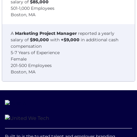
salary of
$85,000
501-1,000 Employees
Boston, MA
A
Marketing Project Manager
reported a yearly
salary of
$90,000
with
+$9,000
in additional cash
compensation
5-7 Years of Experience
Female
201-500 Employees
Boston, MA
Built In is the trusted talent and employer branding