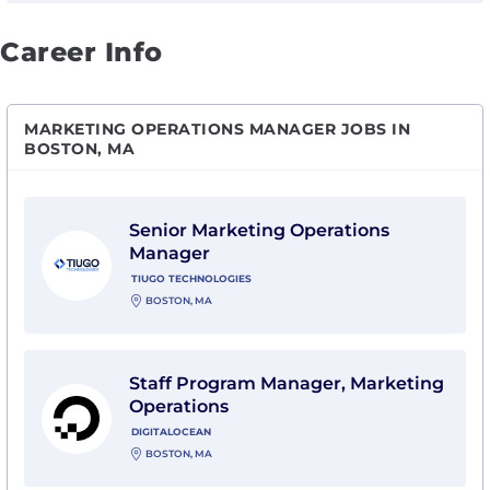
Career Info
MARKETING OPERATIONS MANAGER JOBS IN
BOSTON, MA
View Senior Marketing Operations Manager with Tiug
Senior Marketing Operations
Manager
TIUGO TECHNOLOGIES
BOSTON, MA
View Staff Program Manager, Marketing Operations wi
Staff Program Manager, Marketing
Operations
DIGITALOCEAN
BOSTON, MA