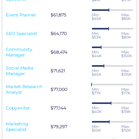
Event Planner
$61,875
Min:
Max:
$45K
$85K
SEO Specialist
$64,170
Min:
Max:
$53K
$80K
Community
$68,474
Min:
Max:
Manager
$44K
$150K
Social Media
$71,621
Min:
Max:
Manager
$45K
$135K
Market Research
$77,000
Min:
Max:
Analyst
$77K
$77K
Copywriter
$77,144
Min:
Max:
$40K
$119K
Marketing
$79,297
Min:
Max:
Specialist
$55K
$112K