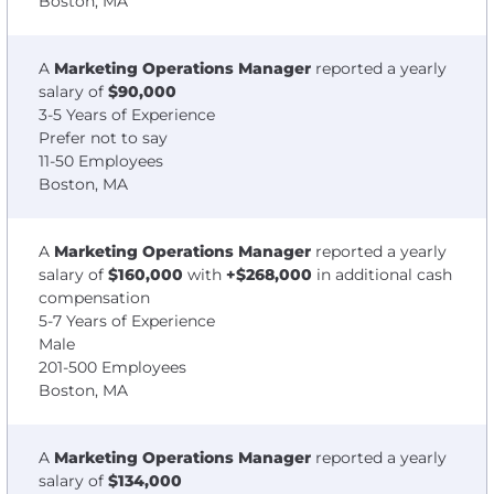
Boston, MA
A
Marketing Operations Manager
reported a yearly
salary of
$90,000
3-5 Years of Experience
Prefer not to say
11-50 Employees
Boston, MA
A
Marketing Operations Manager
reported a yearly
salary of
$160,000
with
+$268,000
in additional cash
compensation
5-7 Years of Experience
Male
201-500 Employees
Boston, MA
A
Marketing Operations Manager
reported a yearly
salary of
$134,000