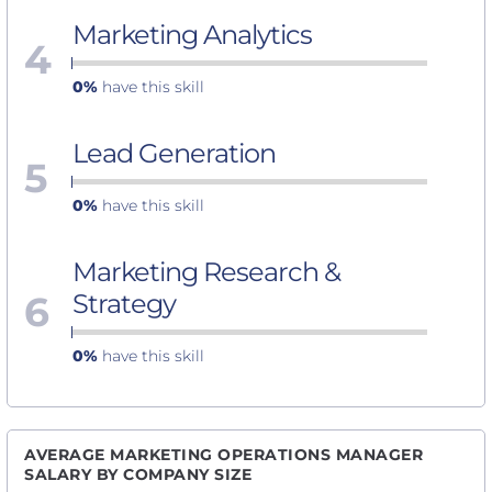
Marketing Analytics
4
0%
have this skill
Lead Generation
5
0%
have this skill
Marketing Research &
6
Strategy
0%
have this skill
AVERAGE MARKETING OPERATIONS MANAGER
SALARY BY COMPANY SIZE