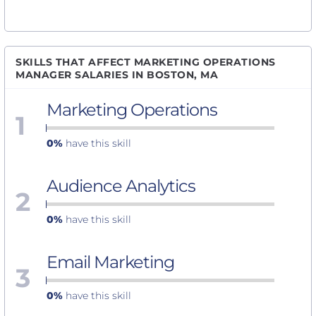
SKILLS THAT AFFECT MARKETING OPERATIONS
MANAGER SALARIES IN BOSTON, MA
Marketing Operations
1
0%
have this skill
Audience Analytics
2
0%
have this skill
Email Marketing
3
0%
have this skill