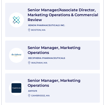
View Senior Manager/Associate Director, Marketing O
Senior Manager/Associate Director,
Marketing Operations & Commercial
Review
XENON PHARMACEUTICALS INC.
BOSTON, MA
View Senior Manager, Marketing Operations with Dec
Senior Manager, Marketing
Operations
DECIPHERA PHARMACEUTICALS
WALTHAM, MA
View Senior Manager, Marketing Operations with Amy
Senior Manager, Marketing
Operations
AMYLYX
CAMBRIDGE, MA