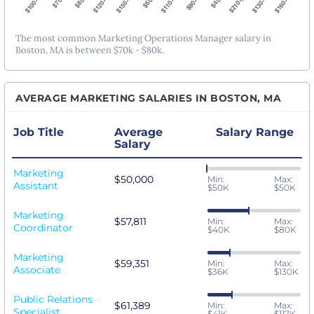
The most common Marketing Operations Manager salary in
Boston, MA is between $70k - $80k.
AVERAGE MARKETING SALARIES IN BOSTON, MA
Job Title
Average
Salary Range
Salary
Marketing
$50,000
Min:
Max:
Assistant
$50K
$50K
Marketing
$57,811
Min:
Max:
Coordinator
$40K
$80K
Marketing
$59,351
Min:
Max:
Associate
$36K
$130K
Public Relations
$61,389
Min:
Max:
Specialist
$41K
$117K