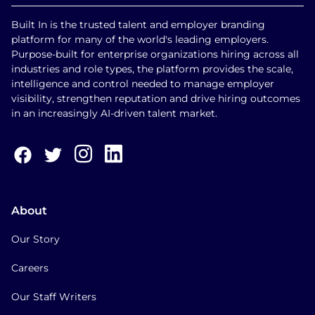
Built In is the trusted talent and employer branding
platform for many of the world's leading employers.
Purpose-built for enterprise organizations hiring across all
industries and role types, the platform provides the scale,
intelligence and control needed to manage employer
visibility, strengthen reputation and drive hiring outcomes
in an increasingly AI-driven talent market.
About
Our Story
Careers
Our Staff Writers