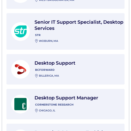
View Senior IT Support Specialist, Desktop Services w
Senior IT Support Specialist, Desktop
Services
STR
WOBURN, MA
View Desktop Support with BCforward
Desktop Support
BCFORWARD
BILLERICA, MA
View Desktop Support Manager with Cornerstone Re
Desktop Support Manager
CORNERSTONE RESEARCH
CHICAGO, IL
View Dynamic PC Support Techician with Worldwide 