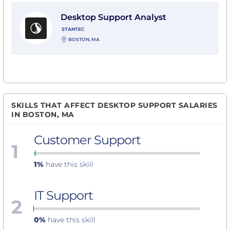
View Desktop Support Analyst with Stantec
Desktop Support Analyst
STANTEC
BOSTON, MA
SKILLS THAT AFFECT DESKTOP SUPPORT SALARIES
IN BOSTON, MA
Customer Support
1
1%
have this skill
IT Support
2
0%
have this skill