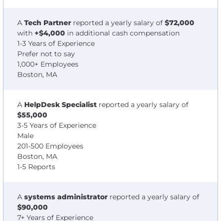
A
Tech Partner
reported a yearly salary of
$72,000
with
+$4,000
in additional cash compensation
1-3 Years of Experience
Prefer not to say
1,000+ Employees
Boston, MA
A
HelpDesk Specialist
reported a yearly salary of
$55,000
3-5 Years of Experience
Male
201-500 Employees
Boston, MA
1-5 Reports
A
systems administrator
reported a yearly salary of
$90,000
7+ Years of Experience