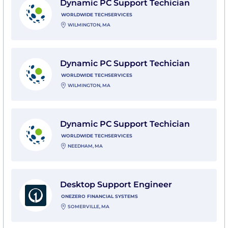
Dynamic PC Support Techician
WORLDWIDE TECHSERVICES
WILMINGTON, MA
View Dynamic PC Support Techician with Worldwide 
Dynamic PC Support Techician
WORLDWIDE TECHSERVICES
WILMINGTON, MA
View Dynamic PC Support Techician with Worldwide 
Dynamic PC Support Techician
WORLDWIDE TECHSERVICES
NEEDHAM, MA
View Desktop Support Engineer with OneZero Financ
Desktop Support Engineer
ONEZERO FINANCIAL SYSTEMS
SOMERVILLE, MA