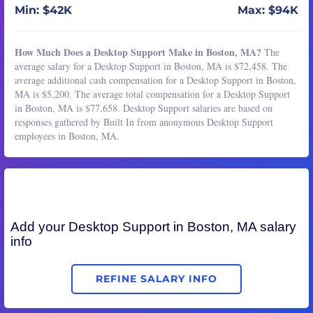
Min: $42K
Max: $94K
How Much Does a Desktop Support Make in Boston, MA?
The
average salary for a Desktop Support in Boston, MA is $72,458. The
average additional cash compensation for a Desktop Support in Boston,
MA is $5,200. The average total compensation for a Desktop Support
in Boston, MA is $77,658. Desktop Support salaries are based on
responses gathered by Built In from anonymous Desktop Support
employees in Boston, MA.
Add your
Desktop Support
in Boston, MA salary
info
REFINE SALARY INFO