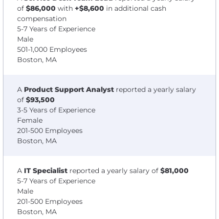
of
$86,000
with
+$8,600
in additional cash
compensation
5-7 Years of Experience
Male
501-1,000 Employees
Boston, MA
A
Product Support Analyst
reported a yearly salary
of
$93,500
3-5 Years of Experience
Female
201-500 Employees
Boston, MA
A
IT Specialist
reported a yearly salary of
$81,000
5-7 Years of Experience
Male
201-500 Employees
Boston, MA