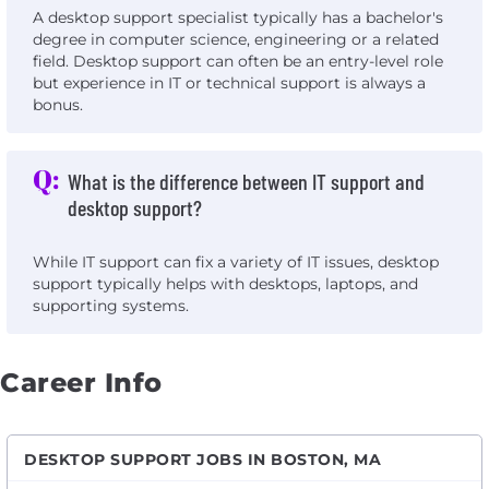
A desktop support specialist typically has a bachelor's
degree in computer science, engineering or a related
field. Desktop support can often be an entry-level role
but experience in IT or technical support is always a
bonus.
Q:
What is the difference between IT support and
desktop support?
While IT support can fix a variety of IT issues, desktop
support typically helps with desktops, laptops, and
supporting systems.
Career Info
DESKTOP SUPPORT JOBS IN BOSTON, MA