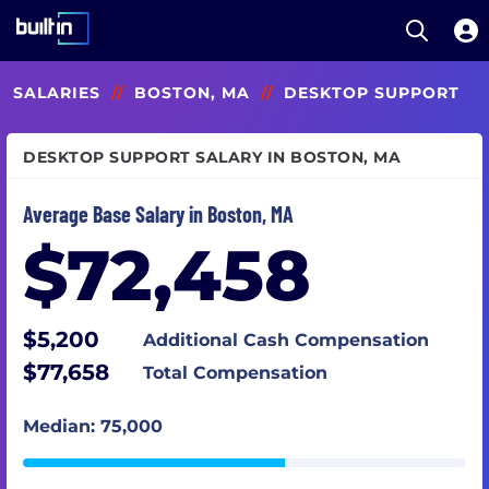
Open S
Built In National
Skip
SALARIES
//
BOSTON, MA
//
DESKTOP SUPPORT
to
main
content
DESKTOP SUPPORT SALARY IN BOSTON, MA
Average Base Salary in Boston, MA
$72,458
$5,200
Additional Cash Compensation
$77,658
Total Compensation
Median: 75,000