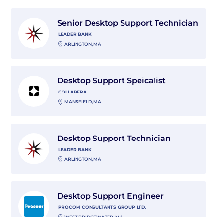
View Senior Desktop Support Technician with Leader
Senior Desktop Support Technician
LEADER BANK
ARLINGTON, MA
View Desktop Support Speicalist with Collabera
Desktop Support Speicalist
COLLABERA
MANSFIELD, MA
View Desktop Support Technician with Leader Bank
Desktop Support Technician
LEADER BANK
ARLINGTON, MA
View Desktop Support Engineer with Procom Consult
Desktop Support Engineer
PROCOM CONSULTANTS GROUP LTD.
WEST BRIDGEWATER, MA