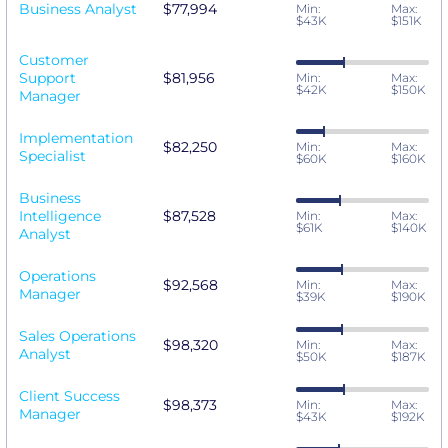
Business Analyst
$77,994
Min:
Max:
$43K
$151K
Customer
Support
$81,956
Min:
Max:
$42K
$150K
Manager
Implementation
$82,250
Min:
Max:
Specialist
$60K
$160K
Business
Intelligence
$87,528
Min:
Max:
$61K
$140K
Analyst
Operations
$92,568
Min:
Max:
Manager
$39K
$190K
Sales Operations
$98,320
Min:
Max:
Analyst
$50K
$187K
Client Success
$98,373
Min:
Max:
Manager
$43K
$192K