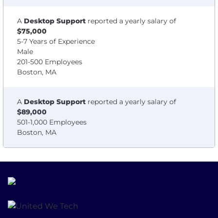
A
Desktop Support
reported a yearly salary of
$75,000
5-7 Years of Experience
Male
201-500 Employees
Boston, MA
A
Desktop Support
reported a yearly salary of
$89,000
501-1,000 Employees
Boston, MA