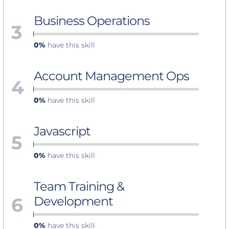
Business Operations
3
0%
have this skill
Account Management Ops
4
0%
have this skill
Javascript
5
0%
have this skill
Team Training &
6
Development
0%
have this skill