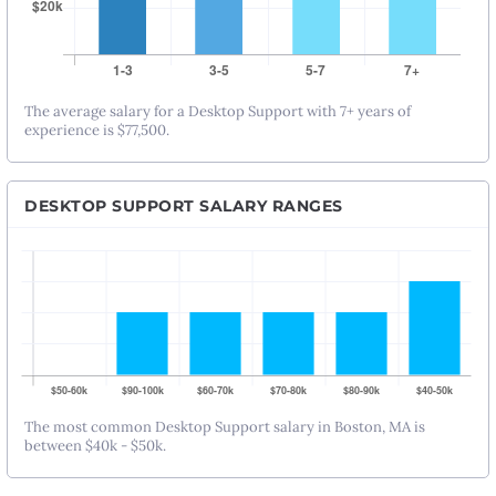
The average salary for a Desktop Support with 7+ years of
experience is $77,500.
DESKTOP SUPPORT SALARY RANGES
The most common Desktop Support salary in Boston, MA is
between $40k - $50k.