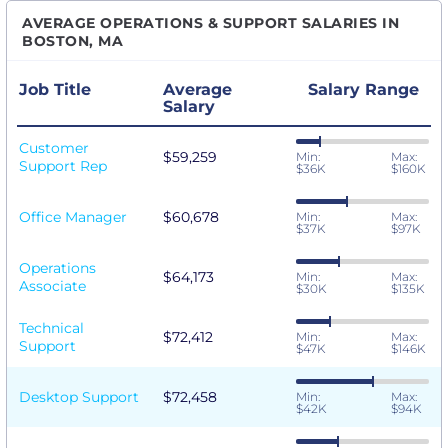
AVERAGE OPERATIONS & SUPPORT SALARIES IN
BOSTON, MA
Job Title
Average
Salary Range
Salary
Customer
$59,259
Min:
Max:
Support Rep
$36K
$160K
Office Manager
$60,678
Min:
Max:
$37K
$97K
Operations
$64,173
Min:
Max:
Associate
$30K
$135K
Technical
$72,412
Min:
Max:
Support
$47K
$146K
Desktop Support
$72,458
Min:
Max:
$42K
$94K