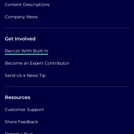
Content Descriptions
Company News
Get Involved
Recruit With Built In
Become an Expert Contributor
Send Us a News Tip
Resources
Customer Support
Share Feedback
Report a Bug