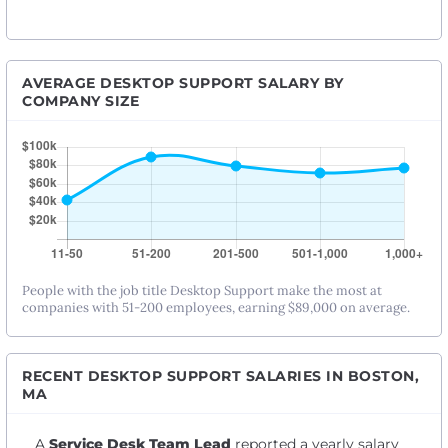
AVERAGE DESKTOP SUPPORT SALARY BY
COMPANY SIZE
People with the job title Desktop Support make the most at
companies with 51-200 employees, earning $89,000 on average.
RECENT DESKTOP SUPPORT SALARIES IN BOSTON,
MA
A
Service Desk Team Lead
reported a yearly salary