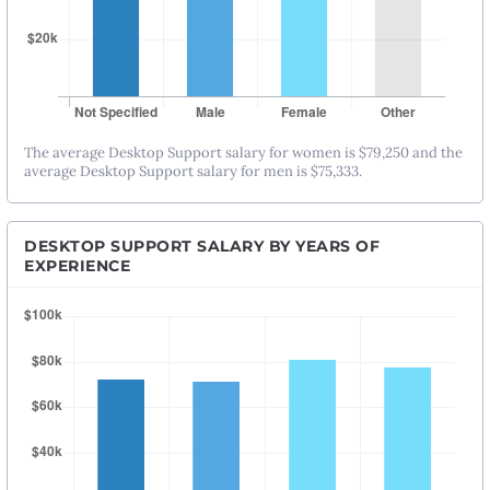
The average Desktop Support salary for women is $79,250 and the
average Desktop Support salary for men is $75,333.
DESKTOP SUPPORT SALARY BY YEARS OF
EXPERIENCE