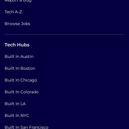
Tech A-Z
Browse Jobs
Tech Hubs
Built In Austin
Built In Boston
Built In Chicago
Built In Colorado
Built In LA
Built In NYC
Built In San Francisco