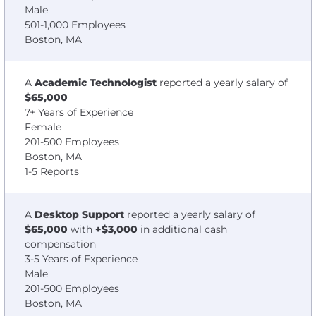
Male
501-1,000 Employees
Boston, MA
A
Academic Technologist
reported a yearly salary of
$65,000
7+ Years of Experience
Female
201-500 Employees
Boston, MA
1-5 Reports
A
Desktop Support
reported a yearly salary of
$65,000
with
+$3,000
in additional cash
compensation
3-5 Years of Experience
Male
201-500 Employees
Boston, MA