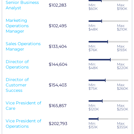
Senior Business
$102,283
Min:
Max:
Analyst
$60K
$190K
Marketing
Operations
$102,495
Min:
Max:
$48K
$210K
Manager
Sales Operations
$133,404
Min:
Max:
Manager
$76K
$193K
Director of
$144,604
Min:
Max:
Operations
$48K
$220K
Director of
Customer
$154,403
Min:
Max:
$75K
$260K
Success
Vice President of
$165,857
Min:
Max:
Care
$120K
$250K
Vice President of
$202,793
Min:
Max:
Operations
$151K
$355K