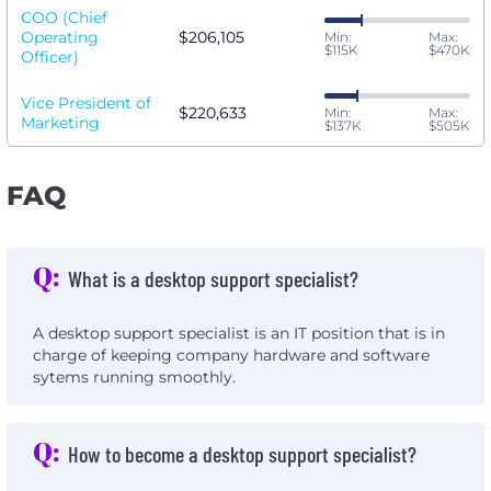
COO (Chief
Operating
$206,105
Min:
Max:
$115K
$470K
Officer)
Vice President of
$220,633
Min:
Max:
Marketing
$137K
$505K
FAQ
Q:
What is a desktop support specialist?
A desktop support specialist is an IT position that is in
charge of keeping company hardware and software
sytems running smoothly.
Q:
How to become a desktop support specialist?