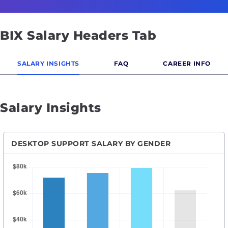
BIX Salary Headers Tab
SALARY INSIGHTS
FAQ
CAREER INFO
Salary Insights
DESKTOP SUPPORT SALARY BY GENDER