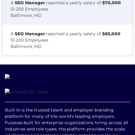
A
SEO Manager
reported a yearly salary of
$70,000
51-200 Employees
Baltimore, MD
A
SEO Manager
reported a yearly salary of
$65,000
51-200 Employees
Baltimore, MD
Built In is the trusted talent and employer branding
platform for many of the world's leading employers.
Purpose-built for enterprise organizations hiring across all
industries and role types, the platform provides the scale,