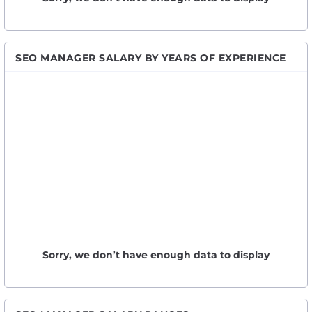
SEO MANAGER SALARY BY YEARS OF EXPERIENCE
Sorry, we don’t have enough data to display