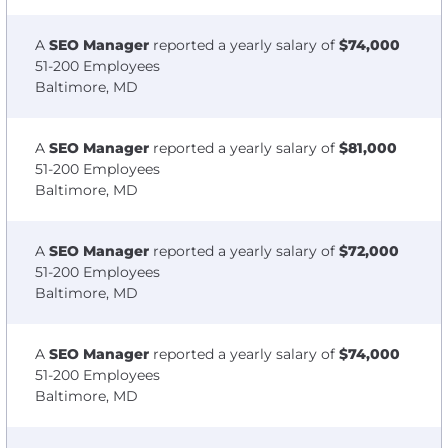
A
SEO Manager
reported a yearly salary of
$74,000
51-200 Employees
Baltimore, MD
A
SEO Manager
reported a yearly salary of
$81,000
51-200 Employees
Baltimore, MD
A
SEO Manager
reported a yearly salary of
$72,000
51-200 Employees
Baltimore, MD
A
SEO Manager
reported a yearly salary of
$74,000
51-200 Employees
Baltimore, MD