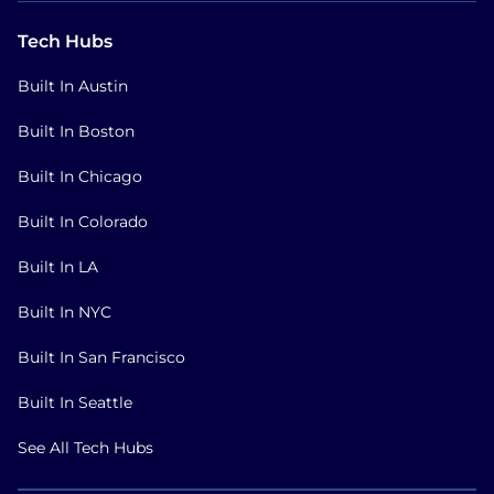
Tech Hubs
Built In Austin
Built In Boston
Built In Chicago
Built In Colorado
Built In LA
Built In NYC
Built In San Francisco
Built In Seattle
See All Tech Hubs