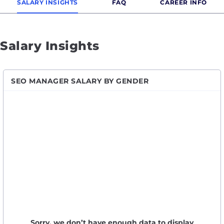
SALARY INSIGHTS
FAQ
CAREER INFO
Salary Insights
SEO MANAGER SALARY BY GENDER
Sorry, we don’t have enough data to display