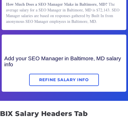
How Much Does a SEO Manager Make in Baltimore, MD?
The
average salary for a SEO Manager in Baltimore, MD is $72,143. SEO
Manager salaries are based on responses gathered by Built In from
anonymous SEO Manager employees in Baltimore, MD.
Add your
SEO Manager
in Baltimore, MD salary
info
REFINE SALARY INFO
BIX Salary Headers Tab