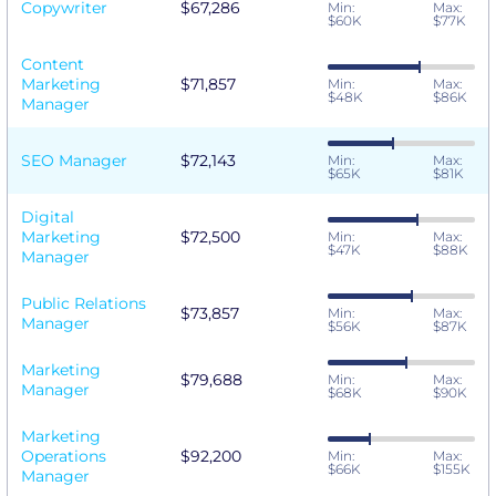
Copywriter
$67,286
Min:
Max:
$60K
$77K
Content
Marketing
$71,857
Min:
Max:
$48K
$86K
Manager
SEO Manager
$72,143
Min:
Max:
$65K
$81K
Digital
Marketing
$72,500
Min:
Max:
$47K
$88K
Manager
Public Relations
$73,857
Min:
Max:
Manager
$56K
$87K
Marketing
$79,688
Min:
Max:
Manager
$68K
$90K
Marketing
Operations
$92,200
Min:
Max:
$66K
$155K
Manager