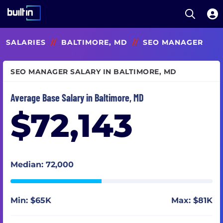
Open S
Built In National
Skip
SALARIES
//
BALTIMORE, MD
//
SEO MANAGER
to
main
content
SEO MANAGER SALARY IN BALTIMORE, MD
Average Base Salary in Baltimore, MD
$72,143
Median: 72,000
Min: $65K
Max: $81K