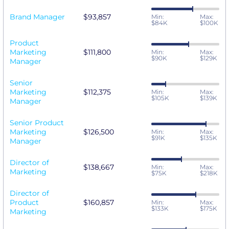
Brand Manager
$93,857
Min:
Max:
$84K
$100K
Product
Marketing
$111,800
Min:
Max:
$90K
$129K
Manager
Senior
Marketing
$112,375
Min:
Max:
$105K
$139K
Manager
Senior Product
Marketing
$126,500
Min:
Max:
$91K
$135K
Manager
Director of
$138,667
Min:
Max:
Marketing
$75K
$218K
Director of
Product
$160,857
Min:
Max:
$133K
$175K
Marketing