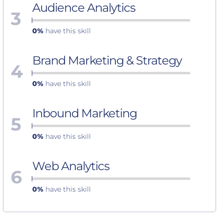
Audience Analytics
3
0%
have this skill
Brand Marketing & Strategy
4
0%
have this skill
Inbound Marketing
5
0%
have this skill
Web Analytics
6
0%
have this skill