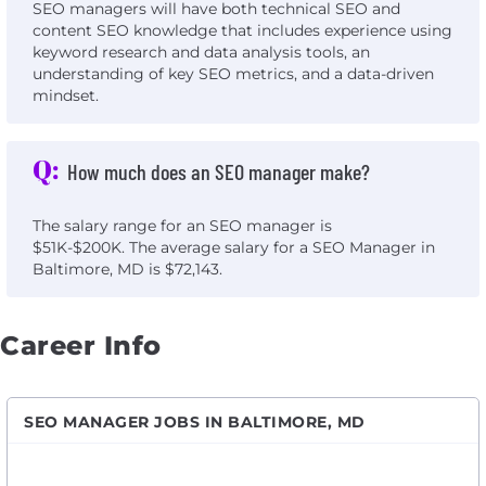
SEO managers will have both technical SEO and
content SEO knowledge that includes experience using
keyword research and data analysis tools, an
understanding of key SEO metrics, and a data-driven
mindset.
Q:
How much does an SEO manager make?
The salary range for an SEO manager is
$51K-$200K. The average salary for a SEO Manager in
Baltimore, MD is $72,143.
Career Info
SEO MANAGER JOBS IN BALTIMORE, MD