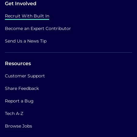
Get Involved
Recruit With Built In
Become an Expert Contributor
Send Us a News Tip
Resources
Customer Support
Share Feedback
Report a Bug
Tech A-Z
Browse Jobs