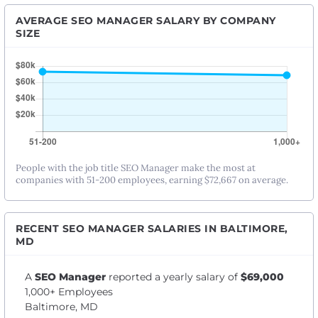
AVERAGE SEO MANAGER SALARY BY COMPANY
SIZE
People with the job title SEO Manager make the most at
companies with 51-200 employees, earning $72,667 on average.
RECENT SEO MANAGER SALARIES IN BALTIMORE,
MD
A
SEO Manager
reported a yearly salary of
$69,000
1,000+ Employees
Baltimore, MD