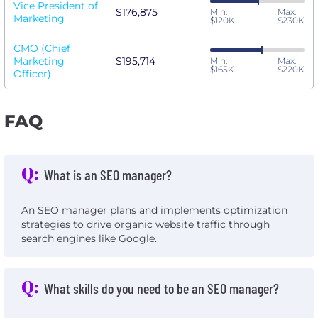
Vice President of
$176,875
Min:
Max:
Marketing
$120K
$230K
CMO (Chief
Marketing
$195,714
Min:
Max:
$165K
$220K
Officer)
FAQ
Q:
What is an SEO manager?
An SEO manager plans and implements optimization
strategies to drive organic website traffic through
search engines like Google.
Q:
What skills do you need to be an SEO manager?