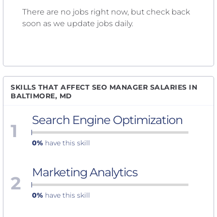
There are no jobs right now, but check back
soon as we update jobs daily.
SKILLS THAT AFFECT SEO MANAGER SALARIES IN
BALTIMORE, MD
Search Engine Optimization
1
0%
have this skill
Marketing Analytics
2
0%
have this skill