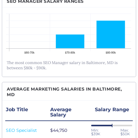
SEO MANAGER SALARY RANGES
The most common SEO Manager salary in Baltimore, MD is
between $80k - $90k.
AVERAGE MARKETING SALARIES IN BALTIMORE,
MD
Job Title
Average
Salary Range
Salary
SEO Specialist
$44,750
Min:
Max:
$39K
$50K