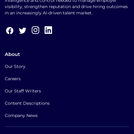
intelligence and control needed to manage employer
visibility, strengthen reputation and drive hiring outcomes
in an increasingly AI-driven talent market.
About
Our Story
Careers
Our Staff Writers
Content Descriptions
Company News