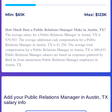
Min: $61K
Max: $123K
How Much Does a Public Relations Manager Make in Austin, TX?
The average salary for a Public Relations Manager in Austin, TX is
$79,583. The average additional cash compensation for a Public
Relations Manager in Austin, TX is $1,250. The average total
compensation for a Public Relations Manager in Austin, TX is $80,833.
Public Relations Manager salaries are based on responses gathered by
Built In from anonymous Public Relations Manager employees in
Austin, TX.
Add your
Public Relations Manager
in Austin, TX
salary info