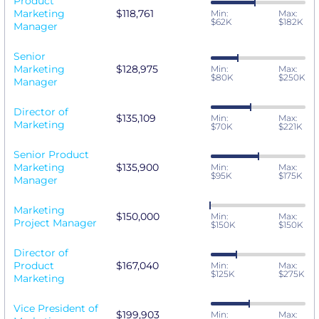
Product
Marketing
$118,761
Min:
Max:
$62K
$182K
Manager
Senior
Marketing
$128,975
Min:
Max:
$80K
$250K
Manager
Director of
$135,109
Min:
Max:
Marketing
$70K
$221K
Senior Product
Marketing
$135,900
Min:
Max:
$95K
$175K
Manager
Marketing
$150,000
Min:
Max:
Project Manager
$150K
$150K
Director of
Product
$167,040
Min:
Max:
$125K
$275K
Marketing
Vice President of
$199,903
Min:
Max: