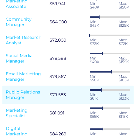
Marketing
$59,941
Min:
Max:
Associate
$40K
$150K
Community
$64,000
Min:
Max:
Manager
$45K
$125K
Market Research
$72,000
Min:
Max:
Analyst
$72K
$72K
Social Media
$78,588
Min:
Max:
Manager
$40K
$159K
Email Marketing
$79,567
Min:
Max:
Manager
$50K
$105K
Public Relations
$79,583
Min:
Max:
Manager
$61K
$123K
Marketing
$81,091
Min:
Max:
Specialist
$65K
$115K
Digital
Marketing
$84,269
Min:
Max: