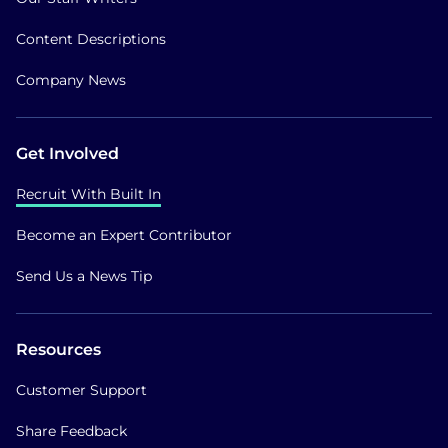
Content Descriptions
Company News
Get Involved
Recruit With Built In
Become an Expert Contributor
Send Us a News Tip
Resources
Customer Support
Share Feedback