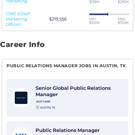
Marketing
$138K
$290K
CMO (Chief
Marketing
$219,556
Min:
Max:
$100K
$356K
Officer)
Career Info
PUBLIC RELATIONS MANAGER JOBS IN AUSTIN, TX
View Senior Global Public Relations Manager with Au
Senior Global Public Relations
Manager
AUCTANE
AUSTIN, TX
View Public Relations Manager with Holland & Knight
Public Relations Manager