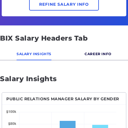
REFINE SALARY INFO
BIX Salary Headers Tab
SALARY INSIGHTS
CAREER INFO
Salary Insights
PUBLIC RELATIONS MANAGER SALARY BY GENDER