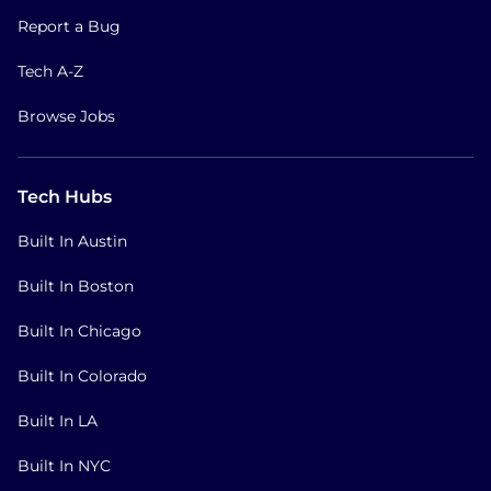
Report a Bug
Tech A-Z
Browse Jobs
Tech Hubs
Built In Austin
Built In Boston
Built In Chicago
Built In Colorado
Built In LA
Built In NYC