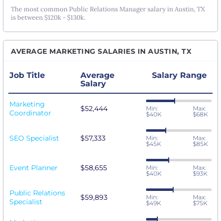
The most common Public Relations Manager salary in Austin, TX
is between $120k - $130k.
AVERAGE MARKETING SALARIES IN AUSTIN, TX
Job Title
Average
Salary Range
Salary
Marketing
$52,444
Min:
Max:
Coordinator
$40K
$68K
SEO Specialist
$57,333
Min:
Max:
$45K
$85K
Event Planner
$58,655
Min:
Max:
$40K
$93K
Public Relations
$59,893
Min:
Max:
Specialist
$49K
$75K