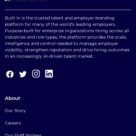
Built In is the trusted talent and employer branding
platform for many of the world's leading employers.
Purpose-built for enterprise organizations hiring across all
industries and role types, the platform provides the scale,
intelligence and control needed to manage employer
visibility, strengthen reputation and drive hiring outcomes
in an increasingly AI-driven talent market.
About
Our Story
Careers
Our Staff Writers