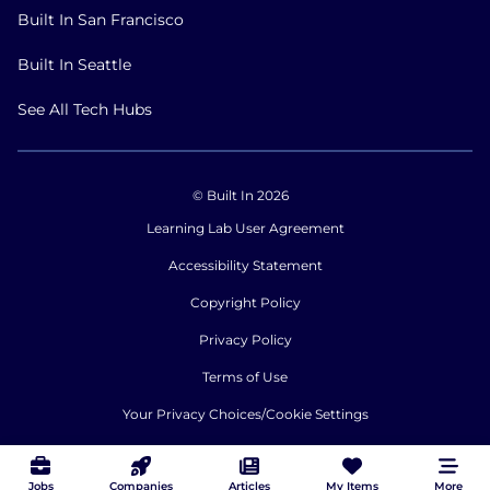
Built In San Francisco
Built In Seattle
See All Tech Hubs
© Built In 2026
Learning Lab User Agreement
Accessibility Statement
Copyright Policy
Privacy Policy
Terms of Use
Your Privacy Choices/Cookie Settings
CA Notice of Collection
Jobs
Companies
Articles
My Items
More