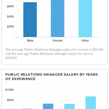
The average Public Relations Manager salary for women is $85,100
and the average Public Relations Manager salary for men is
$68,833.
PUBLIC RELATIONS MANAGER SALARY BY YEARS
OF EXPERIENCE