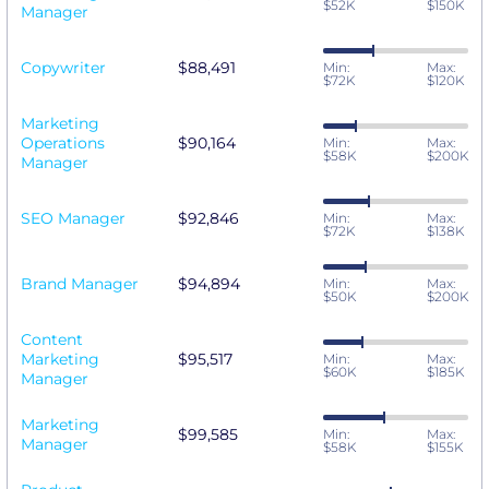
$52K
$150K
Manager
Copywriter
$88,491
Min:
Max:
$72K
$120K
Marketing
Operations
$90,164
Min:
Max:
$58K
$200K
Manager
SEO Manager
$92,846
Min:
Max:
$72K
$138K
Brand Manager
$94,894
Min:
Max:
$50K
$200K
Content
Marketing
$95,517
Min:
Max:
$60K
$185K
Manager
Marketing
$99,585
Min:
Max:
Manager
$58K
$155K