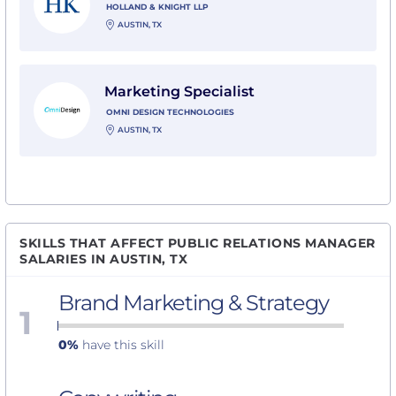
HOLLAND & KNIGHT LLP
AUSTIN, TX
View Marketing Specialist with Omni Design Technol
Marketing Specialist
OMNI DESIGN TECHNOLOGIES
AUSTIN, TX
SKILLS THAT AFFECT PUBLIC RELATIONS MANAGER
SALARIES IN AUSTIN, TX
Brand Marketing & Strategy
1
0%
have this skill