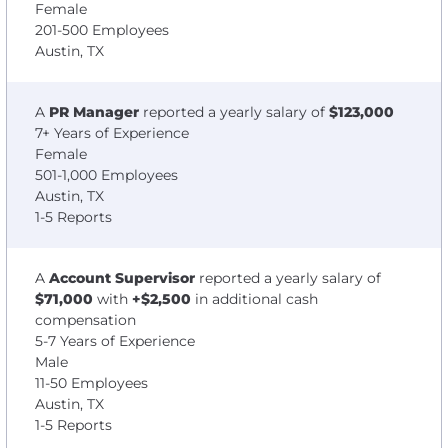
Female
201-500 Employees
Austin, TX
A
PR Manager
reported a yearly salary of
$123,000
7+ Years of Experience
Female
501-1,000 Employees
Austin, TX
1-5 Reports
A
Account Supervisor
reported a yearly salary of
$71,000
with
+$2,500
in additional cash
compensation
5-7 Years of Experience
Male
11-50 Employees
Austin, TX
1-5 Reports