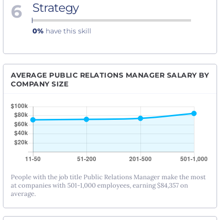
6
Strategy
0%
have this skill
AVERAGE PUBLIC RELATIONS MANAGER SALARY BY
COMPANY SIZE
People with the job title Public Relations Manager make the most
at companies with 501-1,000 employees, earning $84,357 on
average.