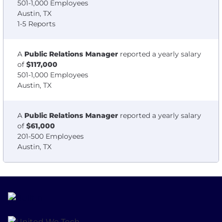
501-1,000 Employees
Austin, TX
1-5 Reports
A
Public Relations Manager
reported a yearly salary
of
$117,000
501-1,000 Employees
Austin, TX
A
Public Relations Manager
reported a yearly salary
of
$61,000
201-500 Employees
Austin, TX