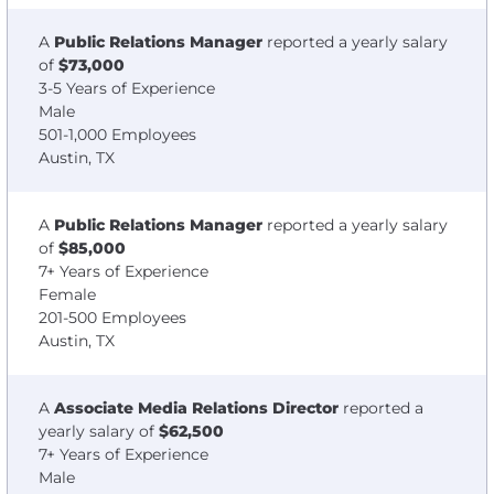
A
Public Relations Manager
reported a yearly salary
of
$73,000
3-5 Years of Experience
Male
501-1,000 Employees
Austin, TX
A
Public Relations Manager
reported a yearly salary
of
$85,000
7+ Years of Experience
Female
201-500 Employees
Austin, TX
A
Associate Media Relations Director
reported a
yearly salary of
$62,500
7+ Years of Experience
Male