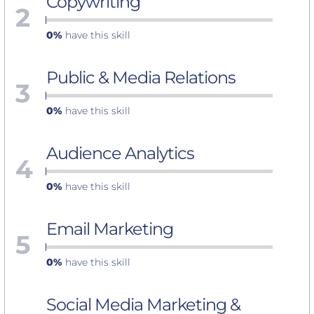
Copywriting
2
0%
have this skill
Public & Media Relations
3
0%
have this skill
Audience Analytics
4
0%
have this skill
Email Marketing
5
0%
have this skill
Social Media Marketing &