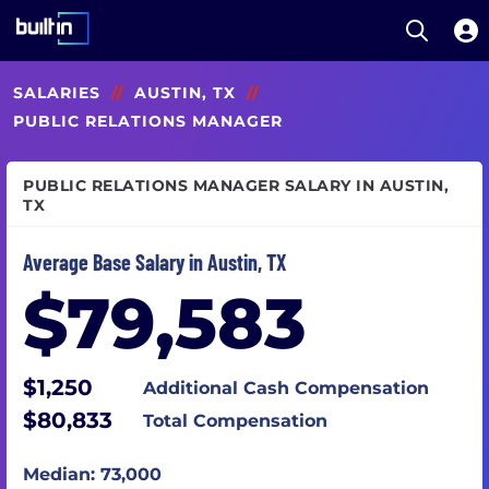
Open S
Built In National
Skip
SALARIES
//
AUSTIN, TX
//
to
main
PUBLIC RELATIONS MANAGER
content
PUBLIC RELATIONS MANAGER SALARY IN AUSTIN,
TX
Average Base Salary in Austin, TX
$79,583
$1,250
Additional Cash Compensation
$80,833
Total Compensation
Median: 73,000