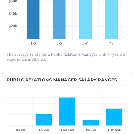
The average salary for a Public Relations Manager with 7+ years of
experience is $87,625.
PUBLIC RELATIONS MANAGER SALARY RANGES