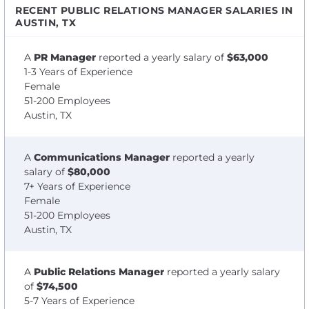
RECENT PUBLIC RELATIONS MANAGER SALARIES IN
AUSTIN, TX
A
PR Manager
reported a yearly salary of
$63,000
1-3 Years of Experience
Female
51-200 Employees
Austin, TX
A
Communications Manager
reported a yearly
salary of
$80,000
7+ Years of Experience
Female
51-200 Employees
Austin, TX
A
Public Relations Manager
reported a yearly salary
of
$74,500
5-7 Years of Experience