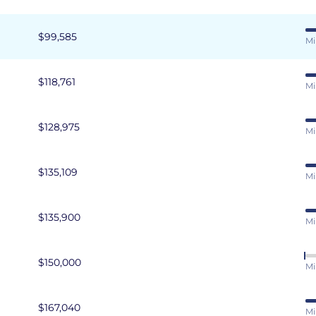
$99,585
Mi
$118,761
Mi
$128,975
Mi
$135,109
Mi
$135,900
Mi
$150,000
Mi
$167,040
Mi