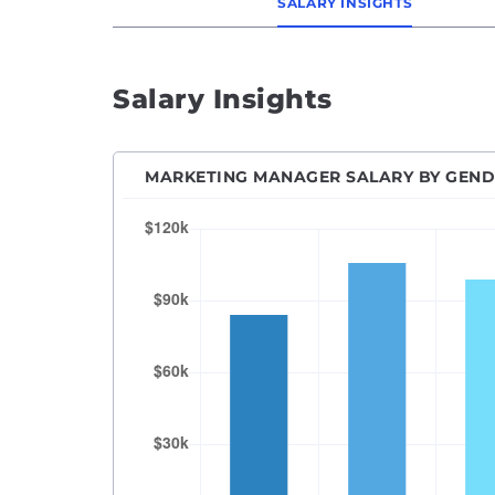
SALARY INSIGHTS
Senio
SEO M
Salary Insights
SEO Sp
Socia
Vice P
MARKETING MANAGER SALARY BY GEN