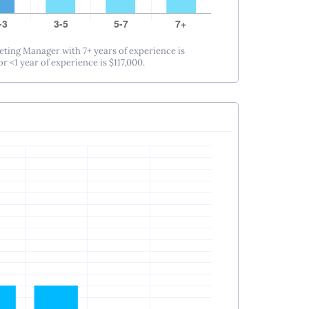
eting Manager with 7+ years of experience is
r <1 year of experience is $117,000.