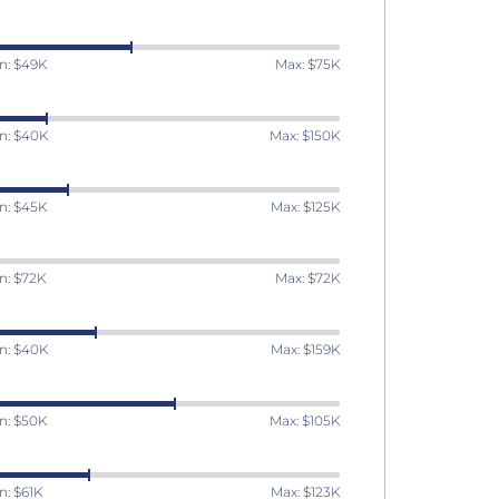
n: $49K
Max: $75K
n: $40K
Max: $150K
n: $45K
Max: $125K
n: $72K
Max: $72K
n: $40K
Max: $159K
n: $50K
Max: $105K
n: $61K
Max: $123K