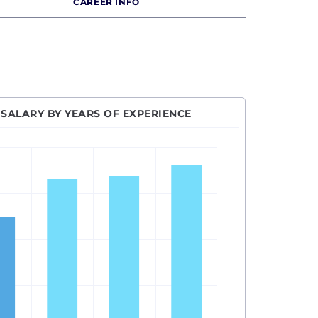
CAREER INFO
SALARY BY YEARS OF EXPERIENCE