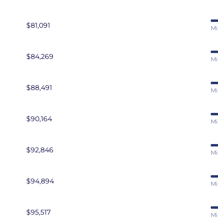
$81,091
Mi
$84,269
Mi
$88,491
Mi
$90,164
Mi
$92,846
Mi
$94,894
Mi
$95,517
Mi