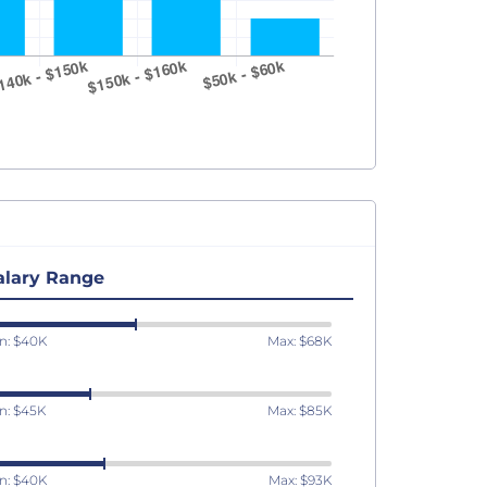
alary Range
n: $40K
Max: $68K
n: $45K
Max: $85K
n: $40K
Max: $93K