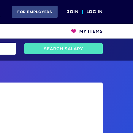
Open Search
JOIN
LOG IN
FOR EMPLOYERS
MY ITEMS
SEARCH SALARY