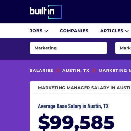
Built In National
JOBS
COMPANIES
ARTICLES
Skip
to
Marketing
Mark
main
content
AI & Machine Learning
Brand
Consulting
CMO (
SALARIES
//
AUSTIN, TX
//
MARKETING 
Customer Success & Experience
Comm
MARKETING MANAGER SALARY IN AUSTI
Cybersecurity
Conte
Data & Analytics
Copyw
Average Base Salary in Austin, TX
Design
Digit
$99,585
Engineering
Direct
Finance
Direc