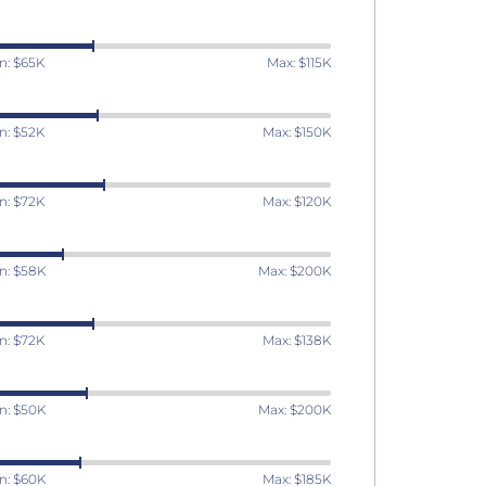
n: $65K
Max: $115K
n: $52K
Max: $150K
n: $72K
Max: $120K
n: $58K
Max: $200K
n: $72K
Max: $138K
n: $50K
Max: $200K
n: $60K
Max: $185K