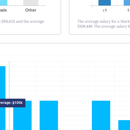
Nashville, TN
New Orleans, LA
New York City, NY
 $98,635 and the average
The average salary for a Mark
$108,448. The average salary fo
Princeton-Trenton
Oklahoma City, OK
Omaha, NE
Orlando, FL
Philadelphia, PA
Phoenix – Mesa – Scottsdale, AZ
Pittsburgh, PA
Portland, OR
Providence, RI
Raleigh-Durham, NC
Sacramento, CA
Salt Lake City, UT