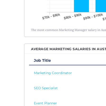
The most common Marketing Manager salary in Austi
AVERAGE MARKETING SALARIES IN AUST
Job Title
Marketing Coordinator
SEO Specialist
Event Planner