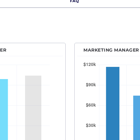
FAQ
r Product Marketing Manager
Des Moines, IA
anager
Detroit, MI
ecialist
Hartford, CT
l Media Manager
Houston, TX
resident of Marketing
Indianapolis, IN
DER
MARKETING MANAGER 
Kansas City, MO
Las Vegas, NV
Los Angeles, CA
Orange County
Madison, WI
Memphis, TN
Miami, FL
Milwaukee, WI
Minneapolis–Saint Paul, MN