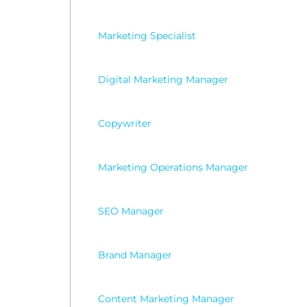
Marketing Specialist
Digital Marketing Manager
Copywriter
Marketing Operations Manager
SEO Manager
Brand Manager
Content Marketing Manager