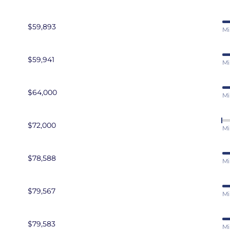
$59,893
Mi
$59,941
Mi
$64,000
Mi
$72,000
Mi
$78,588
Mi
$79,567
Mi
$79,583
Mi