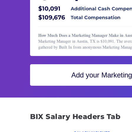
Healthcare Services
Email
$10,091
Additional Cash Compen
HR & Recruiting
Event
$109,676
Total Compensation
Legal
Marke
Manufacturing & Production
Marke
How Much Does a Marketing Manager Make in Aus
Marketing
Marke
Marketing Manager in Austin, TX is $10,091. The avera
gathered by Built In from anonymous Marketing Manag
Marketing
Marke
Operations & Support
Marke
Product Management
Marke
Add your
Marketin
Program & Project Management
Marke
Research
Marke
Sales
Market
Produ
Publi
BIX Salary Headers Tab
Public
Senio