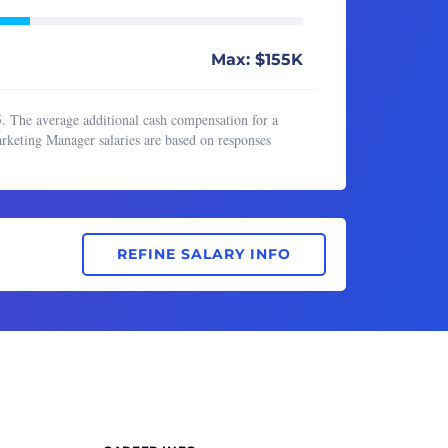
Max: $155K
. The average additional cash compensation for a
keting Manager salaries are based on responses
REFINE SALARY INFO