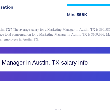
 Marketing Manager
Boston, MA
sation
 Planner
Buffalo, NY
Min: $58K
t Research Analyst
Charleston, SC
ting Analyst
Charlotte, NC
tin, TX?
The average salary for a Marketing Manager in Austin, TX is $99,585
ting Assistant
Chicago, IL
ge total compensation for a Marketing Manager in Austin, TX is $109,676. Mar
er employees in Austin, TX.
ting Associate
Cincinnati, OH
ting Coordinator
Cleveland, OH
ting Manager
Colorado, CO
g Manager
in Austin, TX salary info
ting Operations Manager
Colorado Springs
ting Project Manager
Fort Collins
ing Specialist
Greater Boulder Area
ct Marketing Manager
Greater Denver Area
c Relations Manager
Western Colorado
 Relations Specialist
Columbus, OH
r Marketing Manager
Dallas-Fort Worth, TX