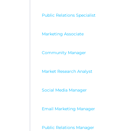
Public Relations Specialist
Marketing Associate
Community Manager
Market Research Analyst
Social Media Manager
Email Marketing Manager
Public Relations Manager