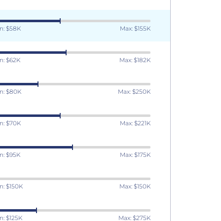
n: $58K
Max: $155K
n: $62K
Max: $182K
n: $80K
Max: $250K
n: $70K
Max: $221K
n: $95K
Max: $175K
n: $150K
Max: $150K
n: $125K
Max: $275K