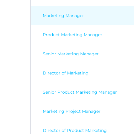
Marketing Manager
Product Marketing Manager
Senior Marketing Manager
Director of Marketing
Senior Product Marketing Manager
Marketing Project Manager
Director of Product Marketing