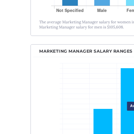
The average Marketing Manager salary for women is
Marketing Manager salary for men is $105,608.
MARKETING MANAGER SALARY RANGES