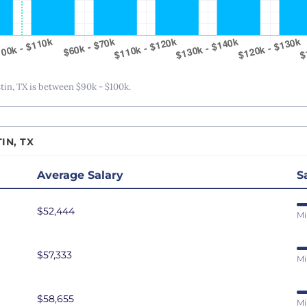
San Antonio, TX
San Diego, CA
San Francisco, CA
Seattle, WA
n, TX is between $90k - $100k.
St. Louis, MO
Tampa Bay, FL
IN, TX
Washington DC
Average Salary
S
$52,444
Mi
$57,333
Mi
$58,655
Mi