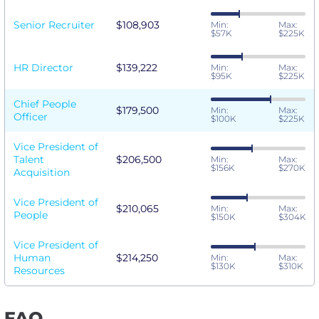
Senior Recruiter
$108,903
Min:
Max:
$57K
$225K
HR Director
$139,222
Min:
Max:
$95K
$225K
Chief People
$179,500
Min:
Max:
Officer
$100K
$225K
Vice President of
Talent
$206,500
Min:
Max:
$156K
$270K
Acquisition
Vice President of
$210,065
Min:
Max:
People
$150K
$304K
Vice President of
Human
$214,250
Min:
Max:
$130K
$310K
Resources
FAQ