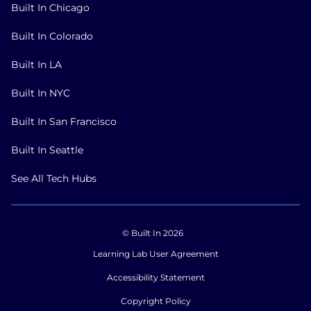
Built In Chicago
Built In Colorado
Built In LA
Built In NYC
Built In San Francisco
Built In Seattle
See All Tech Hubs
© Built In 2026
Learning Lab User Agreement
Accessibility Statement
Copyright Policy