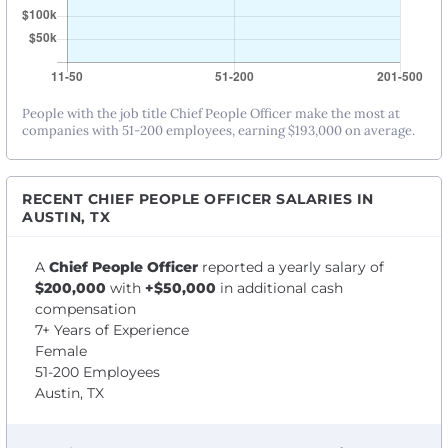
People with the job title Chief People Officer make the most at
companies with 51-200 employees, earning $193,000 on average.
RECENT CHIEF PEOPLE OFFICER SALARIES IN
AUSTIN, TX
A
Chief People Officer
reported a yearly salary of
$200,000
with
+$50,000
in additional cash
compensation
7+ Years of Experience
Female
51-200 Employees
Austin, TX