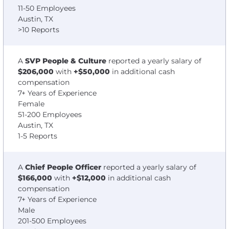
11-50 Employees
Austin, TX
>10 Reports
A
SVP People & Culture
reported a yearly salary of
$206,000
with
+$50,000
in additional cash
compensation
7+ Years of Experience
Female
51-200 Employees
Austin, TX
1-5 Reports
A
Chief People Officer
reported a yearly salary of
$166,000
with
+$12,000
in additional cash
compensation
7+ Years of Experience
Male
201-500 Employees