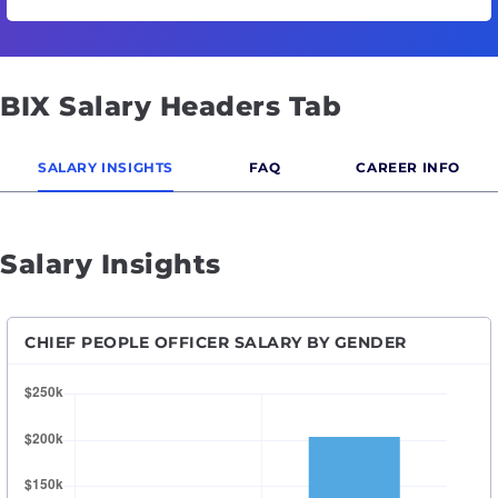
BIX Salary Headers Tab
SALARY INSIGHTS
FAQ
CAREER INFO
Salary Insights
CHIEF PEOPLE OFFICER SALARY BY GENDER