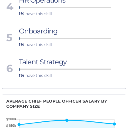
HR Operations
4
1%
have this skill
Onboarding
5
1%
have this skill
Talent Strategy
6
1%
have this skill
AVERAGE CHIEF PEOPLE OFFICER SALARY BY
COMPANY SIZE