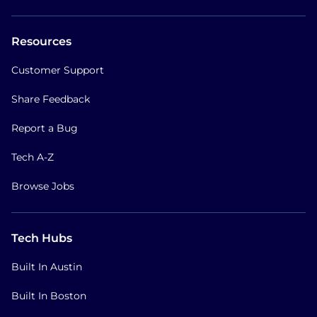
Resources
Customer Support
Share Feedback
Report a Bug
Tech A-Z
Browse Jobs
Tech Hubs
Built In Austin
Built In Boston