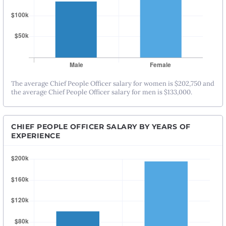
The average Chief People Officer salary for women is $202,750 and
the average Chief People Officer salary for men is $133,000.
CHIEF PEOPLE OFFICER SALARY BY YEARS OF
EXPERIENCE