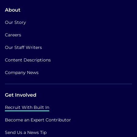
About
Our Story
Careers
Our Staff Writers
Content Descriptions
Company News
Get Involved
Recruit With Built In
Become an Expert Contributor
Send Us a News Tip