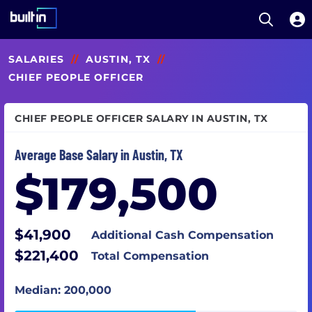
Open S
Built In National
Skip
SALARIES
//
AUSTIN, TX
//
to
main
CHIEF PEOPLE OFFICER
content
CHIEF PEOPLE OFFICER SALARY IN AUSTIN, TX
Average Base Salary in Austin, TX
$179,500
$41,900
Additional Cash Compensation
$221,400
Total Compensation
Median: 200,000