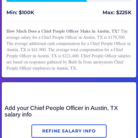
Min: $100K
Max: $225K
How Much Does a Chief People Officer Make in Austin, TX?
The
average salary for a Chief People Officer in Austin, TX is $179,500.
The average additional cash compensation for a Chief People Officer in
Austin, TX is $41,900. The average total compensation for a Chief
People Officer in Austin, TX is $221,400. Chief People Officer salaries
are based on responses gathered by Built In from anonymous Chief
People Officer employees in Austin, TX.
Add your
Chief People Officer
in Austin, TX
salary info
REFINE SALARY INFO