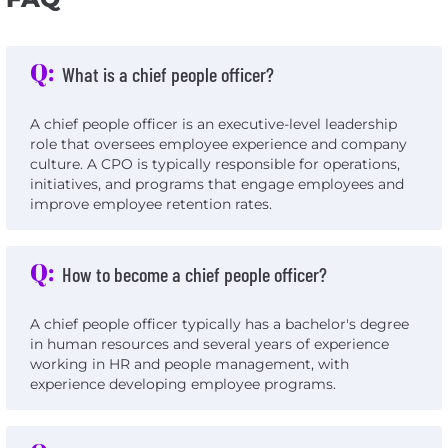
Q:
What is a chief people officer?
A chief people officer is an executive-level leadership
role that oversees employee experience and company
culture. A CPO is typically responsible for operations,
initiatives, and programs that engage employees and
improve employee retention rates.
Q:
How to become a chief people officer?
A chief people officer typically has a bachelor's degree
in human resources and several years of experience
working in HR and people management, with
experience developing employee programs.