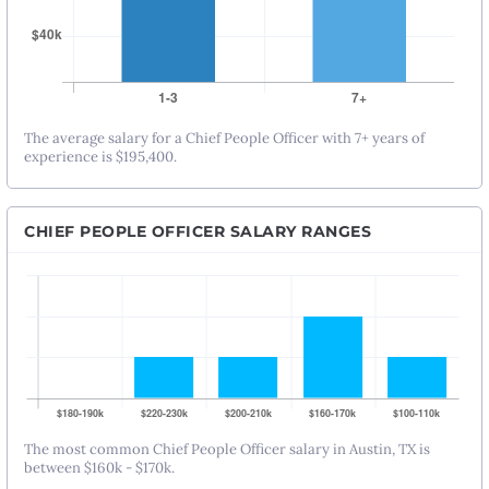
The average salary for a Chief People Officer with 7+ years of
experience is $195,400.
CHIEF PEOPLE OFFICER SALARY RANGES
The most common Chief People Officer salary in Austin, TX is
between $160k - $170k.