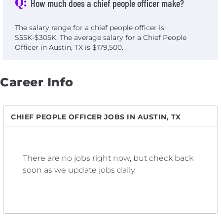
Q:
How much does a chief people officer make?
The salary range for a chief people officer is
$55K-$305K. The average salary for a Chief People
Officer in Austin, TX is $179,500.
Career Info
CHIEF PEOPLE OFFICER JOBS IN AUSTIN, TX
There are no jobs right now, but check back
soon as we update jobs daily.