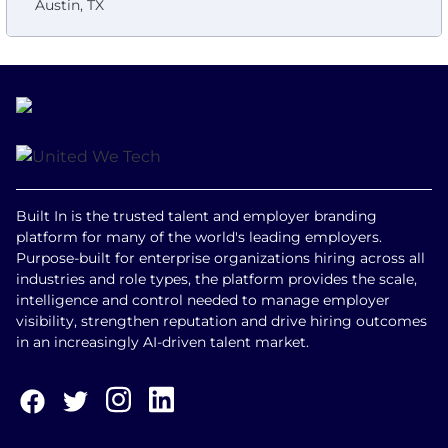
Austin, TX
Built In is the trusted talent and employer branding
platform for many of the world's leading employers.
Purpose-built for enterprise organizations hiring across all
industries and role types, the platform provides the scale,
intelligence and control needed to manage employer
visibility, strengthen reputation and drive hiring outcomes
in an increasingly AI-driven talent market.