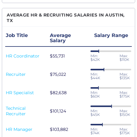
AVERAGE HR & RECRUITING SALARIES IN AUSTIN,
TX
Job Title
Average
Salary Range
Salary
HR Coordinator
$55,731
Min:
Max:
$42K
$110K
Recruiter
$75,022
Min:
Max:
$44K
$135K
HR Specialist
$82,638
Min:
Max:
$60K
$175K
Technical
$101,124
Min:
Max:
Recruiter
$45K
$150K
HR Manager
$103,882
Min:
Max:
$74K
$175K