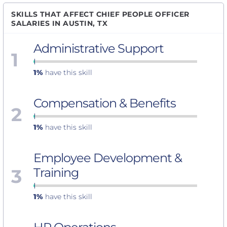
SKILLS THAT AFFECT CHIEF PEOPLE OFFICER
SALARIES IN AUSTIN, TX
Administrative Support
1
1%
have this skill
Compensation & Benefits
2
1%
have this skill
Employee Development &
3
Training
1%
have this skill