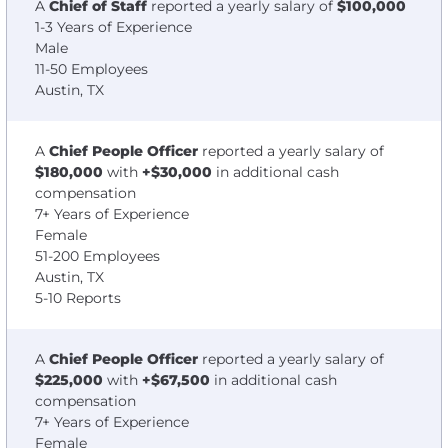
A
Chief of Staff
reported a yearly salary of
$100,000
1-3 Years of Experience
Male
11-50 Employees
Austin, TX
A
Chief People Officer
reported a yearly salary of
$180,000
with
+$30,000
in additional cash
compensation
7+ Years of Experience
Female
51-200 Employees
Austin, TX
5-10 Reports
A
Chief People Officer
reported a yearly salary of
$225,000
with
+$67,500
in additional cash
compensation
7+ Years of Experience
Female