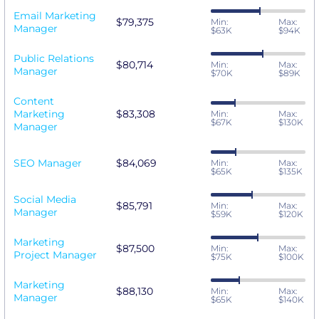
Email Marketing
$79,375
Min:
Max:
Manager
$63K
$94K
Public Relations
$80,714
Min:
Max:
Manager
$70K
$89K
Content
Marketing
$83,308
Min:
Max:
$67K
$130K
Manager
SEO Manager
$84,069
Min:
Max:
$65K
$135K
Social Media
$85,791
Min:
Max:
Manager
$59K
$120K
Marketing
$87,500
Min:
Max:
Project Manager
$75K
$100K
Marketing
$88,130
Min:
Max:
Manager
$65K
$140K