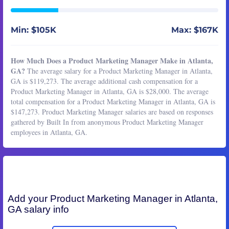
Min: $105K
Max: $167K
How Much Does a Product Marketing Manager Make in Atlanta,
GA?
The average salary for a Product Marketing Manager in Atlanta,
GA is $119,273. The average additional cash compensation for a
Product Marketing Manager in Atlanta, GA is $28,000. The average
total compensation for a Product Marketing Manager in Atlanta, GA is
$147,273. Product Marketing Manager salaries are based on responses
gathered by Built In from anonymous Product Marketing Manager
employees in Atlanta, GA.
Add your
Product Marketing Manager
in Atlanta,
GA salary info