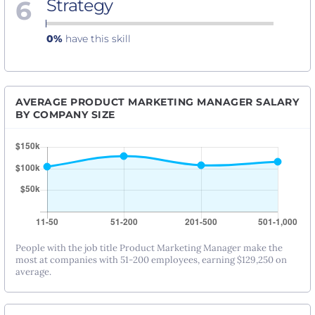
6
Strategy
0%
have this skill
AVERAGE PRODUCT MARKETING MANAGER SALARY
BY COMPANY SIZE
People with the job title Product Marketing Manager make the
most at companies with 51-200 employees, earning $129,250 on
average.