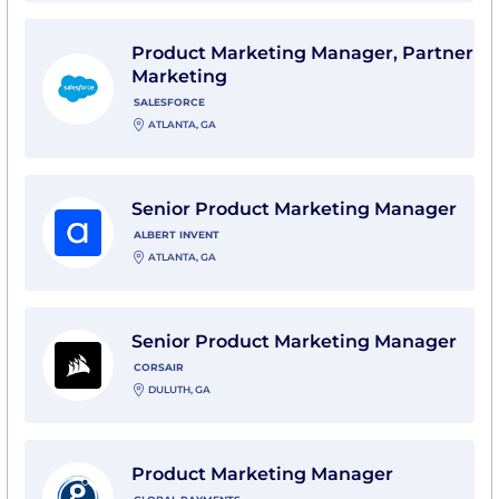
View Product Marketing Manager, Partner Marketing w
Product Marketing Manager, Partner
Marketing
SALESFORCE
ATLANTA, GA
View Senior Product Marketing Manager with Albert I
Senior Product Marketing Manager
ALBERT INVENT
ATLANTA, GA
View Senior Product Marketing Manager with Corsair
Senior Product Marketing Manager
CORSAIR
DULUTH, GA
View Product Marketing Manager with Global Paymen
Product Marketing Manager