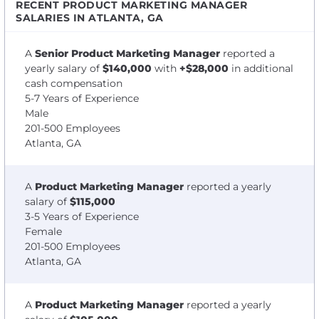
RECENT PRODUCT MARKETING MANAGER
SALARIES IN ATLANTA, GA
A
Senior Product Marketing Manager
reported a
yearly salary of
$140,000
with
+$28,000
in additional
cash compensation
5-7 Years of Experience
Male
201-500 Employees
Atlanta, GA
A
Product Marketing Manager
reported a yearly
salary of
$115,000
3-5 Years of Experience
Female
201-500 Employees
Atlanta, GA
A
Product Marketing Manager
reported a yearly