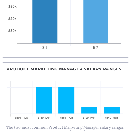
PRODUCT MARKETING MANAGER SALARY RANGES
The two most common Product Marketing Manager salary ranges