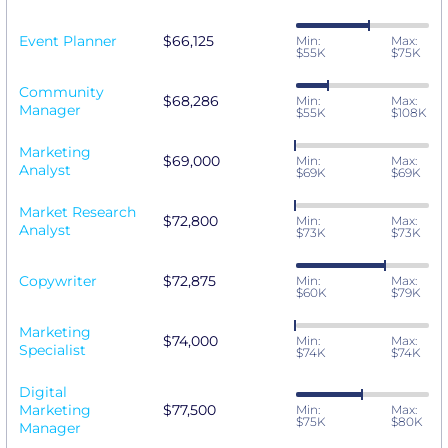
Event Planner
$66,125
Min:
Max:
$55K
$75K
Community
$68,286
Min:
Max:
Manager
$55K
$108K
Marketing
$69,000
Min:
Max:
Analyst
$69K
$69K
Market Research
$72,800
Min:
Max:
Analyst
$73K
$73K
Copywriter
$72,875
Min:
Max:
$60K
$79K
Marketing
$74,000
Min:
Max:
Specialist
$74K
$74K
Digital
Marketing
$77,500
Min:
Max:
$75K
$80K
Manager