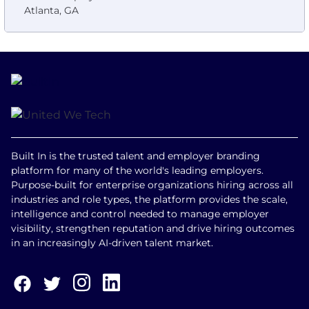
Atlanta, GA
Built In is the trusted talent and employer branding
platform for many of the world's leading employers.
Purpose-built for enterprise organizations hiring across all
industries and role types, the platform provides the scale,
intelligence and control needed to manage employer
visibility, strengthen reputation and drive hiring outcomes
in an increasingly AI-driven talent market.