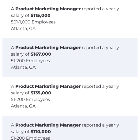
A
Product Marketing Manager
reported a yearly
salary of
$115,000
501-1,000 Employees
Atlanta, GA
A
Product Marketing Manager
reported a yearly
salary of
$167,000
51-200 Employees
Atlanta, GA
A
Product Marketing Manager
reported a yearly
salary of
$135,000
51-200 Employees
Atlanta, GA
A
Product Marketing Manager
reported a yearly
salary of
$110,000
51-200 Employees