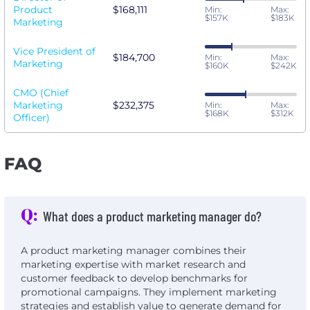
Product
$168,111
Min:
Max:
$157K
$183K
Marketing
Vice President of
$184,700
Min:
Max:
Marketing
$160K
$242K
CMO (Chief
Marketing
$232,375
Min:
Max:
$168K
$312K
Officer)
FAQ
Q:
What does a product marketing manager do?
A product marketing manager combines their
marketing expertise with market research and
customer feedback to develop benchmarks for
promotional campaigns. They implement marketing
strategies and establish value to generate demand for