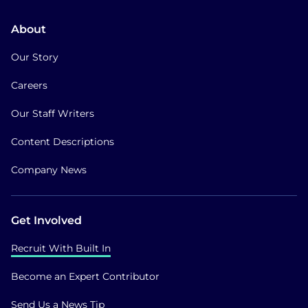
About
Our Story
Careers
Our Staff Writers
Content Descriptions
Company News
Get Involved
Recruit With Built In
Become an Expert Contributor
Send Us a News Tip