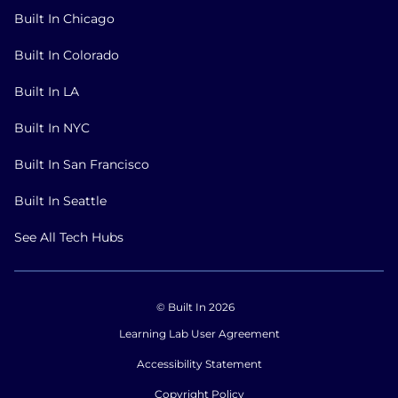
Built In Chicago
Built In Colorado
Built In LA
Built In NYC
Built In San Francisco
Built In Seattle
See All Tech Hubs
© Built In 2026
Learning Lab User Agreement
Accessibility Statement
Copyright Policy