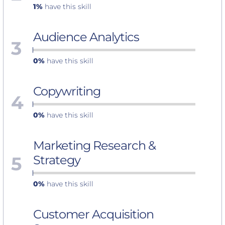
1%
have this skill
Audience Analytics
3
0%
have this skill
Copywriting
4
0%
have this skill
Marketing Research &
5
Strategy
0%
have this skill
Customer Acquisition