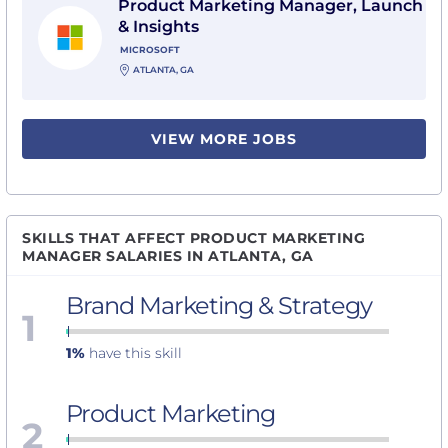
Product Marketing Manager, Launch
& Insights
MICROSOFT
ATLANTA, GA
VIEW MORE JOBS
SKILLS THAT AFFECT PRODUCT MARKETING
MANAGER SALARIES IN ATLANTA, GA
Brand Marketing & Strategy
1
1%
have this skill
Product Marketing
2