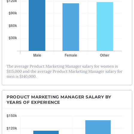
The average Product Marketing Manager salary for women is
$115,000 and the average Product Marketing Manager salary for
men is $140,000.
PRODUCT MARKETING MANAGER SALARY BY
YEARS OF EXPERIENCE