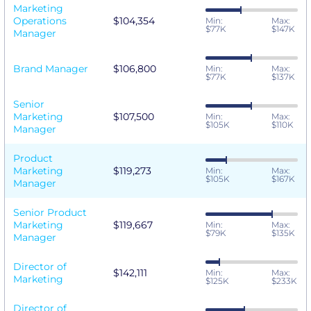
Marketing
Operations
$104,354
Min:
Max:
$77K
$147K
Manager
Brand Manager
$106,800
Min:
Max:
$77K
$137K
Senior
Marketing
$107,500
Min:
Max:
$105K
$110K
Manager
Product
Marketing
$119,273
Min:
Max:
$105K
$167K
Manager
Senior Product
Marketing
$119,667
Min:
Max:
$79K
$135K
Manager
Director of
$142,111
Min:
Max:
Marketing
$125K
$233K
Director of