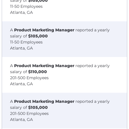
salary of
$105,000
11-50 Employees
Atlanta, GA
A
Product Marketing Manager
reported a yearly
salary of
$105,000
11-50 Employees
Atlanta, GA
A
Product Marketing Manager
reported a yearly
salary of
$110,000
201-500 Employees
Atlanta, GA
A
Product Marketing Manager
reported a yearly
salary of
$105,000
201-500 Employees
Atlanta, GA