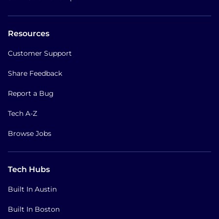
Resources
Customer Support
Share Feedback
Report a Bug
Tech A-Z
Browse Jobs
Tech Hubs
Built In Austin
Built In Boston