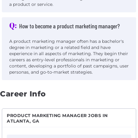
a product or service.
Q:
How to become a product marketing manager?
A product marketing manager often has a bachelor's
degree in marketing or a related field and have
experience in all aspects of marketing. They begin their
careers as entry-level professionals in marketing or
content, developing a portfolio of past campaigns, user
personas, and go-to-market strategies.
Career Info
PRODUCT MARKETING MANAGER JOBS IN
ATLANTA, GA
View Product Marketing Manager III with Sonoma Cons