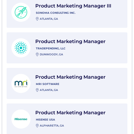
Product Marketing Manager III
SONOMA CONSULTING INC.
ATLANTA, GA
View Product Marketing Manager with TradePending,
Product Marketing Manager
TRADEPENDING, LLC
DUNWOODY, GA
View Product Marketing Manager with MRI Software
Product Marketing Manager
MRI SOFTWARE
ATLANTA, GA
View Product Marketing Manager with Hisense USA
Product Marketing Manager
HISENSE USA
ALPHARETTA, GA