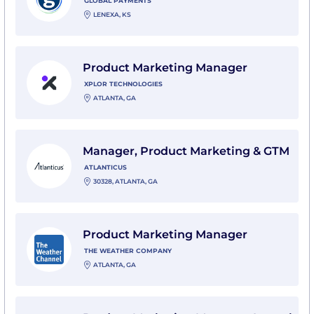
GLOBAL PAYMENTS
LENEXA, KS
View Product Marketing Manager with Xplor Technolo
Product Marketing Manager
XPLOR TECHNOLOGIES
ATLANTA, GA
View Manager, Product Marketing & GTM with Atlanti
Manager, Product Marketing & GTM
ATLANTICUS
30328, ATLANTA, GA
View Product Marketing Manager with The Weather
Product Marketing Manager
THE WEATHER COMPANY
ATLANTA, GA
View Product Marketing Manager, Launch & Insights w