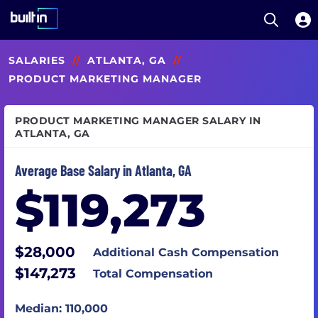
Open S
Built In National
Skip
SALARIES
//
ATLANTA, GA
//
to
main
PRODUCT MARKETING MANAGER
content
PRODUCT MARKETING MANAGER SALARY IN
ATLANTA, GA
Average Base Salary in Atlanta, GA
$119,273
$28,000
Additional Cash Compensation
$147,273
Total Compensation
Median: 110,000