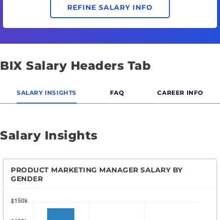
REFINE SALARY INFO
BIX Salary Headers Tab
SALARY INSIGHTS
FAQ
CAREER INFO
Salary Insights
PRODUCT MARKETING MANAGER SALARY BY
GENDER