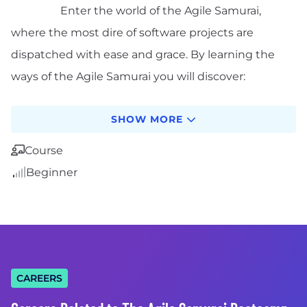
Enter the world of the Agile Samurai,
where the most dire of software projects are
dispatched with ease and grace. By learning the
ways of the Agile Samurai you will discover:
What Agile is, how it works, and the mindset
SHOW MORE
necessary for working iteratively
Common myths and pitfalls and how to
Course
choose the right Agile method for you
Beginner
How to build a good Agile team
How from traditional waterfall roles (like
developer, analyst, tester, and project
manager) change on Agile project
How to create a plan you and your customer
can believe in
CAREERS
How to gather requirements in a fraction of