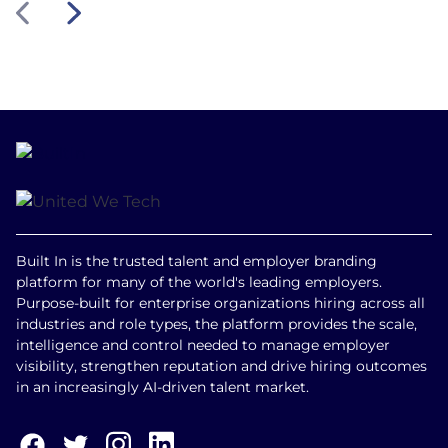
Built In is the trusted talent and employer branding
platform for many of the world's leading employers.
Purpose-built for enterprise organizations hiring across all
industries and role types, the platform provides the scale,
intelligence and control needed to manage employer
visibility, strengthen reputation and drive hiring outcomes
in an increasingly AI-driven talent market.