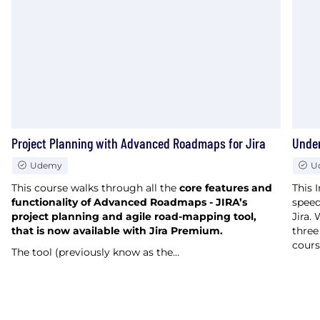
Project Planning with Advanced Roadmaps for Jira
Under
Udemy
U
This course walks through all the
core features and
This 
functionality of Advanced Roadmaps - JIRA’s
speed
project planning and agile road-mapping tool,
Jira.
that is now available with Jira Premium.
three
cours
The tool (previously know as the…