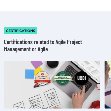
CERTIFICATIONS
Certifications related to Agile Project
Management or Agile