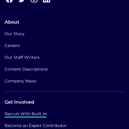
About
Our Story
Careers
Our Staff Writers
Content Descriptions
Company News
Get Involved
Recruit With Built In
Become an Expert Contributor