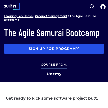
Open S
Built In National
Skip
Learning Lab Home
/
Product Management
/
The Agile Samurai
Bootcamp
to
main
The Agile Samurai Bootcamp
content
SIGN UP FOR PROGRAM
COURSE FROM:
Udemy
Get ready to kick some software project butt.