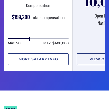
10,
Compensation
Open Pos
$159,200
Total Compensation
Nation
Min: $0
Max: $400,000
MORE SALARY INFO
VIEW OP