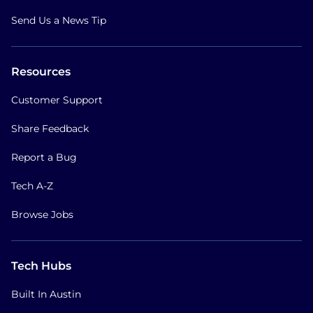
Send Us a News Tip
Resources
Customer Support
Share Feedback
Report a Bug
Tech A-Z
Browse Jobs
Tech Hubs
Built In Austin