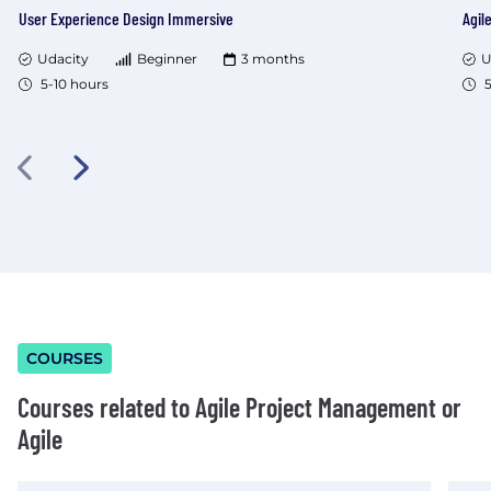
User Experience Design Immersive
Agil
Udacity
Beginner
3 months
U
5-10 hours
5
COURSES
Courses related to Agile Project Management or
Agile