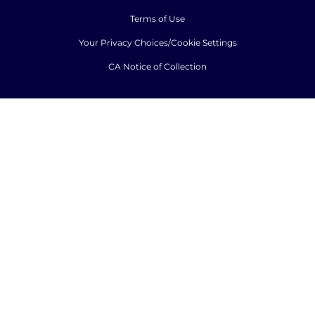
Terms of Use
Your Privacy Choices/Cookie Settings
CA Notice of Collection