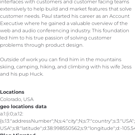
interfaces with customers and customer facing teams
extensively to help build and market features that solve
customer needs. Paul started his career as an Account
Executive where he gained a valuable overview of the
web and audio conferencing industry. This foundation
led him to his true passion of solving customer
problems through product design.
Outside of work you can find him in the mountains
skiing, camping, hiking, and climbing with his wife Jess
and his pup Huck.
Locations
Colorado, USA
geo locations data
a:1:{i:0;a:12:
{s:13:"addressNumber";N;s:4:"city";N;s:7:"country";s:3:"USA";s
USA";s:8:"latitude";d:38.998550562;s:9:"longitude";d:-105.547