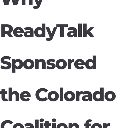
ReadyTalk
Sponsored
the Colorado
Coalition for