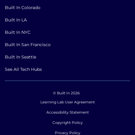
Built In Colorado
Built In LA
Built In NYC
Built In San Francisco
Built In Seattle
See All Tech Hubs
© Built In 2026
Learning Lab User Agreement
Accessibility Statement
Copyright Policy
Privacy Policy