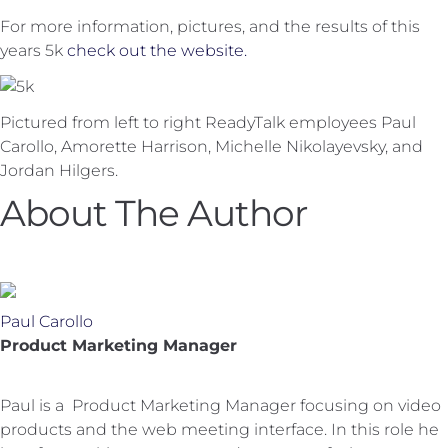
For more information, pictures, and the results of this
years 5k
check out the website.
Pictured from left to right ReadyTalk employees Paul
Carollo, Amorette Harrison, Michelle Nikolayevsky, and
Jordan Hilgers.
About The Author
Paul Carollo
Product Marketing Manager
Paul is a Product Marketing Manager focusing on video
products and the web meeting interface. In this role he