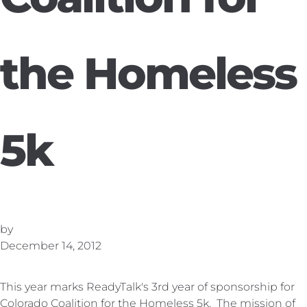
the Homeless
5k
by
December 14, 2012
This year marks ReadyTalk's 3rd year of sponsorship for
Colorado Coalition for the Homeless 5k.
The mission of