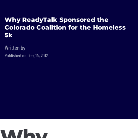
Built In National
Why ReadyTalk Sponsored the
Skip
Colorado Coalition for the Homeless
to
main
5k
content
Written by
Published on Dec. 14, 2012
Why