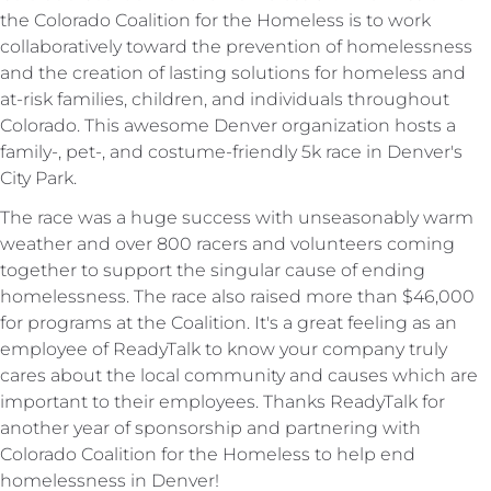
the Colorado Coalition for the Homeless is to work
collaboratively toward the prevention of homelessness
and the creation of lasting solutions for homeless and
at-risk families, children, and individuals throughout
Colorado.
This awesome Denver organization hosts a
family-, pet-, and costume-friendly 5k race in Denver's
City Park.
The race was a huge success with unseasonably warm
weather and over 800 racers and volunteers coming
together to support the singular cause of ending
homelessness. The race also raised more than $46,000
for programs at the Coalition. It's a great feeling as an
employee of ReadyTalk to know your company truly
cares about the local community and causes which are
important to their employees. Thanks ReadyTalk for
another year of sponsorship and partnering with
Colorado Coalition for the Homeless to help end
homelessness in Denver!