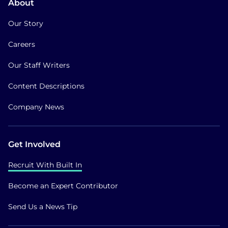
About
Our Story
Careers
Our Staff Writers
Content Descriptions
Company News
Get Involved
Recruit With Built In
Become an Expert Contributor
Send Us a News Tip