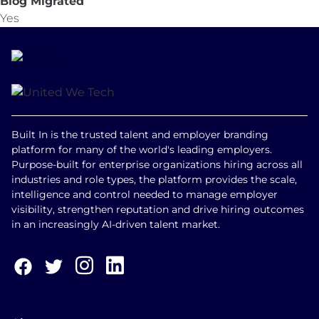
Blog Migrated
Yes
Built In is the trusted talent and employer branding
platform for many of the world's leading employers.
Purpose-built for enterprise organizations hiring across all
industries and role types, the platform provides the scale,
intelligence and control needed to manage employer
visibility, strengthen reputation and drive hiring outcomes
in an increasingly AI-driven talent market.