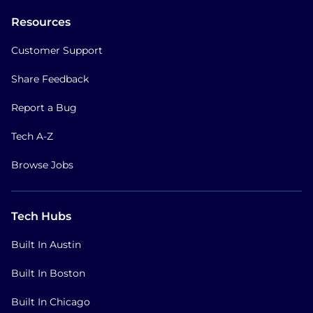
Resources
Customer Support
Share Feedback
Report a Bug
Tech A-Z
Browse Jobs
Tech Hubs
Built In Austin
Built In Boston
Built In Chicago