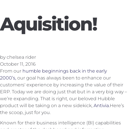
Aquisition!
by chelsea rider
October 11, 2016
From our
humble beginnings back in the early
2000’s,
our goal has always been to enhance our
customers' experience by increasing the value of their
ERP. Today we are doing just that but in a very big way –
we’re expanding. That is right, our beloved Hubble
product will be taking on a new sidekick,
Antivia.
Here’s
the scoop, just for you.
Known for their business intelligence (BI) capabilities