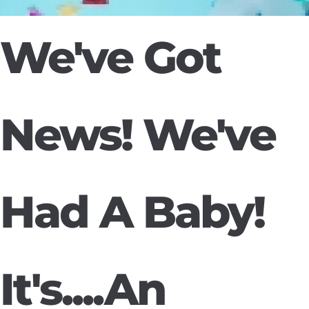
We've Got
News! We've
Had A Baby!
It's....An