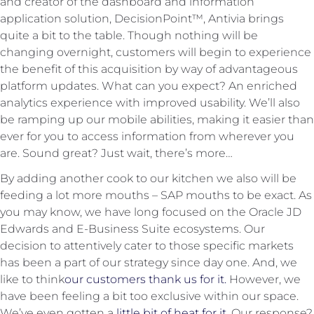
and creator of the dashboard and information
application solution, DecisionPoint™, Antivia brings
quite a bit to the table. Though nothing will be
changing overnight, customers will begin to experience
the benefit of this acquisition by way of advantageous
platform updates. What can you expect? An enriched
analytics experience with improved usability. We’ll also
be ramping up our mobile abilities, making it easier than
ever for you to access information from wherever you
are. Sound great? Just wait, there’s more…
By adding another cook to our kitchen we also will be
feeding a lot more mouths – SAP mouths to be exact. As
you may know, we have long focused on the Oracle JD
Edwards and E-Business Suite ecosystems. Our
decision to attentively cater to those specific markets
has been a part of our strategy since day one. And, we
like to think
our customers thank us for it.
However, we
have been feeling a bit too exclusive within our space.
We’ve even gotten a
little bit of heat for it
. Our response?