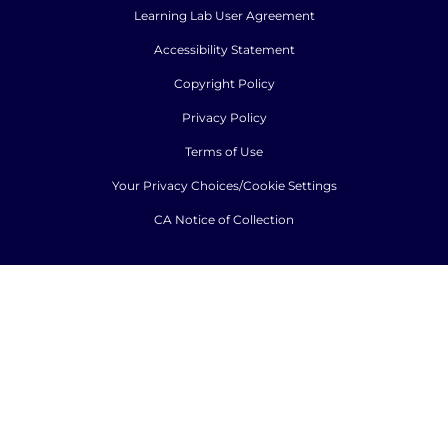
Learning Lab User Agreement
Accessibility Statement
Copyright Policy
Privacy Policy
Terms of Use
Your Privacy Choices/Cookie Settings
CA Notice of Collection