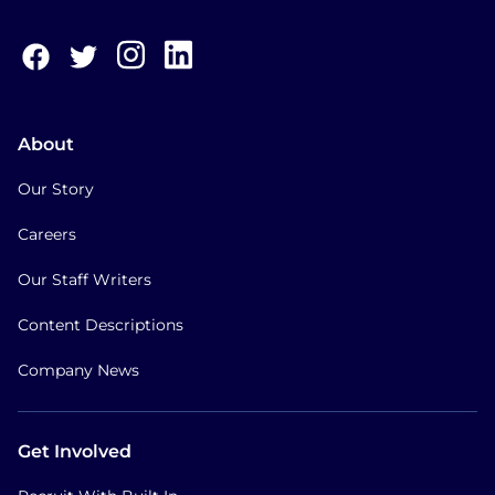
About
Our Story
Careers
Our Staff Writers
Content Descriptions
Company News
Get Involved