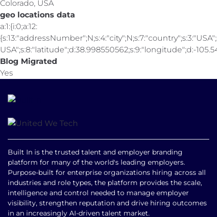
Colorado, USA
geo locations data
a:1:{i:0;a:12:
{s:13:"addressNumber";N;s:4:"city";N;s:7:"country";s:3:"USA";s
USA";s:8:"latitude";d:38.998550562;s:9:"longitude";d:-105.547
Blog Migrated
Yes
Built In is the trusted talent and employer branding
platform for many of the world's leading employers.
Purpose-built for enterprise organizations hiring across all
industries and role types, the platform provides the scale,
intelligence and control needed to manage employer
visibility, strengthen reputation and drive hiring outcomes
in an increasingly AI-driven talent market.