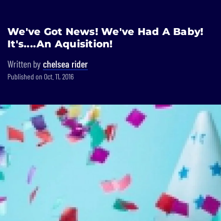
Built In National
We've Got News! We've Had A Baby!
Skip
It's....An Aquisition!
to
main
Written by
chelsea rider
content
Published on Oct. 11, 2016