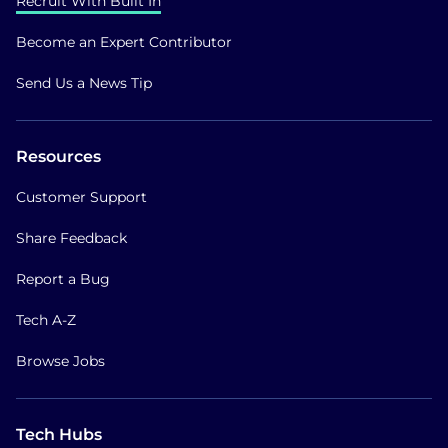
Recruit With Built In
Become an Expert Contributor
Send Us a News Tip
Resources
Customer Support
Share Feedback
Report a Bug
Tech A-Z
Browse Jobs
Tech Hubs