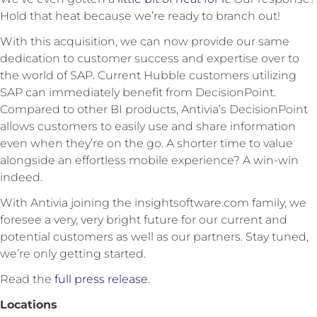
Hold that heat because we’re ready to branch out!
With this acquisition, we can now provide our same
dedication to customer success and expertise over to
the world of SAP. Current Hubble customers utilizing
SAP can immediately benefit from DecisionPoint.
Compared to other BI products, Antivia’s DecisionPoint
allows customers to easily use and share information
even when they’re on the go. A shorter time to value
alongside an effortless mobile experience? A win-win
indeed.
With Antivia joining the insightsoftware.com family, we
foresee a very, very bright future for our current and
potential customers as well as our partners. Stay tuned,
we’re only getting started.
Read the
full press release
.
Locations