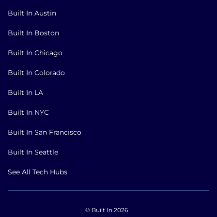
Built In Austin
Built In Boston
Built In Chicago
Built In Colorado
Built In LA
Built In NYC
Built In San Francisco
Built In Seattle
See All Tech Hubs
© Built In 2026