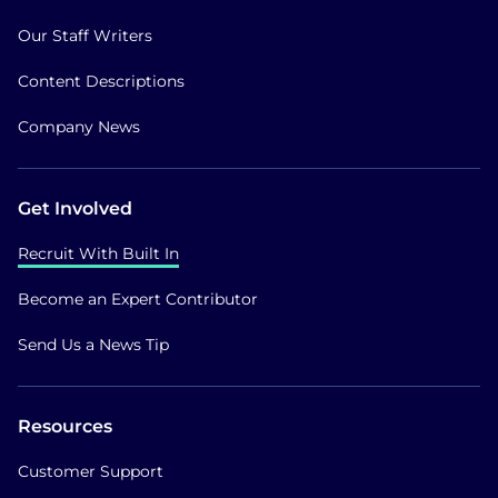
Our Staff Writers
Content Descriptions
Company News
Get Involved
Recruit With Built In
Become an Expert Contributor
Send Us a News Tip
Resources
Customer Support