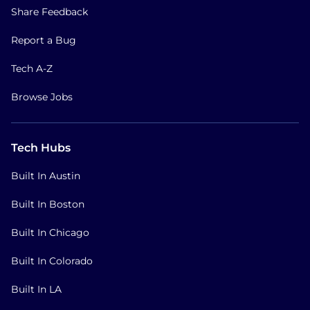
Share Feedback
Report a Bug
Tech A-Z
Browse Jobs
Tech Hubs
Built In Austin
Built In Boston
Built In Chicago
Built In Colorado
Built In LA