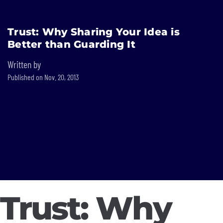
Built In National
Trust: Why Sharing Your Idea is
Skip
Better than Guarding It
to
main
Written by
content
Published on Nov. 20, 2013
Trust: Why