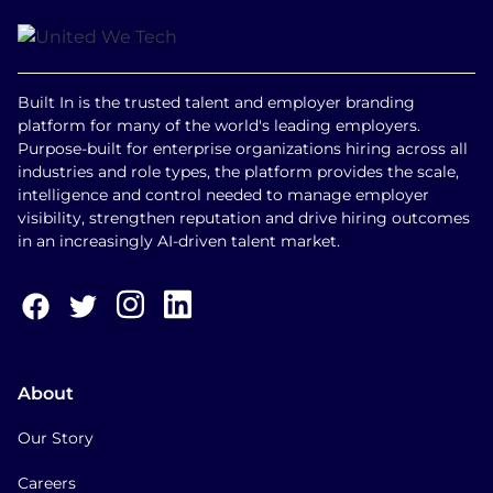
Built In is the trusted talent and employer branding
platform for many of the world's leading employers.
Purpose-built for enterprise organizations hiring across all
industries and role types, the platform provides the scale,
intelligence and control needed to manage employer
visibility, strengthen reputation and drive hiring outcomes
in an increasingly AI-driven talent market.
About
Our Story
Careers