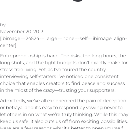
by
November 20, 2013
[ibimage==24524==Large==none==self==ibimage_align-
center]
Entrepreneurship is hard. The risks, the long hours, the
long shots, and the tight budgets don’t exactly make for
stress free living. Yet, as I’ve toured the country
interviewing self-starters I’ve noticed one consistent
choice that enables creators to find peace and success
in the midst of the crazy—trusting your supporters.
Admittedly, we’ve all experienced the pain of deception
or betrayal and it’s easy to respond by vowing never to
let others in on what we’re truly thinking. While this may
keep us safe, it also cuts us off from exciting possibilities.
Here are a few reasons why it’s better to open yourself