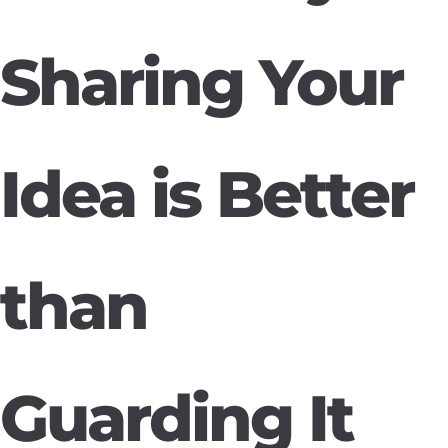
Sharing Your
Idea is Better
than
Guarding It