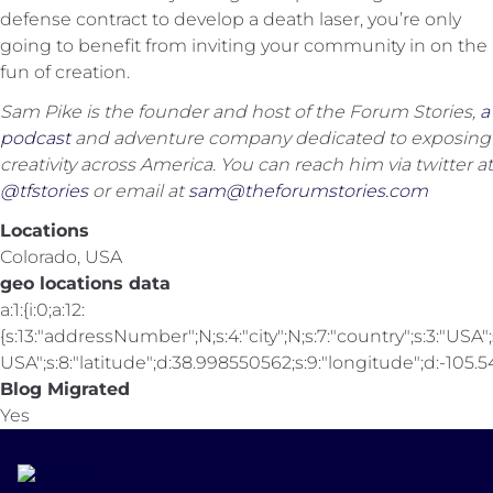
defense contract to develop a death laser, you’re only
going to benefit from inviting your community in on the
fun of creation.
Sam Pike is the founder and host of the Forum Stories,
a
podcast
and adventure company dedicated to exposing
creativity across America. You can reach him via twitter at
@tfstories
or email at
sam@theforumstories.com
Locations
Colorado, USA
geo locations data
a:1:{i:0;a:12:
{s:13:"addressNumber";N;s:4:"city";N;s:7:"country";s:3:"USA";s
USA";s:8:"latitude";d:38.998550562;s:9:"longitude";d:-105.547
Blog Migrated
Yes