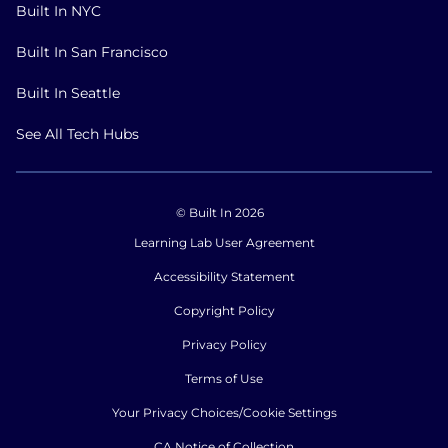
Built In NYC
Built In San Francisco
Built In Seattle
See All Tech Hubs
© Built In 2026
Learning Lab User Agreement
Accessibility Statement
Copyright Policy
Privacy Policy
Terms of Use
Your Privacy Choices/Cookie Settings
CA Notice of Collection