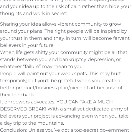
and your idea up to the risk of pain rather than hide your
thoughts and work in secret:
Sharing your idea allows vibrant community to grow
around your plans. The right people will be inspired by
your trust in them and they, in turn, will become fervent
believers in your future
When life gets shitty your community might be all that
stands between you and bankruptcy, depression, or
whatever “failure” may mean to you.
People will point out your weak spots. This may hurt
temporarily, but you’ll be grateful when you create a
better product/business plan/piece of art because of
their feedback.
It empowers advocates. YOU CAN TAKE A MUCH
DESERVED BREAK! With a small yet dedicated army of
believers your project is advancing even when you take
a day trip to the mountains.
Conclusion: Unless you’ve got a top-secret government