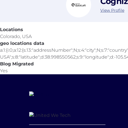
Cogniz
View Profile
Locations
Colorado, USA
geo locations data
a:1:{i:0;a:12:{s:13:"addressNumber";N;s:4:"city";N;s:7:"country"
USA";s:8:"latitude";d:38.998550562;s:9:"longitude";d:-105.547
Blog Migrated
Yes