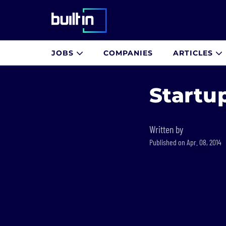
Built In National
JOBS
COMPANIES
ARTICLES
Skip
to
Startu
main
content
Written by
Published on Apr. 08, 2014