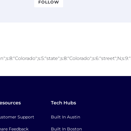
FOLLOW
;s:8:"Colorado";s:5:"state";s:8:"Colorado";s:6:"street";N;s:9
esources
Tech Hubs
ustomer Support
Built In Austin
hare Feedback
Built In Boston