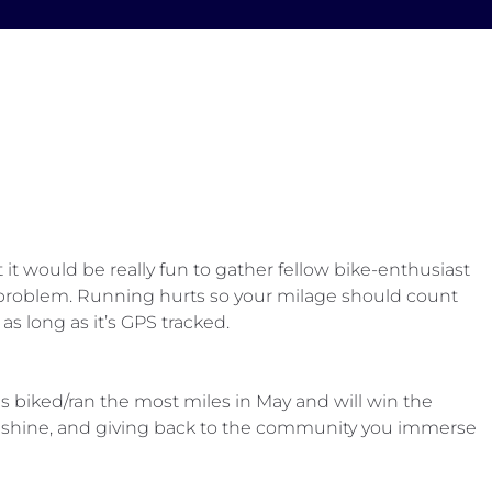
 it would be really fun to gather fellow bike-enthusiast
no problem. Running hurts so your milage should count
s long as it’s GPS tracked.
 biked/ran the most miles in May and will win the
 sunshine, and giving back to the community you immerse