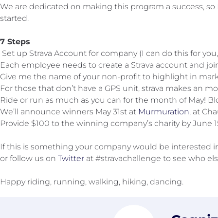
We are dedicated on making this program a success, so 
started.
7 Steps
Set up Strava Account for company (I can do this for you
Each employee needs to create a Strava account and jo
Give me the name of your non-profit to highlight in market
For those that don’t have a GPS unit, strava makes an mo
Ride or run as much as you can for the month of May! Blo
We’ll announce winners May 31st at
Murmuration
, at Ch
Provide $100 to the winning company’s charity by June 15
If this is something your company would be interested in,
or follow us on
Twitter
at #stravachallenge to see who els
Happy riding, running, walking, hiking, dancing.