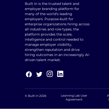
Built In is the trusted talent and
employer branding platform for
many of the world's leading
employers. Purpose-built for
enterprise organizations hiring across
all industries and role types, the
platform provides the scale,
intelligence and control needed to
manage employer visibility,
strengthen reputation and drive
hiring outcomes in an increasingly AI-
driven talent market.
Learning Lab User
A
© Built In 2026
Agreement