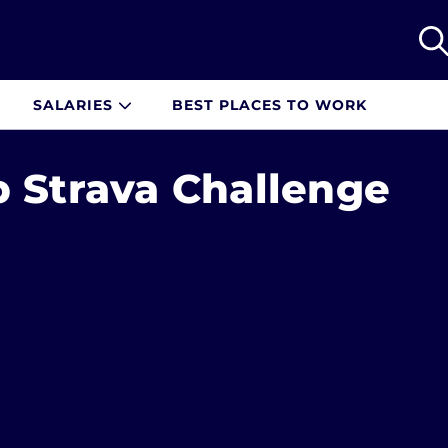
SALARIES
BEST PLACES TO WORK
p Strava Challenge