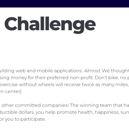
a Challenge
uilding web and mobile applications.
Almost
. We thought
aising money for their preferred non-profit. Don’t bike, 
rcise without wheels will receive twice as many miles, a
n-center]
the other committed companies! The winning team that has
 deductible dollars, you help promote health, happiness,
or you to participate.