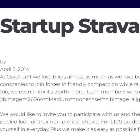
Startup Strav
by
April 8, 2014
At Quick Left we love bikes almost as much as we love b
companies to join forces in friendly competition while r
too, we even think it’s worth more. Team members who exe
[ibimage==26964==Medium==none==self==ibimage_alig
We would like to invite you to participate with us and 
pooled loot for their non-profit of choice. For $100 tax
yourself in everyday. Plus we make it as easy as possible f