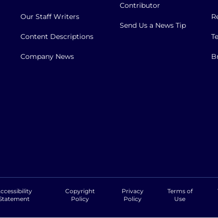
Contributor
Our Staff Writers
R
Send Us a News Tip
Content Descriptions
T
Company News
B
ccessibility
Copyright
Privacy
Terms of
Statement
Policy
Policy
Use