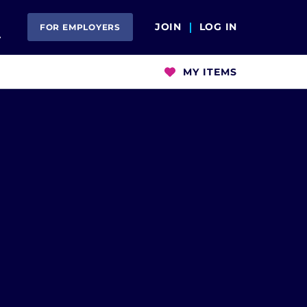
Open Search
JOIN
LOG IN
FOR EMPLOYERS
MY ITEMS