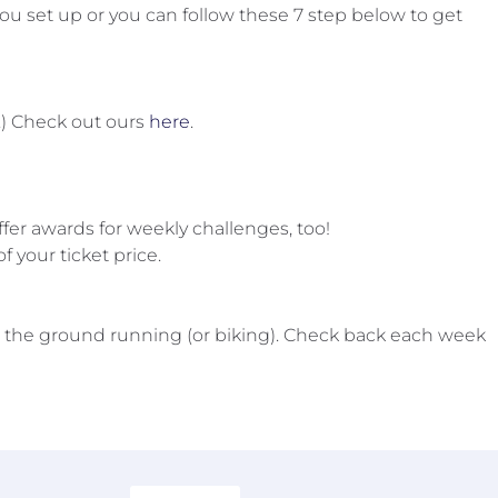
u set up or you can follow these 7 step below to get
n.) Check out ours
here
.
fer awards for weekly challenges, too!
f your ticket price.
 the ground running (or biking). Check back each week