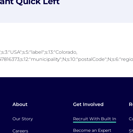
ant Quick Left
;s:3:"USA";s:5:"label";s:13:"Colorado,
816373;s:12:"municipality";N;s:10:"postalCode";N;s:6:"region"
About
Get Involved
R
Our Story
Recruit With Built In
C
Become an Expert
Careers
S