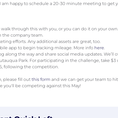
I am happy to schedule a 20-30 minute meeting to get yo
, walk through this with you, or you can do it on your ow
in the company team.
ing efforts. Any additional assets are great, too.
bile app to begin tracking mileage. More info
here
.
g along the way and share social media updates. We’ll of
autauqua Park. For participating in the challenge, take $3 o
, following the competition.
 please fill out
this form
and we can get your team to hit
e you'll be competing against this May!