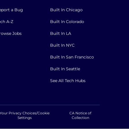
eport a Bug
Built In Chicago
ech A-Z
Built In Colorado
rowse Jobs
Built In LA
Built In NYC
Built In San Francisco
Built In Seattle
See All Tech Hubs
Your Privacy Choices/Cookie
CA Notice of
Settings
Collection