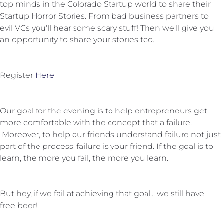
top minds in the Colorado Startup world to share their
Startup Horror Stories. From bad business partners to
evil VCs you'll hear some scary stuff! Then we'll give you
an opportunity to share your stories too.
Register
Here
Our goal for the evening is to help entrepreneurs get
more comfortable with the concept that a failure.
Moreover, to help our friends understand failure not just
part of the process; failure is your friend. If the goal is to
learn, the more you fail, the more you learn.
But hey, if we fail at achieving that goal... we still have
free beer!