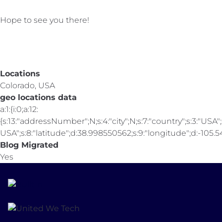
Hope to see you there!
Locations
Colorado, USA
geo locations data
a:1:{i:0;a:12:
{s:13:"addressNumber";N;s:4:"city";N;s:7:"country";s:3:"USA";s
USA";s:8:"latitude";d:38.998550562;s:9:"longitude";d:-105.547
Blog Migrated
Yes