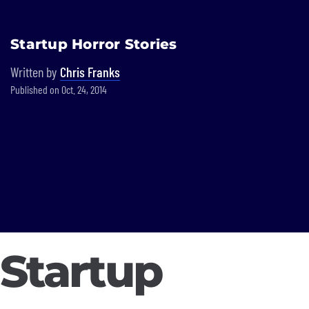
Built In National
Startup Horror Stories
Skip
to
Written by
Chris Franks
main
Published on Oct. 24, 2014
content
Startup