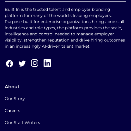
Built In is the trusted talent and employer branding
platform for many of the world's leading employers.
Purpose-built for enterprise organizations hiring across all
industries and role types, the platform provides the scale,
intelligence and control needed to manage employer
visibility, strengthen reputation and drive hiring outcomes
in an increasingly AI-driven talent market.
About
Our Story
Careers
Our Staff Writers