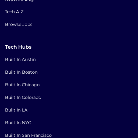
Tech A-Z
Browse Jobs
Tech Hubs
Built In Austin
Built In Boston
Built In Chicago
Built In Colorado
Built In LA
Built In NYC
Built In San Francisco