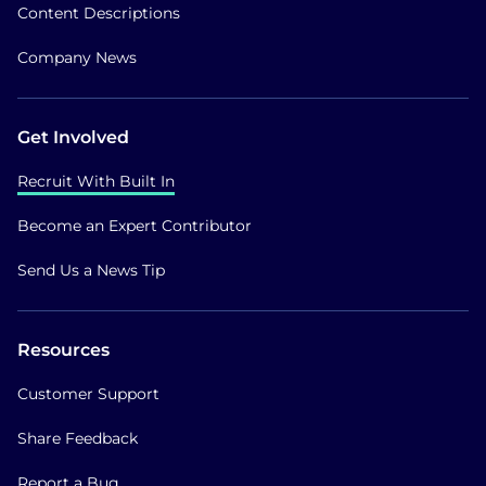
Content Descriptions
Company News
Get Involved
Recruit With Built In
Become an Expert Contributor
Send Us a News Tip
Resources
Customer Support
Share Feedback
Report a Bug