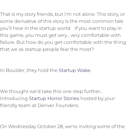
That is my story friends, but I'm not alone. This story, or
some derivative of this story is the most common tale
you'll hear in the startup world. If you want to play in
this game, you must get very... very comfortable with
failure. But how do you get comfortable with the thing
that we as startup people fear the most?
In Boulder, they hold the
Startup Wake
.
We thought we'd take this one step further...
Introducing
Startup Horror Stories
hosted by your
friendly team at Denver Founders.
On Wednesday October 28, we're inviting some of the