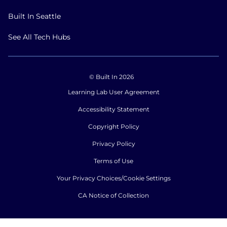
Built In Seattle
See All Tech Hubs
© Built In 2026
Learning Lab User Agreement
Accessibility Statement
Copyright Policy
Privacy Policy
Terms of Use
Your Privacy Choices/Cookie Settings
CA Notice of Collection