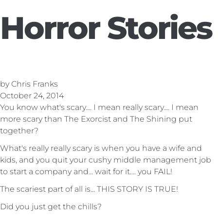
Horror Stories
by Chris Franks
October 24, 2014
You know what's scary.... I mean really scary.... I mean
more scary than The Exorcist and The Shining put
together?
What's really really scary is when you have a wife and
kids, and you quit your cushy middle management job
to start a company and... wait for it.... you FAIL!
The scariest part of all is... THIS STORY IS TRUE!
Did you just get the chills?